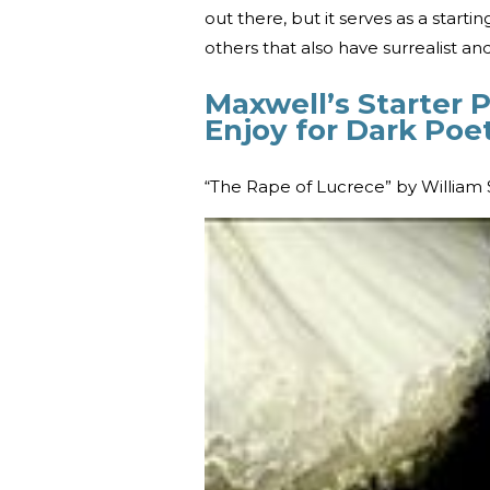
out there, but it serves as a start
others that also have surrealist and
Maxwell’s Starter 
Enjoy for Dark Poe
“The Rape of Lucrece” by William