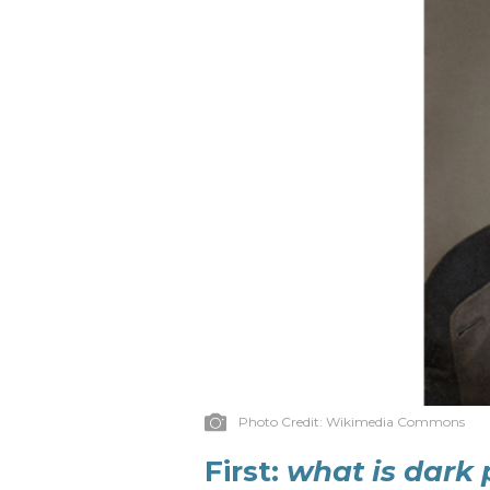
Photo Credit:
Wikimedia Commons
First:
what is dark 