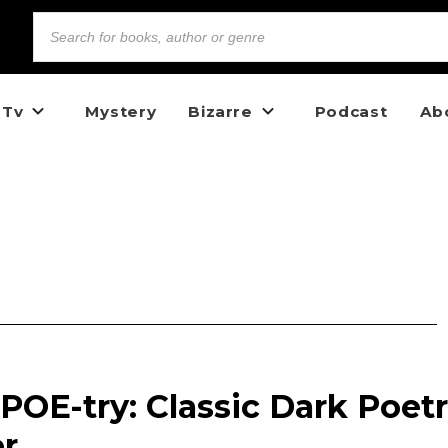
 Tv
Mystery
Bizarre
Podcast
Ab
 POE-try: Classic Dark Poet
er