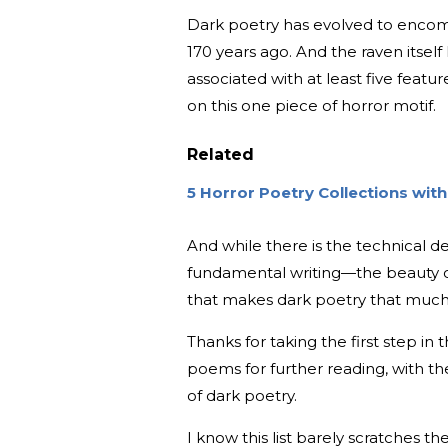
Dark poetry has evolved to encom
170 years ago. And the raven itse
associated with at least five feat
on this one piece of horror motif.
Related
5 Horror Poetry Collections wi
And while there is the technical def
fundamental writing—the beauty c
that makes dark poetry that much
Thanks for taking the first step in t
poems for further reading, with th
of dark poetry.
I know this list barely scratches 