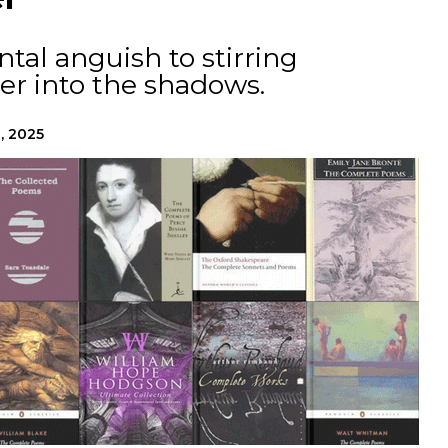
al anguish to stirring
r into the shadows.
, 2025