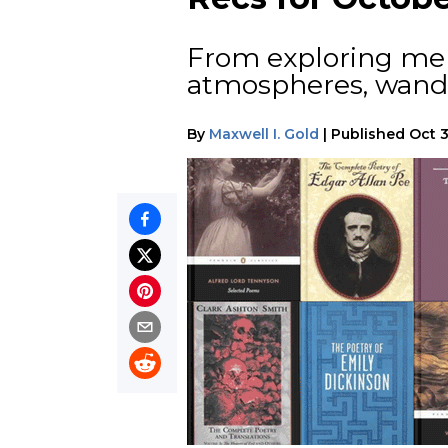
From exploring ment
atmospheres, wande
By
Maxwell I. Gold
|
Published
Oct 3