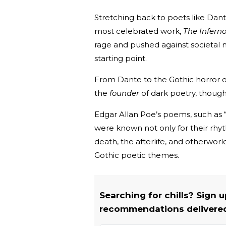
Stretching back to poets like Dant
most celebrated work,
The Inferno
rage and pushed against societal n
starting point.
From Dante to the Gothic horror o
the
founder
of dark poetry, though
Edgar Allan Poe’s poems, such as “
were known not only for their rhyt
death, the afterlife, and otherwo
Gothic poetic themes.
Searching for chills? Sign 
recommendations delivered 