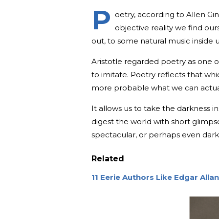
P
oetry, according to Allen Gi
objective reality we find ours
out, to some natural music inside u
Aristotle regarded poetry as one of
to imitate. Poetry reflects that wh
more probable what we can actuali
It allows us to take the darkness i
digest the world with short glimp
spectacular, or perhaps even dark
Related
11 Eerie Authors Like Edgar Alla