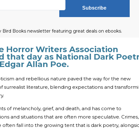
Subscribe
ly Bird Books newsletter featuring great deals on ebooks.
e Horror Writers Association
d that day as National Dark Poet
 Edgar Allan Poe.
ticism and rebellious nature paved the way for the new
surrealist literature, blending expectations and transform
y.
 of melancholy, grief, and death, and has come to
ns and situations that are often more speculative. Crimes,
 often fall into the growing tent that is dark poetry, alongsi