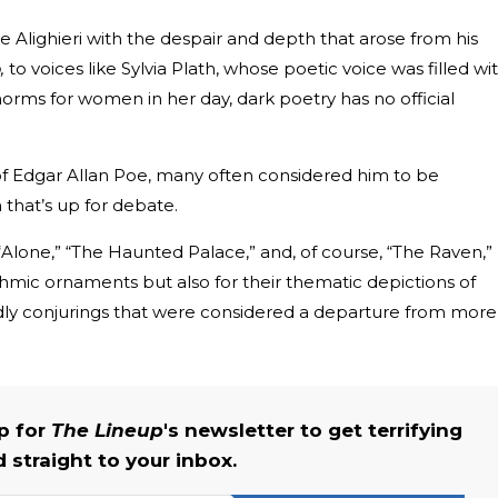
e Alighieri with the despair and depth that arose from his
,
to voices like Sylvia Plath, whose poetic voice was filled wi
orms for women in her day, dark poetry has no official
f Edgar Allan Poe, many often considered him to be
 that’s up for debate.
Alone,” “The Haunted Palace,” and, of course, “The Raven,”
hmic ornaments but also for their thematic depictions of
rldly conjurings that were considered a departure from more
up for
The Lineup
's newsletter to get terrifying
straight to your inbox.