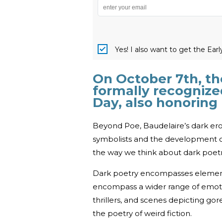
Yes! I also want to get the Ear
On October 7th, th
formally recognize
Day, also honoring
Beyond Poe, Baudelaire’s dark ero
symbolists and the development of 
the way we think about dark poetr
Dark poetry encompasses elements
encompass a wider range of emotio
thrillers, and scenes depicting gore
the poetry of weird fiction.