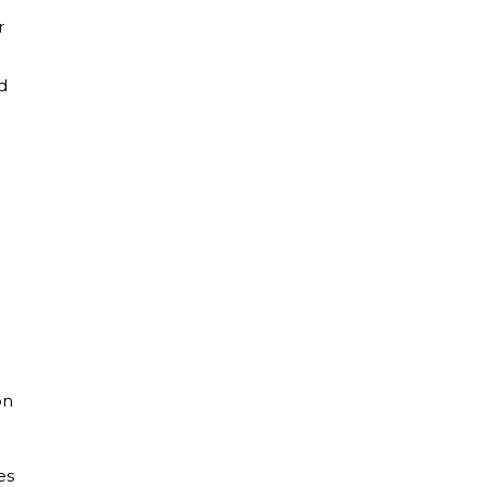
r
d
n
on
es