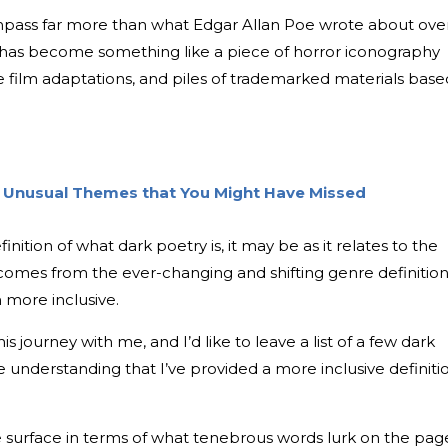
pass far more than what Edgar Allan Poe wrote about ove
lf has become something like a piece of horror iconography
ure film adaptations, and piles of trademarked materials base
th Unusual Themes that You Might Have Missed
inition of what dark poetry is, it may be as it relates to the
omes from the ever-changing and shifting genre definitio
 more inclusive.
his journey with me, and I’d like to leave a list of a few dark
e understanding that I’ve provided a more inclusive definiti
the surface in terms of what tenebrous words lurk on the pag