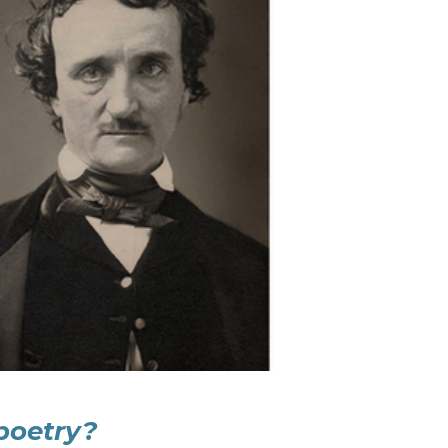
poetry?