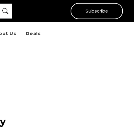
Subscribe
out Us
Deals
ry