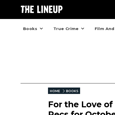
Books
True Crime
Film And
HOME
BOOKS
For the Love of
Recs for Octob