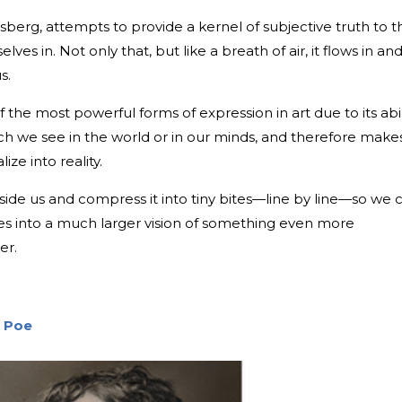
nsberg, attempts to provide a kernel of subjective truth to t
elves in. Not only that, but like a breath of air, it flows in an
s.
 the most powerful forms of expression in art due to its abil
ich we see in the world or in our minds, and therefore makes
ze into reality.
nside us and compress it into tiny bites—line by line—so we 
ses into a much larger vision of something even more
er.
n Poe