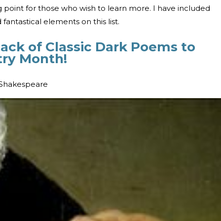
ing point for those who wish to learn more. I have included
 fantastical elements on this list.
Pack of Classic Dark Poems to
try Month!
 Shakespeare