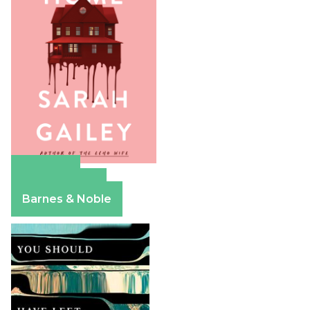
Amazon
Apple Books
Barnes & Noble