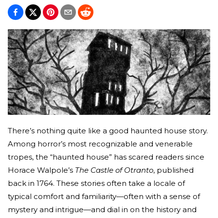
There’s nothing quite like a good haunted house story.
Among horror’s most recognizable and venerable
tropes, the “haunted house” has scared readers since
Horace Walpole’s
The Castle of Otranto
, published
back in 1764. These stories often take a locale of
typical comfort and familiarity—often with a sense of
mystery and intrigue—and dial in on the history and