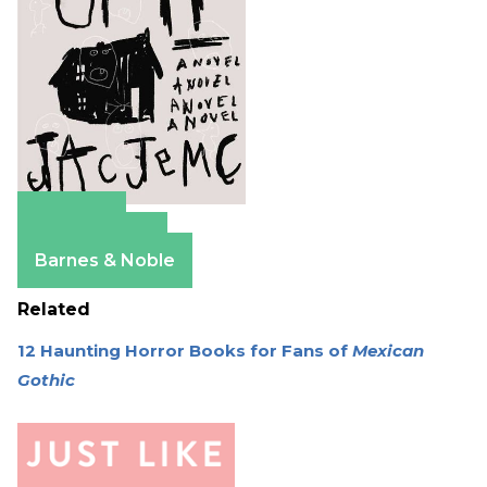
Amazon
Apple Books
Barnes & Noble
Related
12 Haunting Horror Books for Fans of
Mexican
Gothic