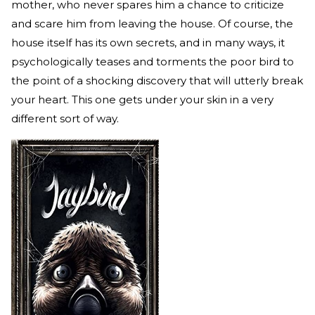
mother, who never spares him a chance to criticize
and scare him from leaving the house. Of course, the
house itself has its own secrets, and in many ways, it
psychologically teases and torments the poor bird to
the point of a shocking discovery that will utterly break
your heart. This one gets under your skin in a very
different sort of way.