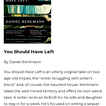
You Should Have Left
By
Daniel Kehlmann
You Should Have Left
is an utterly original take on two
age-old tropes, the “writer struggling with writer’s
block” and, of course, the haunted house. Kehlmann
takes the well-mined territory and offers his own weird
take. A writer rents an AirBnB for his wife and daughter
to stay in for a week. He’s focused on writing a sequel