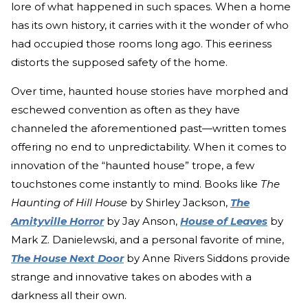
lore of what happened in such spaces. When a home
has its own history, it carries with it the wonder of who
had occupied those rooms long ago. This eeriness
distorts the supposed safety of the home.
Over time, haunted house stories have morphed and
eschewed convention as often as they have
channeled the aforementioned past—written tomes
offering no end to unpredictability. When it comes to
innovation of the “haunted house” trope, a few
touchstones come instantly to mind. Books like
The
Haunting of Hill House
by Shirley Jackson,
The
Amityville Horror
by Jay Anson,
House of Leaves
by
Mark Z. Danielewski, and a personal favorite of mine,
The House Next Door
by Anne Rivers Siddons provide
strange and innovative takes on abodes with a
darkness all their own.