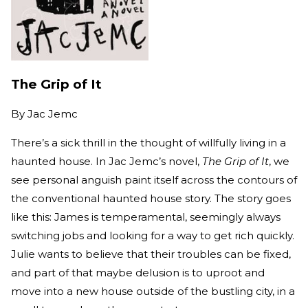
The Grip of It
By
Jac Jemc
There’s a sick thrill in the thought of willfully living in a
haunted house. In Jac Jemc’s novel,
The Grip of It
, we
see personal anguish paint itself across the contours of
the conventional haunted house story. The story goes
like this: James is temperamental, seemingly always
switching jobs and looking for a way to get rich quickly.
Julie wants to believe that their troubles can be fixed,
and part of that maybe delusion is to uproot and
move into a new house outside of the bustling city, in a