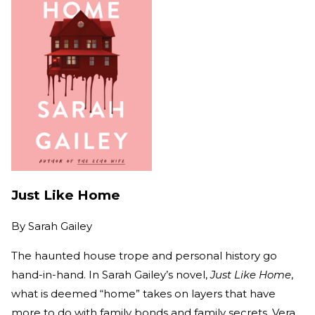
Just Like Home
By
Sarah Gailey
The haunted house trope and personal history go
hand-in-hand. In Sarah Gailey’s novel,
Just Like Home
,
what is deemed “home” takes on layers that have
more to do with family bonds and family secrets. Vera