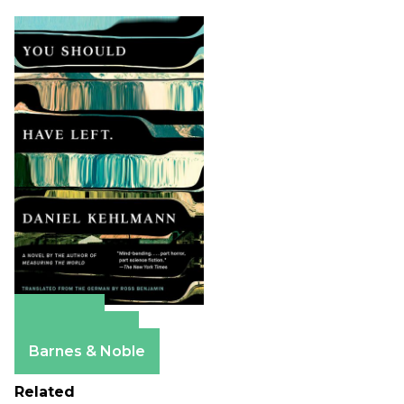
Amazon
Apple Books
Barnes & Noble
Related