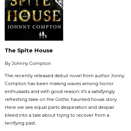
The Spite House
By
Johnny Compton
The recently released debut novel from author Jonny
Compton has been making waves among horror
enthusiasts and with good reason: it’s a satisfyingly
refreshing take on the Gothic haunted house story.
Here we see equal parts desperation and despair
bleed into a tale about trying to recover from a
terrifying past.