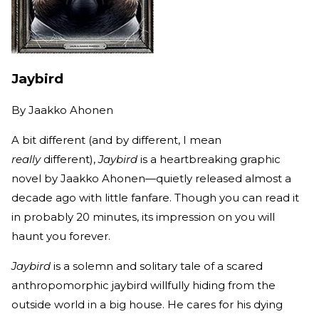
Jaybird
By
Jaakko Ahonen
A bit different (and by different, I mean
really
different),
Jaybird
is a heartbreaking graphic
novel by Jaakko Ahonen—quietly released almost a
decade ago with little fanfare. Though you can read it
in probably 20 minutes, its impression on you will
haunt you forever.
Jaybird
is a solemn and solitary tale of a scared
anthropomorphic jaybird willfully hiding from the
outside world in a big house. He cares for his dying