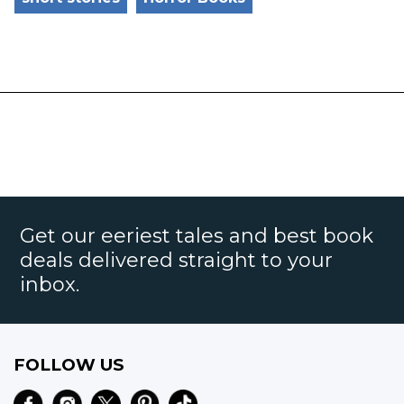
Get our eeriest tales and best book
deals delivered straight to your
inbox.
FOLLOW US