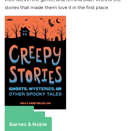
stories that made them love it in the first place.
Amazon
Apple Books
Barnes & Noble