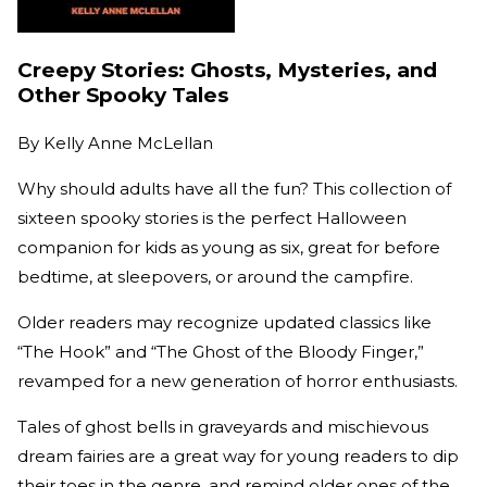
Creepy Stories: Ghosts, Mysteries, and
Other Spooky Tales
By
Kelly Anne McLellan
Why should adults have all the fun? This collection of
sixteen spooky stories is the perfect Halloween
companion for kids as young as six, great for before
bedtime, at sleepovers, or around the campfire.
Older readers may recognize updated classics like
“The Hook” and “The Ghost of the Bloody Finger,”
revamped for a new generation of horror enthusiasts.
Tales of ghost bells in graveyards and mischievous
dream fairies are a great way for young readers to dip
their toes in the genre, and remind older ones of the