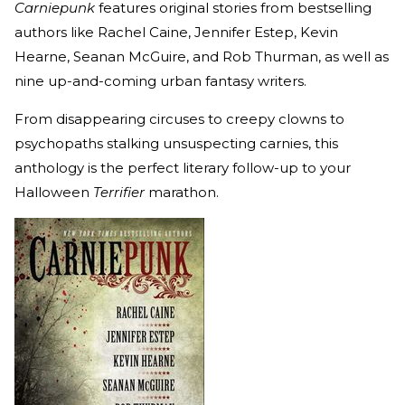
Carniepunk
features original stories from bestselling
authors like Rachel Caine, Jennifer Estep, Kevin
Hearne, Seanan McGuire, and Rob Thurman, as well as
nine up-and-coming urban fantasy writers.
From disappearing circuses to creepy clowns to
psychopaths stalking unsuspecting carnies, this
anthology is the perfect literary follow-up to your
Halloween
Terrifier
marathon.