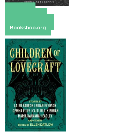
Amazon
Apple Books
Barnes & Noble
Bookshop.org