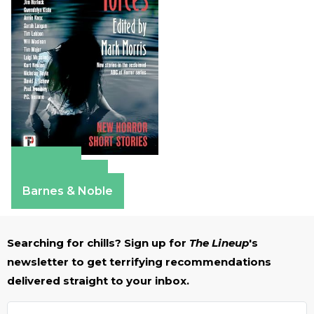
Amazon
Apple Books
Barnes & Noble
Searching for chills? Sign up for
The Lineup
's
newsletter to get terrifying recommendations
delivered straight to your inbox.