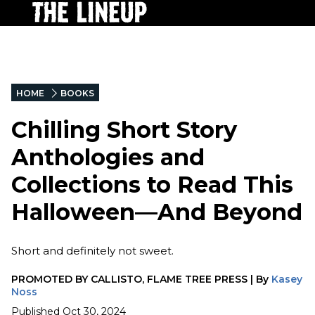
HOME
BOOKS
Chilling Short Story
Anthologies and
Collections to Read This
Halloween—And Beyond
Short and definitely not sweet.
PROMOTED BY
CALLISTO, FLAME TREE PRESS
|
By
Kasey
Noss
Published
Oct 30, 2024