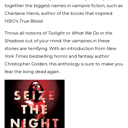
together the biggest names in vampire fiction, such as
Charlaine Harris, author of the books that inspired
HBO’s
True Blood
.
Throw all notions of
Twilight
or
What We Do in the
Shadows
out of your mind: the vampires in these
stories are terrifying. With an introduction from
New
York Times
bestselling horror and fantasy author
Christopher Golden, this anthology is sure to make you
fear the living dead again.