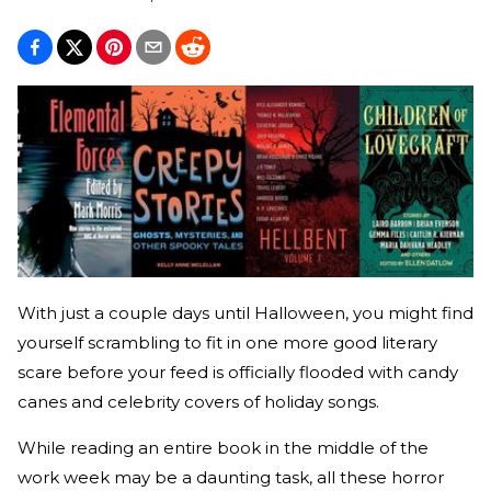
With just a couple days until Halloween, you might find
yourself scrambling to fit in one more good literary
scare before your feed is officially flooded with candy
canes and celebrity covers of holiday songs.
While reading an entire book in the middle of the
work week may be a daunting task, all these horror