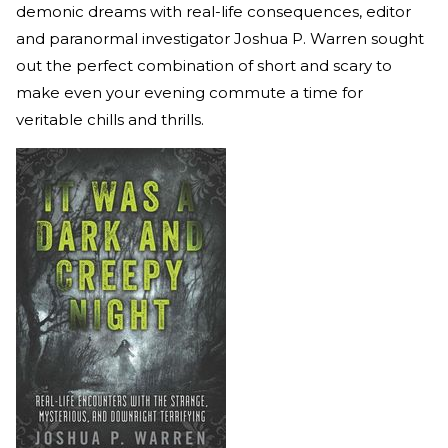
demonic dreams with real-life consequences, editor
and paranormal investigator Joshua P. Warren sought
out the perfect combination of short and scary to
make even your evening commute a time for
veritable chills and thrills.