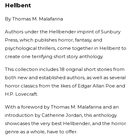
Hellbent
By
Thomas M. Malafarina
Authors under the Hellbender imprint of Sunbury
Press, which publishes horror, fantasy, and
psychological thrillers, come together in Hellbent to
create one terrifying short story anthology.
This collection includes 18 original short stories from
both new and established authors, as well as several
horror classics from the likes of Edgar Allan Poe and
H.P. Lovecraft.
With a foreword by Thomas M. Malafarina and an
introduction by Catherine Jordan, this anthology
showcases the very best Hellbender, and the horror
genre as a whole, have to offer.