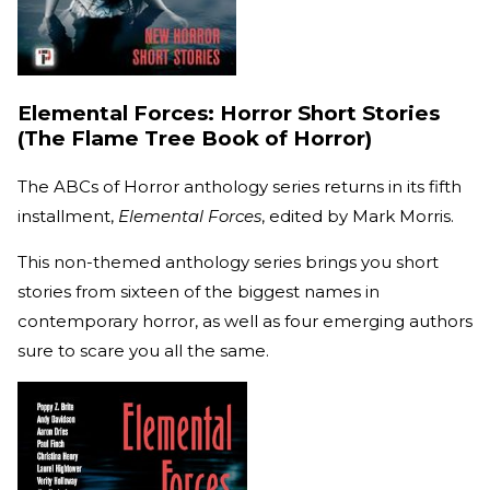
Elemental Forces: Horror Short Stories
(The Flame Tree Book of Horror)
The ABCs of Horror anthology series returns in its fifth
installment,
Elemental Forces
, edited by Mark Morris.
This non-themed anthology series brings you short
stories from sixteen of the biggest names in
contemporary horror, as well as four emerging authors
sure to scare you all the same.