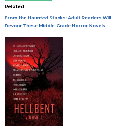
Related
From the Haunted Stacks: Adult Readers Will
Devour These Middle-Grade Horror Novels