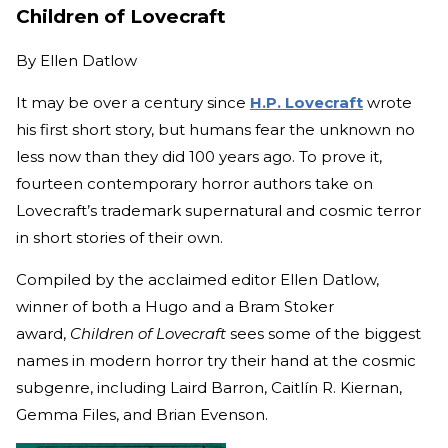
Children of Lovecraft
By
Ellen Datlow
It may be over a century since
H.P. Lovecraft
wrote
his first short story, but humans fear the unknown no
less now than they did 100 years ago. To prove it,
fourteen contemporary horror authors take on
Lovecraft’s trademark supernatural and cosmic terror
in short stories of their own.
Compiled by the acclaimed editor Ellen Datlow,
winner of both a Hugo and a Bram Stoker
award,
Children of Lovecraft
sees some of the biggest
names in modern horror try their hand at the cosmic
subgenre, including Laird Barron, Caitlín R. Kiernan,
Gemma Files, and Brian Evenson.