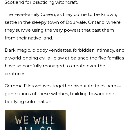
Scotland for practicing witchcraft.
The Five-Family Coven, as they come to be known,
settle in the sleepy town of Dourvale, Ontario, where
they survive using the very powers that cast them
from their native land.
Dark magic, bloody vendettas, forbidden intimacy, and
a world-ending evil all claw at balance the five families
have so carefully managed to create over the
centuries.
Gemma Files weaves together disparate tales across
generations of these witches, building toward one
terrifying culmination.