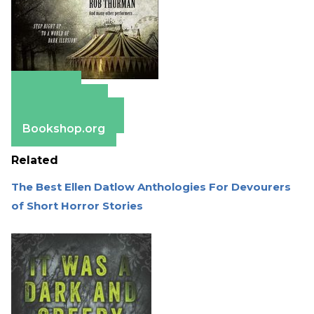
Amazon
Apple Books
Barnes & Noble
Bookshop.org
Related
The Best Ellen Datlow Anthologies For Devourers
of Short Horror Stories