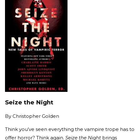
Seize the Night
By
Christopher Golden
Think you’ve seen everything the vampire trope has to
offer horror? Think again.
Seize the Night
brings