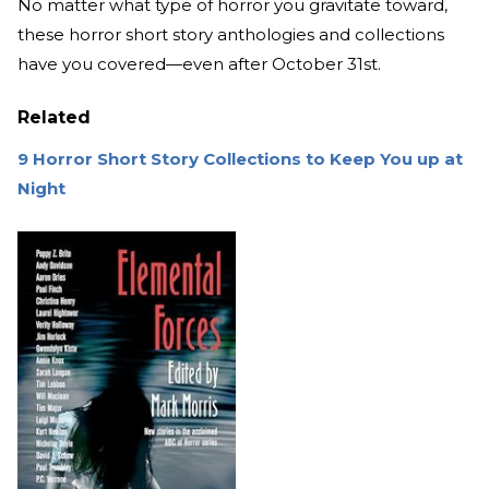
No matter what type of horror you gravitate toward,
these horror short story anthologies and collections
have you covered—even after October 31st.
Related
9 Horror Short Story Collections to Keep You up at
Night