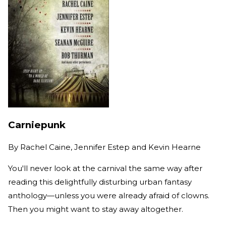
Carniepunk
By
Rachel Caine, Jennifer Estep and Kevin Hearne
You'll never look at the carnival the same way after
reading this delightfully disturbing urban fantasy
anthology—unless you were already afraid of clowns.
Then you might want to stay away altogether.