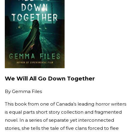
We Will All Go Down Together
By
Gemma Files
This book from one of Canada’s leading horror writers
is equal parts short story collection and fragmented
novel. In a series of separate yet interconnected
stories, she tells the tale of five clans forced to flee