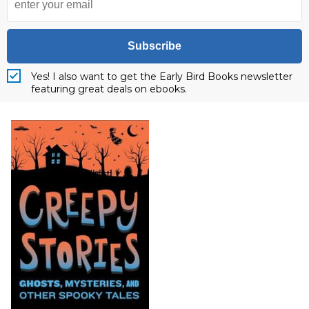
Subscribe
Yes! I also want to get the Early Bird Books newsletter
featuring great deals on ebooks.