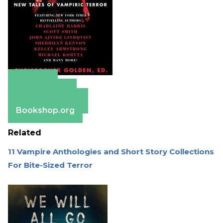
Amazon
Apple Books
Barnes & Noble
Bookshop.org
Related
11 Vampire Anthologies and Short Story Collections
For Bite-Sized Terror