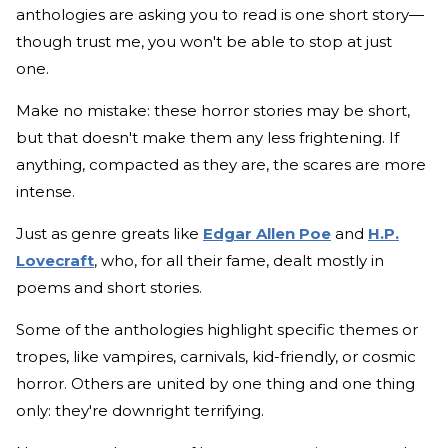
anthologies are asking you to read is one short story—
though trust me, you won't be able to stop at just
one.
Make no mistake: these horror stories may be short,
but that doesn't make them any less frightening. If
anything, compacted as they are, the scares are more
intense.
Just as genre greats like
Edgar Allen Poe
and
H.P.
Lovecraft
, who, for all their fame, dealt mostly in
poems and short stories.
Some of the anthologies highlight specific themes or
tropes, like vampires, carnivals, kid-friendly, or cosmic
horror. Others are united by one thing and one thing
only: they're downright terrifying.