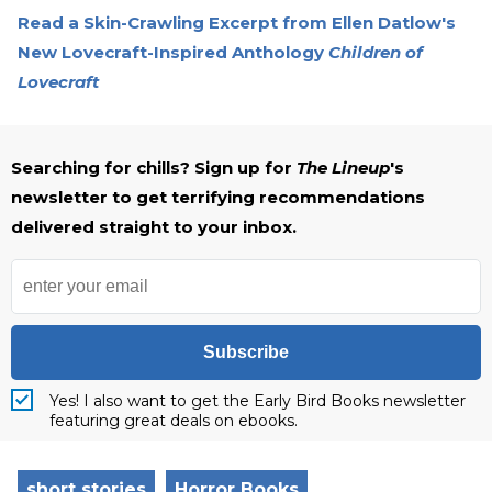
Read a Skin-Crawling Excerpt from Ellen Datlow's
New Lovecraft-Inspired Anthology
Children of
Lovecraft
Searching for chills? Sign up for
The Lineup
's
newsletter to get terrifying recommendations
delivered straight to your inbox.
Subscribe
Yes! I also want to get the Early Bird Books newsletter
featuring great deals on ebooks.
short stories
Horror Books