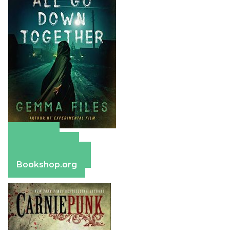
Amazon
Apple Books
Barnes & Noble
Bookshop.org