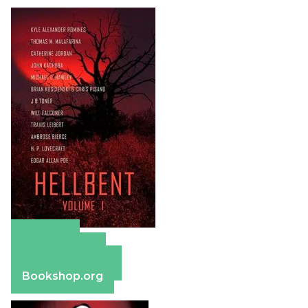
Amazon
Apple Books
Barnes & Noble
Bookshop.org