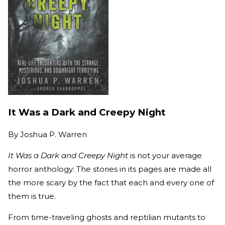
It Was a Dark and Creepy Night
By
Joshua P. Warren
It Was a Dark and Creepy Night
is not your average
horror anthology: The stories in its pages are made all
the more scary by the fact that each and every one of
them is true.
From time-traveling ghosts and reptilian mutants to