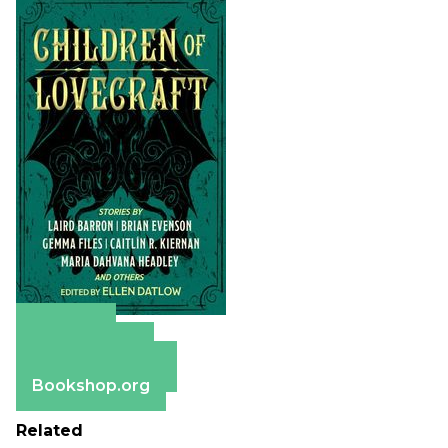
Amazon
Apple Books
Barnes & Noble
Bookshop.org
Related