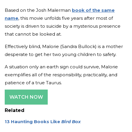
Based on the Josh Malerman
book of the same
name
, this movie unfolds five years after most of
society is driven to suicide by a mysterious presence
that cannot be looked at.
Effectively blind, Malorie (Sandra Bullock) is a mother
desperate to get her two young children to safety.
A situation only an earth sign could survive, Malorie
exemplifies all of the responsibility, practicality, and
patience of a true Taurus.
WATCH NOW
Related
13 Haunting Books Like
Bird Box