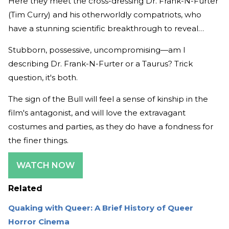
Here they meet the cross-dressing Dr. Frank-N-Furter
(Tim Curry) and his otherworldly compatriots, who
have a stunning scientific breakthrough to reveal…
Stubborn, possessive, uncompromising—am I
describing Dr. Frank-N-Furter or a Taurus? Trick
question, it's both.
The sign of the Bull will feel a sense of kinship in the
film's antagonist, and will love the extravagant
costumes and parties, as they do have a fondness for
the finer things.
WATCH NOW
Related
Quaking with Queer: A Brief History of Queer
Horror Cinema