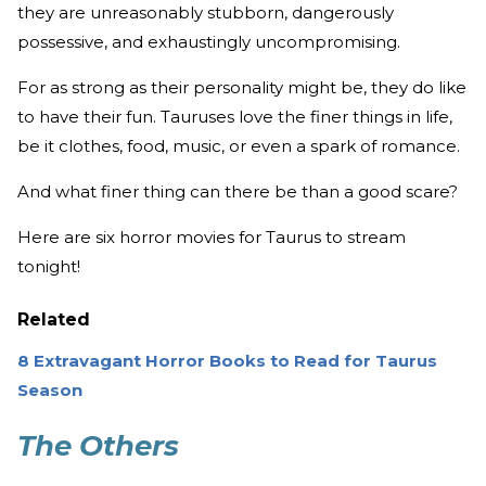
they are unreasonably stubborn, dangerously
possessive, and exhaustingly uncompromising.
For as strong as their personality might be, they do like
to have their fun. Tauruses love the finer things in life,
be it clothes, food, music, or even a spark of romance.
And what finer thing can there be than a good scare?
Here are six horror movies for Taurus to stream
tonight!
Related
8 Extravagant Horror Books to Read for Taurus
Season
The Others