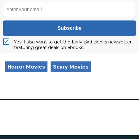
Subscribe
Yes! I also want to get the Early Bird Books newsletter
featuring great deals on ebooks.
Horror Movies
Scary Movies