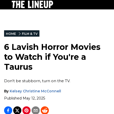
HOME
FILM & TV
6 Lavish Horror Movies
to Watch if You're a
Taurus
Don't be stubborn, turn on the TV.
By
Kelsey Christine McConnell
Published
May 12, 2025