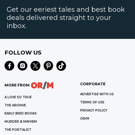
Get our eeriest tales and best book
deals delivered straight to your
inbox.
FOLLOW US
CORPORATE
MORE FROM
ADVERTISE WITH US
A LOVE SO TRUE
TERMS OF USE
THE ARCHIVE
PRIVACY POLICY
EARLY BIRD BOOKS
OR/M
MURDER & MAYHEM
THE PORTALIST