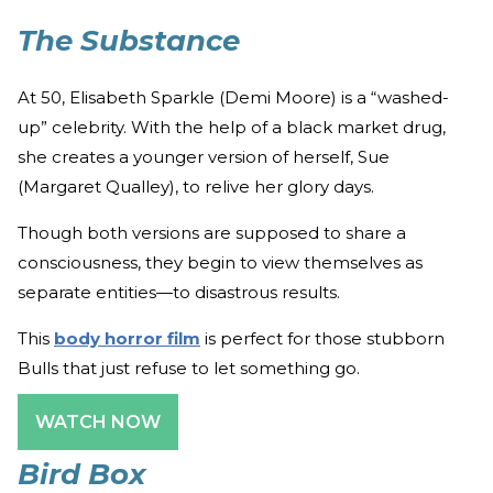
The Substance
At 50, Elisabeth Sparkle (Demi Moore) is a “washed-
up” celebrity. With the help of a black market drug,
she creates a younger version of herself, Sue
(Margaret Qualley), to relive her glory days.
Though both versions are supposed to share a
consciousness, they begin to view themselves as
separate entities—to disastrous results.
This
body horror film
is perfect for those stubborn
Bulls that just refuse to let something go.
WATCH NOW
Bird Box