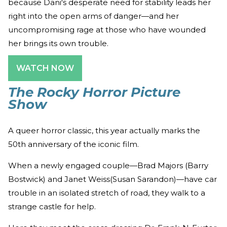
because Dani's desperate need for stability leads her
right into the open arms of danger—and her
uncompromising rage at those who have wounded
her brings its own trouble.
WATCH NOW
The Rocky Horror Picture
Show
A queer horror classic, this year actually marks the
50th anniversary of the iconic film.
When a newly engaged couple—Brad Majors (Barry
Bostwick) and Janet Weiss(Susan Sarandon)—have car
trouble in an isolated stretch of road, they walk to a
strange castle for help.