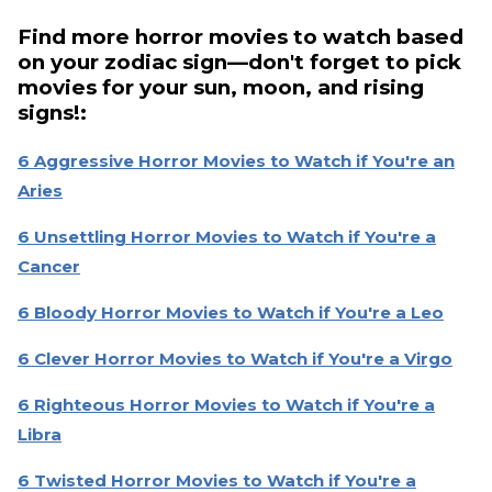
Find more horror movies to watch based
on your zodiac sign—don't forget to pick
movies for your sun, moon, and rising
signs!:
6 Aggressive Horror Movies to Watch if You're an
Aries
6 Unsettling Horror Movies to Watch if You're a
Cancer
6 Bloody Horror Movies to Watch if You're a Leo
6 Clever Horror Movies to Watch if You're a Virgo
6 Righteous Horror Movies to Watch if You're a
Libra
6 Twisted Horror Movies to Watch if You're a