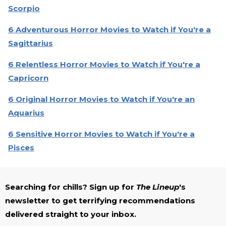
Scorpio
6 Adventurous Horror Movies to Watch if You're a
Sagittarius
6 Relentless Horror Movies to Watch if You're a
Capricorn
6 Original Horror Movies to Watch if You're an
Aquarius
6 Sensitive Horror Movies to Watch if You're a
Pisces
Searching for chills? Sign up for
The Lineup
's
newsletter to get terrifying recommendations
delivered straight to your inbox.