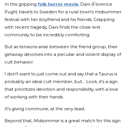
In this gripping
folk horror movie
, Dani (Florence
Pugh) travels to Sweden for a rural town's midsummer
festival with her boyfriend and his friends. Grappling
with recent tragedy, Dani finds the close-knit
community to be incredibly comforting.
But as tensions arise between the friend group, their
getaway devolves into a peculiar and violent display of
cult behavior.
I don't want to just come out and say that a Taurus is
probably an ideal cult member, but… Look, it's a sign
that prioritizes devotion and responsibility, with a love
of working with their hands.
It's giving commune, at the very least.
Beyond that,
Midsommar
is a great match for this sign