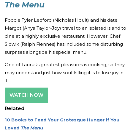
The Menu
Foodie Tyler Ledford (Nicholas Hoult) and his date
Margot (Anya Taylor-Joy) travel to an isolated island to
dine at a highly exclusive restaurant. However, Chef
Slowik (Ralph Fiennes) has included some disturbing
surprises alongside his special menu.
One of Taurus's greatest pleasures is cooking, so they
may understand just how soul-killing it is to lose joy in
it…
WATCH NOW
Related
10 Books to Feed Your Grotesque Hunger if You
Loved
The Menu