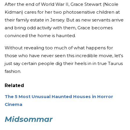
After the end of World War II, Grace Stewart (Nicole
Kidman) cares for her two photosensitive children at
their family estate in Jersey. But as new servants arrive
and bring odd activity with them, Grace becomes
convinced the home is haunted.
Without revealing too much of what happens for
those who have never seen this incredible movie, let's
just say certain people dig their heels in in true Taurus
fashion.
Related
The 5 Most Unusual Haunted Houses in Horror
Cinema
Midsommar