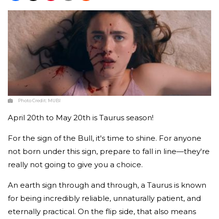
Photo Credit:
MUBI
April 20th to May 20th is Taurus season!
For the sign of the Bull, it's time to shine. For anyone
not born under this sign, prepare to fall in line—they're
really not going to give you a choice.
An earth sign through and through, a Taurus is known
for being incredibly reliable, unnaturally patient, and
eternally practical. On the flip side, that also means