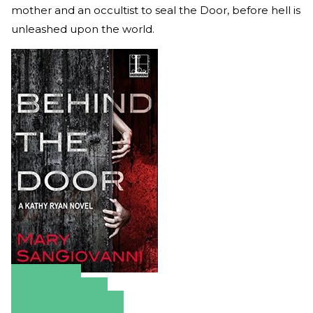
mother and an occultist to seal the Door, before hell is
unleashed upon the world.
Amazon
Apple Books
Barnes & Noble