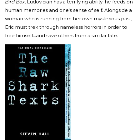
Bird Box
, Ludovician has a terrifying ability: he feeds on
human memories and one's sense of self. Alongside a
woman who is running from her own mysterious past,
Eric must trek through nameless horrors in order to
free himself...and save others from a similar fate.