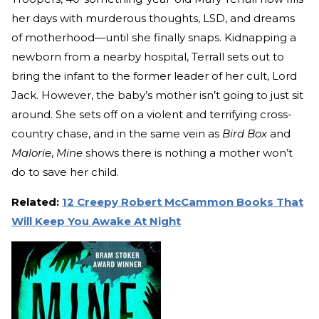
her days with murderous thoughts, LSD, and dreams
of motherhood—until she finally snaps. Kidnapping a
newborn from a nearby hospital, Terrall sets out to
bring the infant to the former leader of her cult, Lord
Jack. However, the baby’s mother isn’t going to just sit
around. She sets off on a violent and terrifying cross-
country chase, and in the same vein as
Bird Box
and
Malorie
,
Mine
shows there is nothing a mother won’t
do to save her child.
Related:
12 Creepy Robert McCammon Books That
Will Keep You Awake At Night