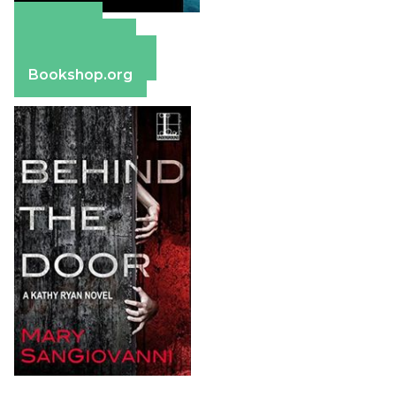
Amazon
Apple Books
Barnes & Noble
Bookshop.org