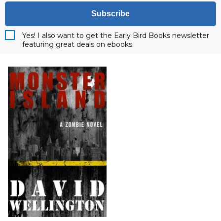
Subscribe
Yes! I also want to get the Early Bird Books newsletter
featuring great deals on ebooks.