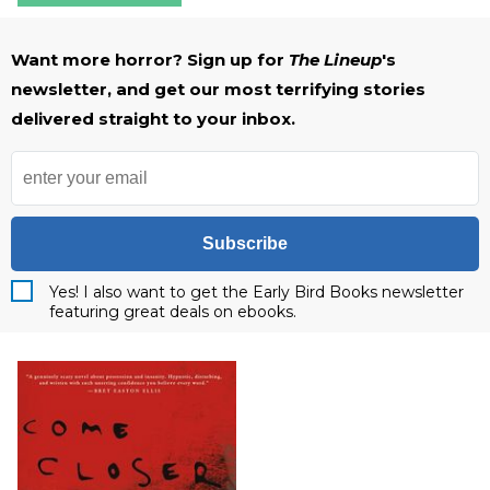
Want more horror? Sign up for
The Lineup
's
newsletter, and get our most terrifying stories
delivered straight to your inbox.
Subscribe
Yes! I also want to get the Early Bird Books newsletter
featuring great deals on ebooks.