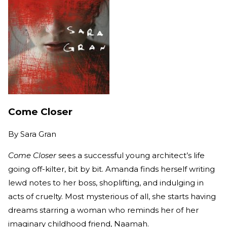
Come Closer
By
Sara Gran
Come Closer
sees a successful young architect’s life
going off-kilter, bit by bit. Amanda finds herself writing
lewd notes to her boss, shoplifting, and indulging in
acts of cruelty. Most mysterious of all, she starts having
dreams starring a woman who reminds her of her
imaginary childhood friend, Naamah.