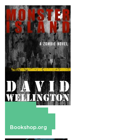
Amazon
Apple Books
Barnes & Noble
Bookshop.org