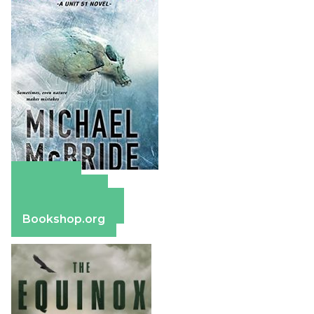
Amazon
Apple Books
Barnes & Noble
Bookshop.org