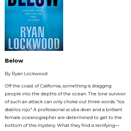
Below
By
Ryan Lockwood
Off the coast of California, something is dragging
people into the depths of the ocean. The lone survivor
of such an attack can only choke out three words: "los
diablos rojo." A professional scuba diver and a brilliant
female oceanographer are determined to get to the
bottom of this mystery. What they find is terrifying—