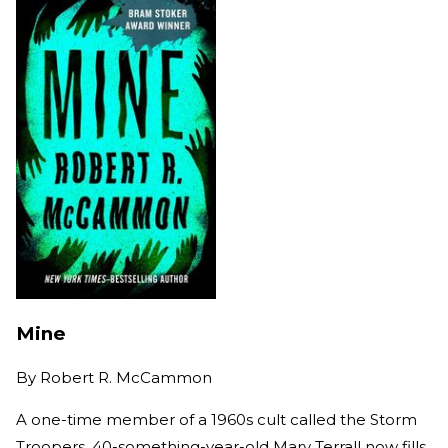
Mine
By
Robert R. McCammon
A one-time member of a 1960s cult called the Storm
Troopers, 40-something-year-old Mary Terrall now fills