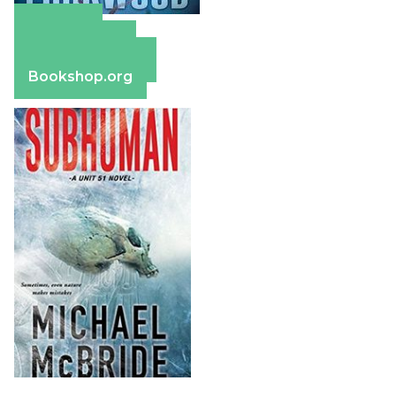
Amazon
Apple Books
Barnes & Noble
Bookshop.org