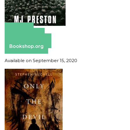
Amazon
Apple Books
Barnes & Noble
Bookshop.org
Available on September 15, 2020