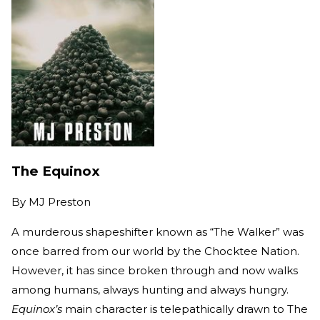
The Equinox
By
MJ Preston
A murderous shapeshifter known as “The Walker” was
once barred from our world by the Chocktee Nation.
However, it has since broken through and now walks
among humans, always hunting and always hungry.
Equinox’s
main character is telepathically drawn to The