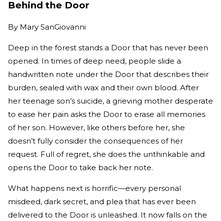
Behind the Door
By
Mary SanGiovanni
Deep in the forest stands a Door that has never been
opened. In times of deep need, people slide a
handwritten note under the Door that describes their
burden, sealed with wax and their own blood. After
her teenage son’s suicide, a grieving mother desperate
to ease her pain asks the Door to erase all memories
of her son. However, like others before her, she
doesn’t fully consider the consequences of her
request. Full of regret, she does the unthinkable and
opens the Door to take back her note.
What happens next is horrific—every personal
misdeed, dark secret, and plea that has ever been
delivered to the Door is unleashed. It now falls on the