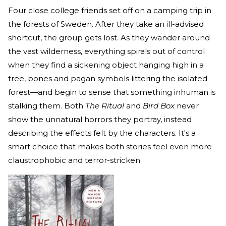
Four close college friends set off on a camping trip in
the forests of Sweden. After they take an ill-advised
shortcut, the group gets lost. As they wander around
the vast wilderness, everything spirals out of control
when they find a sickening object hanging high in a
tree, bones and pagan symbols littering the isolated
forest—and begin to sense that something inhuman is
stalking them. Both
The Ritual
and
Bird Box
never
show the unnatural horrors they portray, instead
describing the effects felt by the characters. It's a
smart choice that makes both stories feel even more
claustrophobic and terror-stricken.