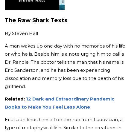
The Raw Shark Texts
By
Steven Hall
A man wakes up one day with no memories of his life
or who he is. Beside him is a note urging him to call a
Dr. Randle. The doctor tells the man that his name is
Eric Sanderson, and he has been experiencing
dissociation and memory loss due to the death of his
girlfriend.
Related:
12 Dark and Extraordinary Pandemic
Books to Make You Feel Less Alone
Eric soon finds himself on the run from Ludovician, a
type of metaphysical fish. Similar to the creatures in