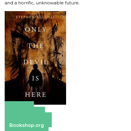
and a horrific, unknowable future.
Amazon
Apple Books
Barnes & Noble
Bookshop.org