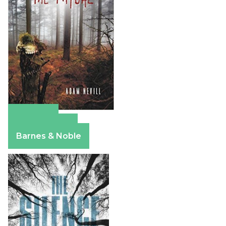
Amazon
Apple Books
Barnes & Noble