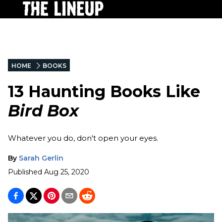
HOME
BOOKS
13 Haunting Books Like
Bird Box
Whatever you do, don't open your eyes.
By
Sarah Gerlin
Published
Aug 25, 2020