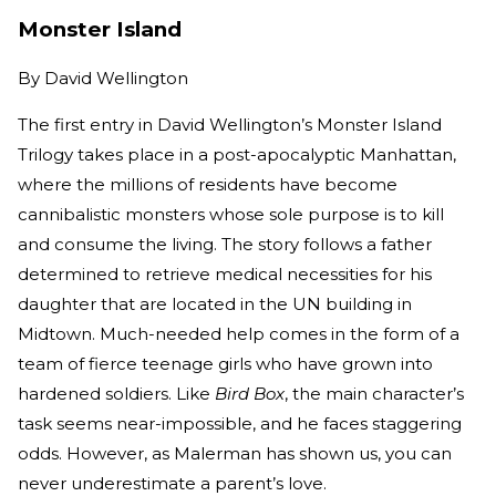
Monster Island
By
David Wellington
The first entry in David Wellington’s Monster Island
Trilogy takes place in a post-apocalyptic Manhattan,
where the millions of residents have become
cannibalistic monsters whose sole purpose is to kill
and consume the living. The story follows a father
determined to retrieve medical necessities for his
daughter that are located in the UN building in
Midtown. Much-needed help comes in the form of a
team of fierce teenage girls who have grown into
hardened soldiers. Like
Bird Box
, the main character’s
task seems near-impossible, and he faces staggering
odds. However, as Malerman has shown us, you can
never underestimate a parent’s love.