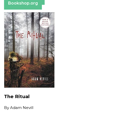
Bookshop.org
The Ritual
By
Adam Nevill