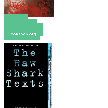
Amazon
Apple Books
Barnes & Noble
Bookshop.org