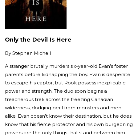
Only the Devil Is Here
By
Stephen Michell
A stranger brutally murders six-year-old Evan’s foster
parents before kidnapping the boy. Evan is desperate
to escape his captor, but Rook possess inexplicable
power and strength. The duo soon begins a
treacherous trek across the freezing Canadian
wilderness, dodging peril from monsters and men
alike. Evan doesn’t know their destination, but he does
know that his fierce protector and his own burgeoning
powers are the only things that stand between him