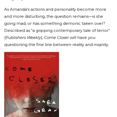
As Amanda's actions and personality become more
and more disturbing, the question remains—is she
going mad, or has something demonic taken over?
Described as “a gripping contemporary tale of terror”
(
Publishers Weekly
),
Come Closer
will have you
questioning the fine line between reality and insanity.