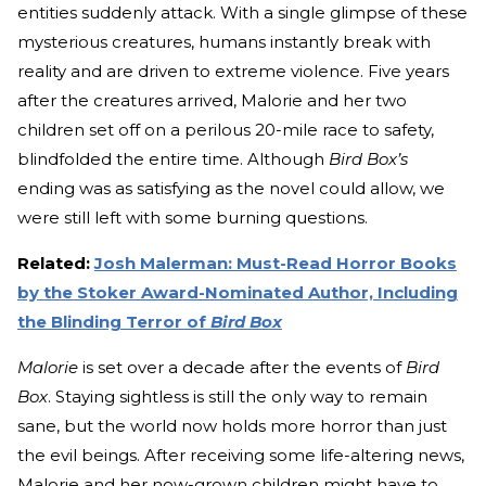
entities suddenly attack. With a single glimpse of these
mysterious creatures, humans instantly break with
reality and are driven to extreme violence. Five years
after the creatures arrived, Malorie and her two
children set off on a perilous 20-mile race to safety,
blindfolded the entire time. Although
Bird Box’s
ending was as satisfying as the novel could allow, we
were still left with some burning questions.
Related:
Josh Malerman: Must-Read Horror Books
by the Stoker Award-Nominated Author, Including
the Blinding Terror of
Bird Box
Malorie
is set over a decade after the events of
Bird
Box
. Staying sightless is still the only way to remain
sane, but the world now holds more horror than just
the evil beings. After receiving some life-altering news,
Malorie and her now-grown children might have to