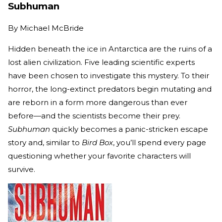
Subhuman
By
Michael McBride
Hidden beneath the ice in Antarctica are the ruins of a
lost alien civilization. Five leading scientific experts
have been chosen to investigate this mystery. To their
horror, the long-extinct predators begin mutating and
are reborn in a form more dangerous than ever
before—and the scientists become their prey.
Subhuman
quickly becomes a panic-stricken escape
story and, similar to
Bird Box
, you’ll spend every page
questioning whether your favorite characters will
survive.