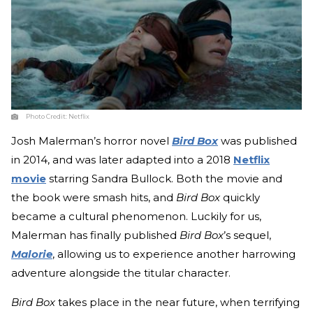
Photo Credit:
Netflix
Josh Malerman’s horror novel
Bird Box
was published
in 2014, and was later adapted into a 2018
Netflix
movie
starring Sandra Bullock. Both the movie and
the book were smash hits, and
Bird Box
quickly
became a cultural phenomenon. Luckily for us,
Malerman has finally published
Bird Box
’s sequel,
Malorie
, allowing us to experience another harrowing
adventure alongside the titular character.
Bird Box
takes place in the near future, when terrifying