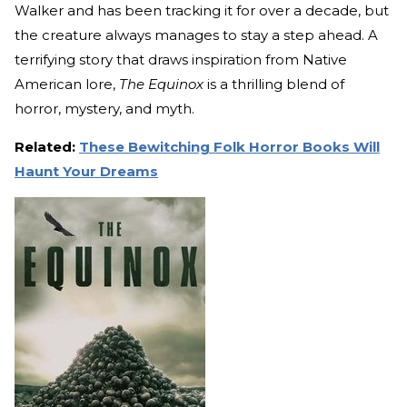
Walker and has been tracking it for over a decade, but
the creature always manages to stay a step ahead. A
terrifying story that draws inspiration from Native
American lore,
The Equinox
is a thrilling blend of
horror, mystery, and myth.
Related:
These Bewitching Folk Horror Books Will
Haunt Your Dreams