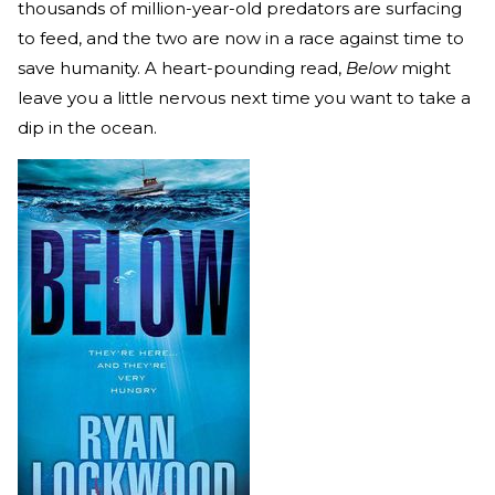
thousands of million-year-old predators are surfacing
to feed, and the two are now in a race against time to
save humanity. A heart-pounding read,
Below
might
leave you a little nervous next time you want to take a
dip in the ocean.