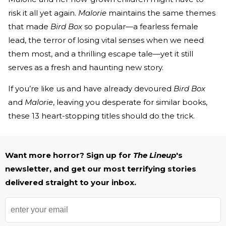
risk it all yet again.
Malorie
maintains the same themes
that made
Bird Box
so popular—a fearless female
lead, the terror of losing vital senses when we need
them most, and a thrilling escape tale—yet it still
serves as a fresh and haunting new story.
If you’re like us and have already devoured
Bird Box
and
Malorie
, leaving you desperate for similar books,
these 13 heart-stopping titles should do the trick.
Want more horror? Sign up for
The Lineup
's
newsletter, and get our most terrifying stories
delivered straight to your inbox.