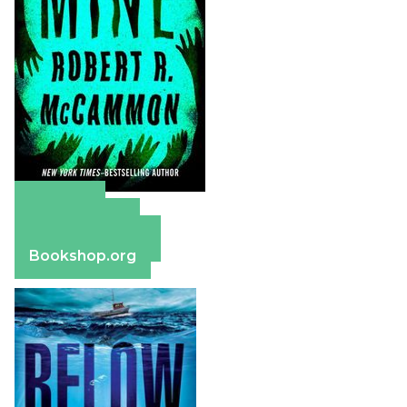
Amazon
Apple Books
Barnes & Noble
Bookshop.org