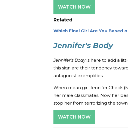
WATCH NOW
Related
Which Final Girl Are You Based 
Jennifer's Body
Jennifer's Body
is here to add a litt
this sign are their tendency toward
antagonist exemplifies.
When mean girl Jennifer Check (
her male classmates. Now her bes
stop her from terrorizing the town
WATCH NOW