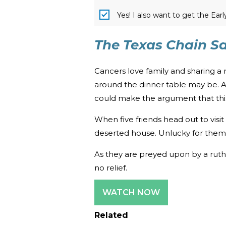
Yes! I also want to get the Ear
The Texas Chain S
Cancers love family and sharing a
around the dinner table may be. A
could make the argument that this 
When five friends head out to visi
deserted house. Unlucky for them, t
As they are preyed upon by a ruthl
no relief.
WATCH NOW
Related