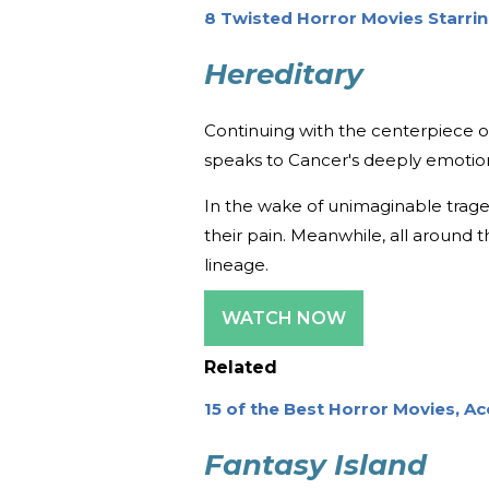
8 Twisted Horror Movies Starring
Hereditary
Continuing with the centerpiece of
speaks to Cancer's deeply emotion
In the wake of unimaginable traged
their pain. Meanwhile, all around t
lineage.
WATCH NOW
Related
15 of the Best Horror Movies, 
Fantasy Island