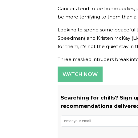
Cancers tend to be homebodies, pre
be more terrifying to them than a
Looking to spend some peaceful 
Speedman) and Kristen McKay (Liv
for them, it's not the quiet stay in
Three masked intruders break into
WATCH NOW
Searching for chills? Sign 
recommendations delivered 