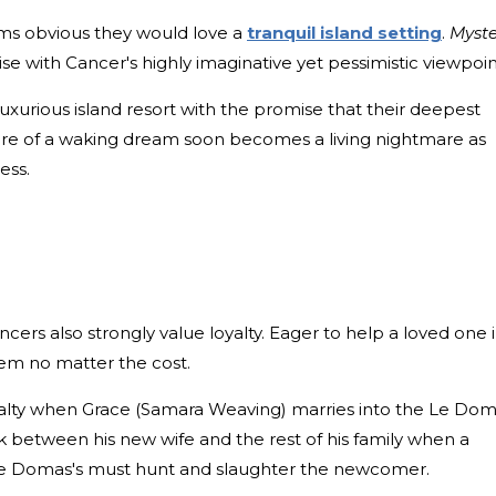
eems obvious they would love a
tranquil island setting
.
Myste
e with Cancer's highly imaginative yet pessimistic viewpoin
 luxurious island resort with the promise that their deepest
 lure of a waking dream soon becomes a living nightmare as
ess.
ancers also strongly value loyalty. Eager to help a loved one 
hem no matter the cost.
oyalty when Grace (Samara Weaving) marries into the Le Do
 between his new wife and the rest of his family when a
Le Domas's must hunt and slaughter the newcomer.