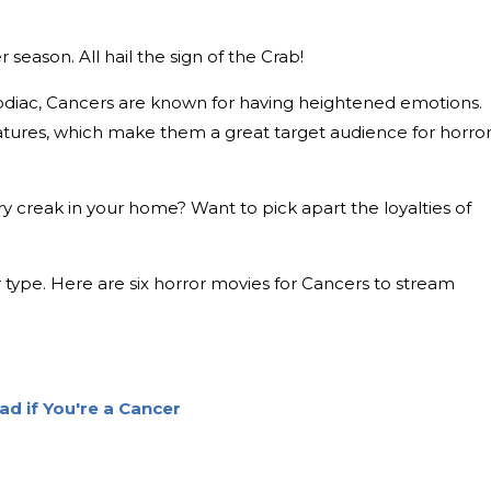
 season. All hail the sign of the Crab!
 zodiac, Cancers are known for having heightened emotions.
tures, which make them a great target audience for horro
y creak in your home? Want to pick apart the loyalties of
type. Here are six horror movies for Cancers to stream
d if You're a Cancer