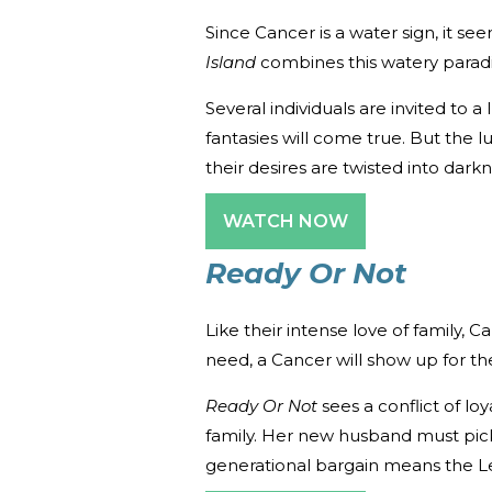
Since Cancer is a water sign, it s
Island
combines this watery paradis
Several individuals are invited to a
fantasies will come true. But the
their desires are twisted into darkn
WATCH NOW
Ready Or Not
Like their intense love of family, C
need, a Cancer will show up for t
Ready Or Not
sees a conflict of l
family. Her new husband must pick
generational bargain means the 