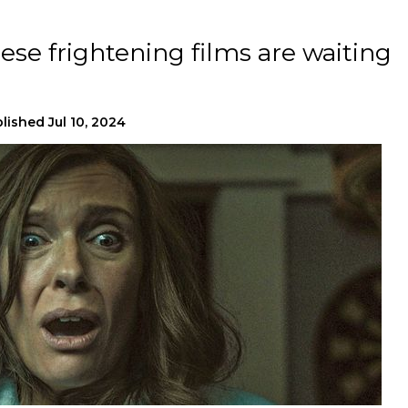
ese frightening films are waiting
lished
Jul 10, 2024