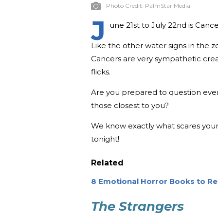
Photo Credit:
PalmStar Media
J
une 21st to July 22nd is Cancer
Like the other water signs in the
Cancers are very sympathetic crea
flicks.
Are you prepared to question ever
those closest to you?
We know exactly what scares your 
tonight!
Related
8 Emotional Horror Books to Rea
The Strangers