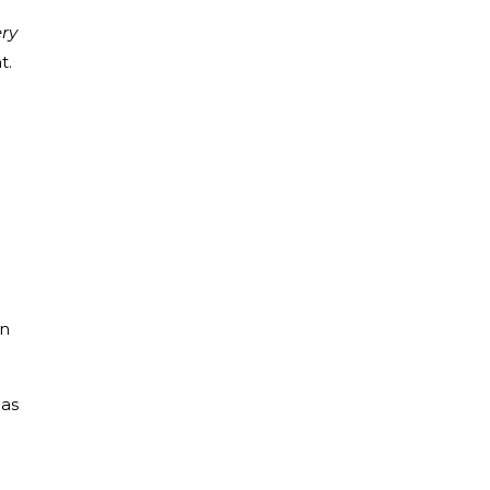
ry
t.
in
mas