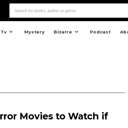
 Tv
Mystery
Bizarre
Podcast
Ab
rror Movies to Watch if