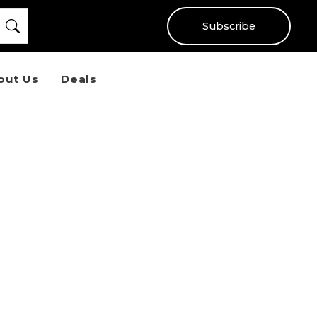
Subscribe
out Us
Deals