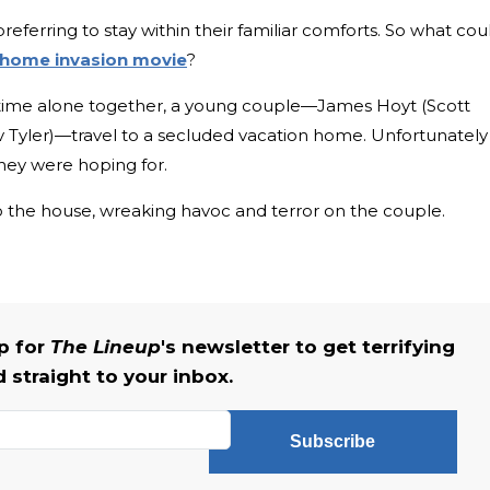
ferring to stay within their familiar comforts. So what cou
home invasion movie
?
time alone together, a young couple—James Hoyt (Scott
 Tyler)—travel to a secluded vacation home. Unfortunately
 they were hoping for.
 the house, wreaking havoc and terror on the couple.
up for
The Lineup
's newsletter to get terrifying
straight to your inbox.
Subscribe