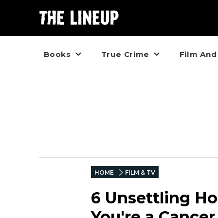
Books
True Crime
Film And
HOME
FILM & TV
6 Unsettling Ho
You're a Cancer