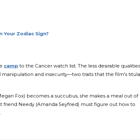
on Your Zodiac Sign?
le
camp
to the Cancer watch list. The less desirable qualities
 manipulation and insecurity—two traits that the film's titula
Megan Fox) becomes a succubus, she makes a meal out of
t friend Needy (Amanda Seyfried) must figure out how to
.