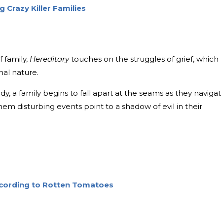
 Crazy Killer Families
 family,
Hereditary
touches on the struggles of grief, which
al nature.
y, a family begins to fall apart at the seams as they naviga
hem disturbing events point to a shadow of evil in their
According to Rotten Tomatoes