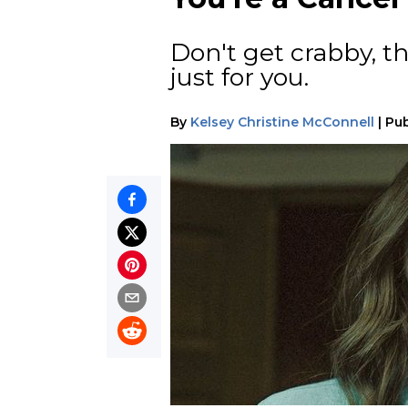
Don't get crabby, th
just for you.
By
Kelsey Christine McConnell
|
Pub