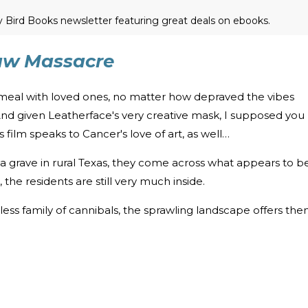
ly Bird Books newsletter featuring great deals on ebooks.
aw Massacre
 meal with loved ones, no matter how depraved the vibes
nd given Leatherface's very creative mask, I supposed you
film speaks to Cancer's love of art, as well…
t a grave in rural Texas, they come across what appears to b
he residents are still very much inside.
ess family of cannibals, the sprawling landscape offers th