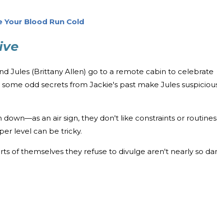
e Your Blood Run Cold
ive
d Jules (Brittany Allen) go to a remote cabin to celebrate
ut some odd secrets from Jackie's past make Jules suspiciou
down—as an air sign, they don't like constraints or routines
er level can be tricky.
rts of themselves they refuse to divulge aren't nearly so da