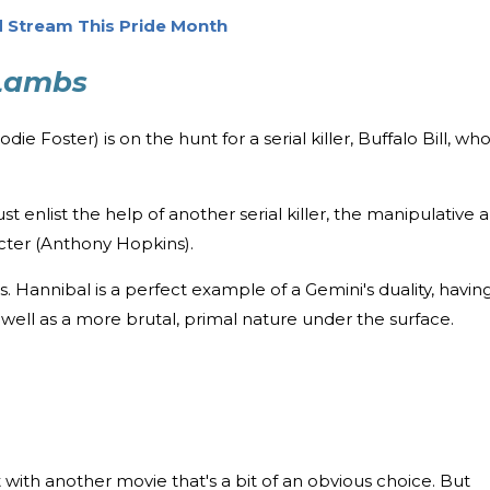
 Stream This Pride Month
 Lambs
ie Foster) is on the hunt for a serial killer, Buffalo Bill, wh
st enlist the help of another serial killer, the manipulative 
cter (Anthony Hopkins).
. Hannibal is a perfect example of a Gemini's duality, havin
 well as a more brutal, primal nature under the surface.
ist with another movie that's a bit of an obvious choice. But