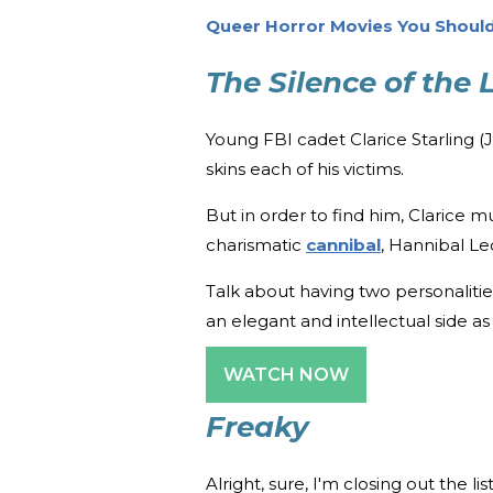
Queer Horror Movies You Should
The Silence of the
Young FBI cadet Clarice Starling (Jod
skins each of his victims.
But in order to find him, Clarice mu
charismatic
cannibal
, Hannibal Le
Talk about having two personalities
an elegant and intellectual side as
WATCH NOW
Freaky
Alright, sure, I'm closing out the l