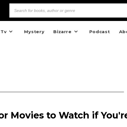
 Tv
Mystery
Bizarre
Podcast
Ab
ror Movies to Watch if You'r