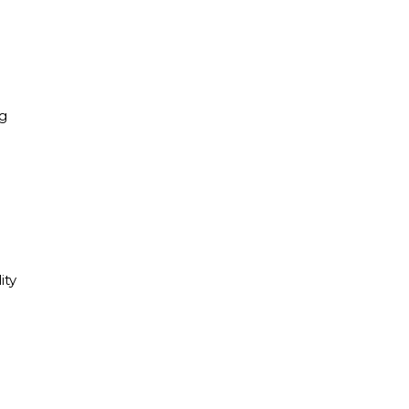
ng
ity