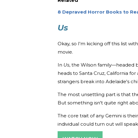
Related
8 Depraved Horror Books to Rea
Us
Okay, so I'm kicking off this list wi
movie.
In
Us
, the Wilson family—headed 
heads to Santa Cruz, California for
strangers break into Adelaide's c
The most unsettling part is that t
But something isn't quite right a
The core trait of any Gemini is thei
individual could turn out will speak