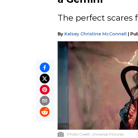
The perfect scares fo
By
Kelsey Christine McConnell
|
Pub
Photo Credit:
Universal Pictures