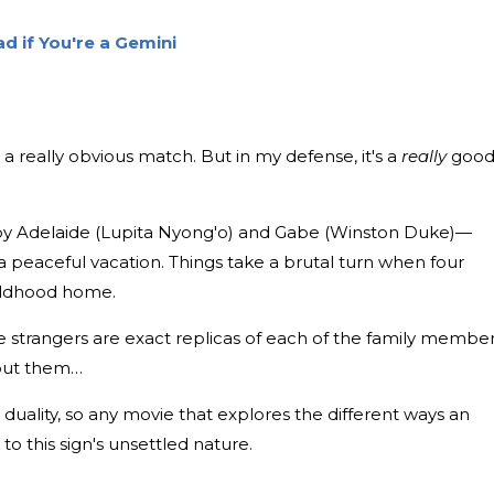
d if You're a Gemini
th a really obvious match. But in my defense, it's a
really
goo
by Adelaide (Lupita Nyong'o) and Gabe (Winston Duke)—
 a peaceful vacation. Things take a brutal turn when four
hildhood home.
he strangers are exact replicas of each of the family member
bout them…
r duality, so any movie that explores the different ways an
 to this sign's unsettled nature.