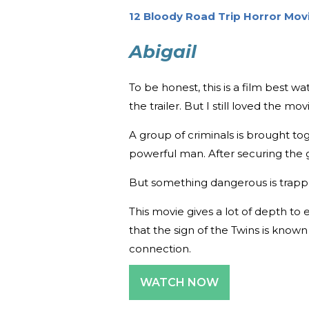
12 Bloody Road Trip Horror Mov
Abigail
To be honest, this is a film best 
the trailer. But I still loved the m
A group of criminals is brought t
powerful man. After securing the gi
But something dangerous is trapp
This movie gives a lot of depth to 
that the sign of the Twins is known
connection.
WATCH NOW