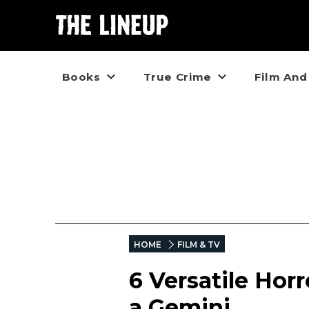
Books
True Crime
Film And
HOME
FILM & TV
6 Versatile Hor
a Gemini