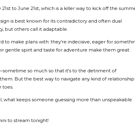
1st to June 21st, which is a killer way to kick off the summe
 sign is best known for its contradictory and often dual
y, but others call it adaptable.
hard to make plans with: they're indecisive, eager for somethi
ir gentle spirit and taste for adventure make them great
sometime so much so that it's to the detriment of
em. But the best way to navigate any kind of relationship
 toes.
 all, what keeps someone guessing more than unspeakable
ini to stream tonight!