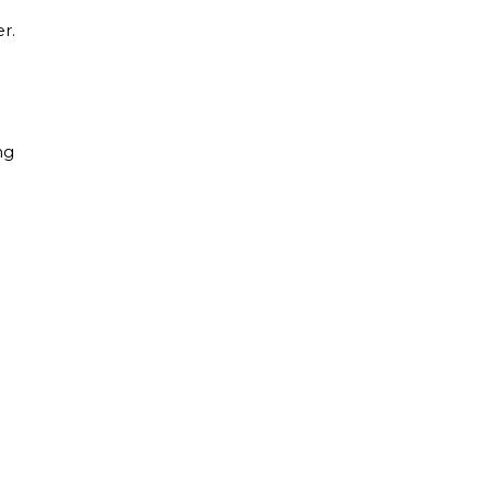
r.
ng