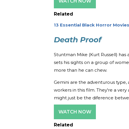
WATCH NOW
Related
13 Essential Black Horror Movie
Death Proof
Stuntman Mike (Kurt Russell) has
sets his sights on a group of women
more than he can chew.
Gemini are the adventurous type,
workers in this film. They're a very 
might just be the diference betwe
WATCH NOW
Related