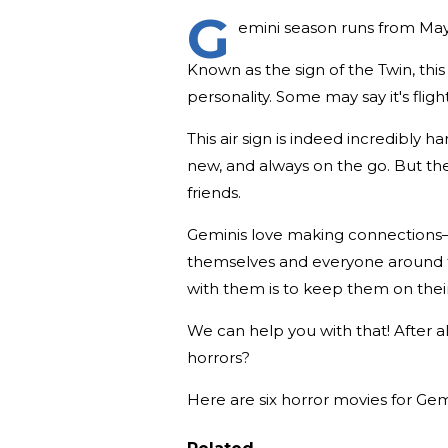
G
emini season runs from May 2
Known as the sign of the Twin, this
personality. Some may say it's flight
This air sign is indeed incredibly 
new, and always on the go. But the
friends.
Geminis love making connections—
themselves and everyone around th
with them is to keep them on their
We can help you with that! After
horrors?
Here are six horror movies for Gem