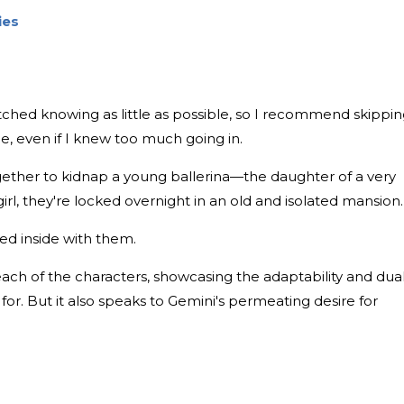
ies
watched knowing as little as possible, so I recommend skippi
ovie, even if I knew too much going in.
ogether to kidnap a young ballerina—the daughter of a very
rl, they're locked overnight in an old and isolated mansion.
ed inside with them.
each of the characters, showcasing the adaptability and dual
 for. But it also speaks to Gemini's permeating desire for