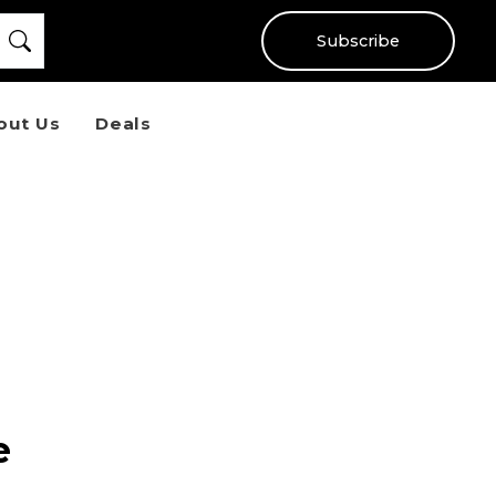
Subscribe
out Us
Deals
e