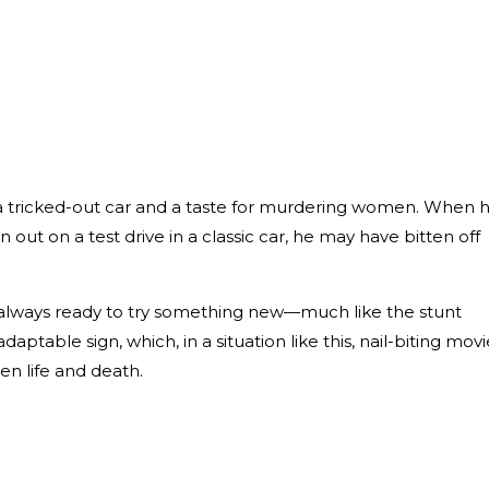
s
 a tricked-out car and a taste for murdering women. When 
 out on a test drive in a classic car, he may have bitten off
 always ready to try something new—much like the stunt
adaptable sign, which, in a situation like this, nail-biting movi
en life and death.