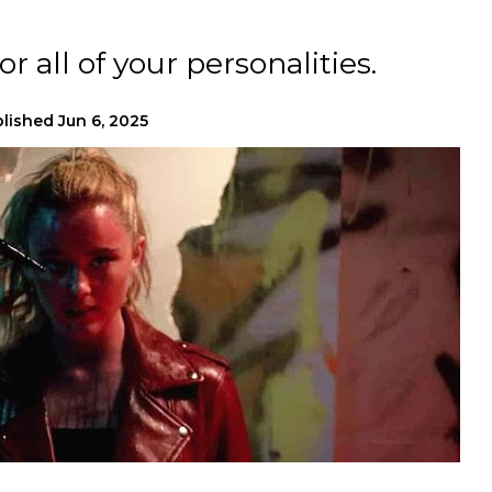
r all of your personalities.
lished
Jun 6, 2025