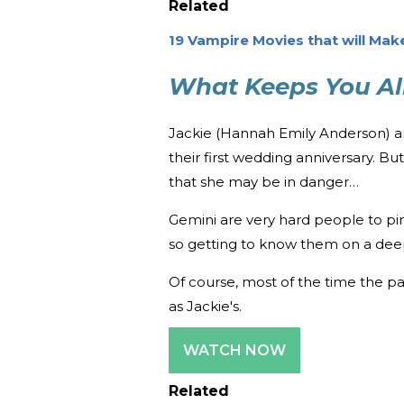
Related
19 Vampire Movies that will Mak
What Keeps You Al
Jackie (Hannah Emily Anderson) an
their first wedding anniversary. B
that she may be in danger…
Gemini are very hard people to pin 
so getting to know them on a deep
Of course, most of the time the pa
as Jackie's.
WATCH NOW
Related