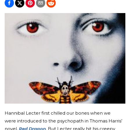
Hannibal Lecter first chilled our bones when we
were introduced to the psychopath in Thomas Harris’
novel,
Red Dragon
.
But Lecter really hit his creepy