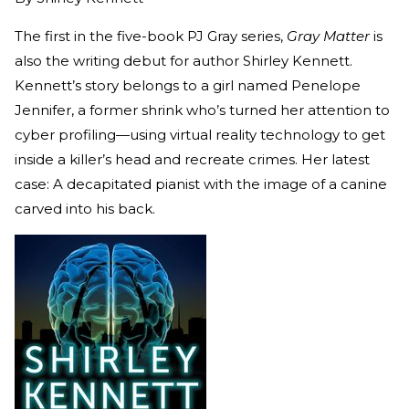
The first in the five-book PJ Gray series,
Gray Matter
is
also the writing debut for author Shirley Kennett.
Kennett’s story belongs to a girl named Penelope
Jennifer, a former shrink who’s turned her attention to
cyber profiling—using virtual reality technology to get
inside a killer’s head and recreate crimes. Her latest
case: A decapitated pianist with the image of a canine
carved into his back.