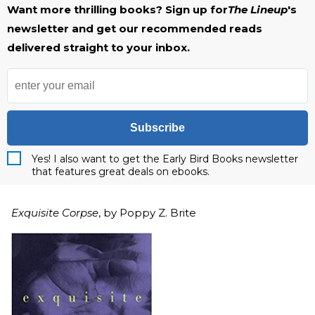
Want more thrilling books? Sign up for
The Lineup
's
newsletter and get our recommended reads
delivered straight to your inbox.
Subscribe
Yes! I also want to get the Early Bird Books newsletter
that features great deals on ebooks.
Exquisite Corpse
, by Poppy Z. Brite