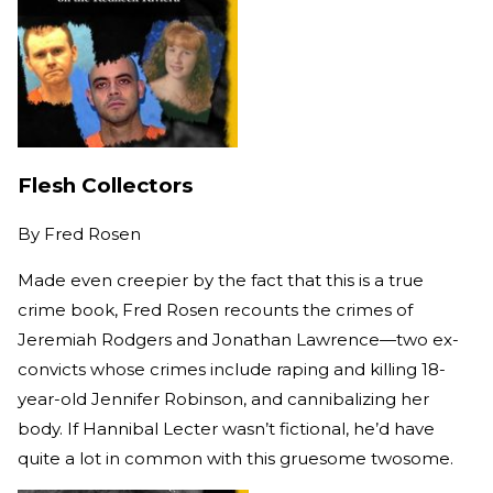
Flesh Collectors
By
Fred Rosen
Made even creepier by the fact that this is a true
crime book, Fred Rosen recounts the crimes of
Jeremiah Rodgers and Jonathan Lawrence—two ex-
convicts whose crimes include raping and killing 18-
year-old Jennifer Robinson, and cannibalizing her
body. If Hannibal Lecter wasn’t fictional, he’d have
quite a lot in common with this gruesome twosome.