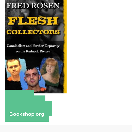
Amazon
Apple Books
Barnes & Noble
Bookshop.org