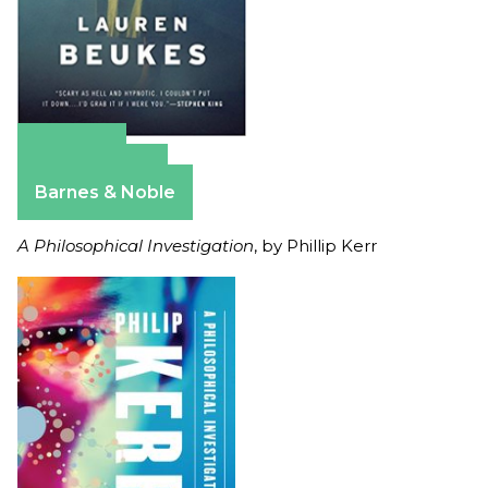
Amazon
Apple Books
Barnes & Noble
A Philosophical Investigation
, by Phillip Kerr