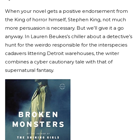
When your novel gets a positive endorsement from
the King of horror himself, Stephen King, not much
more persuasion is necessary. But we’ll give it a go
anyway. In Lauren Beukes’s chiller about a detective’s
hunt for the weirdo responsible for the interspecies
cadavers littering Detroit warehouses, the writer
combines a cyber cautionary tale with that of
supernatural fantasy.