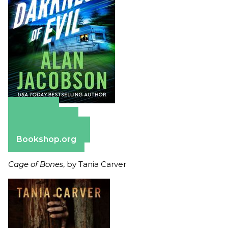
Amazon
Apple Books
Barnes & Noble
Bookshop.org
Cage of Bones
, by Tania Carver