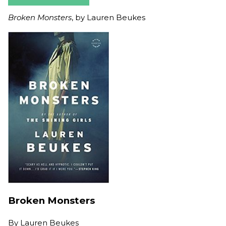
Broken Monsters
, by Lauren Beukes
Broken Monsters
By
Lauren Beukes