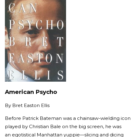
American Psycho
By
Bret Easton Ellis
Before Patrick Bateman was a chainsaw-wielding icon
played by Christian Bale on the big screen, he was
an egotistical Manhattan yuppie—slicing and dicing