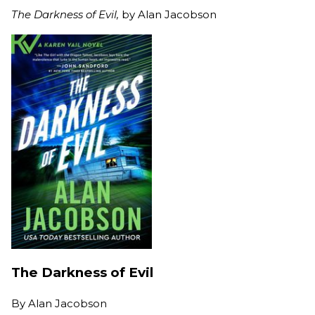
The Darkness of Evil,
by Alan Jacobson
The Darkness of Evil
By
Alan Jacobson