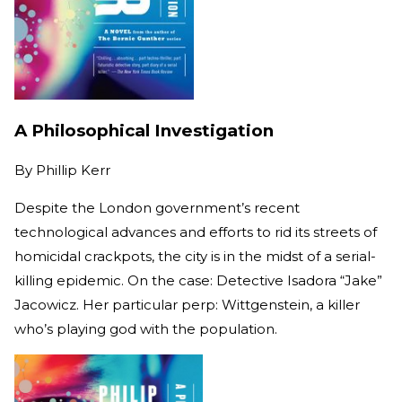
A Philosophical Investigation
By
Phillip Kerr
Despite the London government’s recent
technological advances and efforts to rid its streets of
homicidal crackpots, the city is in the midst of a serial-
killing epidemic. On the case: Detective Isadora “Jake”
Jacowicz. Her particular perp: Wittgenstein, a killer
who’s playing god with the population.