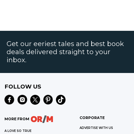
Get our eeriest tales and best book
deals delivered straight to your
inbox.
FOLLOW US
CORPORATE
MORE FROM
ADVERTISE WITH US
A LOVE SO TRUE