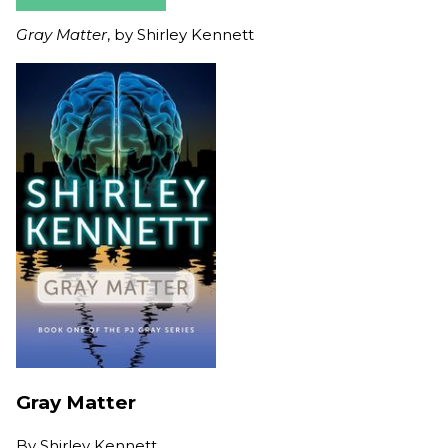
Gray Matter
, by Shirley Kennett
Gray Matter
By
Shirley Kennett