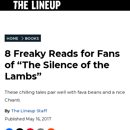
HOME
BOOKS
8 Freaky Reads for Fans
of “The Silence of the
Lambs”
These chilling tales pair well with fava beans and a nice
Chianti.
By
The Lineup Staff
Published
May 16, 2017