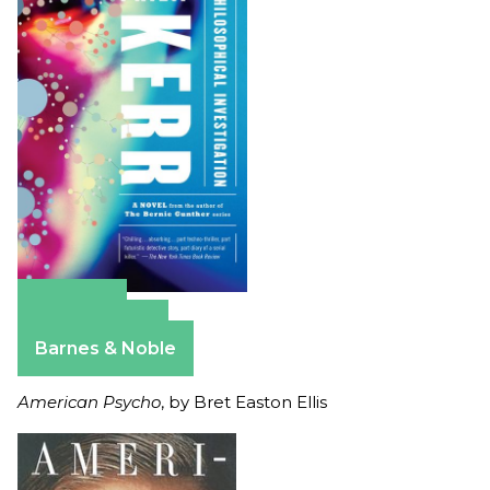
Amazon
Apple Books
Barnes & Noble
American Psycho
, by Bret Easton Ellis