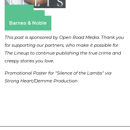
Amazon
Apple Books
Barnes & Noble
This post is sponsored by Open Road Media. Thank you
for supporting our partners, who make it possible for
The Lineup to continue publishing the true crime and
creepy stories you love.
Promotional Poster for "Silence of the Lambs" via
Strong Heart/Demme Production