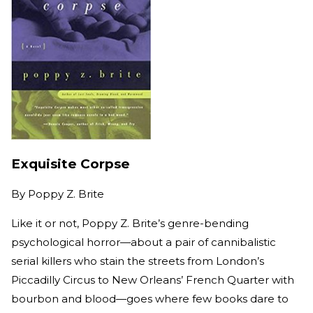
Exquisite Corpse
By
Poppy Z. Brite
Like it or not, Poppy Z. Brite’s genre-bending
psychological horror—about a pair of cannibalistic
serial killers who stain the streets from London’s
Piccadilly Circus to New Orleans’ French Quarter with
bourbon and blood—goes where few books dare to