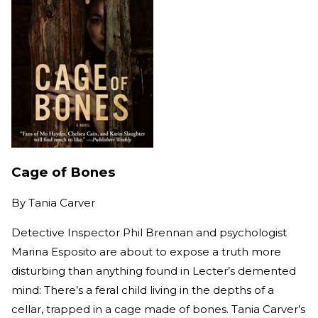
Cage of Bones
By
Tania Carver
Detective Inspector Phil Brennan and psychologist
Marina Esposito are about to expose a truth more
disturbing than anything found in Lecter’s demented
mind: There’s a feral child living in the depths of a
cellar, trapped in a cage made of bones. Tania Carver’s