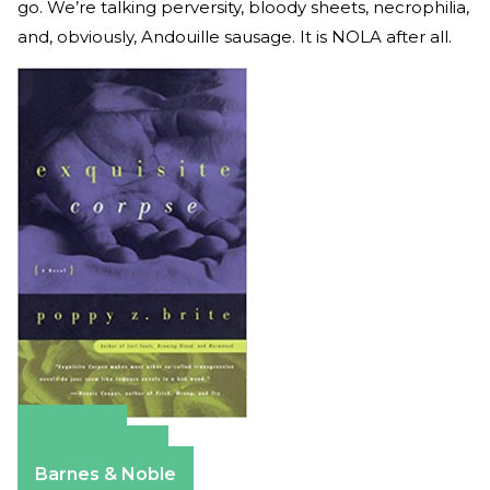
go. We’re talking perversity, bloody sheets, necrophilia,
and, obviously, Andouille sausage. It is NOLA after all.
Amazon
Apple Books
Barnes & Noble