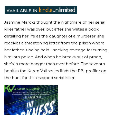
Jasmine Marcks thought the nightmare of her serial
killer father was over; but after she writes a book
detailing her life as the daughter of a murderer, she
receives a threatening letter from the prison where
her father is being held—seeking revenge for turning
him into police. And when he breaks out of prison,
she’s in more danger than ever before. The seventh
book in the Karen Vail series finds the FBI profiler on
the hunt for this escaped serial killer.