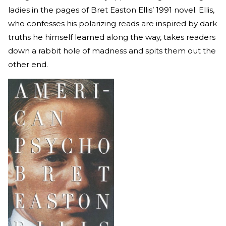
ladies in the pages of Bret Easton Ellis’ 1991 novel. Ellis,
who confesses his polarizing reads are inspired by dark
truths he himself learned along the way, takes readers
down a rabbit hole of madness and spits them out the
other end.