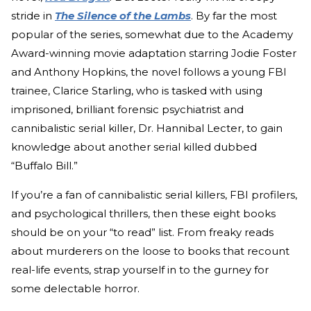
stride in
The Silence of the Lambs
. By far the most
popular of the series, somewhat due to the Academy
Award-winning movie adaptation starring Jodie Foster
and Anthony Hopkins, the novel follows a young FBI
trainee, Clarice Starling, who is tasked with using
imprisoned, brilliant forensic psychiatrist and
cannibalistic serial killer, Dr. Hannibal Lecter, to gain
knowledge about another serial killed dubbed
“Buffalo Bill.”
If you’re a fan of cannibalistic serial killers, FBI profilers,
and psychological thrillers, then these eight books
should be on your “to read” list. From freaky reads
about murderers on the loose to books that recount
real-life events, strap yourself in to the gurney for
some delectable horror.