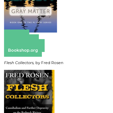
Amazon
Apple Books
Barnes & Noble
Bookshop.org
Flesh Collectors,
by Fred Rosen