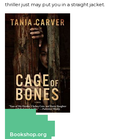
thriller just may put you in a straight jacket.
Amazon
Apple Books
Barnes & Noble
Bookshop.org