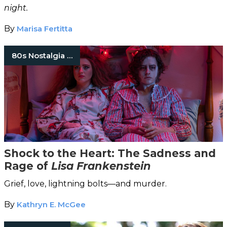
night.
By
Marisa Fertitta
80s Nostalgia Horror
Shock to the Heart: The Sadness and
Rage of
Lisa Frankenstein
Grief, love, lightning bolts—and murder.
By
Kathryn E. McGee