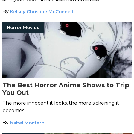
By
Kelsey Christine McConnell
Horror Movies
The Best Horror Anime Shows to Trip
You Out
The more innocent it looks, the more sickening it
becomes.
By
Isabel Montero