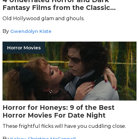
Fantasy Films from the Classic
Hollywood Era
Old Hollywood glam and ghouls.
By
Gwendolyn Kiste
Horror Movies
Horror for Honeys: 9 of the Best
Horror Movies For Date Night
These frightful flicks will have you cuddling close.
By
Kelsey Christine McConnell