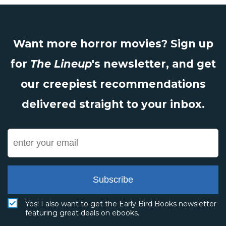
Want more horror movies? Sign up
for
The Lineup
's newsletter, and get
our creepiest recommendations
delivered straight to your inbox.
Subscribe
Yes! I also want to get the Early Bird Books newsletter
featuring great deals on ebooks.