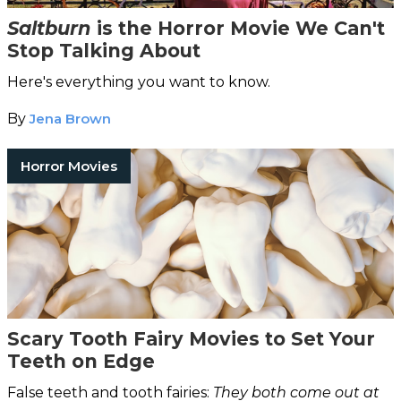
Saltburn
is the Horror Movie We Can't
Stop Talking About
Here's everything you want to know.
By
Jena Brown
Horror Movies
Scary Tooth Fairy Movies to Set Your
Teeth on Edge
False teeth and tooth fairies:
They both come out at