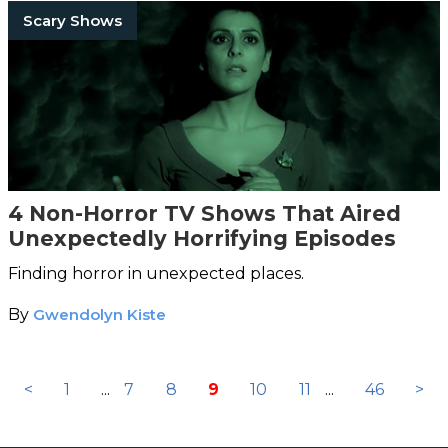
Scary Shows
4 Non-Horror TV Shows That Aired
Unexpectedly Horrifying Episodes
Finding horror in unexpected places.
By
Gwendolyn Kiste
<
1
...
7
8
9
10
11
...
46
>