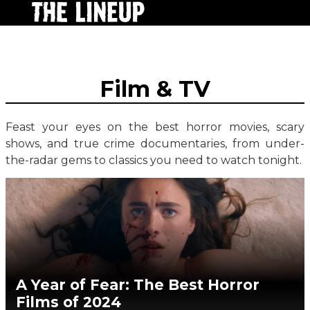
Film & TV
Feast your eyes on the best horror movies, scary
shows, and true crime documentaries, from under-
the-radar gems to classics you need to watch tonight.
A Year of Fear: The Best Horror
Films of 2024