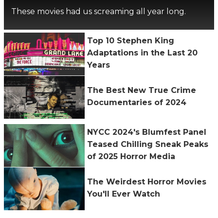
These movies had us screaming all year long.
Top 10 Stephen King
Adaptations in the Last 20
Years
The Best New True Crime
Documentaries of 2024
NYCC 2024's Blumfest Panel
Teased Chilling Sneak Peaks
of 2025 Horror Media
The Weirdest Horror Movies
You'll Ever Watch