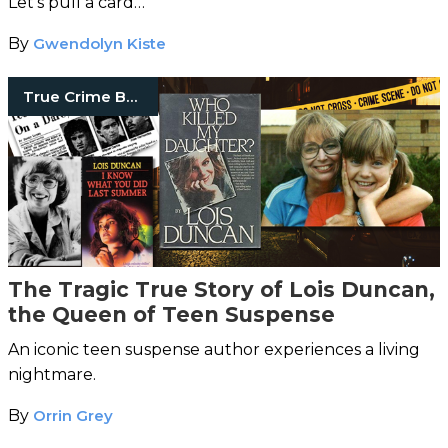
Let's pull a card…
By
Gwendolyn Kiste
True Crime Books
The Tragic True Story of Lois Duncan,
the Queen of Teen Suspense
An iconic teen suspense author experiences a living
nightmare.
By
Orrin Grey