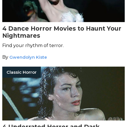
4 Dance Horror Movies to Haunt Your
Nightmares
Find your rhythm of terror.
By
Gwendolyn Kiste
Classic Horror
4 Underrated Horror and Dark