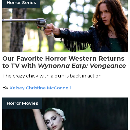
Horror Series
Our Favorite Horror Western Returns
to TV with
Wynonna Earp: Vengeance
The crazy chick with a gun is back in action.
By
Kelsey Christine McConnell
Horror Movies