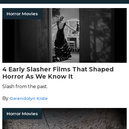
Horror Movies
4 Early Slasher Films That Shaped
Horror As We Know It
Slash from the past.
By
Gwendolyn Kiste
Horror Movies