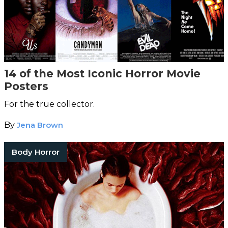
14 of the Most Iconic Horror Movie
Posters
For the true collector.
By
Jena Brown
Body Horror