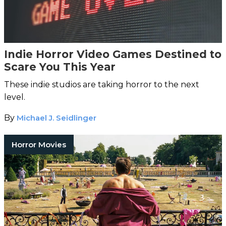
Indie Horror Video Games Destined to
Scare You This Year
These indie studios are taking horror to the next
level.
By
Michael J. Seidlinger
Horror Movies