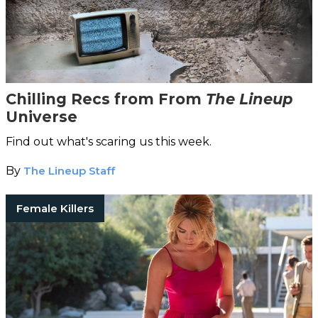
Chilling Recs from From
The Lineup
Universe
Find out what's scaring us this week.
By
The Lineup Staff
Female Killers