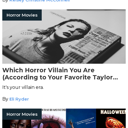
Horror Movies
Which Horror Villain You Are
(According to Your Favorite Taylor
Swift Song)
It's your villain era.
By
Eli Ryder
Horror Movies