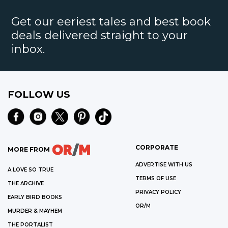
Get our eeriest tales and best book
deals delivered straight to your
inbox.
FOLLOW US
CORPORATE
MORE FROM
ADVERTISE WITH US
A LOVE SO TRUE
TERMS OF USE
THE ARCHIVE
PRIVACY POLICY
EARLY BIRD BOOKS
OR/M
MURDER & MAYHEM
THE PORTALIST