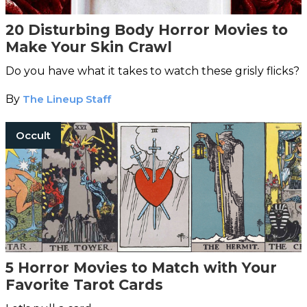
20 Disturbing Body Horror Movies to
Make Your Skin Crawl
Do you have what it takes to watch these grisly flicks?
By
The Lineup Staff
Occult
5 Horror Movies to Match with Your
Favorite Tarot Cards