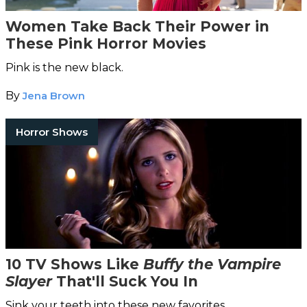
Women Take Back Their Power in
These Pink Horror Movies
Pink is the new black.
By
Jena Brown
Horror Shows
10 TV Shows Like
Buffy the Vampire
Slayer
That'll Suck You In
Sink your teeth into these new favorites.