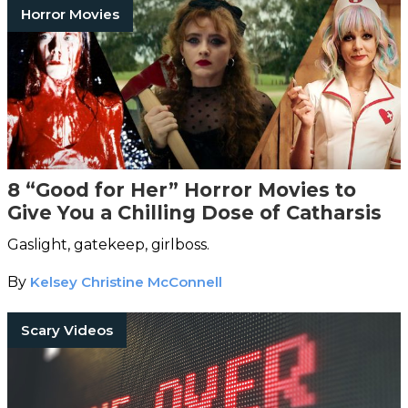
Horror Movies
8 “Good for Her” Horror Movies to
Give You a Chilling Dose of Catharsis
Gaslight, gatekeep, girlboss.
By
Kelsey Christine McConnell
Scary Videos