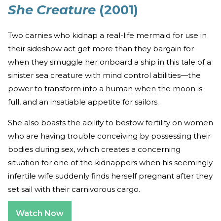
She Creature
(2001)
Two carnies who kidnap a real-life mermaid for use in
their sideshow act get more than they bargain for
when they smuggle her onboard a ship in this tale of a
sinister sea creature with mind control abilities—the
power to transform into a human when the moon is
full, and an insatiable appetite for sailors.
She also boasts the ability to bestow fertility on women
who are having trouble conceiving by possessing their
bodies during sex, which creates a concerning
situation for one of the kidnappers when his seemingly
infertile wife suddenly finds herself pregnant after they
set sail with their carnivorous cargo.
Watch Now