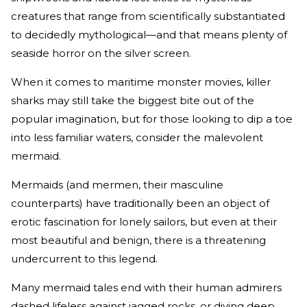
creatures that range from scientifically substantiated
to decidedly mythological—and that means plenty of
seaside horror on the silver screen.
When it comes to maritime monster movies, killer
sharks may still take the biggest bite out of the
popular imagination, but for those looking to dip a toe
into less familiar waters, consider the malevolent
mermaid.
Mermaids (and mermen, their masculine
counterparts) have traditionally been an object of
erotic fascination for lonely sailors, but even at their
most beautiful and benign, there is a threatening
undercurrent to this legend.
Many mermaid tales end with their human admirers
dashed lifeless against jagged rocks, or diving deep