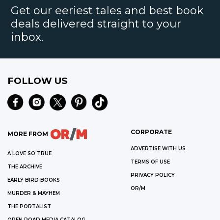
Get our eeriest tales and best book
deals delivered straight to your
inbox.
FOLLOW US
CORPORATE
MORE FROM
ADVERTISE WITH US
A LOVE SO TRUE
TERMS OF USE
THE ARCHIVE
PRIVACY POLICY
EARLY BIRD BOOKS
OR/M
MURDER & MAYHEM
THE PORTALIST
OPEN ROAD MEDIA CATALOG