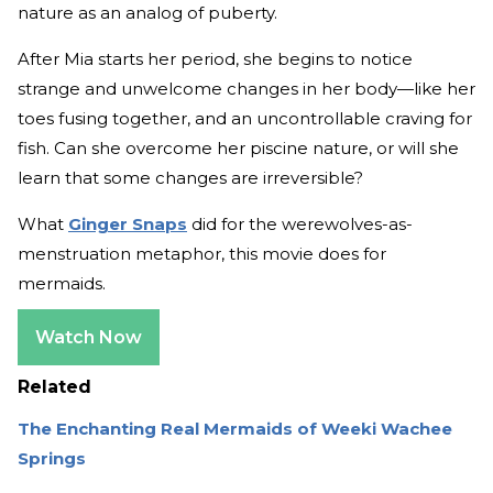
nature as an analog of puberty.
After Mia starts her period, she begins to notice
strange and unwelcome changes in her body—like her
toes fusing together, and an uncontrollable craving for
fish. Can she overcome her piscine nature, or will she
learn that some changes are irreversible?
What
Ginger Snaps
did for the werewolves-as-
menstruation metaphor, this movie does for
mermaids.
Watch Now
Related
The Enchanting Real Mermaids of Weeki Wachee
Springs