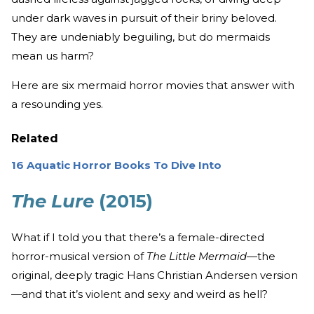
under dark waves in pursuit of their briny beloved.
They are undeniably beguiling, but do mermaids
mean us harm?
Here are six mermaid horror movies that answer with
a resounding yes.
Related
16 Aquatic Horror Books To Dive Into
The Lure
(2015)
What if I told you that there’s a female-directed
horror-musical version of
The Little Mermaid
—the
original, deeply tragic Hans Christian Andersen version
—and that it’s violent and sexy and weird as hell?