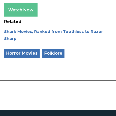
Watch Now
Related
Shark Movies, Ranked from Toothless to Razor
Sharp
Horror Movies
Folklore