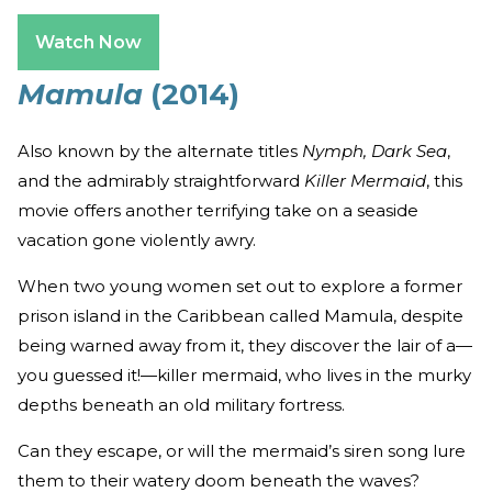
Watch Now
Mamula
(2014)
Also known by the alternate titles
Nymph, Dark Sea
,
and the admirably straightforward
Killer Mermaid
, this
movie offers another terrifying take on a seaside
vacation gone violently awry.
When two young women set out to explore a former
prison island in the Caribbean called Mamula, despite
being warned away from it, they discover the lair of a—
you guessed it!—killer mermaid, who lives in the murky
depths beneath an old military fortress.
Can they escape, or will the mermaid’s siren song lure
them to their watery doom beneath the waves?