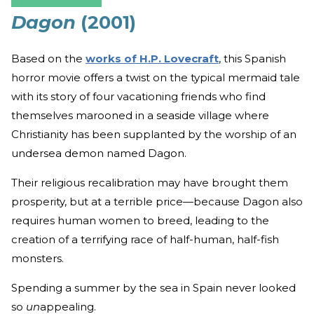
Dagon
(2001)
Based on the
works of H.P. Lovecraft
, this Spanish
horror movie offers a twist on the typical mermaid tale
with its story of four vacationing friends who find
themselves marooned in a seaside village where
Christianity has been supplanted by the worship of an
undersea demon named Dagon.
Their religious recalibration may have brought them
prosperity, but at a terrible price—because Dagon also
requires human women to breed, leading to the
creation of a terrifying race of half-human, half-fish
monsters.
Spending a summer by the sea in Spain never looked
so
un
appealing.