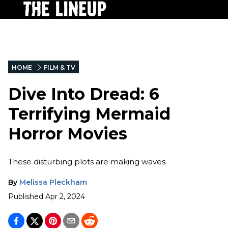
HOME
FILM & TV
Dive Into Dread: 6
Terrifying Mermaid
Horror Movies
These disturbing plots are making waves.
By
Melissa Pleckham
Published
Apr 2, 2024