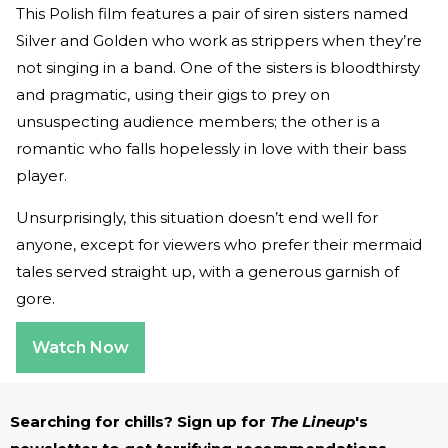
This Polish film features a pair of siren sisters named
Silver and Golden who work as strippers when they’re
not singing in a band. One of the sisters is bloodthirsty
and pragmatic, using their gigs to prey on
unsuspecting audience members; the other is a
romantic who falls hopelessly in love with their bass
player.
Unsurprisingly, this situation doesn’t end well for
anyone, except for viewers who prefer their mermaid
tales served straight up, with a generous garnish of
gore.
Watch Now
Searching for chills? Sign up for
The Lineup
's