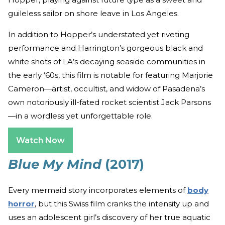
guileless sailor on shore leave in Los Angeles.
In addition to Hopper’s understated yet riveting
performance and Harrington’s gorgeous black and
white shots of LA’s decaying seaside communities in
the early ‘60s, this film is notable for featuring Marjorie
Cameron—artist, occultist, and widow of Pasadena’s
own notoriously ill-fated rocket scientist Jack Parsons
—in a wordless yet unforgettable role.
Watch Now
Blue My Mind
(2017)
Every mermaid story incorporates elements of
body
horror
, but this Swiss film cranks the intensity up and
uses an adolescent girl’s discovery of her true aquatic