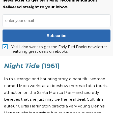
newsletter to get terrifying recommendations
delivered straight to your inbox.
Subscribe
Yes! I also want to get the Early Bird Books newsletter
featuring great deals on ebooks.
Night Tide
(1961)
In this strange and haunting story, a beautiful woman
named Mora works as a sideshow mermaid at a tourist
attraction on the Santa Monica Pier—and secretly
believes that she just may be the real deal. Cult film
auteur Curtis Harrington directs a very young Dennis
Hopper, playing against future type as a sweet and