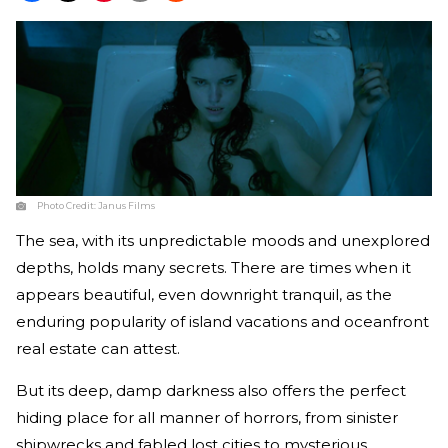
Photo Credit:
Janus Films
The sea, with its unpredictable moods and unexplored
depths, holds many secrets. There are times when it
appears beautiful, even downright tranquil, as the
enduring popularity of island vacations and oceanfront
real estate can attest.
But its deep, damp darkness also offers the perfect
hiding place for all manner of horrors, from sinister
shipwrecks and fabled lost cities to mysterious