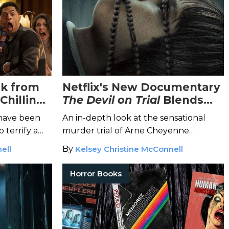
ck from
Netflix's New Documentary
Chilling
The Devil on Trial
Blends
ries
True Crime and the
 have been
An in-depth look at the sensational
Paranormal
 terrify a
murder trial of Arne Cheyenne
Johnson and his demonic possession
ell
By
Kelsey Christine McConnell
defense.
Horror Books