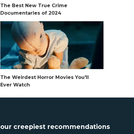
The Best New True Crime
Documentaries of 2024
The Weirdest Horror Movies You'll
Ever Watch
t our creepiest recommendations