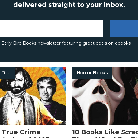
delivered straight to your inbox.
e Early Bird Books newsletter featuring great deals on ebooks.
True Crime Documentaries
Horror Books
 True Crime
10 Books Like
Scr