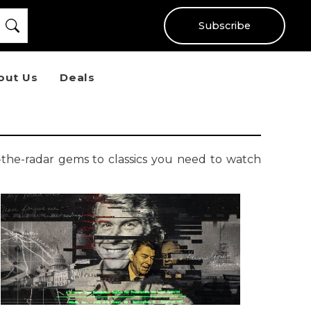
Subscribe
out Us
Deals
-the-radar gems to classics you need to watch