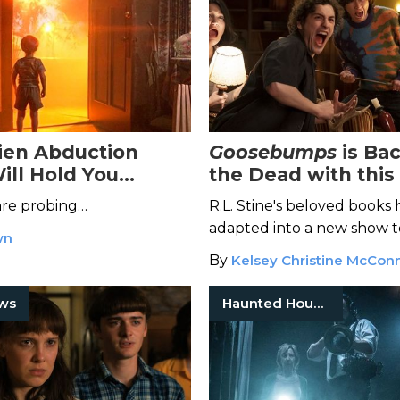
ien Abduction
Goosebumps
is Ba
ill Hold You
the Dead with this 
New Streaming Se
are probing…
R.L. Stine's beloved books
adapted into a new show to
wn
fresh generation.
By
Kelsey Christine McConn
ows
Haunted Houses