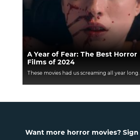
A Year of Fear: The Best Horror
Films of 2024
These movies had us screaming all year long.
Want more horror movies? Sign 