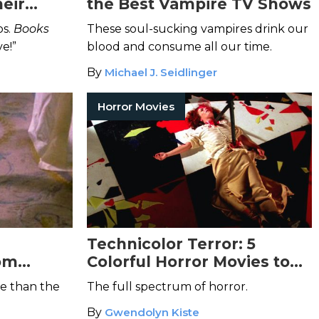
eir
the Best Vampire TV Shows
 and
os.
Books
These soul-sucking vampires drink our
e!”
blood and consume all our time.
By
Michael J. Seidlinger
Horror Movies
Technicolor Terror: 5
rom
Colorful Horror Movies to
Delight Your Senses
e than the
The full spectrum of horror.
By
Gwendolyn Kiste