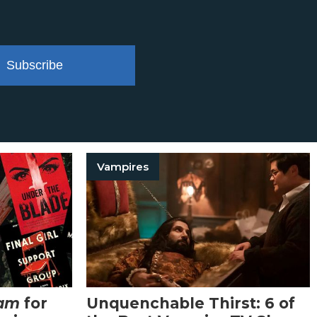
Subscribe
Vampires
eam
for
Unquenchable Thirst: 6 of