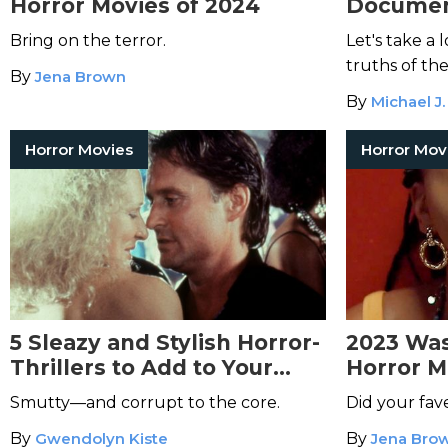
Horror Movies of 2024
Document
Bring on the terror.
Let's take a 
truths of the
By
Jena Brown
By
Michael J.
Horror Movies
Horror Mov
5 Sleazy and Stylish Horror-
2023 Was
Thrillers to Add to Your
Horror M
Watch List
Smutty—and corrupt to the core.
Did your fav
By
Gwendolyn Kiste
By
Jena Bro