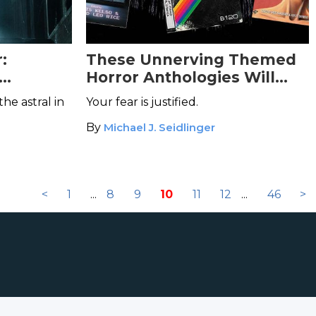
:
These Unnerving Themed
Horror Anthologies Will
Amplify Your Terror
he astral in
Your fear is justified.
By
Michael J. Seidlinger
<
1
...
8
9
10
11
12
...
46
>