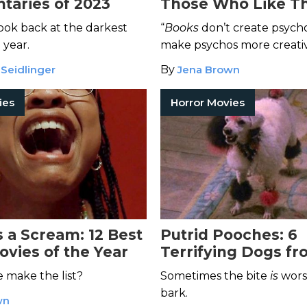
aries of 2023
Those Who Like Th
Horror Outrageous
look back at the darkest
“
Books
don’t create psych
Iconic
 year.
make psychos more creativ
 Seidlinger
By
Jena Brown
ies
Horror Movies
 a Scream: 12 Best
Putrid Pooches: 6
ovies of the Year
Terrifying Dogs f
Horror Movies
e make the list?
Sometimes the bite
is
wors
bark.
wn