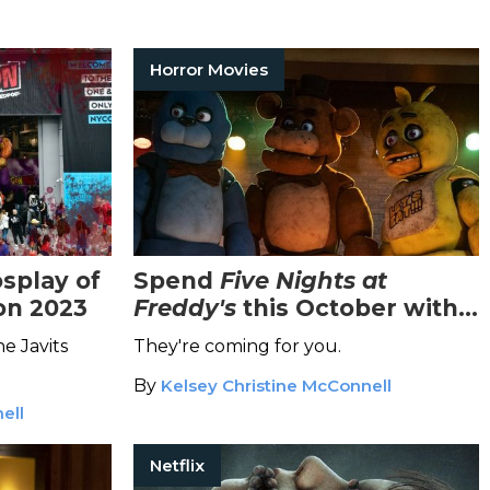
Horror Movies
splay of
Spend
Five Nights at
on 2023
Freddy's
this October with
the Highly-Anticipated Film
e Javits
They're coming for you.
Adaptation
By
Kelsey Christine McConnell
ell
Netflix