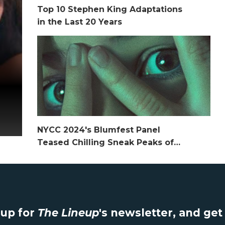
Top 10 Stephen King Adaptations
in the Last 20 Years
NYCC 2024's Blumfest Panel
Teased Chilling Sneak Peaks of
2025 Horror Media
up for
The Lineup
's newsletter, and ge