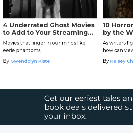
4 Underrated Ghost Movies
10 Horro
to Add to Your Streaming
by the 
Queue
How to 
Movies that linger in our minds like
As writers fi
eerie phantoms…
how can view
series from r
By
Gwendolyn Kiste
By
Kelsey Ch
Get our eeriest tales a
book deals delivered st
your inbox.