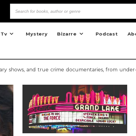
 Tv
Mystery
Bizarre
Podcast
Ab
cary shows, and true crime documentaries, from under