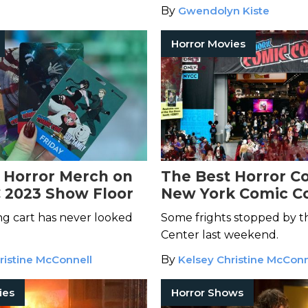
By
Gwendolyn Kiste
Horror Movies
 Horror Merch on
The Best Horror Co
 2023 Show Floor
New York Comic C
g cart has never looked
Some frights stopped by th
Center last weekend.
ristine McConnell
By
Kelsey Christine McConn
ies
Horror Shows