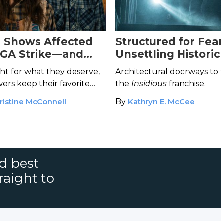
r Shows Affected
Structured for Fear
WGA Strike—and
Unsettling Historic
Save Them
Architecture in the
ght for what they deserve,
Architectural doorways to t
Insidious
Movies
ers keep their favorite
the
Insidious
franchise.
eceiving the kiss of death?
ristine McConnell
By
Kathryn E. McGee
nd best
raight to