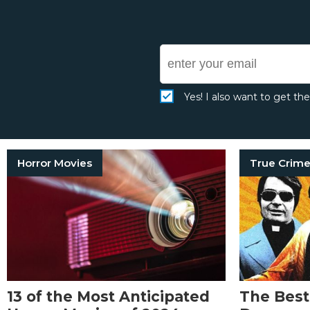
Yes! I also want to get th
Horror Movies
13 of the Most Anticipated
The Best