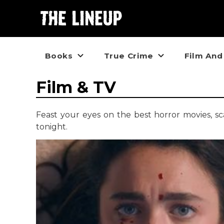
Books
True Crime
Film And
Film & TV
Feast your eyes on the best horror movies, s
tonight.