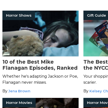
Horror Shows
Gift Guide
10 of the Best Mike
The Best
Flanagan Episodes, Ranked
the NYCC
Whether he's adapting Jackson or Poe,
Your shoppin
Flanagan never misses.
scarier.
By
Jena Brown
By
Kelsey Ch
Horror Movies
Horror Mov