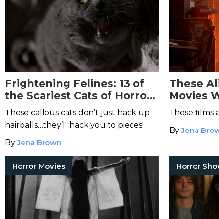
Frightening Felines: 13 of
These Al
the Scariest Cats of Horror
Movies W
Films
Captive
These callous cats don’t just hack up
These films 
hairballs…they’ll hack you to pieces!
By
Jena Bro
By
Jena Brown
Horror Movies
Horror Sh