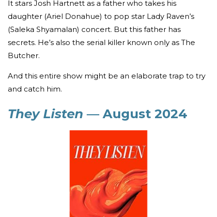
It stars Josh Hartnett as a father who takes his
daughter (Ariel Donahue) to pop star Lady Raven’s
(Saleka Shyamalan) concert. But this father has
secrets. He’s also the serial killer known only as The
Butcher.
And this entire show might be an elaborate trap to try
and catch him.
They Listen
— August 2024