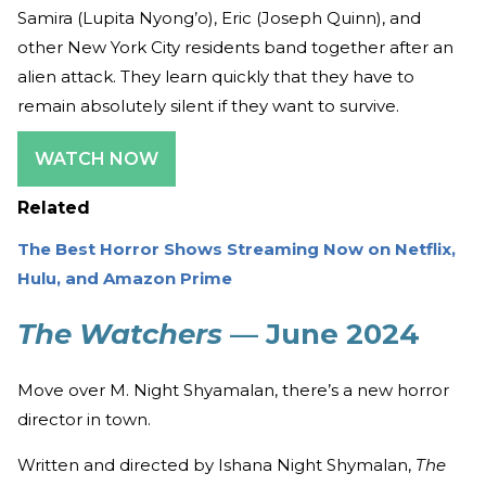
Samira (Lupita Nyong’o), Eric (Joseph Quinn), and
other New York City residents band together after an
alien attack. They learn quickly that they have to
remain absolutely silent if they want to survive.
WATCH NOW
Related
The Best Horror Shows Streaming Now on Netflix,
Hulu, and Amazon Prime
The Watchers
— June 2024
Move over M. Night Shyamalan, there’s a new horror
director in town.
Written and directed by Ishana Night Shymalan,
The