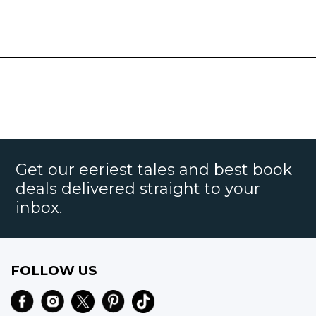
Get our eeriest tales and best book
deals delivered straight to your
inbox.
FOLLOW US