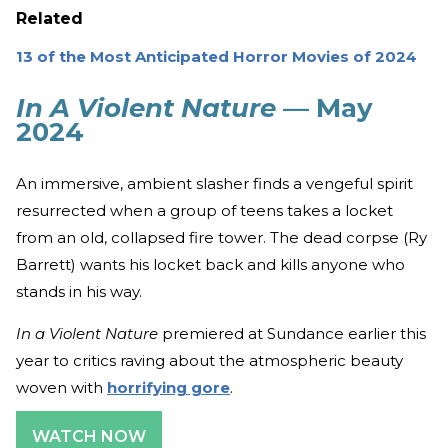
Related
13 of the Most Anticipated Horror Movies of 2024
In A Violent Nature
— May
2024
An immersive, ambient slasher finds a vengeful spirit
resurrected when a group of teens takes a locket
from an old, collapsed fire tower. The dead corpse (Ry
Barrett) wants his locket back and kills anyone who
stands in his way.
In a Violent Nature
premiered at Sundance earlier this
year to critics raving about the atmospheric beauty
woven with
horrifying gore
.
WATCH NOW