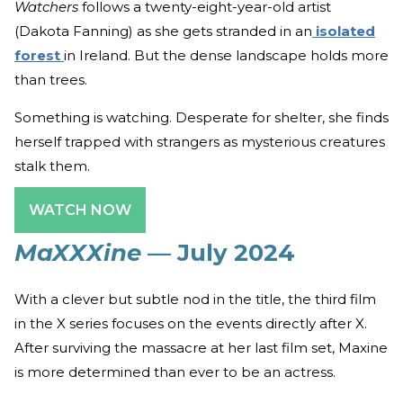
Watchers
follows a twenty-eight-year-old artist
(Dakota Fanning) as she gets stranded in an
isolated
forest
in Ireland. But the dense landscape holds more
than trees.
Something is watching. Desperate for shelter, she finds
herself trapped with strangers as mysterious creatures
stalk them.
WATCH NOW
MaXXXine
— July 2024
With a clever but subtle nod in the title, the third film
in the X series focuses on the events directly after X.
After surviving the massacre at her last film set, Maxine
is more determined than ever to be an actress.