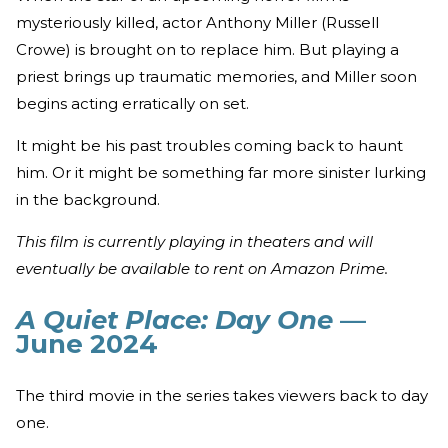
mysteriously killed, actor Anthony Miller (Russell
Crowe) is brought on to replace him. But playing a
priest brings up traumatic memories, and Miller soon
begins acting erratically on set.
It might be his past troubles coming back to haunt
him. Or it might be something far more sinister lurking
in the background.
This film is currently playing in theaters and will
eventually be available to rent on Amazon Prime.
A Quiet Place: Day One
—
June 2024
The third movie in the series takes viewers back to day
one.