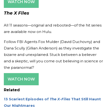
WATCH NOW
The X Files
All 11 seasons—original and rebooted—of the hit series
are available now on Hulu.
Follow FBI Agents Fox Mulder (David Duchovny) and
Dana Scully (Gillian Anderson) as they investigate the
bizarre and unexplained. Stuck between a believer
and a skeptic, will you come out believing in science or
the paranormal?
WATCH NOW
Related
13 Scariest Episodes of
The X-Files
That Still Haunt
Our Nightmares