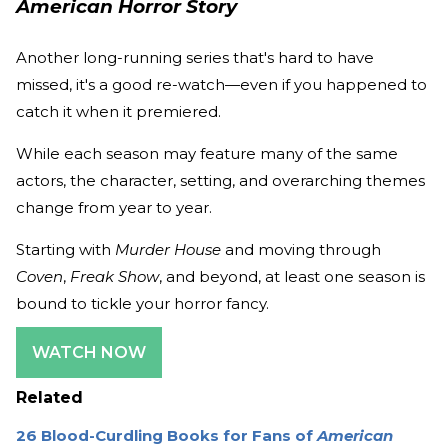
American Horror Story
Another long-running series that's hard to have
missed, it's a good re-watch—even if you happened to
catch it when it premiered.
While each season may feature many of the same
actors, the character, setting, and overarching themes
change from year to year.
Starting with
Murder House
and moving through
Coven
,
Freak Show
, and beyond, at least one season is
bound to tickle your horror fancy.
WATCH NOW
Related
26 Blood-Curdling Books for Fans of
American