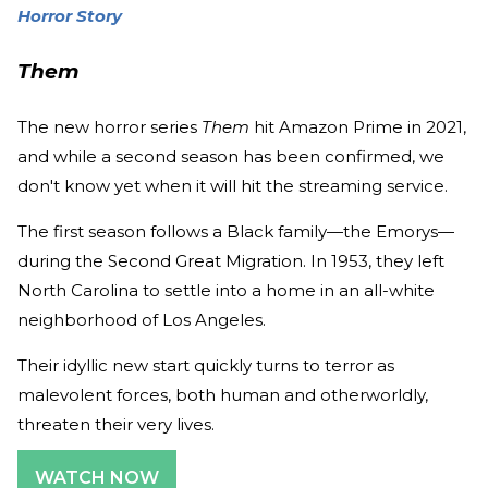
Horror Story
Them
The new horror series
Them
hit Amazon Prime in 2021,
and while a second season has been confirmed, we
don't know yet when it will hit the streaming service.
The first season follows a Black family—the Emorys—
during the Second Great Migration. In 1953, they left
North Carolina to settle into a home in an all-white
neighborhood of Los Angeles.
Their idyllic new start quickly turns to terror as
malevolent forces, both human and otherworldly,
threaten their very lives.
WATCH NOW