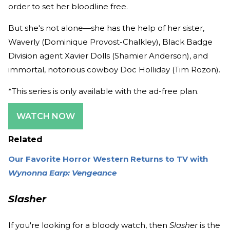
order to set her bloodline free.
But she's not alone—she has the help of her sister,
Waverly (Dominique Provost-Chalkley), Black Badge
Division agent Xavier Dolls (Shamier Anderson), and
immortal, notorious cowboy Doc Holliday (Tim Rozon).
*This series is only available with the ad-free plan.
WATCH NOW
Related
Our Favorite Horror Western Returns to TV with
Wynonna Earp: Vengeance
Slasher
If you're looking for a bloody watch, then
Slasher
is the