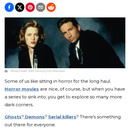
Photo Credit:
20th Century Fox Television
Some of us like sitting in horror for the long haul.
Horror movies
are nice, of course, but when you have
a series to sink into, you get to explore so many more
dark corners.
Ghosts
?
Demons
?
Serial killers
? There's something
out there for everyone.