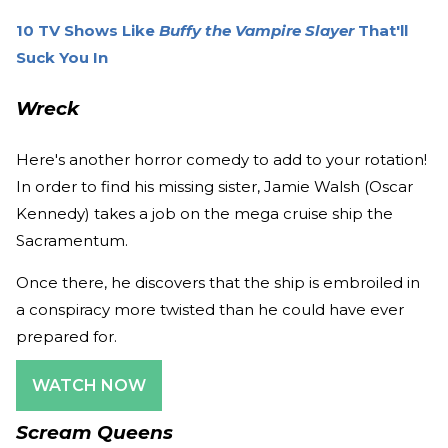
10 TV Shows Like
Buffy the Vampire Slayer
That'll
Suck You In
Wreck
Here's another horror comedy to add to your rotation!
In order to find his missing sister, Jamie Walsh (Oscar
Kennedy) takes a job on the mega cruise ship the
Sacramentum.
Once there, he discovers that the ship is embroiled in
a conspiracy more twisted than he could have ever
prepared for.
WATCH NOW
Scream Queens