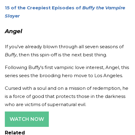
15 of the Creepiest Episodes of
Buffy the Vampire
Slayer
Angel
If you've already blown through all seven seasons of
Buffy
, then this spin-off is the next best thing.
Following Buffy's first vampiric love interest, Angel, this
series sees the brooding hero move to Los Angeles.
Cursed with a soul and on a mission of redemption, he
is a force of good that protects those in the darkness
who are victims of supernatural evil.
WATCH NOW
Related