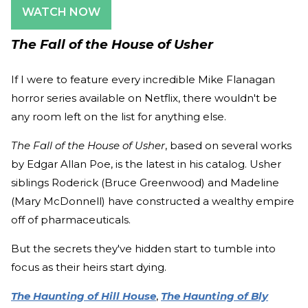
WATCH NOW
The Fall of the House of Usher
If I were to feature every incredible Mike Flanagan
horror series available on Netflix, there wouldn't be
any room left on the list for anything else.
The Fall of the House of Usher
, based on several works
by Edgar Allan Poe, is the latest in his catalog. Usher
siblings Roderick (Bruce Greenwood) and Madeline
(Mary McDonnell) have constructed a wealthy empire
off of pharmaceuticals.
But the secrets they've hidden start to tumble into
focus as their heirs start dying.
The Haunting of Hill House
,
The Haunting of Bly