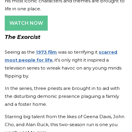
his most iconic characters and themes are brought to
life in one place.
WATCH NOW
The Exorcist
Seeing as the
1973 film
was so terrifying it
scarred
most people for life
, it's only right it inspired a
television series to wreak havoc on any young minds
flipping by.
In the series, three priests are brought in to aid with
the disturbing demonic presence plaguing a family
and a foster home.
Starring big talent from the likes of Geena Davis, John
Cho, and Alan Ruck, this two-season run is one you