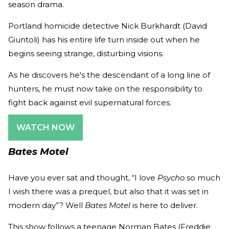
season drama.
Portland homicide detective Nick Burkhardt (David
Giuntoli) has his entire life turn inside out when he
begins seeing strange, disturbing visions.
As he discovers he's the descendant of a long line of
hunters, he must now take on the responsibility to
fight back against evil supernatural forces.
WATCH NOW
Bates Motel
Have you ever sat and thought, “I love
Psycho
so much
I wish there was a prequel, but also that it was set in
modern day”? Well
Bates Motel
is here to deliver.
This show follows a teenage Norman Bates (Freddie