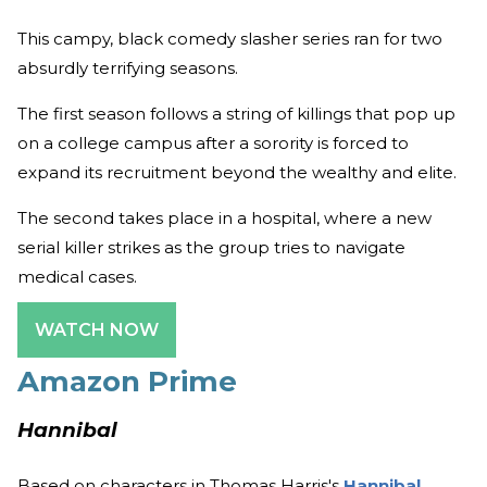
This campy, black comedy slasher series ran for two
absurdly terrifying seasons.
The first season follows a string of killings that pop up
on a college campus after a sorority is forced to
expand its recruitment beyond the wealthy and elite.
The second takes place in a hospital, where a new
serial killer strikes as the group tries to navigate
medical cases.
WATCH NOW
Amazon Prime
Hannibal
Based on characters in Thomas Harris's
Hannibal