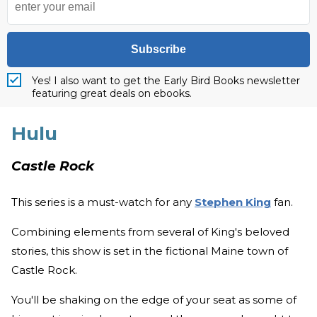
Subscribe
Yes! I also want to get the Early Bird Books newsletter
featuring great deals on ebooks.
Hulu
Castle Rock
This series is a must-watch for any
Stephen King
fan.
Combining elements from several of King's beloved
stories, this show is set in the fictional Maine town of
Castle Rock.
You'll be shaking on the edge of your seat as some of