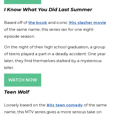
I Know What You Did Last Summer
Based off of
the book
and iconic
90s slasher movie
of the same name, this series ran for one eight-
episode season.
On the night of their high school graduation, a group
of teens played a part in a deadly accident. One year
later, they find themselves stalked by a mysterious
killer.
WATCH NOW
Teen Wolf
Loosely based on the
80s teen comedy
of the same
name, this MTV series gives a more serious take on