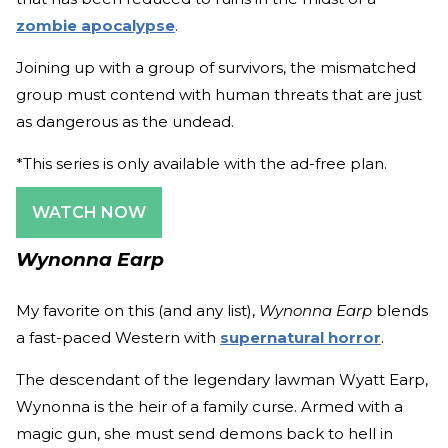
zombie apocalypse
.
Joining up with a group of survivors, the mismatched
group must contend with human threats that are just
as dangerous as the undead.
*This series is only available with the ad-free plan.
WATCH NOW
Wynonna Earp
My favorite on this (and any list),
Wynonna Earp
blends
a fast-paced Western with
supernatural horror
.
The descendant of the legendary lawman Wyatt Earp,
Wynonna is the heir of a family curse. Armed with a
magic gun, she must send demons back to hell in