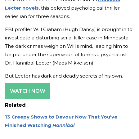
Lecter novels
, this beloved psychological thriller
series ran for three seasons.
FBI profiler Will Graham (Hugh Dancy) is brought in to
investigate a disturbing serial killer case in Minnesota.
The dark crimes weigh on Will's mind, leading him to
be put under the supervision of forensic psychiatrist
Dr. Hannibal Lecter (Mads Mikkelsen).
But Lecter has dark and deadly secrets of his own.
WATCH NOW
Related
13 Creepy Shows to Devour Now That You've
Finished Watching
Hannibal