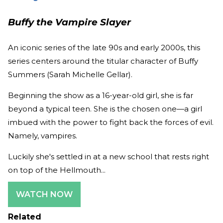
Buffy the Vampire Slayer
An iconic series of the late 90s and early 2000s, this
series centers around the titular character of Buffy
Summers (Sarah Michelle Gellar).
Beginning the show as a 16-year-old girl, she is far
beyond a typical teen. She is the chosen one—a girl
imbued with the power to fight back the forces of evil.
Namely, vampires.
Luckily she's settled in at a new school that rests right
on top of the Hellmouth...
WATCH NOW
Related