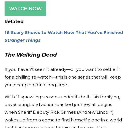
WATCH NOW
Related
16 Scary Shows to Watch Now That You’ve Finished
Stranger Things
The Walking Dead
If you haven't seen it already—or you want to settle in
for a chilling re-watch—this is one series that will keep
you occupied for a long time.
With 11 sprawling seasons under its belt, this terrifying,
devastating, and action-packed journey all begins
when Sheriff Deputy Rick Grimes (Andrew Lincoln)
wakes up from a coma to find himself alone in a world
that has been reduced to ruins in the midst of a