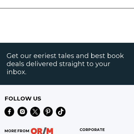
Get our eeriest tales and best book
deals delivered straight to your
inbox.
FOLLOW US
CORPORATE
MORE FROM