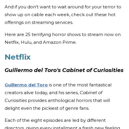
And if you don't want to wait around for your terror to
show up on cable each week, check out these hot
offerings on streaming services.
Here are 25 terrifying horror shows to stream now on
Netflix, Hulu, and Amazon Prime.
Netflix
Guillermo del Toro's Cabinet of Curiosities
Guillermo del Toro
is one of the most fantastical
creators alive today, and his series,
Cabinet of
Curiosities
provides anthological horrors that will
delight even the pickiest of genre fans.
Each of the eight episodes are led by different
directors, giving every installment a fresh new feeling