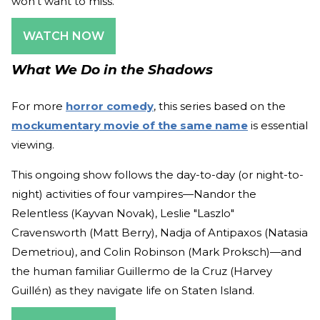
won't want to miss.
WATCH NOW
What We Do in the Shadows
For more
horror comedy
, this series based on the
mockumentary movie of the same name
is essential
viewing.
This ongoing show follows the day-to-day (or night-to-
night) activities of four vampires—Nandor the
Relentless (Kayvan Novak), Leslie "Laszlo"
Cravensworth (Matt Berry), Nadja of Antipaxos (Natasia
Demetriou), and Colin Robinson (Mark Proksch)—and
the human familiar Guillermo de la Cruz (Harvey
Guillén) as they navigate life on Staten Island.