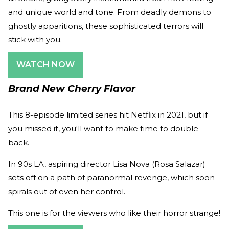
and unique world and tone. From deadly demons to
ghostly apparitions, these sophisticated terrors will
stick with you.
WATCH NOW
Brand New Cherry Flavor
This 8-episode limited series hit Netflix in 2021, but if
you missed it, you'll want to make time to double
back.
In 90s LA, aspiring director Lisa Nova (Rosa Salazar)
sets off on a path of paranormal revenge, which soon
spirals out of even her control.
This one is for the viewers who like their horror strange!