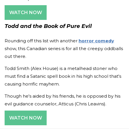
WATCH NOW
Todd and the Book of Pure Evil
Rounding off this list with another
horror comedy
show, this Canadian series is for all the creepy oddballs
out there.
Todd Smith (Alex House) is a metalhead stoner who
must find a Satanic spell book in his high school that's
causing horrific mayhem.
Though he's aided by his friends, he is opposed by his
evil guidance counselor, Atticus (Chris Leavins).
WATCH NOW