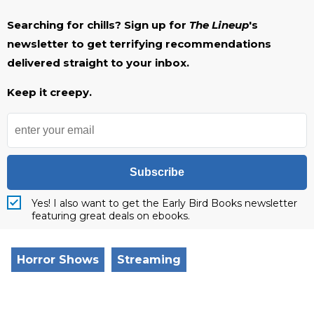
Searching for chills? Sign up for
The Lineup
's
newsletter to get terrifying recommendations
delivered straight to your inbox.
Keep it creepy.
Subscribe
Yes! I also want to get the Early Bird Books newsletter
featuring great deals on ebooks.
Horror Shows
Streaming