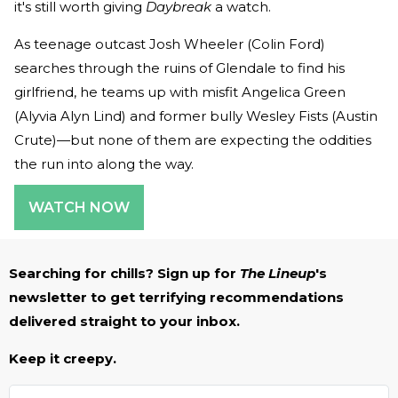
it's still worth giving
Daybreak
a watch.
As teenage outcast Josh Wheeler (Colin Ford)
searches through the ruins of Glendale to find his
girlfriend, he teams up with misfit Angelica Green
(Alyvia Alyn Lind) and former bully Wesley Fists (Austin
Crute)—but none of them are expecting the oddities
the run into along the way.
WATCH NOW
Searching for chills? Sign up for
The Lineup
's
newsletter to get terrifying recommendations
delivered straight to your inbox.
Keep it creepy.