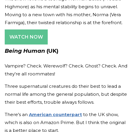
Highmore) as his mental stability begins to unravel.
Moving to a new town with his mother, Norma (Vera
Farmiga), their twisted relationship is at the forefront.
WATCH NOW
Being Human
(UK)
Vampire? Check. Werewolf? Check. Ghost? Check. And
they're all roommates!
Three supernatural creatures do their best to lead a
normal life among the general population, but despite
their best efforts, trouble always follows.
There's an
American counterpart
to the UK show,
which is also on Amazon Prime. But I think the original
is a better place to start.