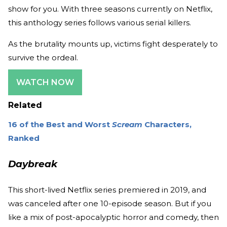
show for you. With three seasons currently on Netflix,
this anthology series follows various serial killers.
As the brutality mounts up, victims fight desperately to
survive the ordeal.
WATCH NOW
Related
16 of the Best and Worst
Scream
Characters,
Ranked
Daybreak
This short-lived Netflix series premiered in 2019, and
was canceled after one 10-episode season. But if you
like a mix of post-apocalyptic horror and comedy, then