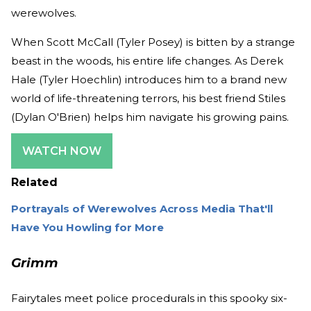
werewolves.
When Scott McCall (Tyler Posey) is bitten by a strange
beast in the woods, his entire life changes. As Derek
Hale (Tyler Hoechlin) introduces him to a brand new
world of life-threatening terrors, his best friend Stiles
(Dylan O'Brien) helps him navigate his growing pains.
WATCH NOW
Related
Portrayals of Werewolves Across Media That'll
Have You Howling for More
Grimm
Fairytales meet police procedurals in this spooky six-