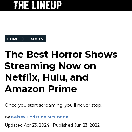
HOME
FILM & TV
The Best Horror Shows
Streaming Now on
Netflix, Hulu, and
Amazon Prime
Once you start screaming, you'll never stop.
By
Kelsey Christine McConnell
Updated
Apr 23, 2024
|
Published
Jun 23, 2022