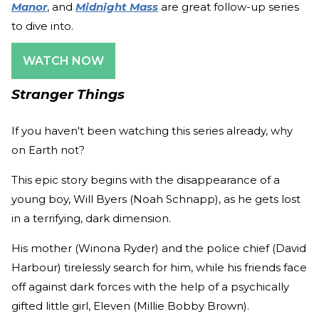
Manor
, and
Midnight Mass
are great follow-up series
to dive into.
WATCH NOW
Stranger Things
If you haven't been watching this series already, why
on Earth not?
This epic story begins with the disappearance of a
young boy, Will Byers (Noah Schnapp), as he gets lost
in a terrifying, dark dimension.
His mother (Winona Ryder) and the police chief (David
Harbour) tirelessly search for him, while his friends face
off against dark forces with the help of a psychically
gifted little girl, Eleven (Millie Bobby Brown).