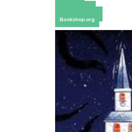
Amazon
Apple Books
Barnes & Noble
Bookshop.org