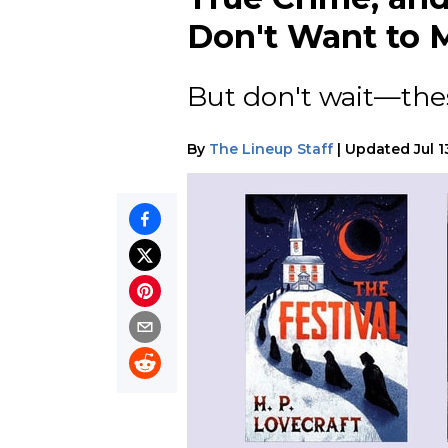
Don't Want to M
But don't wait—thes
By
The Lineup Staff
|
Updated
Jul 