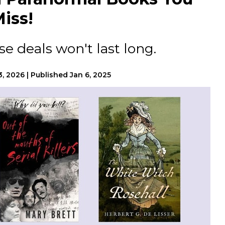
iss!
e deals won't last long.
13, 2026
|
Published
Jan 6, 2025