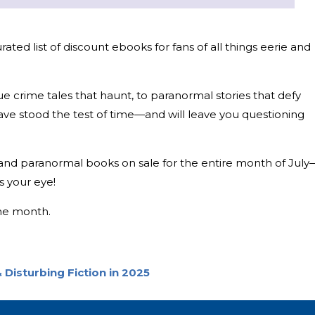
ted list of discount ebooks for fans of all things eerie and
ue crime tales that haunt, to paranormal stories that defy
have stood the test of time—and will leave you questioning
, and paranormal books on sale for the entire month of July
s your eye!
the month.
 Disturbing Fiction in 2025