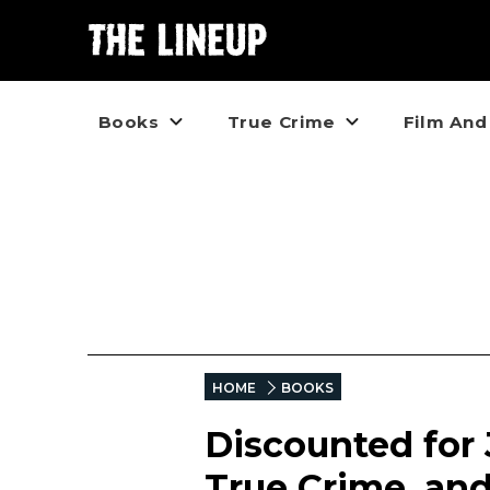
Books
True Crime
Film And
HOME
BOOKS
Discounted for J
True Crime, an