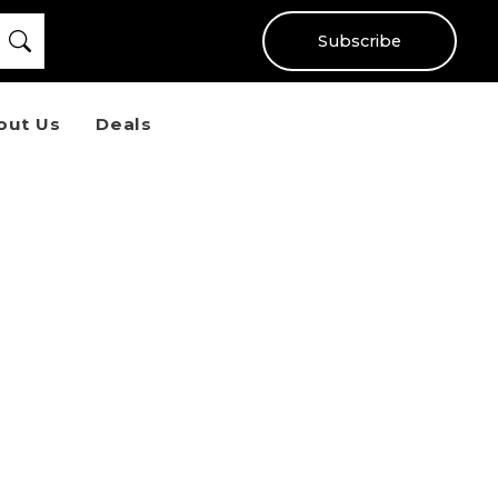
Subscribe
out Us
Deals