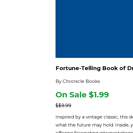
Fortune-Telling Book of 
By
Chronicle Books
On Sale $
1.99
$
$9.99
Inspired by a vintage classic, thi
what the future may hold. Inside, 
offering fascinating interpretation