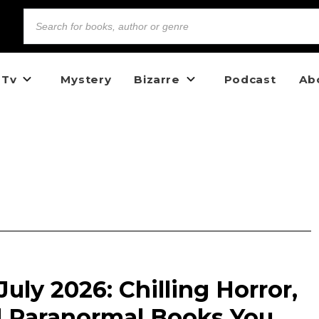
 Tv
Mystery
Bizarre
Podcast
Ab
uly 2026: Chilling Horror,
d Paranormal Books You