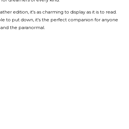
her edition, it's as charming to display as it is to read.
ible to put down, it's the perfect companion for anyone
 and the paranormal.