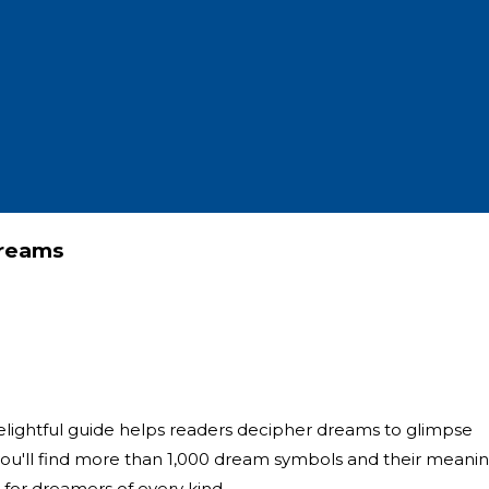
Dreams
s delightful guide helps readers decipher dreams to glimpse
you'll find more than 1,000 dream symbols and their meanin
s for dreamers of every kind.