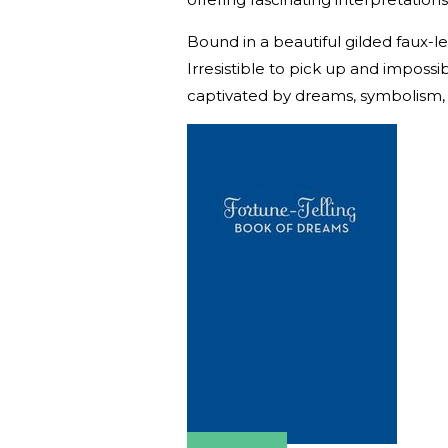
Bound in a beautiful gilded faux-leat
Irresistible to pick up and imposs
captivated by dreams, symbolism,