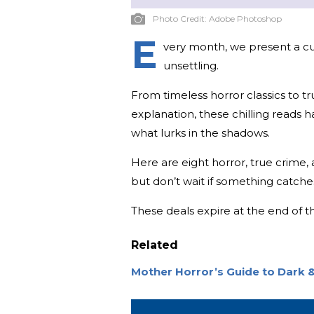
Photo Credit:
Adobe Photoshop
E
very month, we present a cura
unsettling.
From timeless horror classics to tr
explanation, these chilling reads 
what lurks in the shadows.
Here are eight horror, true crime
but don’t wait if something catche
These deals expire at the end of 
Related
Mother Horror’s Guide to Dark &