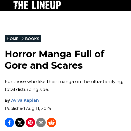
HOME
BOOKS
Horror Manga Full of
Gore and Scares
For those who like their manga on the ultra-terrifying,
total disturbing side.
By
Aviva Kaplan
Published
Aug 11, 2025