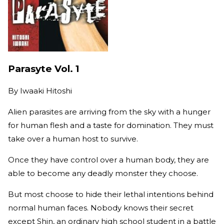
Parasyte Vol. 1
By
Iwaaki Hitoshi
Alien parasites are arriving from the sky with a hunger
for human flesh and a taste for domination. They must
take over a human host to survive.
Once they have control over a human body, they are
able to become any deadly monster they choose.
But most choose to hide their lethal intentions behind
normal human faces. Nobody knows their secret
except Shin, an ordinary high school student in a battle