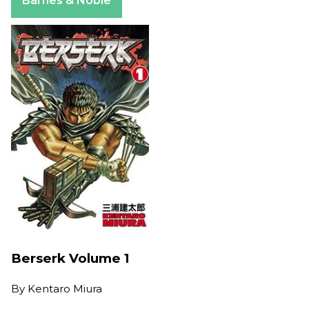
Barnes & Noble
Berserk Volume 1
By
Kentaro Miura