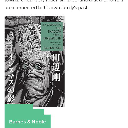
are connected to his own family's past.
Amazon
Apple Books
Barnes & Noble