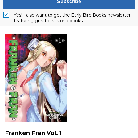
Subscribe
Yes! I also want to get the Early Bird Books newsletter
featuring great deals on ebooks.
Franken Fran Vol. 1