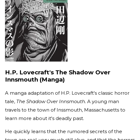
H.P. Lovecraft's The Shadow Over
Innsmouth (Manga)
A manga adaptation of H.P. Lovecraft's classic horror
tale,
The Shadow Over Innsmouth.
A young man
travels to the town of Inssmouth, Massachusetts to
learn more about it's deadly past.
He quickly learns that the rumored secrets of the
town are real, very much still alive, and that the horrors