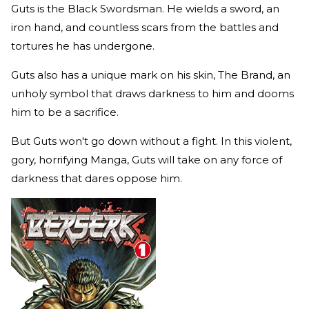
Guts is the Black Swordsman. He wields a sword, an
iron hand, and countless scars from the battles and
tortures he has undergone.
Guts also has a unique mark on his skin, The Brand, an
unholy symbol that draws darkness to him and dooms
him to be a sacrifice.
But Guts won't go down without a fight. In this violent,
gory, horrifying Manga, Guts will take on any force of
darkness that dares oppose him.