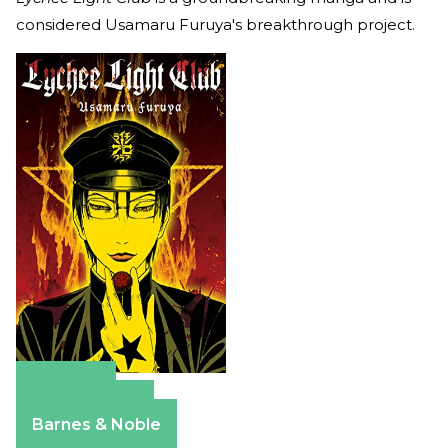
considered Usamaru Furuya's breakthrough project.
Amazon
Apple Books
Barnes & Noble