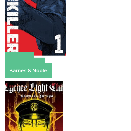
Amazon
Apple Books
Barnes & Noble