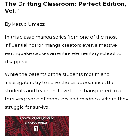
The Drifting Classroom: Perfect Edition,
Vol. 1
By
Kazuo Umezz
In this classic manga series from one of the most
influential horror manga creators ever, a massive
earthquake causes an entire elementary school to
disappear.
While the parents of the students mourn and
investigators try to solve the disappearance, the
students and teachers have been transported to a
terrifying world of monsters and madness where they
struggle for survival.