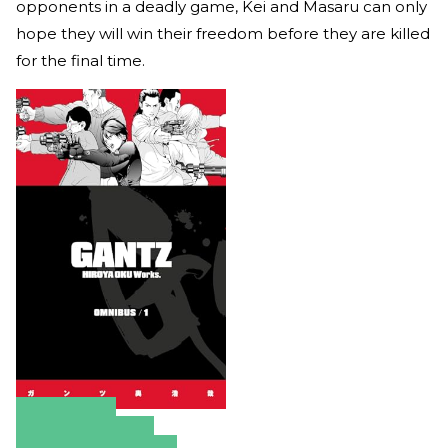
opponents in a deadly game, Kei and Masaru can only
hope they will win their freedom before they are killed
for the final time.
Amazon
Apple Books