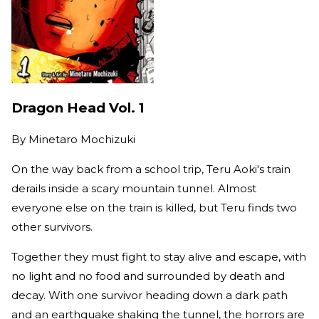
Dragon Head Vol. 1
By
Minetaro Mochizuki
On the way back from a school trip, Teru Aoki's train
derails inside a scary mountain tunnel. Almost
everyone else on the train is killed, but Teru finds two
other survivors.
Together they must fight to stay alive and escape, with
no light and no food and surrounded by death and
decay. With one survivor heading down a dark path
and an earthquake shaking the tunnel, the horrors are