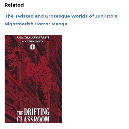
Related
The Twisted and Grotesque Worlds of Junji Ito's
Nightmarish Horror Manga