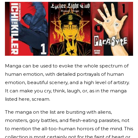
Manga can be used to evoke the whole spectrum of
human emotion, with detailed portrayals of human
emotion, beautiful scenery, and a high level of artistry.
It can make you cry, think, laugh, or, as in the manga
listed here, scream.
The manga on the list are bursting with aliens,
monsters, gory battles, and flesh-eating parasites, not
to mention the all-too-human horrors of the mind. This
collection is most certainly not for the faint of heart or