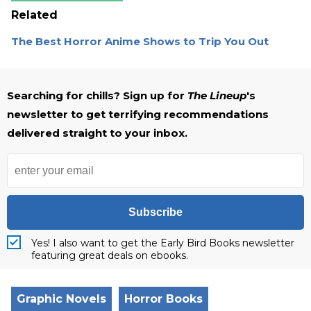
Related
The Best Horror Anime Shows to Trip You Out
Searching for chills? Sign up for
The Lineup
's
newsletter to get terrifying recommendations
delivered straight to your inbox.
Subscribe
Yes! I also want to get the Early Bird Books newsletter
featuring great deals on ebooks.
Graphic Novels
Horror Books