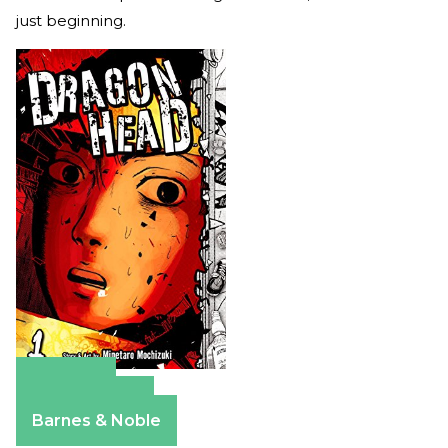
just beginning.
Amazon
Apple Books
Barnes & Noble