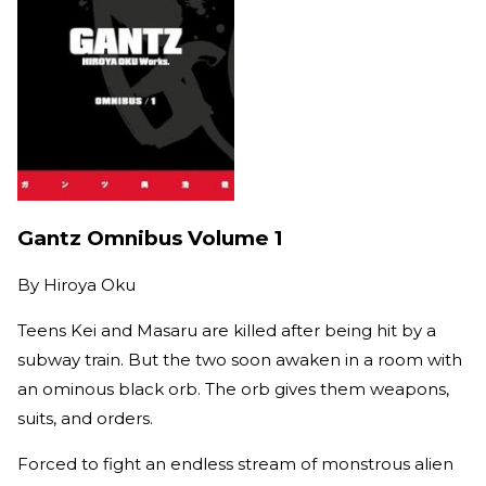
Gantz Omnibus Volume 1
By
Hiroya Oku
Teens Kei and Masaru are killed after being hit by a
subway train. But the two soon awaken in a room with
an ominous black orb. The orb gives them weapons,
suits, and orders.
Forced to fight an endless stream of monstrous alien