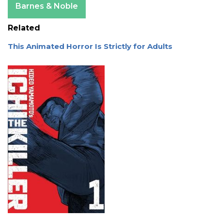
Barnes & Noble
Related
This Animated Horror Is Strictly for Adults