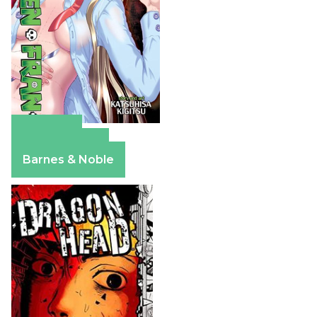
Amazon
Apple Books
Barnes & Noble