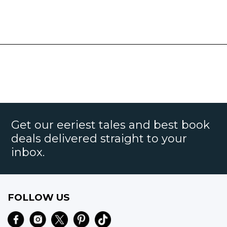
Get our eeriest tales and best book
deals delivered straight to your
inbox.
FOLLOW US