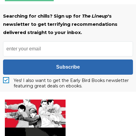
Searching for chills? Sign up for
The Lineup
's
newsletter to get terrifying recommendations
delivered straight to your inbox.
Subscribe
Yes! I also want to get the Early Bird Books newsletter
featuring great deals on ebooks.