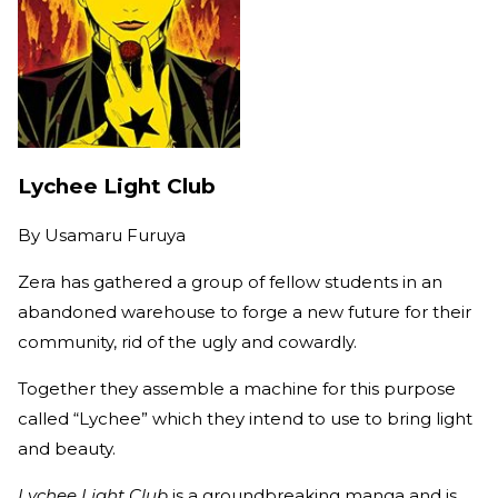
Lychee Light Club
By
Usamaru Furuya
Zera has gathered a group of fellow students in an
abandoned warehouse to forge a new future for their
community, rid of the ugly and cowardly.
Together they assemble a machine for this purpose
called “Lychee” which they intend to use to bring light
and beauty.
Lychee Light Club
is a groundbreaking manga and is