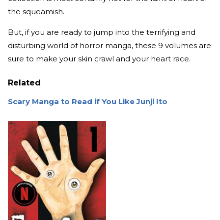
the squeamish.
But, if you are ready to jump into the terrifying and
disturbing world of horror manga, these 9 volumes are
sure to make your skin crawl and your heart race.
Related
Scary Manga to Read if You Like Junji Ito