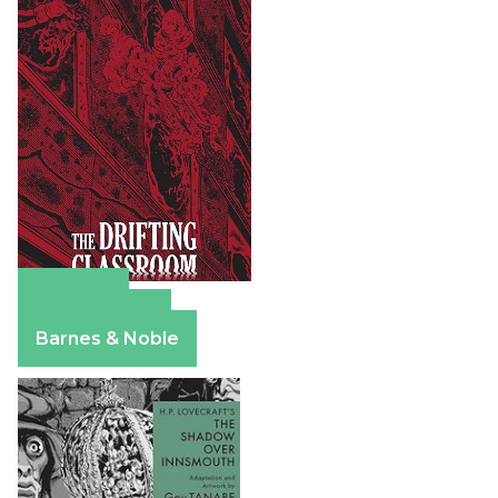
Amazon
Apple Books
Barnes & Noble