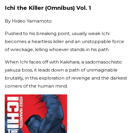
Ichi the Killer (Omnibus) Vol. 1
By
Hideo Yamamoto
Pushed to his breaking point, usually weak Ichi
becomes a heartless killer and an unstoppable force
of wreckage, killing whoever stands in his path.
When Ichi faces off with Kakihara, a sadomasochistic
yakuza boss, it leads down a path of unimaginable
brutality, in this exploration of revenge and the darkest
corners of the human mind.