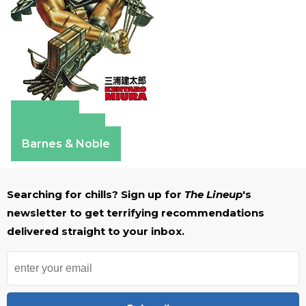
Amazon
Apple Books
Barnes & Noble
Searching for chills? Sign up for
The Lineup
's
newsletter to get terrifying recommendations
delivered straight to your inbox.