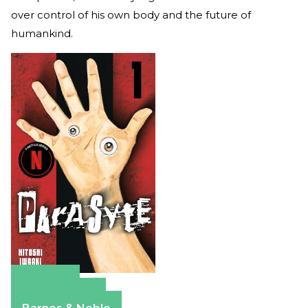
over control of his own body and the future of
humankind.
Amazon
Apple Books