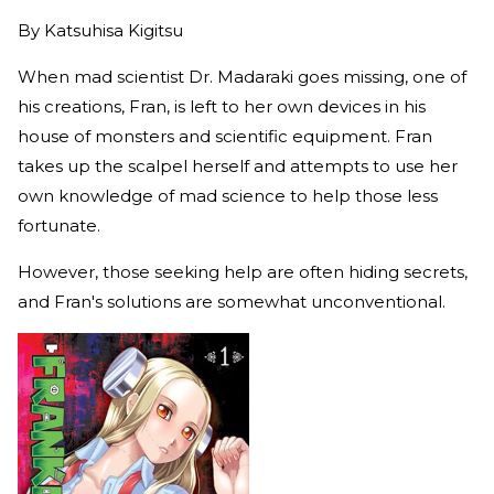
By
Katsuhisa Kigitsu
When mad scientist Dr. Madaraki goes missing, one of
his creations, Fran, is left to her own devices in his
house of monsters and scientific equipment. Fran
takes up the scalpel herself and attempts to use her
own knowledge of mad science to help those less
fortunate.
However, those seeking help are often hiding secrets,
and Fran's solutions are somewhat unconventional.