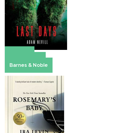
Amazon
Apple Books
Barnes & Noble