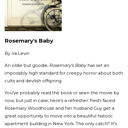
Rosemary's Baby
By
Ira Levin
An oldie but goodie,
Rosemary’s Baby
has set an
impossibly high standard for creepy horror about both
cults and devilish offspring.
You’ve probably read the book or seen the movie by
now, but just in case, here’s a refresher: fresh-faced
Rosemary Woodhouse and her husband Guy get a
great opportunity to move into a beautiful historic
apartment building in New York. The only catch? It’s