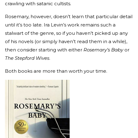
crawling with satanic cultists.
Rosemary, however, doesn’t learn that particular detail
until it’s too late. Ira Levin’s work remains such a
stalwart of the genre, so if you haven’t picked up any
of his novels (or simply haven’t read them in a while),
then consider starting with either
Rosemary’s Baby
or
The Stepford Wives
.
Both books are more than worth your time.