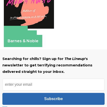
Amazon
Apple Books
Barnes & Noble
Searching for chills? Sign up for
The Lineup
's
newsletter to get terrifying recommendations
delivered straight to your inbox.
Subscribe