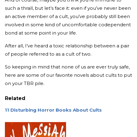
such a thrall, but let’s face it: even if you’ve never been
an active member of a cult, you’ve probably still been
involved in some kind of uncomfortable codependent
bond at some point in your life.
After all, I’ve heard a toxic relationship between a pair
of people referred to as a cult of two.
So keeping in mind that none of us are ever truly safe,
here are some of our favorite novels about cults to put
on your TBR pile.
Related
11 Disturbing Horror Books About Cults