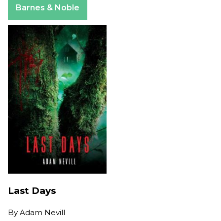
Barnes & Noble
Last Days
By
Adam Nevill