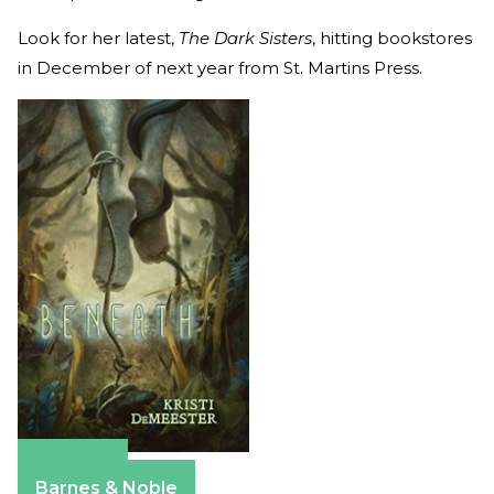
Look for her latest,
The Dark Sisters
, hitting bookstores
in December of next year from St. Martins Press.
Amazon
Barnes & Noble