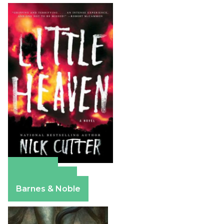
Amazon
Apple Books
Barnes & Noble