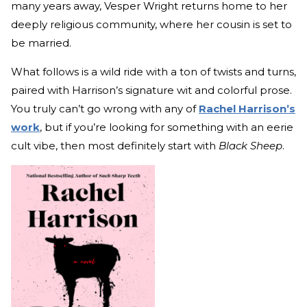
many years away, Vesper Wright returns home to her
deeply religious community, where her cousin is set to
be married.
What follows is a wild ride with a ton of twists and turns,
paired with Harrison’s signature wit and colorful prose.
You truly can’t go wrong with any of
Rachel Harrison’s
work
, but if you’re looking for something with an eerie
cult vibe, then most definitely start with
Black Sheep
.