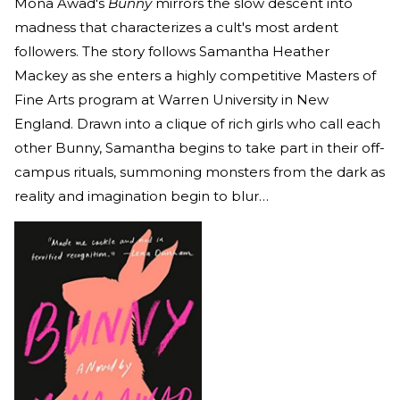
Mona Awad's
Bunny
mirrors the slow descent into
madness that characterizes a cult's most ardent
followers. The story follows Samantha Heather
Mackey as she enters a highly competitive Masters of
Fine Arts program at Warren University in New
England. Drawn into a clique of rich girls who call each
other Bunny, Samantha begins to take part in their off-
campus rituals, summoning monsters from the dark as
reality and imagination begin to blur…