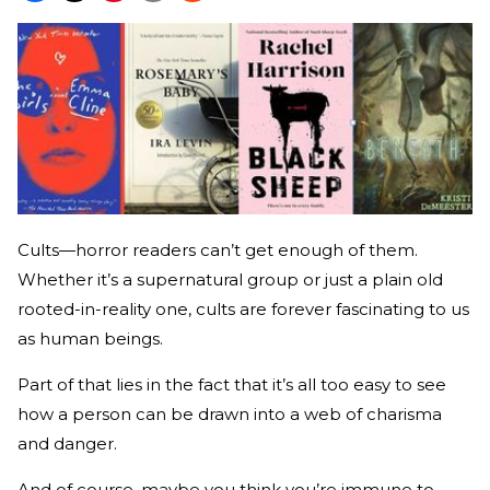
Cults—horror readers can’t get enough of them.
Whether it’s a supernatural group or just a plain old
rooted-in-reality one, cults are forever fascinating to us
as human beings.
Part of that lies in the fact that it’s all too easy to see
how a person can be drawn into a web of charisma
and danger.
And of course, maybe you think you’re immune to