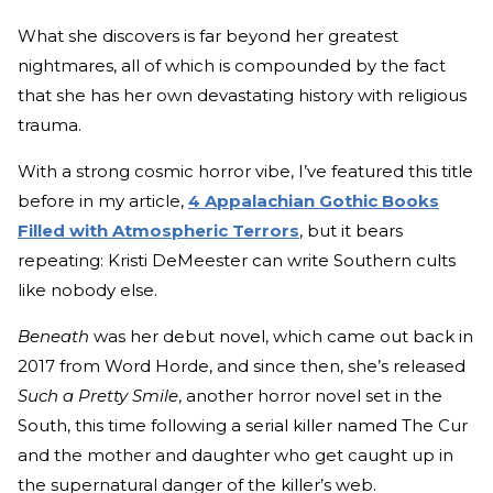
What she discovers is far beyond her greatest
nightmares, all of which is compounded by the fact
that she has her own devastating history with religious
trauma.
With a strong cosmic horror vibe, I’ve featured this title
before in my article,
4 Appalachian Gothic Books
Filled with Atmospheric Terrors
, but it bears
repeating: Kristi DeMeester can write Southern cults
like nobody else.
Beneath
was her debut novel, which came out back in
2017 from Word Horde, and since then, she’s released
Such a Pretty Smile
, another horror novel set in the
South, this time following a serial killer named The Cur
and the mother and daughter who get caught up in
the supernatural danger of the killer’s web.