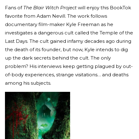
Fans of
The Blair Witch Project
will enjoy this BookTok
favorite from Adam Nevill. The work follows
documentary film-maker Kyle Freeman as he
investigates a dangerous cult called the Temple of the
Last Days. The cult gained infamy decades ago during
the death of its founder, but now, Kyle intends to dig
up the dark secrets behind the cult. The only
problem? His interviews keep getting plagued by out-
of-body experiences, strange visitations… and deaths
among his subjects.