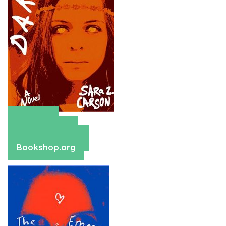
Amazon
Apple Books
Barnes & Noble
Bookshop.org