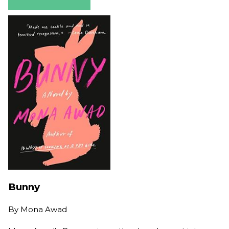
Bunny
By
Mona Awad