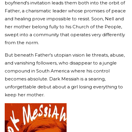
boyfriend's invitation leads them both into the orbit of
Father, a charismatic leader whose promises of peace
and healing prove impossible to resist. Soon, Nell and
her mother belong fully to his Church of the People,
swept into a community that operates very differently
from the norm.
But beneath Father's utopian vision lie threats, abuse,
and vanishing followers, who disappear to a jungle
compound in South America where his control
becomes absolute. Dark Messiah is a searing,
unforgettable debut about a girl losing everything to
keep her mother.