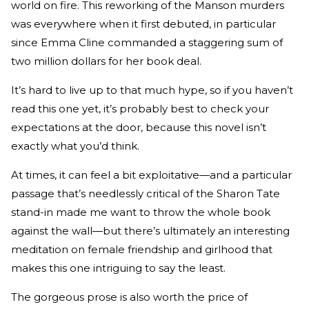
world on fire. This reworking of the Manson murders
was everywhere when it first debuted, in particular
since Emma Cline commanded a staggering sum of
two million dollars for her book deal.
It’s hard to live up to that much hype, so if you haven’t
read this one yet, it’s probably best to check your
expectations at the door, because this novel isn’t
exactly what you’d think.
At times, it can feel a bit exploitative—and a particular
passage that’s needlessly critical of the Sharon Tate
stand-in made me want to throw the whole book
against the wall—but there’s ultimately an interesting
meditation on female friendship and girlhood that
makes this one intriguing to say the least.
The gorgeous prose is also worth the price of