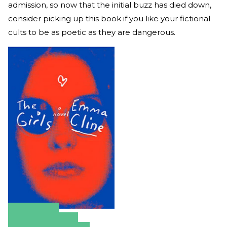
admission, so now that the initial buzz has died down,
consider picking up this book if you like your fictional
cults to be as poetic as they are dangerous.
Amazon
Apple Books