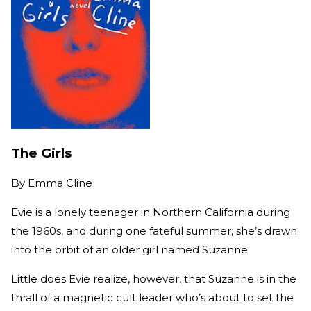
The Girls
By
Emma Cline
Evie is a lonely teenager in Northern California during
the 1960s, and during one fateful summer, she’s drawn
into the orbit of an older girl named Suzanne.
Little does Evie realize, however, that Suzanne is in the
thrall of a magnetic cult leader who’s about to set the