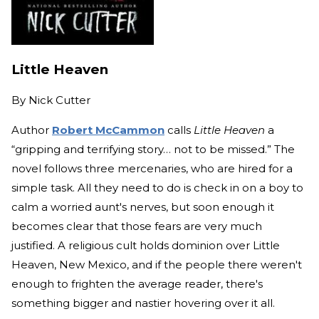
Little Heaven
By
Nick Cutter
Author
Robert McCammon
calls
Little Heaven
a
“gripping and terrifying story… not to be missed.” The
novel follows three mercenaries, who are hired for a
simple task. All they need to do is check in on a boy to
calm a worried aunt's nerves, but soon enough it
becomes clear that those fears are very much
justified. A religious cult holds dominion over Little
Heaven, New Mexico, and if the people there weren't
enough to frighten the average reader, there's
something bigger and nastier hovering over it all.