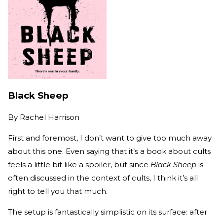
Black Sheep
By
Rachel Harrison
First and foremost, I don’t want to give too much away
about this one. Even saying that it’s a book about cults
feels a little bit like a spoiler, but since
Black Sheep
is
often discussed in the context of cults, I think it’s all
right to tell you that much.
The setup is fantastically simplistic on its surface: after