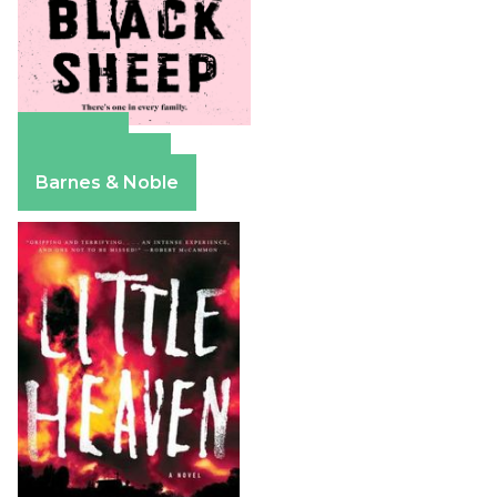
Amazon
Apple Books
Barnes & Noble