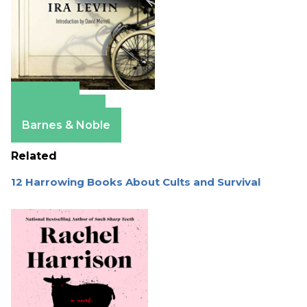
Amazon
Apple Books
Barnes & Noble
Related
12 Harrowing Books About Cults and Survival