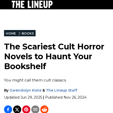
HOME
BOOKS
The Scariest Cult Horror
Novels to Haunt Your
Bookshelf
You might call them cult classics.
By
Gwendolyn Kiste
&
The Lineup Staff
Updated
Jun 29, 2025
|
Published
Nov 26, 2024