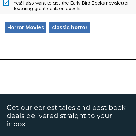
Yes! I also want to get the Early Bird Books newsletter
featuring great deals on ebooks.
Horror Movies
classic horror
Get our eeriest tales and best book
deals delivered straight to your
inbox.