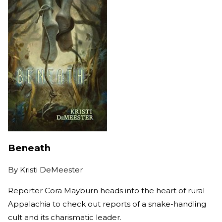
Beneath
By
Kristi DeMeester
Reporter Cora Mayburn heads into the heart of rural
Appalachia to check out reports of a snake-handling
cult and its charismatic leader.