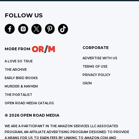
FOLLOW US
CORPORATE
MORE FROM
ADVERTISE WITH US
A LOVE SO TRUE
TERMS OF USE
THE ARCHIVE
PRIVACY POLICY
EARLY BIRD BOOKS
OR/M
MURDER & MAYHEM
THE PORTALIST
OPEN ROAD MEDIA CATALOG
©
2026
OPEN ROAD MEDIA
WE ARE A PARTICIPANT IN THE AMAZON SERVICES LLC ASSOCIATES
PROGRAM, AN AFFILIATE ADVERTISING PROGRAM DESIGNED TO PROVIDE
A MEANS FOR US TO EARN FEES BY LINKING TO AMAZON.COM AND