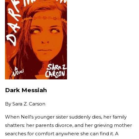
Dark Messiah
By
Sara Z. Carson
When Nell's younger sister suddenly dies, her family
shatters: her parents divorce, and her grieving mother
searches for comfort anywhere she can find it. A