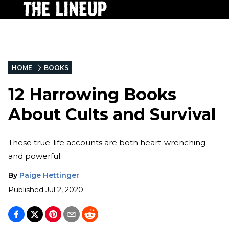
HOME
BOOKS
12 Harrowing Books
About Cults and Survival
These true-life accounts are both heart-wrenching
and powerful.
By
Paige Hettinger
Published
Jul 2, 2020