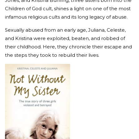
Jones, and Kristina Buhring, three sisters born into the
Children of God cult, shines a light on one of the most
infamous religious cults and its long legacy of abuse.
Sexually abused from an early age, Juliana, Celeste,
and Kristina were exploited, beaten, and robbed of
their childhood. Here, they chronicle their escape and
the steps they took to rebuild their lives.