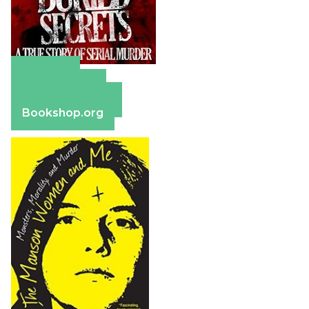
Amazon
Apple Books
Barnes & Noble
Bookshop.org