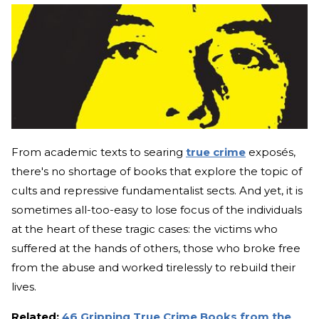
From academic texts to searing
true crime
exposés,
there's no shortage of books that explore the topic of
cults and repressive fundamentalist sects. And yet, it is
sometimes all-too-easy to lose focus of the individuals
at the heart of these tragic cases: the victims who
suffered at the hands of others, those who broke free
from the abuse and worked tirelessly to rebuild their
lives.
Related:
46 Gripping True Crime Books from the