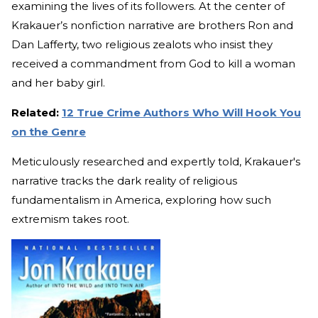
examining the lives of its followers. At the center of
Krakauer’s nonfiction narrative are brothers Ron and
Dan Lafferty, two religious zealots who insist they
received a commandment from God to kill a woman
and her baby girl.
Related:
12 True Crime Authors Who Will Hook You
on the Genre
Meticulously researched and expertly told, Krakauer's
narrative tracks the dark reality of religious
fundamentalism in America, exploring how such
extremism takes root.