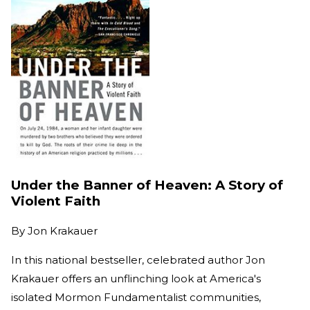
Under the Banner of Heaven: A Story of
Violent Faith
By
Jon Krakauer
In this national bestseller, celebrated author Jon
Krakauer offers an unflinching look at America's
isolated Mormon Fundamentalist communities,