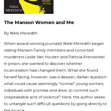
The Manson Women and Me
By
Nikki Meredith
When award-winning journalist Nikki Meredith began
visiting Manson Family members and convicted
murderers Leslie Van Houten and Patricia Krenwinkel
in prison, she wanted to discover whether
incarceration had changed them. What she found
herself facing, however, was a deeper, darker question:
what could cause seemingly “normal” young women,
individuals with promise and drive, to commit such
unspeakable acts of violence? Here, the author seeks
to untangle such difficult questions by going directly to
the source.