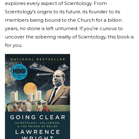
explores every aspect of Scientology. From
Scientology's origins to its future, its founder to its
members being bound to the Church for a billion
years, no stone is left unturned. If you’re curious to
uncover the sobering reality of Scientology, this book is
for you.