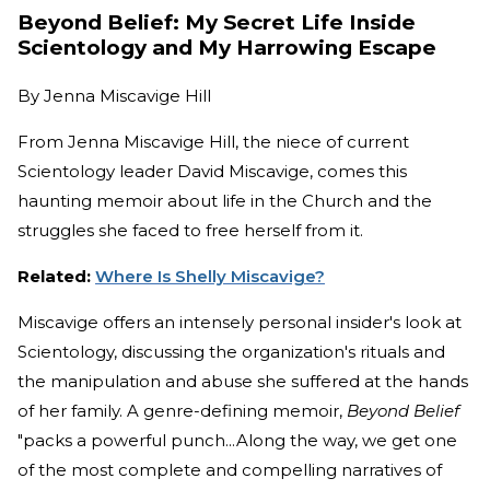
Beyond Belief: My Secret Life Inside
Scientology and My Harrowing Escape
By
Jenna Miscavige Hill
From Jenna Miscavige Hill, the niece of current
Scientology leader David Miscavige, comes this
haunting memoir about life in the Church and the
struggles she faced to free herself from it.
Related:
Where Is Shelly Miscavige?
Miscavige offers an intensely personal insider's look at
Scientology, discussing the organization's rituals and
the manipulation and abuse she suffered at the hands
of her family. A genre-defining memoir,
Beyond Belief
"packs a powerful punch...Along the way, we get one
of the most complete and compelling narratives of