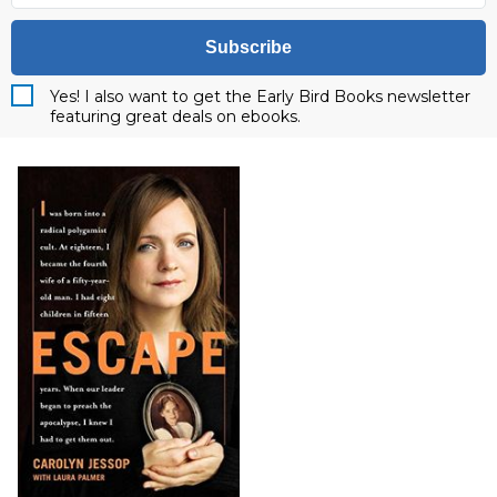
Subscribe
Yes! I also want to get the Early Bird Books newsletter
featuring great deals on ebooks.