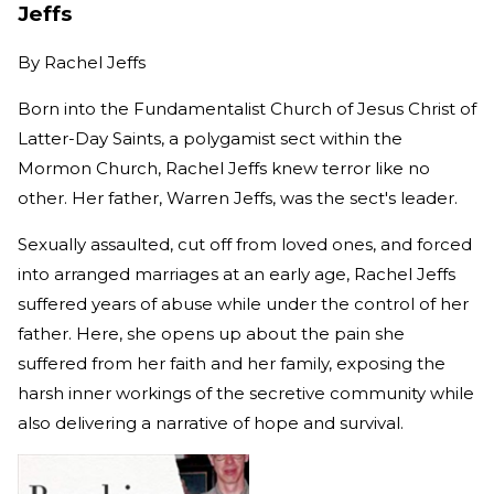
Jeffs
By
Rachel Jeffs
Born into the Fundamentalist Church of Jesus Christ of
Latter-Day Saints, a polygamist sect within the
Mormon Church, Rachel Jeffs knew terror like no
other. Her father, Warren Jeffs, was the sect's leader.
Sexually assaulted, cut off from loved ones, and forced
into arranged marriages at an early age, Rachel Jeffs
suffered years of abuse while under the control of her
father. Here, she opens up about the pain she
suffered from her faith and her family, exposing the
harsh inner workings of the secretive community while
also delivering a narrative of hope and survival.