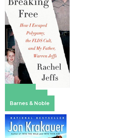
Amazon
Apple Books
Barnes & Noble