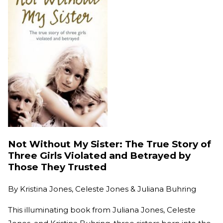
Not Without My Sister: The True Story of
Three Girls Violated and Betrayed by
Those They Trusted
By
Kristina Jones, Celeste Jones & Juliana Buhring
This illuminating book from Juliana Jones, Celeste