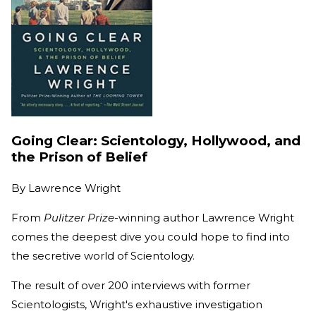
Going Clear: Scientology, Hollywood, and
the Prison of Belief
By
Lawrence Wright
From
Pulitzer Prize-
winning author Lawrence Wright
comes the deepest dive you could hope to find into
the secretive world of Scientology.
The result of over 200 interviews with former
Scientologists, Wright's exhaustive investigation