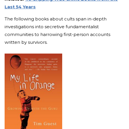
Last 54 Years
The following books about cults span in-depth
investigations into secretive fundamentalist
communities to harrowing first-person accounts
written by survivors.