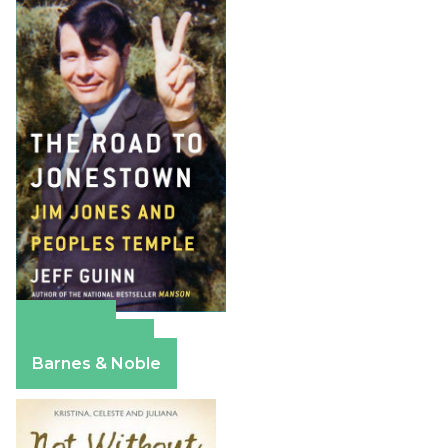
Amazon
Apple Books
Barnes & Noble