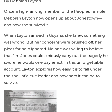
By
Deborah Layton
Once a high-ranking member of the Peoples Temple,
Deborah Layton now opens up about Jonestown—
and how she survived it.
When Layton arrived in Guyana, she knew something
was wrong. But her concerns were brushed off, her
pleas for help ignored. No one was willing to believe
that Jim Jones could seriously carry out the tragedy he
swore he would one day enact. In this unforgettable
account, Layton explores how easy it is to fall under
the spell of a cult leader and how hard it can be to
survive.