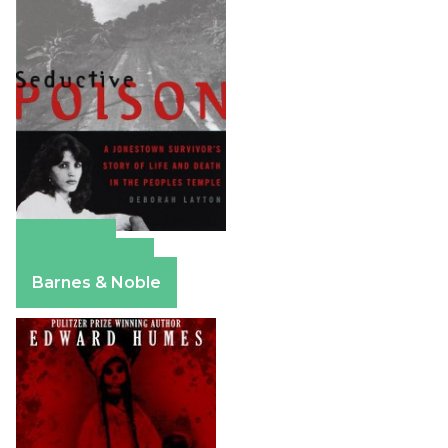
Amazon
Apple Books
Barnes & Noble