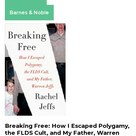
Amazon
Apple Books
Barnes & Noble
Breaking Free: How I Escaped Polygamy,
the FLDS Cult, and My Father, Warren