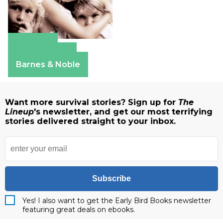
Amazon
Apple Books
Barnes & Noble
Want more survival stories? Sign up for
The
Lineup
's newsletter, and get our most terrifying
stories delivered straight to your inbox.
Subscribe
Yes! I also want to get the Early Bird Books newsletter
featuring great deals on ebooks.