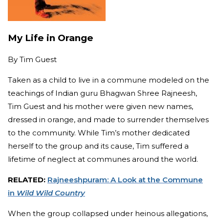
My Life in Orange
By
Tim Guest
Taken as a child to live in a commune modeled on the
teachings of Indian guru Bhagwan Shree Rajneesh,
Tim Guest and his mother were given new names,
dressed in orange, and made to surrender themselves
to the community. While Tim’s mother dedicated
herself to the group and its cause, Tim suffered a
lifetime of neglect at communes around the world.
RELATED:
Rajneeshpuram: A Look at the Commune
in
Wild Wild Country
When the group collapsed under heinous allegations,