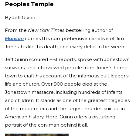
Peoples Temple
By
Jeff Guinn
From the
New York Times
bestselling author of
Manson
comes this comprehensive narrative of Jim
Jones: his life, his death, and every detail in between.
Jeff Guinn scoured FBI reports, spoke with Jonestown
survivors, and interviewed people from Jones’s home
town to craft his account of the infamous cult leader’s
life and church. Over 900 people died at the
Jonestown massacre, including hundreds of infants
and children. It stands as one of the greatest tragedies
of the modern era and the largest murder-suicide in
American history. Here, Guinn offers a disturbing
portrait of the con-man behind it all.