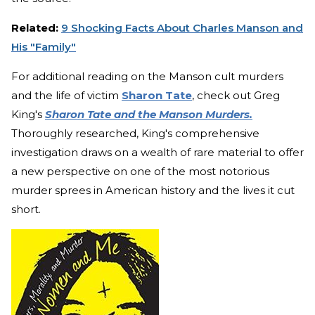
Related:
9 Shocking Facts About Charles Manson and
His "Family"
For additional reading on the Manson cult murders
and the life of victim
Sharon Tate
, check out Greg
King's
Sharon Tate and the Manson Murders.
Thoroughly researched, King's comprehensive
investigation draws on a wealth of rare material to offer
a new perspective on one of the most notorious
murder sprees in American history and the lives it cut
short.