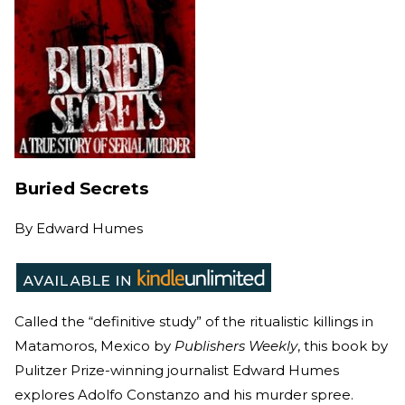
Buried Secrets
By
Edward Humes
Called the “definitive study” of the ritualistic killings in
Matamoros, Mexico by
Publishers Weekly
, this book by
Pulitzer Prize-winning journalist Edward Humes
explores Adolfo Constanzo and his murder spree.