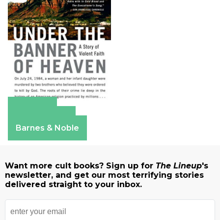
Amazon
Apple Books
Barnes & Noble
Want more cult books? Sign up for
The Lineup
's
newsletter, and get our most terrifying stories
delivered straight to your inbox.