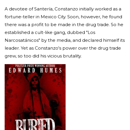
A devotee of Santería, Constanzo initially worked as a
fortune-teller in Mexico City. Soon, however, he found
there was a profit to be made in the drug trade. So he
established a cult-like gang, dubbed "Los
Narcosatánicos" by the media, and declared himself its
leader. Yet as Constanzo's power over the drug trade
grew, so too did his vicious brutality.