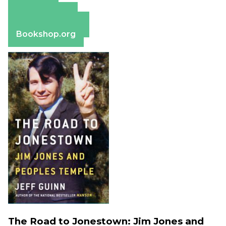
Amazon
Apple Books
Barnes & Noble
Bookshop.org
The Road to Jonestown: Jim Jones and