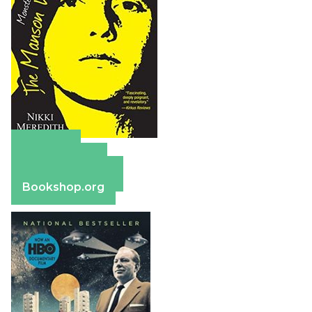
Amazon
Apple Books
Barnes & Noble
Bookshop.org