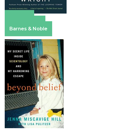
Amazon
Apple Books
Barnes & Noble