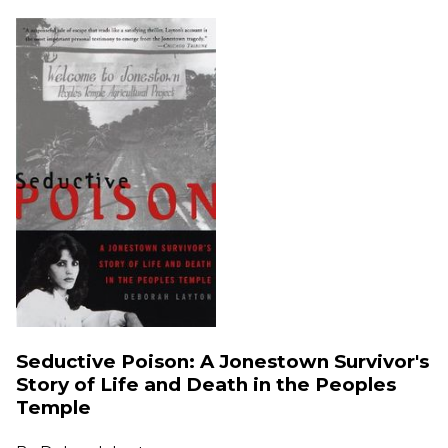
Seductive Poison: A Jonestown Survivor's
Story of Life and Death in the Peoples
Temple