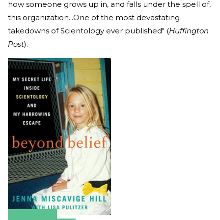
how someone grows up in, and falls under the spell of,
this organization...One of the most devastating
takedowns of Scientology ever published" (
Huffington
Post
).