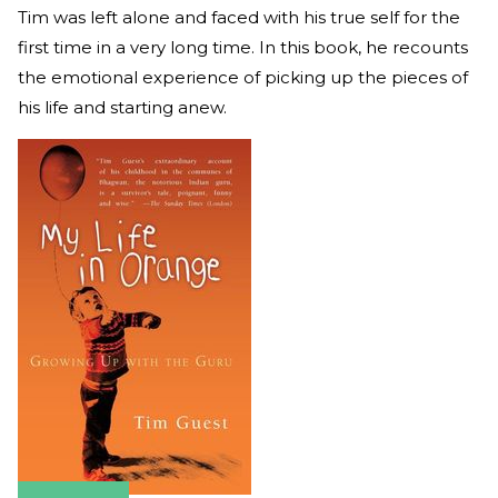
Tim was left alone and faced with his true self for the
first time in a very long time. In this book, he recounts
the emotional experience of picking up the pieces of
his life and starting anew.