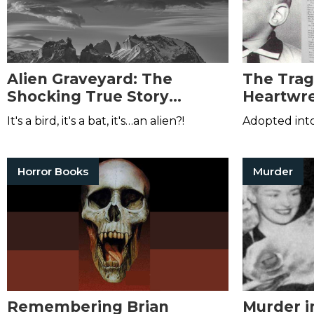
Alien Graveyard: The
The Trag
Shocking True Story
Heartwre
Behind the Aurora
Dennis 
It's a bird, it's a bat, it's…an alien?!
Adopted into
Encounter
Horror Books
Murder
Remembering Brian
Murder i