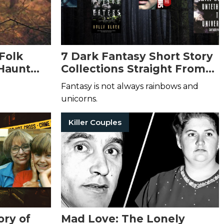
Folk
7 Dark Fantasy Short Story
 Haunt
Collections Straight From
Your Wildest Nightmares
Fantasy is not always rainbows and
unicorns.
Killer Couples
ory of
Mad Love: The Lonely