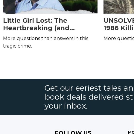
Little Girl Lost: The
UNSOLVED
Heartbreaking (and
1986 Kil
Unsolved) Short Family
Edward
More questions than answers in this
More questi
Murders
tragic crime.
Get our eeriest tales a
book deals delivered st
your inbox.
FOLLOW US
MO