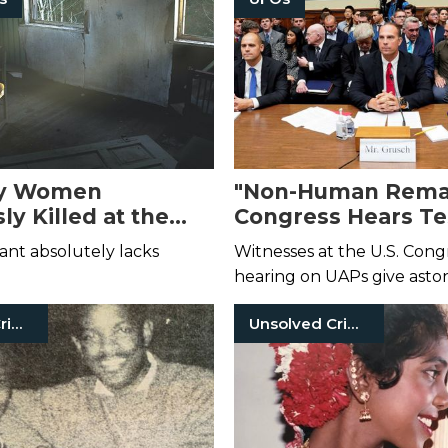
y Women
"Non-Human Remai
ly Killed at the
Congress Hears T
 American Serial
from Credible Witn
ant absolutely lacks
Witnesses at the U.S. Cong
alil Wheeler-
2023 UFO Hearing
hearing on UAPs give asto
testimony—under oath.
Unsolved Crimes
Unsolved Crimes