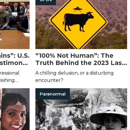
ns”: U.S.
“100% Not Human”: The
estimony
Truth Behind the 2023 Las
esses in
Vegas UFO Sighting
ressional
A chilling delusion, or a disturbing
nishing
encounter?
Paranormal