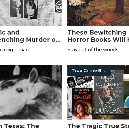
ic and
These Bewitching 
nching Murder of
Horror Books Will
Jurgens
Your Dreams
 a nightmare.
Stay out of the woods...
True Crime Books
n Texas: The
The Tragic True St