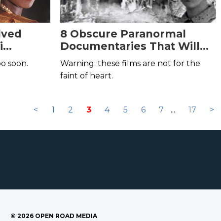
lved
8 Obscure Paranormal
i
Documentaries That Will
Scare You Out of Your Mind
oo soon.
Warning: these films are not for the
faint of heart.
<
1
2
3
4
5
6
7
...
17
>
©
2026
OPEN ROAD MEDIA