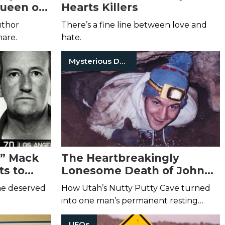
Queen of
Hearts Killers
uthor
There’s a fine line between love and
mare.
hate.
Mysterious Death
y!” Mack
The Heartbreakingly
s to
Lonesome Death of John
Edward Jones
 he deserved
How Utah’s Nutty Putty Cave turned
into one man’s permanent resting
place.
UFOs