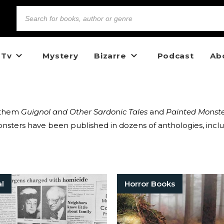
 Tv
Mystery
Bizarre
Podcast
Ab
g them
Guignol and Other Sardonic Tales
and
Painted Monste
sters have been published in dozens of anthologies, inclu
al
Horror Books