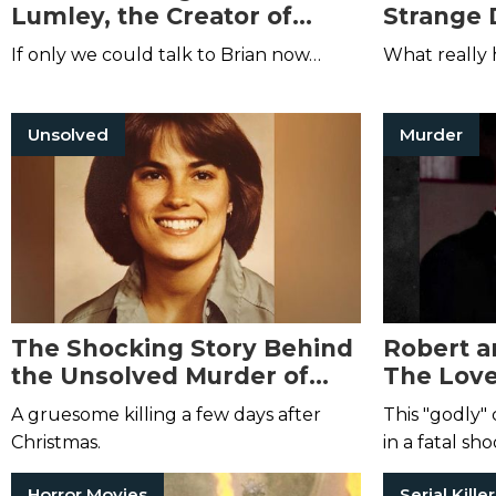
Lumley, the Creator of
Strange 
Necroscope
Robinson
If only we could talk to Brian now…
What really
Unsolved
Murder
The Shocking Story Behind
Robert a
the Unsolved Murder of
The Love
Elizabeth Andes
Murdero
A gruesome killing a few days after
This "godly" 
Christmas.
in a fatal sh
Horror Movies
Serial Kille