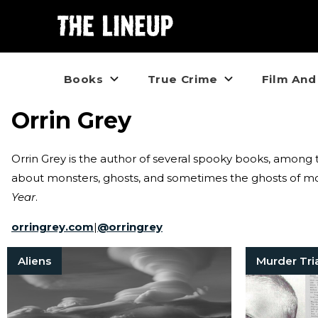
Books
True Crime
Film And
Orrin Grey
Orrin Grey is the author of several spooky books, amon
about monsters, ghosts, and sometimes the ghosts of mon
Year
.
orringrey.com
|
@
orringrey
Aliens
Murder Tri