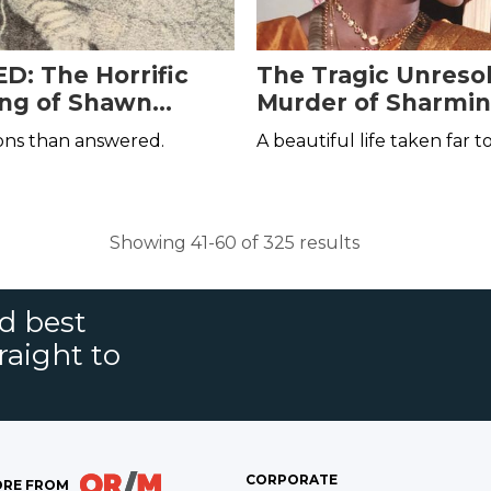
: The Horrific
The Tragic Unreso
ling of Shawn
Murder of Sharmin
s
Anandavel
ons than answered.
A beautiful life taken far t
Showing 41-60 of 325 results
nd best
raight to
CORPORATE
RE FROM