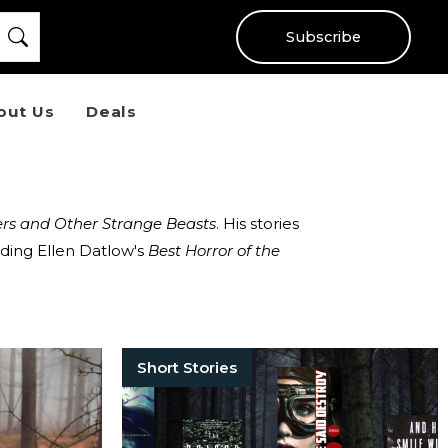
Subscribe
out Us
Deals
rs and Other Strange Beasts
. His stories
ding Ellen Datlow's
Best Horror of the
Short Stories