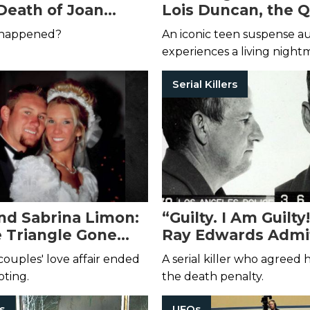
Death of Joan
Lois Duncan, the 
 Hill
Teen Suspense
 happened?
An iconic teen suspense a
experiences a living night
Serial Killers
nd Sabrina Limon:
“Guilty. I Am Guilt
 Triangle Gone
Ray Edwards Admit
usly Wrong
Despicable Crimes
couples' love affair ended
A serial killer who agreed
ooting.
the death penalty.
rs
UFOs