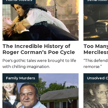
The Incredible History of
Too Man
Roger Corman’s Poe Cycle
Merciless
Hands of
Poe's gothic tales were brought to life
“This defend
Killer Kh
with chilling imagination.
remorse.”
Weaver
Family Murders