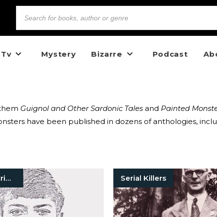
 Tv
Mystery
Bizarre
Podcast
Ab
g them
Guignol and Other Sardonic Tales
and
Painted Monste
sters have been published in dozens of anthologies, inclu
Unsolved Crimes
Serial Killers