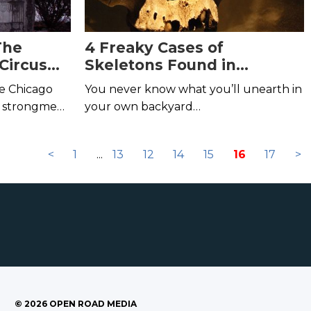
The
4 Freaky Cases of
Circus
Skeletons Found in
8
Unlikely Places
de Chicago
You never know what you’ll unearth in
s, strongmen,
your own backyard…
ne of the
story.
<
1
...
13
12
14
15
16
17
>
©
2026
OPEN ROAD MEDIA