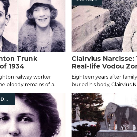
aught on camera.
hton Trunk
Clairvius Narcisse:
of 1934
Real-life Vodou Zo
Haiti
righton railway worker
Eighteen years after fami
he bloody remains of a
buried his body, Clairvius N
stuffed inside a trunk.
returned from the dead.
Mysterious Death
ties found a second victim