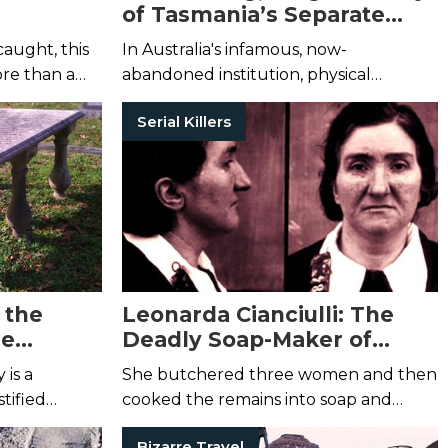
of Tasmania’s Separate
Prison
caught, this
In Australia's infamous, now-
ore than a
abandoned institution, physical
punishment was replaced with
Serial Killers
psychological torture.
 the
Leonarda Cianciulli: The
le
Deadly Soap-Maker of
Correggio
 is a
She butchered three women and then
tified
cooked the remains into soap and
dred years.
teacakes—all in the name of breaking a
Bizarre Travel