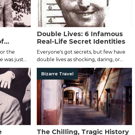
Double Lives: 6 Infamous
of
Real-Life Secret Identities
or the
Everyone's got secrets, but few have
he was just
double lives as shocking, daring, or
strange as the ones listed here.
Bizarre Travel
e
The Chilling, Tragic History