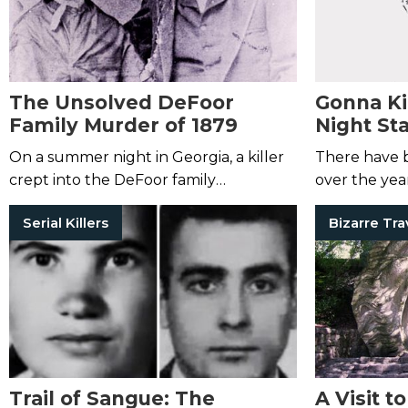
The Unsolved DeFoor
Gonna Kil
Family Murder of 1879
Night St
On a summer night in Georgia, a killer
There have b
crept into the DeFoor family
over the year
homestead and slaughtered them
chilling as the
Serial Killers
Bizarre Tra
with an axe.
Trail of Sangue: The
A Visit t