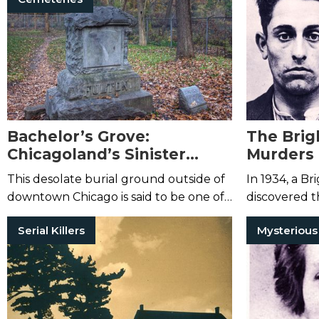
have been c
Bachelor’s Grove:
The Brig
Chicagoland’s Sinister
Murders 
Abandoned Cemetery
This desolate burial ground outside of
In 1934, a B
downtown Chicago is said to be one of
discovered t
the most haunted places in the
young woman 
Serial Killers
country.
Then authori
...