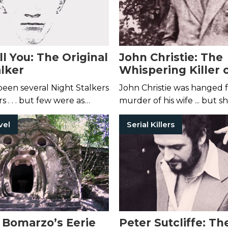
l You: The Original
John Christie: The
alker
Whispering Killer 
England
een several Night Stalkers
John Christie was hanged f
s . . . but few were as
murder of his wife ... but s
 first.
one of his victims.
vel
Serial Killers
o Bomarzo’s Eerie
Peter Sutcliffe: Th