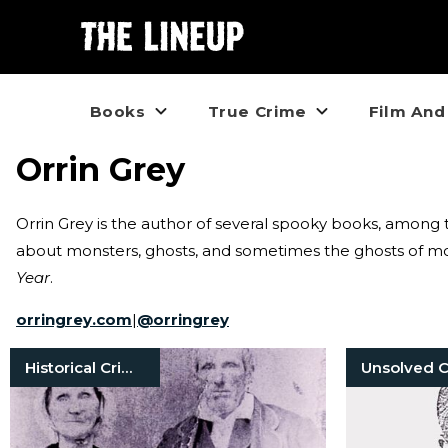
Books
True Crime
Film And
Orrin Grey
Orrin Grey is the author of several spooky books, amon
about monsters, ghosts, and sometimes the ghosts of mon
Year
.
orringrey.com
|
@
orringrey
Historical Crimes