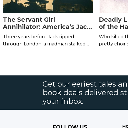
The Servant Girl
Deadly L
Annihilator: America’s Jack
of the Ha
the Ripper
Three years before Jack ripped
Who killed t
through London, a madman stalked
pretty choir 
the streets of Austin, Texas,
slaughtering women where they slept.
Get our eeriest tales a
book deals delivered st
your inbox.
FOLLOW US
MO