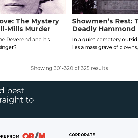
ove: The Mystery
Showmen’s Rest: 
ll-Mills Murder
Deadly Hammond 
Train Wreck of 191
he Reverend and his
In a quiet cemetery outsi
singer?
lies a mass grave of clown
and acrobats who died in o
worst circus tragedies in hi
Showing 301-320 of 325 results
nd best
raight to
CORPORATE
RE FROM