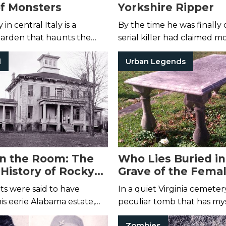
f Monsters
Yorkshire Ripper
n central Italy is a
By the time he was finally 
garden that haunts the
serial killer had claimed m
ghtmares of its visitors ...
dozen victims.
l
Urban Legends
in the Room: The
Who Lies Buried in
History of Rocky
Grave of the Fema
le
Stranger?
its were said to have
In a quiet Virginia cemetery
s eerie Alabama estate,
peculiar tomb that has mys
e spectral figure who may
visitors for nearly two hun
Zombies