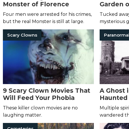
Monster of Florence
Garden o
Four men were arrested for his crimes,
Tucked away i
but the real Monster is still at large.
mysterious 
dreams and ni
Scary Clowns
Paranorma
9 Scary Clown Movies That
A Ghost 
Will Feed Your Phobia
Haunted 
Hill Cast
These killer clown movies are no
Multiple spir
laughing matter.
wandered thi
including on
Cemeteries