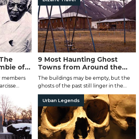
family curse.
 The
9 Most Haunting Ghost
mbie of
Towns from Around the
World
ly members
The buildings may be empty, but the
arcisse
ghosts of the past still linger in the
streets ...
Urban Legends