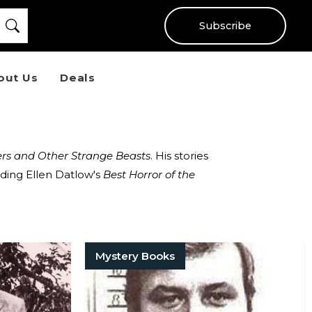
Subscribe
out Us
Deals
rs and Other Strange Beasts
. His stories
ding Ellen Datlow's
Best Horror of the
Mystery Books