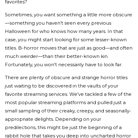
favorites?
Sometimes, you want something a little more obscure
—something you haven’t seen every previous
Halloween for who knows how many years. In that
case, you might start looking for some lesser-known
titles. B-horror movies that are just as good—and often
much weirder—than their better-known kin.
Fortunately, you won’t necessarily have to look far.
There are plenty of obscure and strange horror titles
just waiting to be discovered in the vaults of your
favorite streaming services. We’ve tackled a few of the
most popular streaming platforms and pulled just a
small sampling of their creaky, creepy, and seasonally-
appropriate delights. Depending on your
predilections, this might be just the beginning of a
rabbit hole that takes you deep into uncharted horror