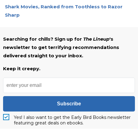
Shark Movies, Ranked from Toothless to Razor
Sharp
Searching for chills? Sign up for
The Lineup
's
newsletter to get terrifying recommendations
delivered straight to your inbox.
Keep it creepy.
Subscribe
Yes! I also want to get the Early Bird Books newsletter
featuring great deals on ebooks.