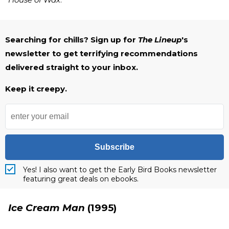
Searching for chills? Sign up for
The Lineup
's
newsletter to get terrifying recommendations
delivered straight to your inbox.
Keep it creepy.
Subscribe
Yes! I also want to get the Early Bird Books newsletter
featuring great deals on ebooks.
Ice Cream Man
(1995)