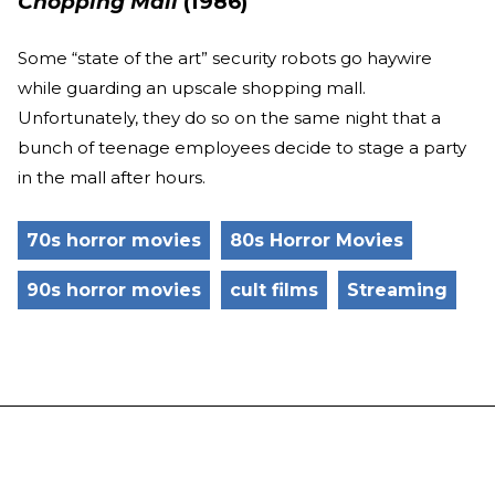
Chopping Mall
(1986)
Some “state of the art” security robots go haywire
while guarding an upscale shopping mall.
Unfortunately, they do so on the same night that a
bunch of teenage employees decide to stage a party
in the mall after hours.
70s horror movies
80s Horror Movies
90s horror movies
cult films
Streaming