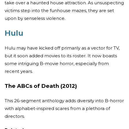
take over a haunted house attraction. As unsuspecting
victims step into the funhouse mazes, they are set
upon by senseless violence.
Hulu
Hulu may have kicked off primarily as a vector for TV,
but it soon added movies to its roster. It now boasts
some intriguing B-movie horror, especially from
recent years.
The ABCs of Death (2012)
This 26-segment anthology adds diversity into B-horror
with alphabet-inspired scares from a plethora of
directors.