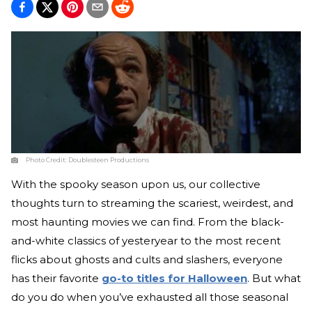
Photo Credit:
Doublesteen Productions
With the spooky season upon us, our collective
thoughts turn to streaming the scariest, weirdest, and
most haunting movies we can find. From the black-
and-white classics of yesteryear to the most recent
flicks about ghosts and cults and slashers, everyone
has their favorite
go-to titles for Halloween
. But what
do you do when you’ve exhausted all those seasonal