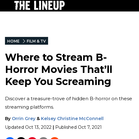
HOME
FILM & TV
Where to Stream B-
Horror Movies That’ll
Keep You Screaming
Discover a treasure-trove of hidden B-horror on these
streaming platforms.
By
Orrin Grey
&
Kelsey Christine McConnell
Updated
Oct 13, 2022
|
Published
Oct 7, 2021