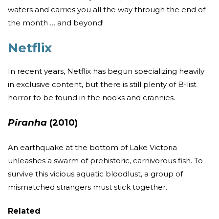
waters and carries you all the way through the end of
the month … and beyond!
Netflix
In recent years, Netflix has begun specializing heavily
in exclusive content, but there is still plenty of B-list
horror to be found in the nooks and crannies.
Piranha
(2010)
An earthquake at the bottom of Lake Victoria
unleashes a swarm of prehistoric, carnivorous fish. To
survive this vicious aquatic bloodlust, a group of
mismatched strangers must stick together.
Related