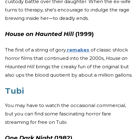
custody battle over their daughter. When the ex-wife
turns to therapy, she's encourage to indulge the rage
brewing inside her—to deadly ends.
House on Haunted Hill
(1999)
The first of a string of gory
remakes
of classic shlock
horror films that continued into the 2000s,
House on
Haunted Hill
brings the creaky fun of the original but
also ups the blood quotient by about a million gallons.
Tubi
You may have to watch the occasional commercial,
but you can find some fascinating horror fare
streaming for free on Tubi.
One Dark Night
(1982)