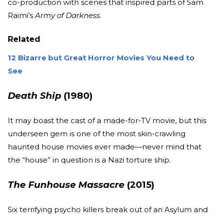
co-production with scenes that inspired parts of Sam
Raimi’s
Army of Darkness
.
Related
12 Bizarre but Great Horror Movies You Need to
See
Death Ship
(1980)
It may boast the cast of a made-for-TV movie, but this
underseen gem is one of the most skin-crawling
haunted house movies ever made—never mind that
the “house” in question is a Nazi torture ship.
The Funhouse Massacre
(2015)
Six terrifying psycho killers break out of an Asylum and