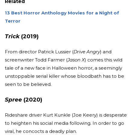
Related
13 Best Horror Anthology Movies for a Night of
Terror
Trick
(2019)
From director Patrick Lussier (
Drive Angry
) and
screenwriter Todd Farmer (
Jason X
) comes this wild
tale of a new face in Halloween horror, a seemingly
unstoppable serial killer whose bloodbath has to be
seen to be believed.
Spree
(2020)
Rideshare driver Kurt Kunkle (Joe Keery) is desperate
to heighten his social media following. In order to go
viral, he concocts a deadly plan.