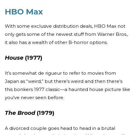
HBO Max
With some exclusive distribution deals, HBO Max not
only gets some of the newest stuff from Warner Bros.,
it also has a wealth of other B-horror options.
House
(1977)
It’s somewhat de rigueur to refer to movies from
Japan as “weird,” but there’s weird and then there’s
this bonkers 1977 classic—a haunted house picture like
you’ve never seen before.
The Brood
(1979)
A divorced couple goes head to head in a brutal