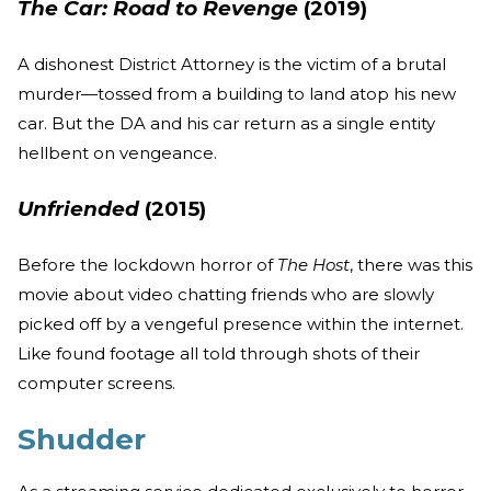
The Car: Road to Revenge
(2019)
A dishonest District Attorney is the victim of a brutal
murder—tossed from a building to land atop his new
car. But the DA and his car return as a single entity
hellbent on vengeance.
Unfriended
(2015)
Before the lockdown horror of
The Host
, there was this
movie about video chatting friends who are slowly
picked off by a vengeful presence within the internet.
Like found footage all told through shots of their
computer screens.
Shudder