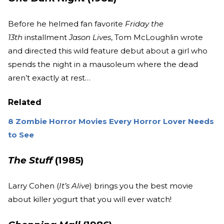
Before he helmed fan favorite
Friday the
13th
installment
Jason Lives
, Tom McLoughlin wrote
and directed this wild feature debut about a girl who
spends the night in a mausoleum where the dead
aren’t exactly at rest…
Related
8 Zombie Horror Movies Every Horror Lover Needs
to See
The Stuff
(1985)
Larry Cohen (
It’s Alive
) brings you the best movie
about killer yogurt that you will ever watch!