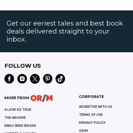
Get our eeriest tales and best book
deals delivered straight to your
inbox.
FOLLOW US
CORPORATE
MORE FROM
ADVERTISE WITH US
A LOVE SO TRUE
TERMS OF USE
THE ARCHIVE
PRIVACY POLICY
EARLY BIRD BOOKS
OR/M