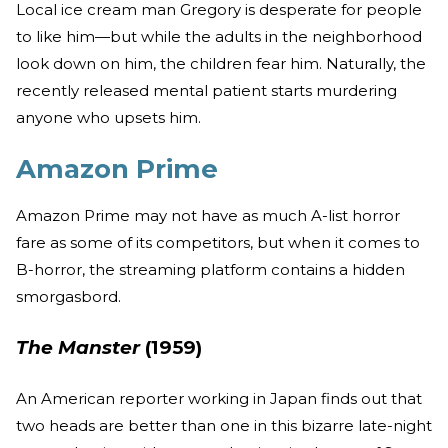
Local ice cream man Gregory is desperate for people
to like him—but while the adults in the neighborhood
look down on him, the children fear him. Naturally, the
recently released mental patient starts murdering
anyone who upsets him.
Amazon Prime
Amazon Prime may not have as much A-list horror
fare as some of its competitors, but when it comes to
B-horror, the streaming platform contains a hidden
smorgasbord.
The Manster
(1959)
An American reporter working in Japan finds out that
two heads are better than one in this bizarre late-night