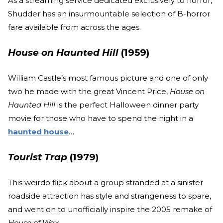
As a streaming service dedicated exclusively to horror,
Shudder has an insurmountable selection of B-horror
fare available from across the ages.
House on Haunted Hill
(1959)
William Castle’s most famous picture and one of only
two he made with the great Vincent Price,
House on
Haunted Hill
is the perfect Halloween dinner party
movie for those who have to spend the night in a
haunted house
…
Tourist Trap
(1979)
This weirdo flick about a group stranded at a sinister
roadside attraction has style and strangeness to spare,
and went on to unofficially inspire the 2005 remake of
House of Wax
.