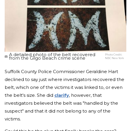
A detailed photo of the belt recovered
Photo Credit:
from the Gilgo Beach crime scene
NBC New York
Suffolk County Police Commissioner Geraldine Hart
declined to say just where investigators recovered the
belt, which one of the victims it was linked to, or even
the belt's size. She did
clarify
, however, that
investigators believed the belt was "handled by the
suspect" and that it did not belong to any of the
victims.