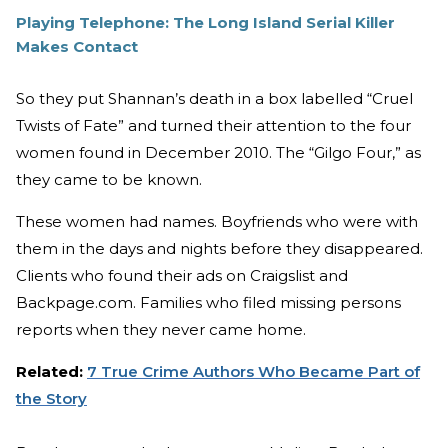
Playing Telephone: The Long Island Serial Killer
Makes Contact
So they put Shannan’s death in a box labelled “Cruel
Twists of Fate” and turned their attention to the four
women found in December 2010. The “Gilgo Four,” as
they came to be known.
These women had names. Boyfriends who were with
them in the days and nights before they disappeared.
Clients who found their ads on Craigslist and
Backpage.com. Families who filed missing persons
reports when they never came home.
Related:
7 True Crime Authors Who Became Part of
the Story