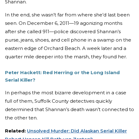
Shannan.
In the end, she wasn’t far from where she’d last been
seen. On December 6, 2011—19 agonizing months
after she called 911—police discovered Shannan’s
purse, jeans, shoes, and cell phone in a swamp on the
eastern edge of Orchard Beach. A week later and a
quarter mile deeper into the marsh, they found her.
Peter Hackett: Red Herring or the Long Island
Serial Killer?
In perhaps the most bizarre development in a case
full of them, Suffolk County detectives quickly
determined that Shannan’s death wasn’t connected to
the other ten.
Related:
Unsolved Murder: Did Alaskan Serial Killer