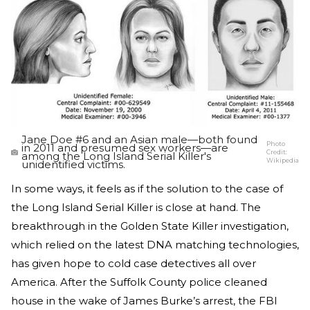
Jane Doe #6 and an Asian male—both found
Photo
in 2011 and presumed sex workers—are
Credit:
among the Long Island Serial Killer's
Wikipedia
unidentified victims.
In some ways, it feels as if the solution to the case of
the Long Island Serial Killer is close at hand. The
breakthrough in the Golden State Killer investigation,
which relied on the latest DNA matching technologies,
has given hope to cold case detectives all over
America. After the Suffolk County police cleaned
house in the wake of James Burke’s arrest, the FBI