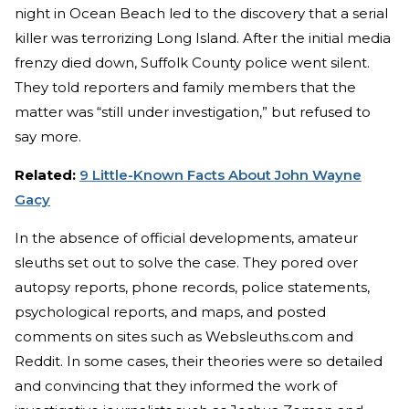
night in Ocean Beach led to the discovery that a serial
killer was terrorizing Long Island. After the initial media
frenzy died down, Suffolk County police went silent.
They told reporters and family members that the
matter was “still under investigation,” but refused to
say more.
Related:
9 Little-Known Facts About John Wayne
Gacy
In the absence of official developments, amateur
sleuths set out to solve the case. They pored over
autopsy reports, phone records, police statements,
psychological reports, and maps, and posted
comments on sites such as Websleuths.com and
Reddit. In some cases, their theories were so detailed
and convincing that they informed the work of