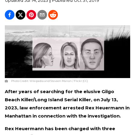
Updated
Jul 14, 2023
|
Published
Oct 31, 2019
Photo Credit:
Wikipedia and Steveen Manon / Flickr (CC)
After years of searching for the elusive Gilgo
Beach Killer/Long Island Serial Killer, on July 13,
2023, law enforcement arrested Rex Heuermann in
Manhattan in connection with the investigation.
Rex Heuermann has been charged with three