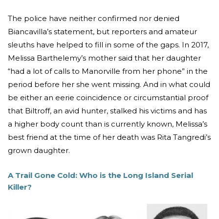
The police have neither confirmed nor denied
Biancavilla’s statement, but reporters and amateur
sleuths have helped to fill in some of the gaps. In 2017,
Melissa Barthelemy’s mother said that her daughter
“had a lot of calls to Manorville from her phone” in the
period before her she went missing. And in what could
be either an eerie coincidence or circumstantial proof
that Biltroff, an avid hunter, stalked his victims and has
a higher body count than is currently known, Melissa’s
best friend at the time of her death was Rita Tangredi’s
grown daughter.
A Trail Gone Cold: Who is the Long Island Serial
Killer?