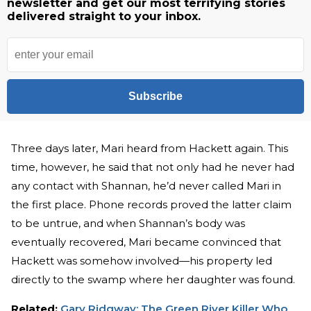
newsletter and get our most terrifying stories
delivered straight to your inbox.
Subscribe
Three days later, Mari heard from Hackett again. This
time, however, he said that not only had he never had
any contact with Shannan, he’d never called Mari in
the first place. Phone records proved the latter claim
to be untrue, and when Shannan’s body was
eventually recovered, Mari became convinced that
Hackett was somehow involved—his property led
directly to the swamp where her daughter was found.
Related:
Gary Ridgway: The Green River Killer Who