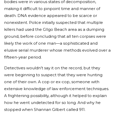
bodies were in various states of decomposition,
making it difficult to pinpoint time and manner of
death. DNA evidence appeared to be scarce or
nonexistent. Police initially suspected that multiple
killers had used the GIlgo Beach area as a dumping
ground, before concluding that all ten corpses were
likely the work of one man—a sophisticated and
elusive serial murderer whose methods evolved over a
fifteen-year period.
Detectives wouldn’t say it on the record, but they
were beginning to suspect that they were hunting
one of their own. A cop or ex-cop, someone with
extensive knowledge of law enforcement techniques.
A frightening possibility, although it helped to explain
how he went undetected for so long. And why he
stopped when Shannan Gilbert called 911.