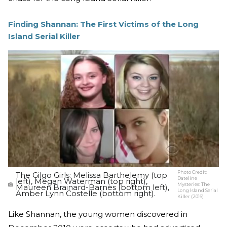
Finding Shannan: The First Victims of the Long
Island Serial Killer
Photo Credit:
The Gilgo Girls: Melissa Barthelemy (top
Dateline
left), Megan Waterman (top right),
Mysteries: The
Maureen Brainard-Barnes (bottom left),
Long Island Serial
Amber Lynn Costelle (bottom right).
Killer (2016)
Like Shannan, the young women discovered in