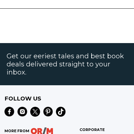
Get our eeriest tales and best book
deals delivered straight to your
inbox.
FOLLOW US
CORPORATE
MORE FROM