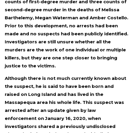
counts of first-degree murder and three counts of
second-degree murder in the deaths of Melissa
Barthelemy, Megan Waterman and Amber Costello.
Prior to this development, no arrests had been
made and no suspects had been publicly identified.
Investigators are still unsure whether all the
murders are the work of one individual or multiple
killers, but they are one step closer to bringing
justice to the victims.
Although there is not much currently known about
the suspect, he is said to have been born and
raised on Long Island and has lived in the
Massapequa area his whole life. This suspect was
arrested after an update given by law
enforcement on January 16, 2020, when
investigators shared a previously undisclosed