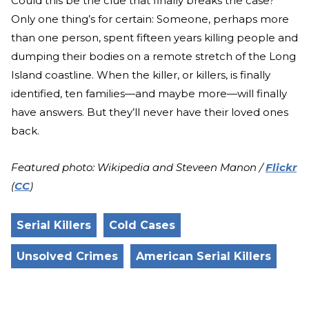
Could this be the clue that finally breaks the case?
Only one thing’s for certain: Someone, perhaps more
than one person, spent fifteen years killing people and
dumping their bodies on a remote stretch of the Long
Island coastline. When the killer, or killers, is finally
identified, ten families—and maybe more—will finally
have answers. But they’ll never have their loved ones
back.
Featured photo: Wikipedia and Steveen Manon /
Flickr
(
CC
)
Serial Killers
Cold Cases
Unsolved Crimes
American Serial Killers