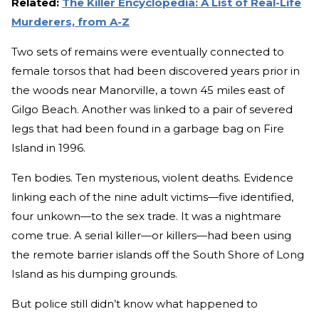
Related:
The Killer Encyclopedia: A List of Real-Life
Murderers, from A-Z
Two sets of remains were eventually connected to
female torsos that had been discovered years prior in
the woods near Manorville, a town 45 miles east of
Gilgo Beach. Another was linked to a pair of severed
legs that had been found in a garbage bag on Fire
Island in 1996.
Ten bodies. Ten mysterious, violent deaths. Evidence
linking each of the nine adult victims—five identified,
four unkown—to the sex trade. It was a nightmare
come true. A serial killer—or killers—had been using
the remote barrier islands off the South Shore of Long
Island as his dumping grounds.
But police still didn’t know what happened to