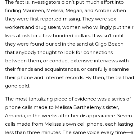
The fact is, investigators didn’t put much effort into
finding Maureen, Melissa, Megan, and Amber when
they were first reported missing. They were sex
workers and drug users, women who willingly put their
lives at risk for a few hundred dollars. It wasn’t until
they were found buried in the sand at Gilgo Beach
that anybody thought to look for connections
between them, or conduct extensive interviews with
their friends and acquaintances, or carefully examine
their phone and Internet records. By then, the trail had
gone cold.
The most tantalizing piece of evidence was a series of
phone calls made to Melissa Barthelemy’s sister,
Amanda, in the weeks after her disappearance. Seven
calls made from Melissa’s own cell phone, each lasting
less than three minutes. The same voice every time—a