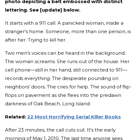
photo depicting a belt embossed with distinct
lettering. See [update] below.
It starts with a 911 call. A panicked woman, inside a
stranger’s home. Someone, more than one person, is
after her. Trying to kill her.
Two men’s voices can be heard in the background.
The woman screams. She runs out of the house. Her
cell phone—still in her hand, still connected to 911—
records everything: The desperate pounding on
neighbors’ doors. The cries for help. The sound of flip-
flops on pavement as she flees into the predawn
darkness of Oak Beach, Long Island.
Related:
22 Most Horrifying Serial Killer Books
After 23 minutes, the call cuts out. It’s the early
morning of May 1, 2010. The last time anyone sees