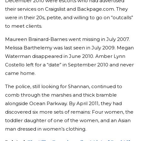
December 2010 were escorts who had advertised
their services on Craigslist and Backpage.com. They
were in their 20s, petite, and willing to go on “outcalls”
to meet clients.
Maureen Brainard-Barnes went missing in July 2007.
Melissa Barthelemy was last seen in July 2009. Megan
Waterman disappeared in June 2010. Amber Lynn
Costello left for a “date” in September 2010 and never
came home.
The police, still looking for Shannan, continued to
comb through the marshes and thick bramble
alongside Ocean Parkway. By April 2011, they had
discovered six more sets of remains: Four women, the
toddler daughter of one of the women, and an Asian
man dressed in women’s clothing.