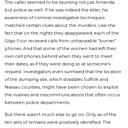
The caller seemed to be taunting not just Amanda,
but police as well. If he was indeed the killer, his
awareness of criminal investigative techniques
matched certain clues about the murders. Like the
fact that on the nights they disappeared, each of the
Gilgo Four received calls from untraceable “burner”
phones. And that some of the women had left their
own cell phones behind when they went to meet
their dates, as if they were doing so at someone’s
request. Investigators even surmised that the location
of the dumping site, which straddles Suffolk and
Nassau counties, might have been chosen to exploit
the rivalries and miscommunications that often occur
between police departments.
But there wasn’t much else to go on. Only six of the
ten sets of remains were positively identified. The