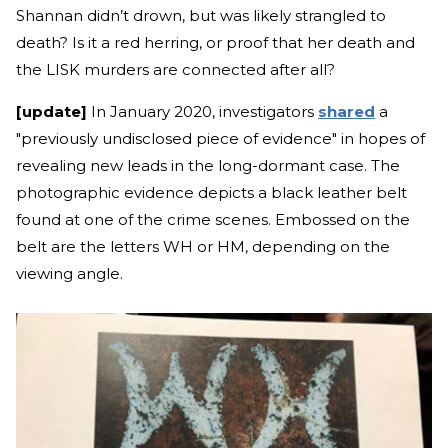
Shannan didn’t drown, but was likely strangled to
death? Is it a red herring, or proof that her death and
the LISK murders are connected after all?
[update]
In January 2020, investigators
shared
a
"previously undisclosed piece of evidence" in hopes of
revealing new leads in the long-dormant case. The
photographic evidence depicts a black leather belt
found at one of the crime scenes. Embossed on the
belt are the letters WH or HM, depending on the
viewing angle.