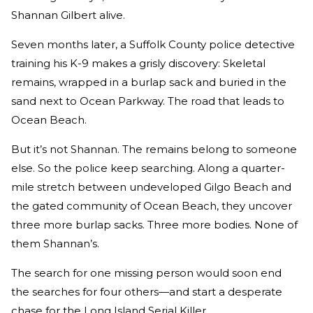
Shannan Gilbert alive.
Seven months later, a Suffolk County police detective
training his K-9 makes a grisly discovery: Skeletal
remains, wrapped in a burlap sack and buried in the
sand next to Ocean Parkway. The road that leads to
Ocean Beach.
But it’s not Shannan. The remains belong to someone
else. So the police keep searching. Along a quarter-
mile stretch between undeveloped Gilgo Beach and
the gated community of Ocean Beach, they uncover
three more burlap sacks. Three more bodies. None of
them Shannan’s.
The search for one missing person would soon end
the searches for four others—and start a desperate
chase for the Long Island Serial Killer.