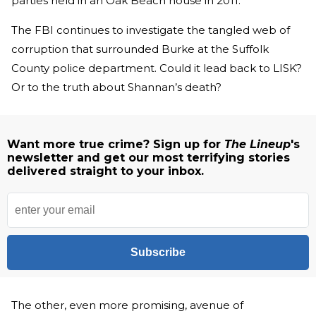
parties held in an Oak Beach house in 2011.
The FBI continues to investigate the tangled web of
corruption that surrounded Burke at the Suffolk
County police department. Could it lead back to LISK?
Or to the truth about Shannan’s death?
Want more true crime? Sign up for
The Lineup
's
newsletter and get our most terrifying stories
delivered straight to your inbox.
Subscribe
The other, even more promising, avenue of