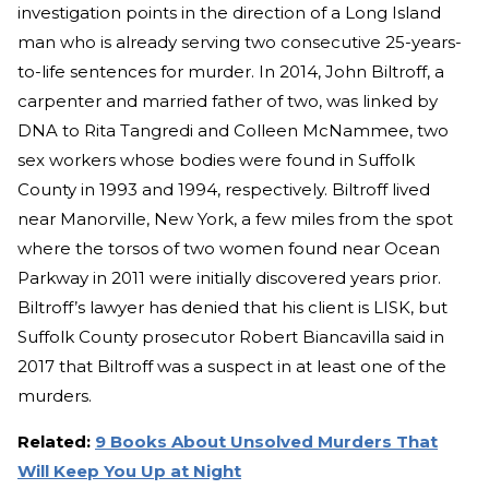
investigation points in the direction of a Long Island
man who is already serving two consecutive 25-years-
to-life sentences for murder. In 2014, John Biltroff, a
carpenter and married father of two, was linked by
DNA to Rita Tangredi and Colleen McNammee, two
sex workers whose bodies were found in Suffolk
County in 1993 and 1994, respectively. Biltroff lived
near Manorville, New York, a few miles from the spot
where the torsos of two women found near Ocean
Parkway in 2011 were initially discovered years prior.
Biltroff’s lawyer has denied that his client is LISK, but
Suffolk County prosecutor Robert Biancavilla said in
2017 that Biltroff was a suspect in at least one of the
murders.
Related:
9 Books About Unsolved Murders That
Will Keep You Up at Night