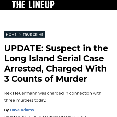
HOME
TRUE CRIME
UPDATE: Suspect in the
Long Island Serial Case
Arrested, Charged With
3 Counts of Murder
Rex Heuermann was charged in connection with
three murders today.
By
Dave Adams