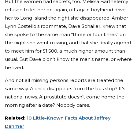
But the women had secrets, too. Melissa Barthelemy
refused to let her on-again, off-again boyfriend drive
her to Long Island the night she disappeared. Amber
Lynn Costello’s roommate, Dave Schaller, knew that
she spoke to the same man “three or four times” on
the night she went missing, and that she finally agreed
to meet him for $1,500, a much higher amount than
usual. But Dave didn’t know the man’s name, or where
he lived.
And not all missing persons reports are treated the
same way. A child disappears from the bus stop? It’s
national news. A prostitute doesn’t come home the
morning after a date? Nobody cares.
Related:
10 Little-Known Facts About Jeffrey
Dahmer