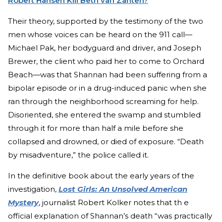
Robert Hansen Kill Beth van Zanten?
Their theory, supported by the testimony of the two
men whose voices can be heard on the 911 call—
Michael Pak, her bodyguard and driver, and Joseph
Brewer, the client who paid her to come to Orchard
Beach—was that Shannan had been suffering from a
bipolar episode or in a drug-induced panic when she
ran through the neighborhood screaming for help.
Disoriented, she entered the swamp and stumbled
through it for more than half a mile before she
collapsed and drowned, or died of exposure. “Death
by misadventure,” the police called it.
In the definitive book about the early years of the
investigation,
Lost Girls: An Unsolved American
Mystery
, journalist Robert Kolker notes that th e
official explanation of Shannan’s death “was practically