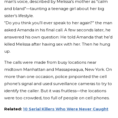
man’s voice, described by Melissa’s mother as “calm
and bland”—taunting a teenage girl about her big
sister’s lifestyle.
“Do you think you’ll ever speak to her again?” the man
asked Amanda in his final call. A few seconds later, he
answered his own question: He told Amanda that he’d
killed Melissa after having sex with her. Then he hung
up.
The calls were made from busy locations near
midtown Manhattan and Massapeaqua, New York. On
more than one occasion, police pinpointed the cell
phone’s signal and used surveillance cameras to try to
identify the caller. But it was fruitless—the locations
were too crowded, too full of people on cell phones.
Related:
10 Serial Killers Who Were Never Caught