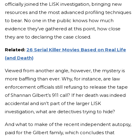
officially joined the LISK investigation, bringing new
resources and the most advanced profiling techniques
to bear. No one in the public knows how much
evidence they’ve gathered at this point, how close
they are to declaring the case closed.
Related:
26 Serial Killer Movies Based on Real Life
(and Death)
Viewed from another angle, however, the mystery is
more baffling than ever. Why, for instance, are law
enforcement officials still refusing to release the tape
of Shannan Gilbert’s 911 call? If her death was indeed
accidental and isn’t part of the larger LISK
investigation, what are detectives trying to hide?
And what to make of the recent independent autopsy,
paid for the Gilbert family, which concludes that