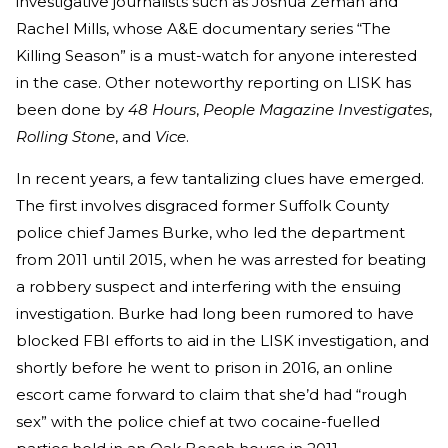
investigative journalists such as Joshua Zeman and
Rachel Mills, whose A&E documentary series “The
Killing Season” is a must-watch for anyone interested
in the case. Other noteworthy reporting on LISK has
been done by
48 Hours
,
People Magazine Investigates
,
Rolling Stone
, and
Vice
.
In recent years, a few tantalizing clues have emerged.
The first involves disgraced former Suffolk County
police chief James Burke, who led the department
from 2011 until 2015, when he was arrested for beating
a robbery suspect and interfering with the ensuing
investigation. Burke had long been rumored to have
blocked FBI efforts to aid in the LISK investigation, and
shortly before he went to prison in 2016, an online
escort came forward to claim that she’d had “rough
sex” with the police chief at two cocaine-fuelled