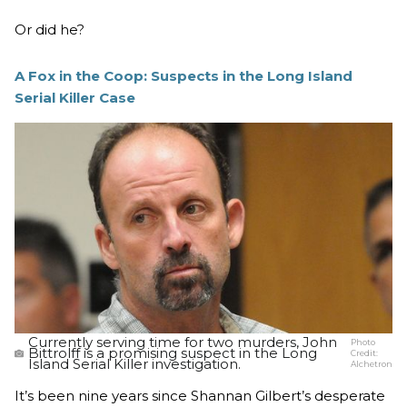
Or did he?
A Fox in the Coop: Suspects in the Long Island
Serial Killer Case
Currently serving time for two murders, John
Photo
Bittrolff is a promising suspect in the Long
Credit:
Island Serial Killer investigation.
Alchetron
It’s been nine years since Shannan Gilbert’s desperate