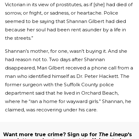
Victorian in its view of prostitutes, as if [she] had died of
sorrow, or fright, or sadness, or heartache. Police
seemed to be saying that Shannan Gilbert had died
because her soul had been rent asunder by a life in
the streets.”
Shannan’s mother, for one, wasn’t buying it. And she
had reason not to. Two days after Shannan
disappeared, Mari Gilbert received a phone call from a
man who identified himself as Dr. Peter Hackett. The
former surgeon with the Suffolk County police
department said that he lived in Orchard Beach,
where he “ran a home for wayward girls.” Shannan, he
claimed, was recovering under his care.
Want more true crime? Sign up for
The Lineup
's