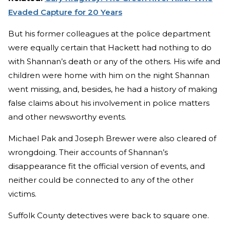
Evaded Capture for 20 Years
But his former colleagues at the police department
were equally certain that Hackett had nothing to do
with Shannan’s death or any of the others. His wife and
children were home with him on the night Shannan
went missing, and, besides, he had a history of making
false claims about his involvement in police matters
and other newsworthy events.
Michael Pak and Joseph Brewer were also cleared of
wrongdoing. Their accounts of Shannan’s
disappearance fit the official version of events, and
neither could be connected to any of the other
victims.
Suffolk County detectives were back to square one.