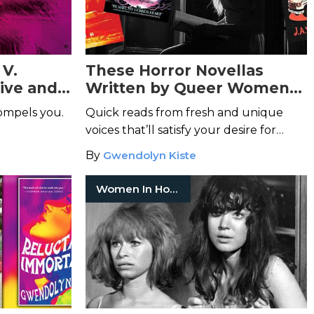
 V.
These Horror Novellas
sive and
Written by Queer Women
eminine
Will Break Your Heart
ompels you.
Quick reads from fresh and unique
voices that’ll satisfy your desire for
something spooky.
By
Gwendolyn Kiste
Women In Horror