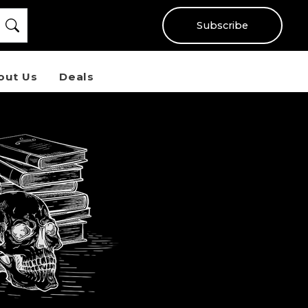
Subscribe
out Us
Deals