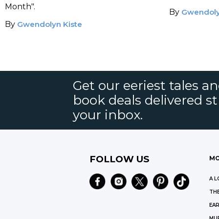
Difference
Your TB
Month".
By
Gwendoly
By
Gwendolyn Kiste
Get our eeriest tales a
book deals delivered st
your inbox.
FOLLOW US
MO
A L
THE
EAR
MU