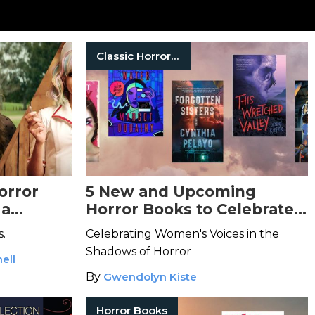
Classic Horror Books
orror
5 New and Upcoming
 a
Horror Books to Celebrate
tharsis
Women in Horror Month
s.
Celebrating Women's Voices in the
Shadows of Horror
ell
By
Gwendolyn Kiste
Horror Books