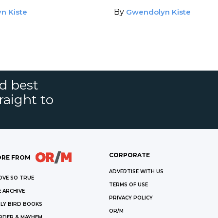
R
n Kiste
By
Gwendolyn Kiste
nd best
raight to
CORPORATE
RE FROM
ADVERTISE WITH US
OVE SO TRUE
TERMS OF USE
 ARCHIVE
PRIVACY POLICY
LY BIRD BOOKS
OR/M
RDER & MAYHEM