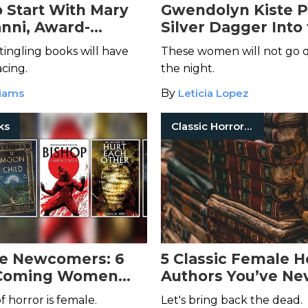
 Start With Mary
Gwendolyn Kiste P
nni, Award-
Silver Dagger Into
 Queen of Cosmic
Heart of Female
tingling books will have
These women will not go q
Stereotypes in
Rel
acing.
the night.
Immortals
liams
By
Leticia Lopez
ks
Classic Horror Books
e Newcomers: 6
5 Classic Female H
Coming Women
Authors You’ve Ne
uthors to Put on
Heard Of
 horror is female.
Let's bring back the dead.