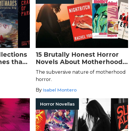
llections
15 Brutally Honest Horror
es that
Novels About Motherhood
ssed
by Women
The subversive nature of motherhood
horror.
By
Isabel Montero
Horror Novellas