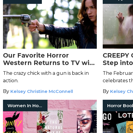
Our Favorite Horror
CREEPY 
Western Returns to TV with
Step int
Wynonna Earp: Vengeance
These Mi
The crazy chick with a gun is back in
The Februar
Macabr
action.
celebrates t
By
Kelsey Christine McConnell
By
Kelsey Ch
Women In Horror
Horror Boo