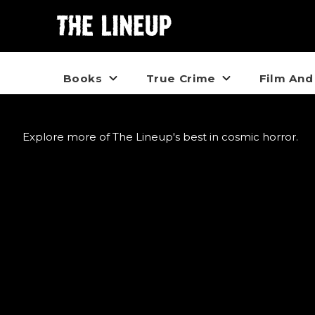
Books
True Crime
Film And
Explore more of The Lineup's best in cosmic horror.