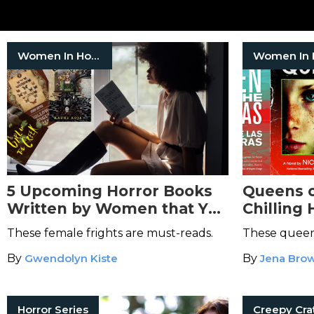
Women In Horror
5 Upcoming Horror Books
Queens o
Written by Women that You
Chilling 
Should Add to Your TBR
Reign Ov
These female frights are must-reads.
These queens
Nightma
By
Gwendolyn Kiste
By
Jena Bro
Horror Series
Creepy Cra