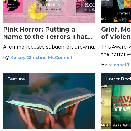
Pink Horror: Putting a
Grief, M
Name to the Terrors That
of Violen
Have Always Been There
Pelayo's 
A femme-focused subgenre is growing.
This Award-w
Dark Fic
the horror w
By
Kelsey Christine McConnell
By
Michael J.
Feature
Horror Boo