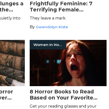
lunges a
Frightfully Feminine: 7
 the
Terrifying Female
Characters from Horror
uietly into
They leave a mark.
uctant
Cinema
By
Gwendolyn Kiste
Women In Horror
orror
8 Horror Books to Read
ver
Based on Your Favorite
Scream Queen
Get your reading glasses and your