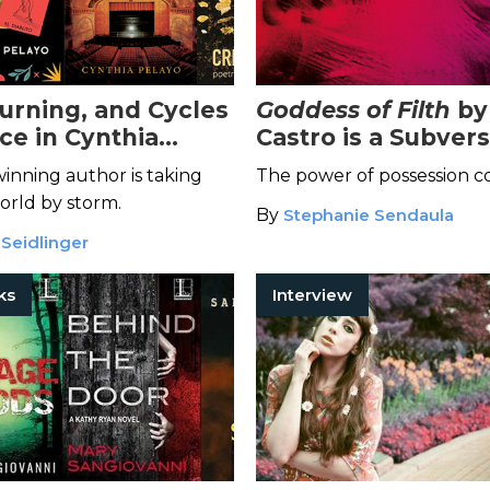
ourning, and Cycles
Goddess of Filth
by
ce in Cynthia
Castro is a Subver
Fairy-Tale-Inspired
Chilling Tale of F
inning author is taking
The power of possession c
tion
Empowerment
orld by storm.
By
Stephanie Sendaula
 Seidlinger
ks
Interview