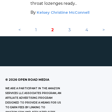
throat lozenges ready...
By
Kelsey Christine McConnell
<
1
2
3
4
>
©
2026
OPEN ROAD MEDIA
WE ARE A PARTICIPANT IN THE AMAZON
SERVICES LLC ASSOCIATES PROGRAM, AN
AFFILIATE ADVERTISING PROGRAM
DESIGNED TO PROVIDE A MEANS FOR US
TO EARN FEES BY LINKING TO