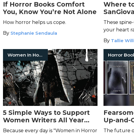
If Horror Books Comfort
Where to
You, Know You’re Not Alone
SanGiova
Winning
How horror helps us cope.
These spine-
Horror
your heart r
By
Stephanie Sendaula
By
Tallie Wil
Women In Horror
Horror Boo
5 Simple Ways to Support
Fearsom
Women Writers All Year
Up-and-
Long—And Really Make a
Horror A
Because every day is "Women in Horror
The future of