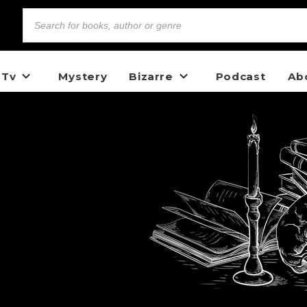
 Tv
Mystery
Bizarre
Podcast
Ab