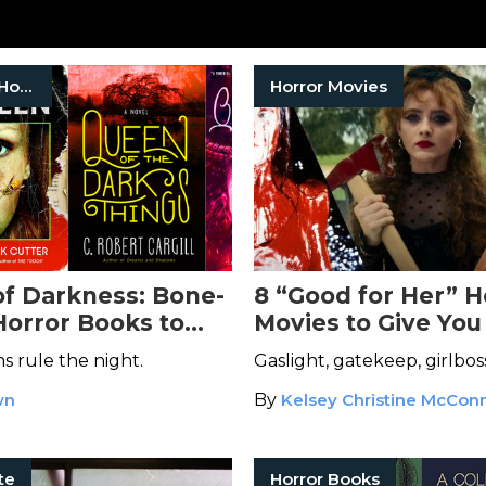
Women In Horror
Horror Movies
f Darkness: Bone-
8 “Good for Her” H
Horror Books to
Movies to Give You
er Your
Chilling Dose of Ca
 rule the night.
Gaslight, gatekeep, girlbos
res
wn
By
Kelsey Christine McConn
te
Horror Books