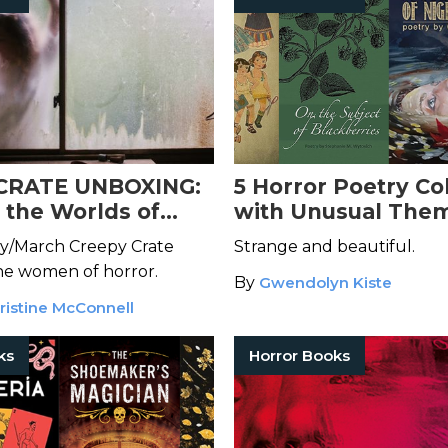
CRATE UNBOXING:
5 Horror Poetry Co
o the Worlds of
with Unusual Them
stresses of the
You Might Have Mi
y/March Creepy Crate
Strange and beautiful.
e
he women of horror.
By
Gwendolyn Kiste
ristine McConnell
ks
Horror Books