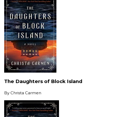
The Daughters of Block Island
By
Christa Carmen