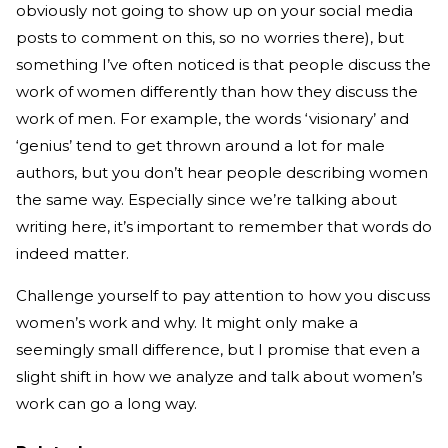
obviously not going to show up on your social media
posts to comment on this, so no worries there), but
something I’ve often noticed is that people discuss the
work of women differently than how they discuss the
work of men. For example, the words ‘visionary’ and
‘genius’ tend to get thrown around a lot for male
authors, but you don’t hear people describing women
the same way. Especially since we’re talking about
writing here, it’s important to remember that words do
indeed matter.
Challenge yourself to pay attention to how you discuss
women’s work and why. It might only make a
seemingly small difference, but I promise that even a
slight shift in how we analyze and talk about women’s
work can go a long way.