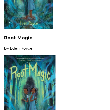
Root Magic
By
Eden Royce