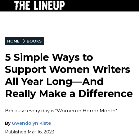
HOME
BOOKS
5 Simple Ways to
Support Women Writers
All Year Long—And
Really Make a Difference
Because every day is "Women in Horror Month".
By
Gwendolyn Kiste
Published
Mar 16, 2023