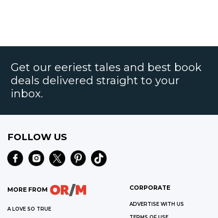
Get our eeriest tales and best book
deals delivered straight to your
inbox.
FOLLOW US
CORPORATE
MORE FROM
ADVERTISE WITH US
A LOVE SO TRUE
TERMS OF USE