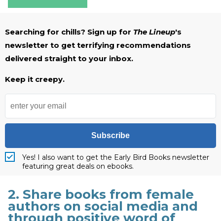
Searching for chills? Sign up for
The Lineup
's
newsletter to get terrifying recommendations
delivered straight to your inbox.
Keep it creepy.
Subscribe
Yes! I also want to get the Early Bird Books newsletter
featuring great deals on ebooks.
2. Share books from female
authors on social media and
through positive word of