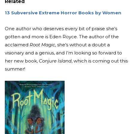
Related
13 Subversive Extreme Horror Books by Women
One author who deserves every bit of praise she’s
gotten and more is Eden Royce. The author of the
acclaimed
Root Magic
, she’s without a doubt a
visionary and a genius, and I’m looking so forward to
her new book,
Conjure Island
, which is coming out this
summer!