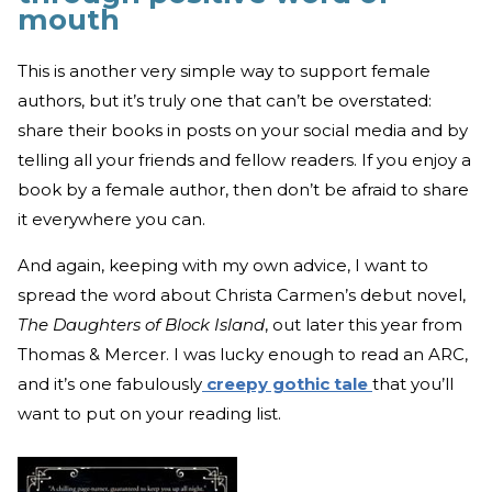
mouth
This is another very simple way to support female
authors, but it’s truly one that can’t be overstated:
share their books in posts on your social media and by
telling all your friends and fellow readers. If you enjoy a
book by a female author, then don’t be afraid to share
it everywhere you can.
And again, keeping with my own advice, I want to
spread the word about Christa Carmen’s debut novel,
The Daughters of Block Island
, out later this year from
Thomas & Mercer. I was lucky enough to read an ARC,
and it’s one fabulously
creepy gothic tale
that you’ll
want to put on your reading list.