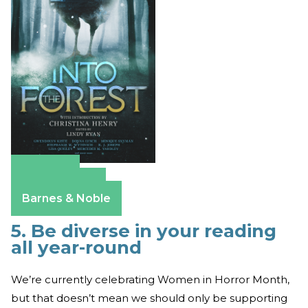
Amazon
Apple Books
Barnes & Noble
5. Be diverse in your reading
all year-round
We’re currently celebrating Women in Horror Month,
but that doesn’t mean we should only be supporting