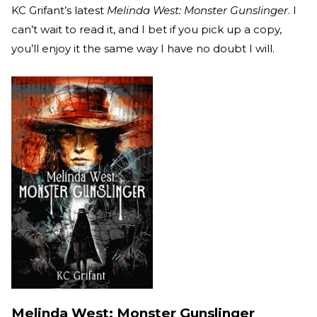
KC Grifant’s latest
Melinda West: Monster Gunslinger
. I
can’t wait to read it, and I bet if you pick up a copy,
you’ll enjoy it the same way I have no doubt I will.
Melinda West: Monster Gunslinger