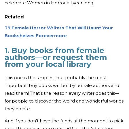
celebrate Women in Horror all year long.
Related
39 Female Horror Writers That Will Haunt Your
Bookshelves Forevermore
1. Buy books from female
authors—or request them
from your local library
This one is the simplest but probably the most
important: buy books written by female authors and
read them! That’s the reason every writer does this—
for people to discover the weird and wonderful worlds
they create.
And if you don’t have the funds at the moment to pick
up all the books from your TBR list, that’s fine too;