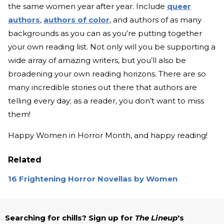
the same women year after year. Include
queer
authors
,
authors of color
, and authors of as many
backgrounds as you can as you’re putting together
your own reading list. Not only will you be supporting a
wide array of amazing writers, but you’ll also be
broadening your own reading horizons. There are so
many incredible stories out there that authors are
telling every day; as a reader, you don’t want to miss
them!
Happy Women in Horror Month, and happy reading!
Related
16 Frightening Horror Novellas by Women
Searching for chills? Sign up for
The Lineup
's