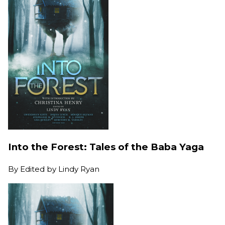
Into the Forest: Tales of the Baba Yaga
By
Edited by Lindy Ryan