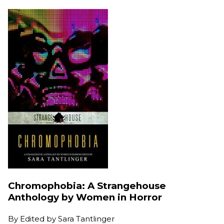
Chromophobia: A Strangehouse
Anthology by Women in Horror
By
Edited by Sara Tantlinger