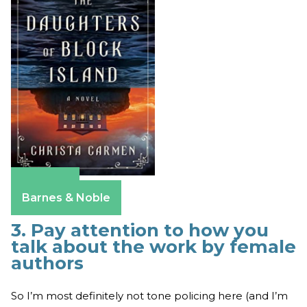
Amazon
Barnes & Noble
3. Pay attention to how you
talk about the work by female
authors
So I’m most definitely not tone policing here (and I’m