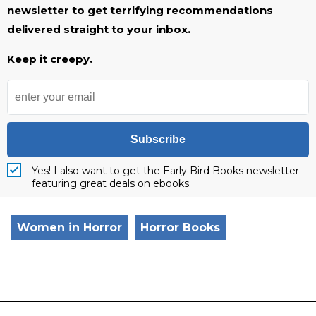
newsletter to get terrifying recommendations
delivered straight to your inbox.
Keep it creepy.
Subscribe
Yes! I also want to get the Early Bird Books newsletter
featuring great deals on ebooks.
Women in Horror
Horror Books