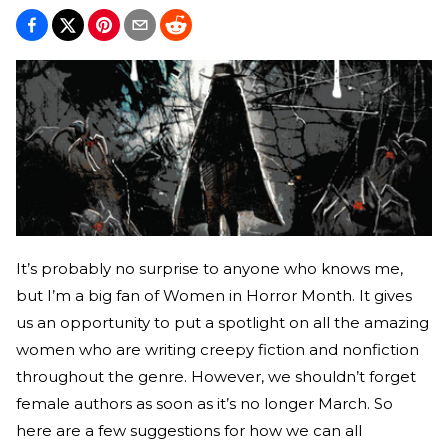
It’s probably no surprise to anyone who knows me,
but I’m a big fan of Women in Horror Month. It gives
us an opportunity to put a spotlight on all the amazing
women who are writing creepy fiction and nonfiction
throughout the genre. However, we shouldn’t forget
female authors as soon as it’s no longer March. So
here are a few suggestions for how we can all