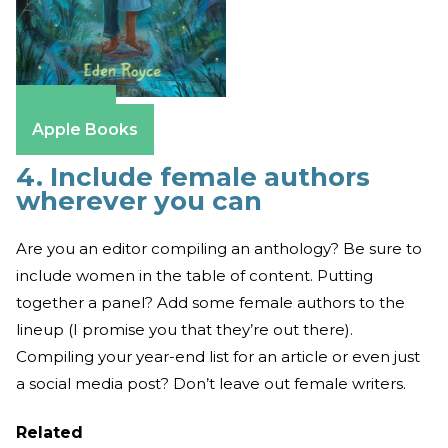
Amazon
Apple Books
4. Include female authors
wherever you can
Are you an editor compiling an anthology? Be sure to
include women in the table of content. Putting
together a panel? Add some female authors to the
lineup (I promise you that they’re out there).
Compiling your year-end list for an article or even just
a social media post? Don’t leave out female writers.
Related