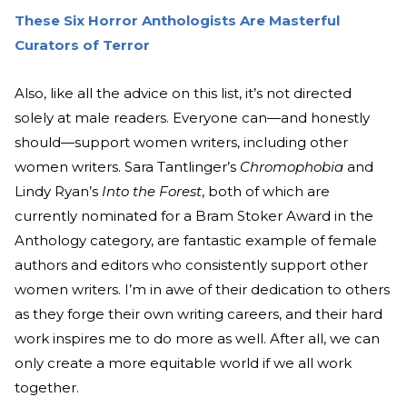
These Six Horror Anthologists Are Masterful
Curators of Terror
Also, like all the advice on this list, it’s not directed
solely at male readers. Everyone can—and honestly
should—support women writers, including other
women writers. Sara Tantlinger’s
Chromophobia
and
Lindy Ryan’s
Into the Forest
, both of which are
currently nominated for a Bram Stoker Award in the
Anthology category, are fantastic example of female
authors and editors who consistently support other
women writers. I’m in awe of their dedication to others
as they forge their own writing careers, and their hard
work inspires me to do more as well. After all, we can
only create a more equitable world if we all work
together.