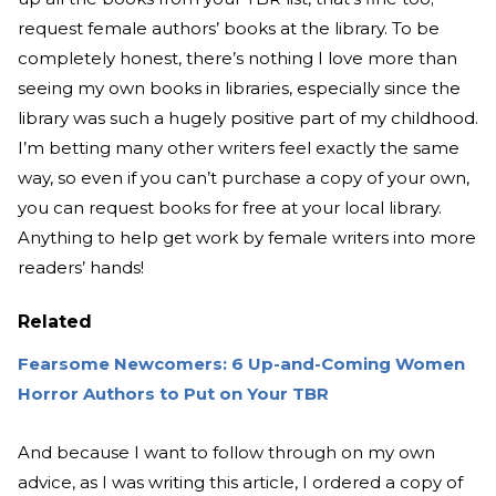
request female authors’ books at the library. To be
completely honest, there’s nothing I love more than
seeing my own books in libraries, especially since the
library was such a hugely positive part of my childhood.
I’m betting many other writers feel exactly the same
way, so even if you can’t purchase a copy of your own,
you can request books for free at your local library.
Anything to help get work by female writers into more
readers’ hands!
Related
Fearsome Newcomers: 6 Up-and-Coming Women
Horror Authors to Put on Your TBR
And because I want to follow through on my own
advice, as I was writing this article, I ordered a copy of