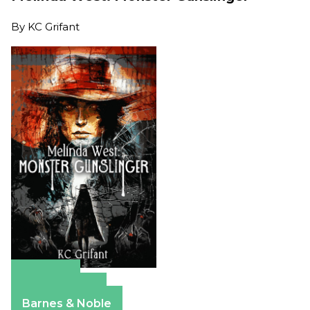
By
KC Grifant
Amazon
Apple Books
Barnes & Noble