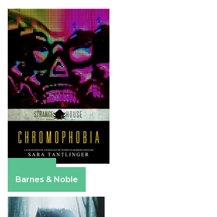
Amazon
Barnes & Noble