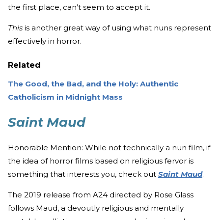
the first place, can’t seem to accept it.
This
is another great way of using what nuns represent
effectively in horror.
Related
The Good, the Bad, and the Holy: Authentic
Catholicism in Midnight Mass
Saint Maud
Honorable Mention: While not technically a nun film, if
the idea of horror films based on religious fervor is
something that interests you, check out
Saint Maud
.
The 2019 release from A24 directed by Rose Glass
follows Maud, a devoutly religious and mentally