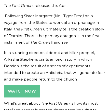
The First Omen
, released this April.
Following Sister Margaret (Nell Tiger Free
)
on a
voyage from the States to work at an orphanage in
Italy,
The First Omen
ultimately tells the creation story
of Damien Thorn, the primary antagonist in the first
installment of
The Omen
franchise.
In a stunning directorial debut and killer prequel,
Arkasha Stephens crafts an origin story in which
Damien is the result of a series of experiments
intended to create an Antichrist that will generate fear
and make people return to the church.
WATCH NOW
What’s great about
The First Omen
is how its most
terrifying aspect is not the demon they’re using to