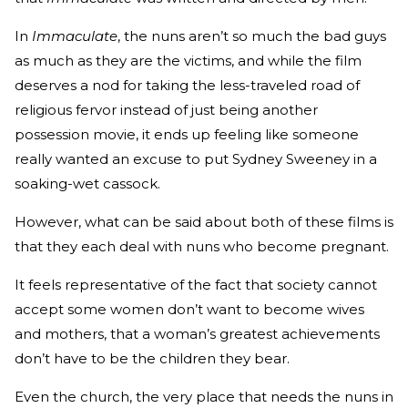
In
Immaculate
, the nuns aren’t so much the bad guys
as much as they are the victims, and while the film
deserves a nod for taking the less-traveled road of
religious fervor instead of just being another
possession movie, it ends up feeling like someone
really wanted an excuse to put Sydney Sweeney in a
soaking-wet cassock.
However, what can be said about both of these films is
that they each deal with nuns who become pregnant.
It feels representative of the fact that society cannot
accept some women don’t want to become wives
and mothers, that a woman’s greatest achievements
don’t have to be the children they bear.
Even the church, the very place that needs the nuns in