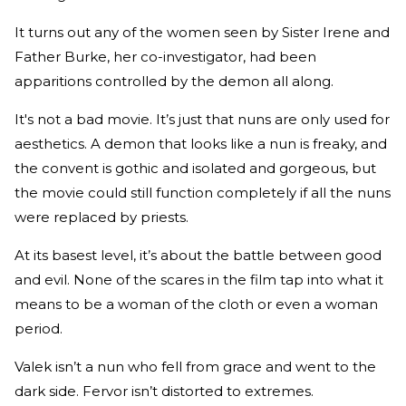
It turns out any of the women seen by Sister Irene and
Father Burke, her co-investigator, had been
apparitions controlled by the demon all along.
It's not a bad movie. It’s just that nuns are only used for
aesthetics. A demon that looks like a nun is freaky, and
the convent is gothic and isolated and gorgeous, but
the movie could still function completely if all the nuns
were replaced by priests.
At its basest level, it’s about the battle between good
and evil. None of the scares in the film tap into what it
means to be a woman of the cloth or even a woman
period.
Valek isn’t a nun who fell from grace and went to the
dark side. Fervor isn’t distorted to extremes.