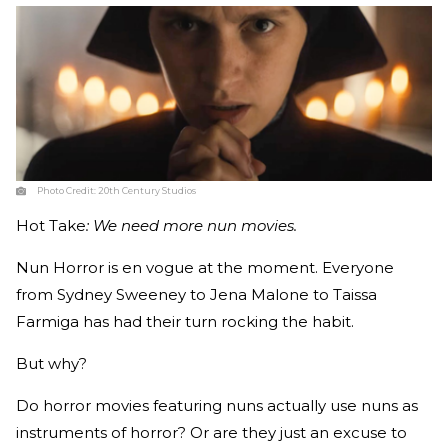
Photo Credit:
20th Century Studios
Hot
Take
: We need more nun movies.
Nun Horror is en vogue at the moment. Everyone
from Sydney Sweeney to Jena Malone to Taissa
Farmiga has had their turn rocking the habit.
But why?
Do horror movies featuring nuns actually use nuns as
instruments of horror? Or are they just an excuse to