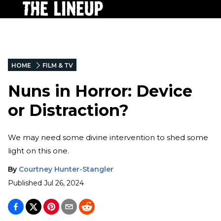
HOME
FILM & TV
Nuns in Horror: Device
or Distraction?
We may need some divine intervention to shed some
light on this one.
By
Courtney Hunter-Stangler
Published
Jul 26, 2024