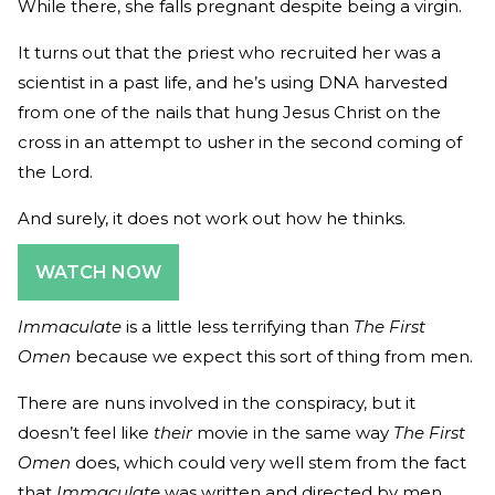
While there, she falls pregnant despite being a virgin.
It turns out that the priest who recruited her was a
scientist in a past life, and he’s using DNA harvested
from one of the nails that hung Jesus Christ on the
cross in an attempt to usher in the second coming of
the Lord.
And surely, it does not work out how he thinks.
WATCH NOW
Immaculate
is a little less terrifying than
The First
Omen
because we expect this sort of thing from men.
There are nuns involved in the conspiracy, but it
doesn’t feel like
their
movie in the same way
The First
Omen
does, which could very well stem from the fact
that
Immaculate
was written and directed by men.