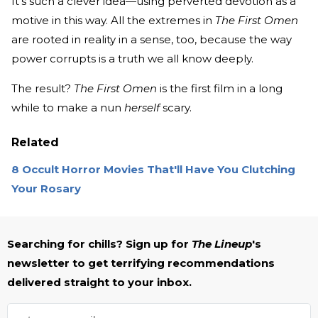
It’s such a clever idea—using perverted devotion as a
motive in this way. All the extremes in
The First Omen
are rooted in reality in a sense, too, because the way
power corrupts is a truth we all know deeply.
The result?
The First Omen
is the first film in a long
while to make a nun
herself
scary.
Related
8 Occult Horror Movies That'll Have You Clutching
Your Rosary
Searching for chills? Sign up for
The Lineup
's
newsletter to get terrifying recommendations
delivered straight to your inbox.