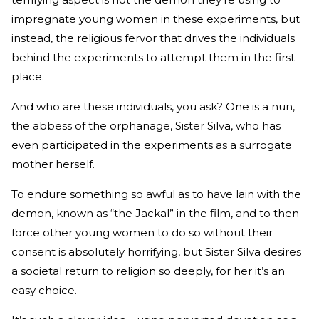
impregnate young women in these experiments, but
instead, the religious fervor that drives the individuals
behind the experiments to attempt them in the first
place.
And who are these individuals, you ask? One is a nun,
the abbess of the orphanage, Sister Silva, who has
even participated in the experiments as a surrogate
mother herself.
To endure something so awful as to have lain with the
demon, known as “the Jackal” in the film, and to then
force other young women to do so without their
consent is absolutely horrifying, but Sister Silva desires
a societal return to religion so deeply, for her it’s an
easy choice.