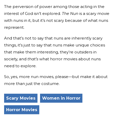
The perversion of power among those acting in the
interest of God isn’t explored.
The Nun
is a scary movie
with nuns in it, but it’s not scary because of what nuns
represent.
And that’s not to say that nuns are inherently scary
things, it’s just to say that nuns make unique choices
that make them interesting, they’re outsiders in
society, and
that’s
what horror movies about nuns
need to explore.
So, yes, more nun movies, please—but make it about
more than just the costume.
Scary Movies
Women in Horror
Horror Movies