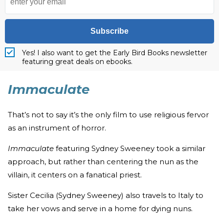
Subscribe
Yes! I also want to get the Early Bird Books newsletter
featuring great deals on ebooks.
Immaculate
That’s not to say it’s the only film to use religious fervor
as an instrument of horror.
Immaculate
featuring Sydney Sweeney took a similar
approach, but rather than centering the nun as the
villain, it centers on a fanatical priest.
Sister Cecilia (Sydney Sweeney) also travels to Italy to
take her vows and serve in a home for dying nuns.