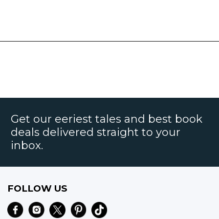
Get our eeriest tales and best book
deals delivered straight to your
inbox.
FOLLOW US