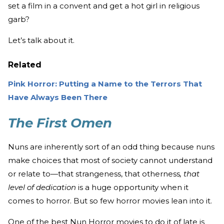
set a film in a convent and get a hot girl in religious
garb?
Let’s talk about it.
Related
Pink Horror: Putting a Name to the Terrors That
Have Always Been There
The First Omen
Nuns are inherently sort of an odd thing because nuns
make choices that most of society cannot understand
or relate to—that strangeness, that otherness
, that
level of dedication
is a huge opportunity when it
comes to horror. But so few horror movies lean into it.
One of the best Nun Horror movies to do it of late is