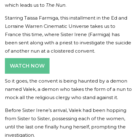
which leads us to
The Nun
.
Starring Taissa Farmiga, this installment in the Ed and
Lorraine Warren Cinematic Universe takes us to
France this time, where Sister Irene (Farmiga) has
been sent along with a priest to investigate the suicide
of another nun at a cloistered convent.
WATCH NOW
So it goes, the convent is being haunted by a demon
named Valek, a demon who takes the form of a nun to
mock all the religious clergy who stand against it.
Before Sister Irene’s arrival, Valek had been hopping
from Sister to Sister, possessing each of the women,
until the last one finally hung herself, prompting the
investigation.