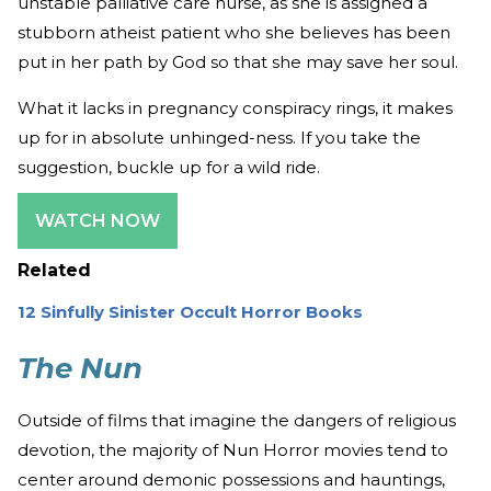
unstable palliative care nurse, as she is assigned a
stubborn atheist patient who she believes has been
put in her path by God so that she may save her soul.
What it lacks in pregnancy conspiracy rings, it makes
up for in absolute unhinged-ness. If you take the
suggestion, buckle up for a wild ride.
WATCH NOW
Related
12 Sinfully Sinister Occult Horror Books
The Nun
Outside of films that imagine the dangers of religious
devotion, the majority of Nun Horror movies tend to
center around demonic possessions and hauntings,