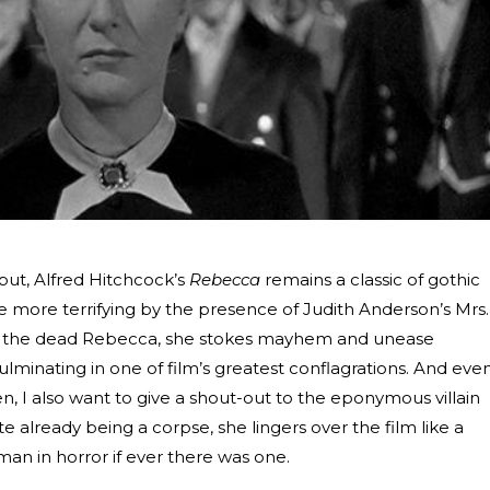
ebut, Alfred Hitchcock’s
Rebecca
remains a classic of gothic
he more terrifying by the presence of Judith Anderson’s Mrs.
to the dead Rebecca, she stokes mayhem and unease
lminating in one of film’s greatest conflagrations. And eve
, I also want to give a shout-out to the eponymous villain
 already being a corpse, she lingers over the film like a
an in horror if ever there was one.