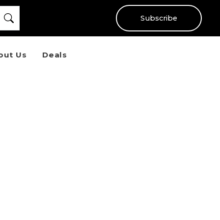
Subscribe
out Us
Deals