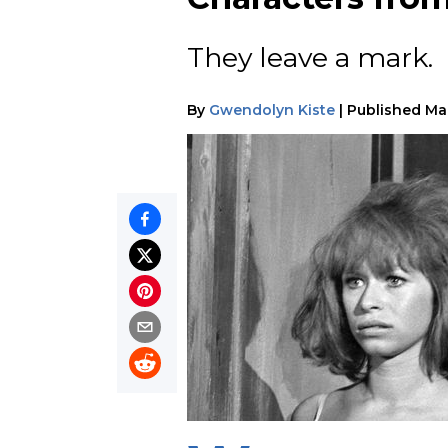
They leave a mark.
By
Gwendolyn Kiste
|
Published
Ma