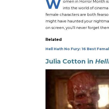
W
omen in Horror Month is d
into the world of cinema
female characters are both fearso
might have haunted your nightmare
on screen, you’ll never forget the
Related
Hell Hath No Fury: 16 Best Femal
Julia Cotton in
Hell