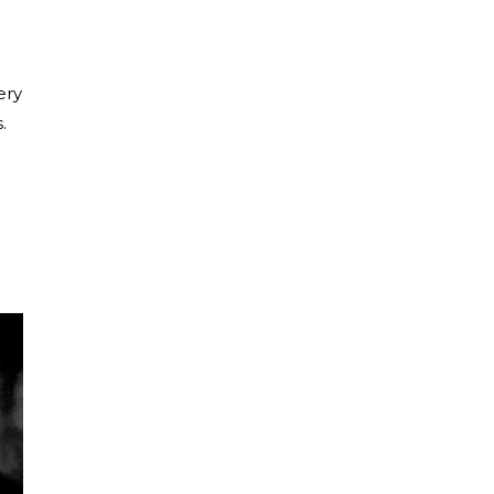
ery
.