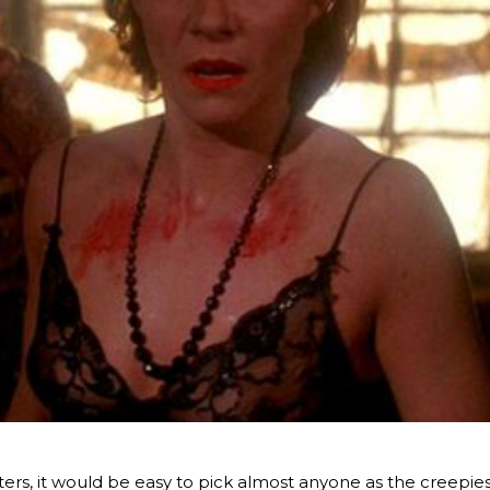
sters, it would be easy to pick almost anyone as the creepie