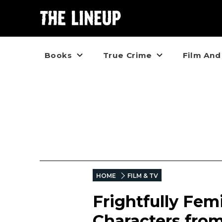
Books
True Crime
Film And
HOME
FILM & TV
Frightfully Fem
Characters fro