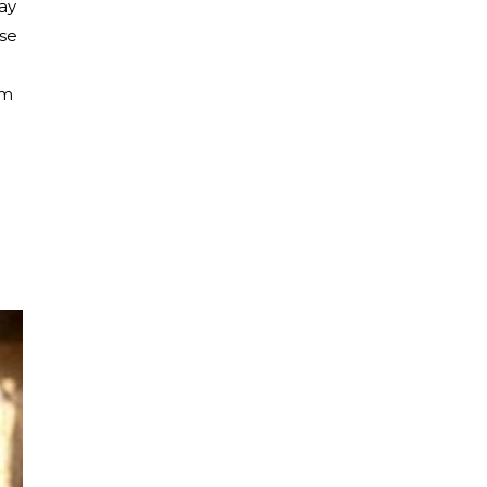
ray
ese
em