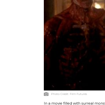
Photo Credit:
Film Futures
In a movie filled with surreal mon