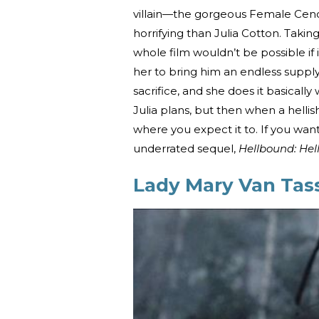
villain—the gorgeous Female Ceno
horrifying than Julia Cotton. Taki
whole film wouldn’t be possible if i
her to bring him an endless supply
sacrifice, and she does it basicall
Julia plans, but then when a hellis
where you expect it to. If you wan
underrated sequel,
Hellbound: Hell
Lady Mary Van Tass