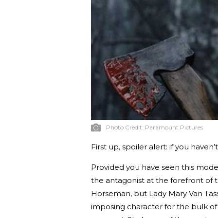
Photo Credit:
Paramount Pictures
First up, spoiler alert: if you haven
Provided you have seen this mode
the antagonist at the forefront of t
Horseman, but Lady Mary Van Tassel
imposing character for the bulk of t