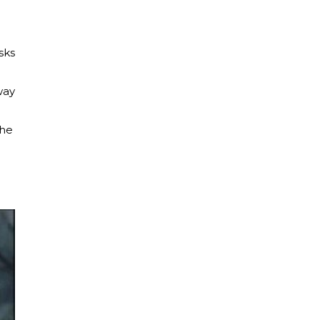
e
sks
way
the