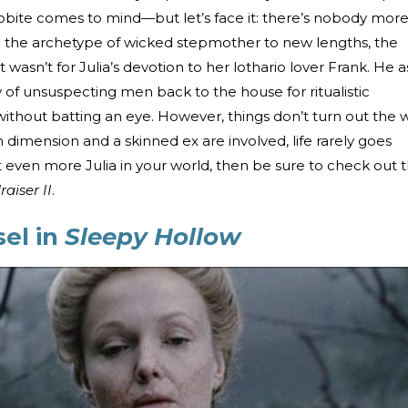
bite comes to mind—but let’s face it: there’s nobody mor
ng the archetype of wicked stepmother to new lengths, the
t wasn’t for Julia’s devotion to her lothario lover Frank. He a
 of unsuspecting men back to the house for ritualistic
y without batting an eye. However, things don’t turn out the 
h dimension and a skinned ex are involved, life rarely goes
t even more Julia in your world, then be sure to check out 
raiser II
.
el in
Sleepy Hollow