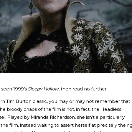
’t seen 1999’s
Sleepy Hollow
, then read no further.
rn Tim Burton classic, you may or may not remember that
he bloody chaos of the film is not, in fact, the Headless
. Played by Miranda Richardson, she isn’t a particularly
he film, instead waiting to assert herself at precisely the ri