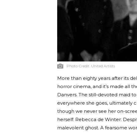
Photo Credit:
United Artists
More than eighty years after its d
horror cinema, and it’s made all t
Danvers. The still-devoted maid 
everywhere she goes, ultimately cu
though we never see her on-screen
herself: Rebecca de Winter. Despite
malevolent ghost. A fearsome wom