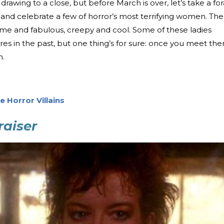
rawing to a close, but before March is over, let’s take a fo
 and celebrate a few of horror’s most terrifying women. Th
me and fabulous, creepy and cool. Some of these ladies
s in the past, but one thing’s for sure: once you meet th
m.
e Horror Villains
raiser