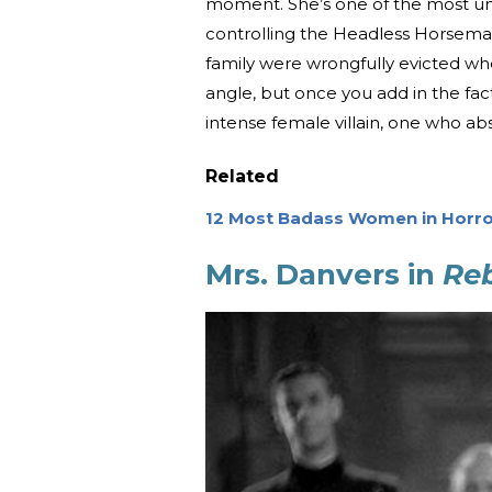
moment. She’s one of the most unsu
controlling the Headless Horseman
family were wrongfully evicted whe
angle, but once you add in the fact
intense female villain, one who a
Related
12 Most Badass Women in Horro
Mrs. Danvers in
Re