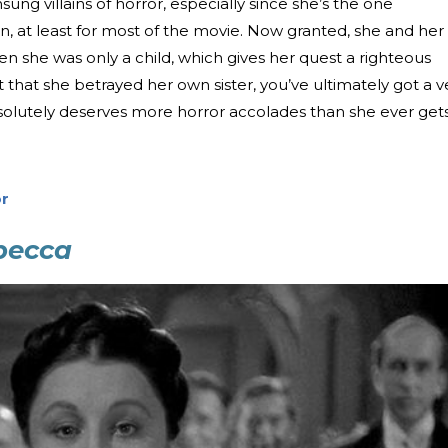
ng villains of horror, especially since she’s the one
, at least for most of the movie. Now granted, she and her
n she was only a child, which gives her quest a righteous
 that she betrayed her own sister, you’ve ultimately got a v
bsolutely deserves more horror accolades than she ever gets
r
becca