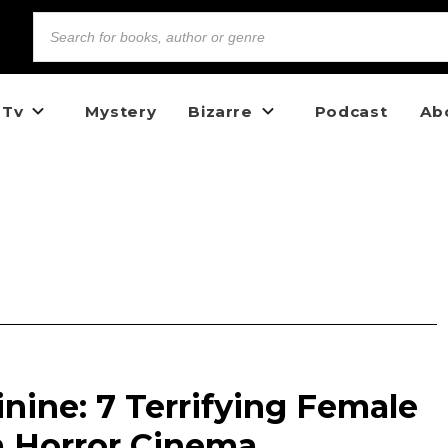
 Tv
Mystery
Bizarre
Podcast
Ab
inine: 7 Terrifying Female
m Horror Cinema