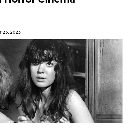
r 23, 2023