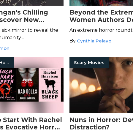
ngan's Chilling
Beyond the Extrem
iscover New
Women Authors De
Down Maple Street
New Wave in Horr
sick mirror to reveal the
An extreme horror roundt
 humanity…
By
Cynthia Pelayo
mmon
Women In Horror
Scary Movies
 Start With Rachel
Nuns in Horror: De
's Evocative Horror
Distraction?