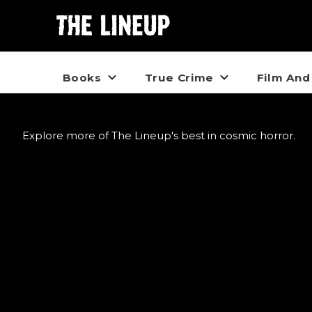
Books
True Crime
Film And
Explore more of The Lineup's best in cosmic horror.