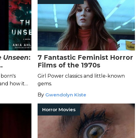
e Unseen
:
7 Fantastic Feminist Horror
Films of the 1970s
 Author
lborn's
Girl Power classics and little-known
and how it
gems.
By
Gwendolyn Kiste
Horror Movies