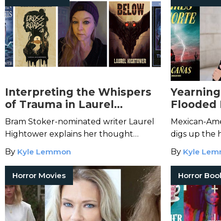
Interpreting the Whispers
Yearning 
of Trauma in Laurel
Flooded
Hightower's Atmospheric
the Horr
Bram Stoker-nominated writer Laurel
Mexican-Ame
Fiction
Isabel C
Hightower explains her thought
digs up the h
process for writing about grief and
inspirations
By
Kyle Lemmon
By
Kyle Le
Southern supernatural horrors.
novels and sh
Horror Movies
Horror Boo