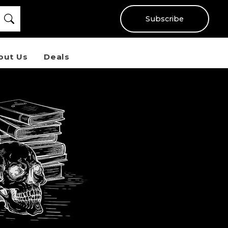
Subscribe
out Us
Deals