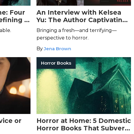
e: Four
An Interview with Kelsea
fining a
Yu: The Author Captivating
or
the Indie Horror Genre
able.
Bringing a fresh—and terrifying—
perspective to horror.
By
Jena Brown
Horror Books
vice or
Horror at Home: 5 Domestic
Horror Books That Subvert