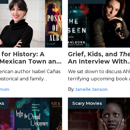
for History: A
Grief, Kids, and
Th
 Mexican Town and
An Interview With
ormance Stories of
Bestselling Horror
rican author Isabel Cañas
We sat down to discuss Ah
añas
Ania Ahlborn
istorical and family
terrifying upcoming book 
 behind some of her best
came to be.
mmon
By
Janelle Janson
ort stories.
ks
Scary Movies