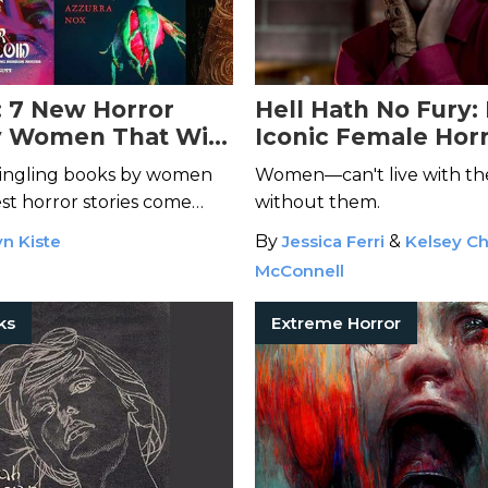
: 7 New Horror
Hell Hath No Fury:
y Women That Will
Iconic Female Hor
 Up at Night
Villains of All Time
tingling books by women
Women—can't live with them
st horror stories come
without them.
kest minds.
n Kiste
By
Jessica Ferri
&
Kelsey Ch
McConnell
ks
Extreme Horror