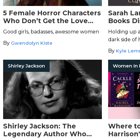
5 Female Horror Characters
Sarah La
Who Don’t Get the Love
Books D
They Deserve
Terrors 
Good girls, badasses, awesome women
Holding up a 
dark side of
By
Gwendolyn Kiste
By
Kyle Le
Shirley Jackson
Shirley Jackson: The
Where to
Legendary Author Who
Harrison