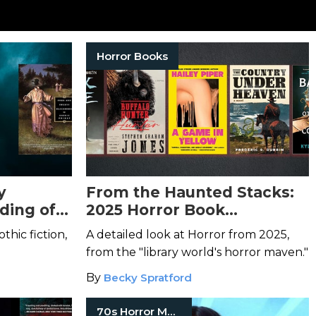
Horror Books
y
From the Haunted Stacks:
lding of
2025 Horror Book
Highlights
othic fiction,
A detailed look at Horror from 2025,
from the "library world's horror maven."
By
Becky Spratford
70s Horror Movies