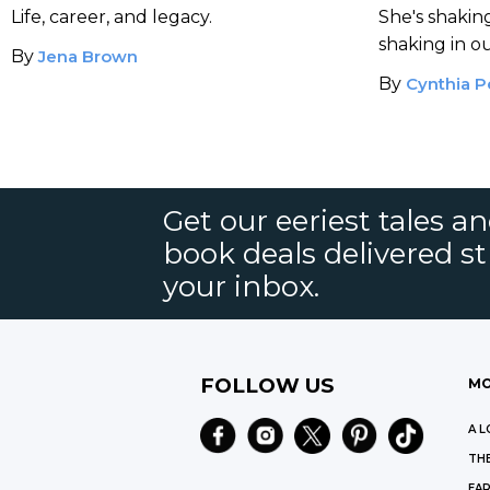
Shaped Modern Horror.
Fiction
Life, career, and legacy.
She's shaki
shaking in o
By
Jena Brown
By
Cynthia P
Get our eeriest tales a
book deals delivered st
your inbox.
FOLLOW US
MO
A L
THE
EAR