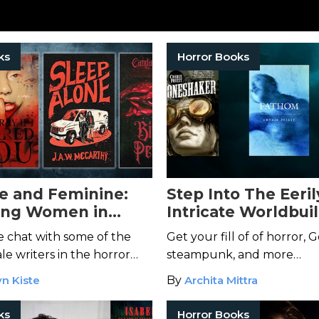
ks
Horror Books
e and Feminine:
Step Into The Eeril
ing Women in
Intricate Worldbui
Month
Cherie Priest
 chat with some of the
Get your fill of of horror, G
le writers in the horror
steampunk, and more…
n Kiste
By
Archita Mittra
ks
Horror Books