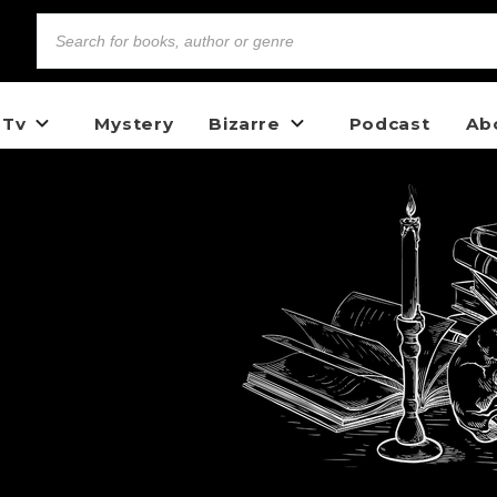
 Tv
Mystery
Bizarre
Podcast
Ab