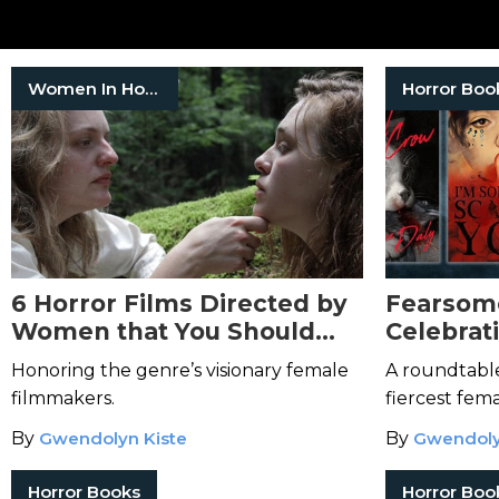
Women In Horror
Horror Boo
6 Horror Films Directed by
Fearsom
Women that You Should
Celebrat
Watch for Women in Horror
Horror 
Honoring the genre’s visionary female
A roundtable
Month
filmmakers.
fiercest fema
genre.
By
Gwendolyn Kiste
By
Gwendoly
Horror Books
Horror Boo