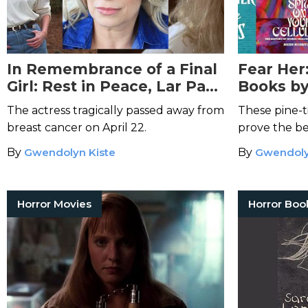
In Remembrance of a Final
Fear Her
Girl: Rest in Peace, Lar Park
Books b
Lincoln
Keep You
The actress tragically passed away from
These pine-
breast cancer on April 22.
prove the be
from the dar
By
Gwendolyn Kiste
By
Gwendoly
Horror Movies
Horror Boo