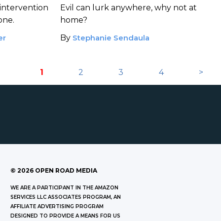
Expectation
intervention
Evil can lurk anywhere, why not at
 one.
home?
er
By
Stephanie Sendaula
1
2
3
4
>
©
2026
OPEN ROAD MEDIA
WE ARE A PARTICIPANT IN THE AMAZON
SERVICES LLC ASSOCIATES PROGRAM, AN
AFFILIATE ADVERTISING PROGRAM
DESIGNED TO PROVIDE A MEANS FOR US