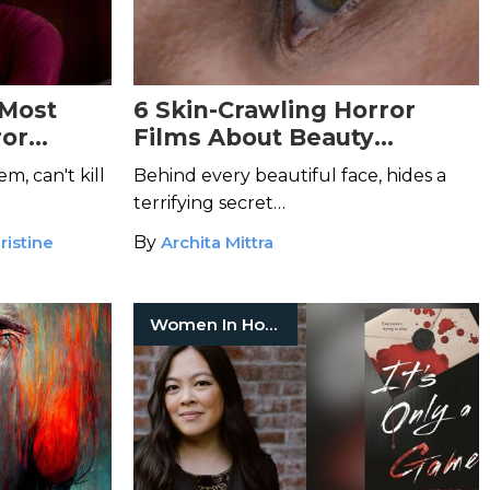
 Most
6 Skin-Crawling Horror
ror
Films About Beauty
Standards
, can't kill
Behind every beautiful face, hides a
terrifying secret…
ristine
By
Archita Mittra
Women In Horror