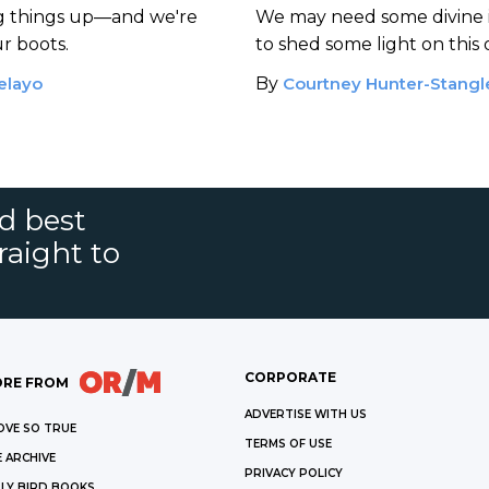
ng things up—and we're
We may need some divine 
ur boots.
to shed some light on this
elayo
By
Courtney Hunter-Stangl
nd best
raight to
CORPORATE
RE FROM
ADVERTISE WITH US
OVE SO TRUE
TERMS OF USE
 ARCHIVE
PRIVACY POLICY
LY BIRD BOOKS