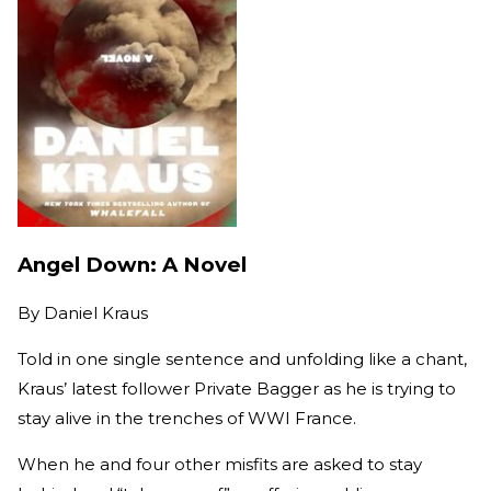
Angel Down: A Novel
By
Daniel Kraus
Told in one single sentence and unfolding like a chant,
Kraus’ latest follower Private Bagger as he is trying to
stay alive in the trenches of WWI France.
When he and four other misfits are asked to stay