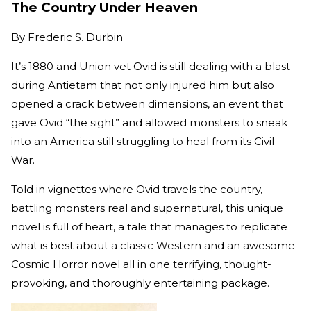
The Country Under Heaven
By
Frederic S. Durbin
It’s 1880 and Union vet Ovid is still dealing with a blast
during Antietam that not only injured him but also
opened a crack between dimensions, an event that
gave Ovid “the sight” and allowed monsters to sneak
into an America still struggling to heal from its Civil
War.
Told in vignettes where Ovid travels the country,
battling monsters real and supernatural, this unique
novel is full of heart, a tale that manages to replicate
what is best about a classic Western and an awesome
Cosmic Horror novel all in one terrifying, thought-
provoking, and thoroughly entertaining package.