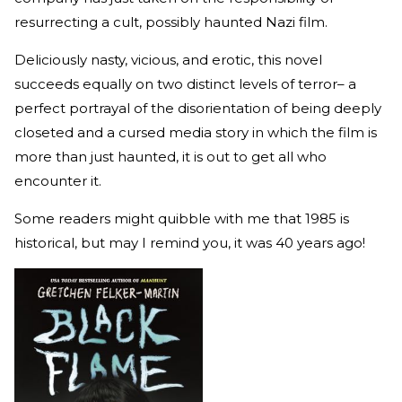
resurrecting a cult, possibly haunted Nazi film.
Deliciously nasty, vicious, and erotic, this novel
succeeds equally on two distinct levels of terror– a
perfect portrayal of the disorientation of being deeply
closeted and a cursed media story in which the film is
more than just haunted, it is out to get all who
encounter it.
Some readers might quibble with me that 1985 is
historical, but may I remind you, it was 40 years ago!