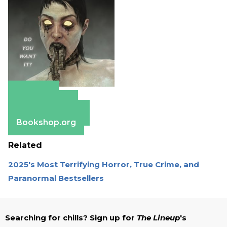
Amazon
Apple Books
Barnes & Noble
Bookshop.org
Related
2025's Most Terrifying Horror, True Crime, and
Paranormal Bestsellers
Searching for chills? Sign up for
The Lineup
's