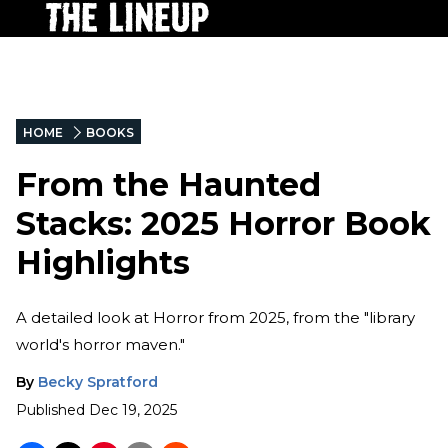
HOME
BOOKS
From the Haunted
Stacks: 2025 Horror Book
Highlights
A detailed look at Horror from 2025, from the "library
world's horror maven."
By
Becky Spratford
Published
Dec 19, 2025