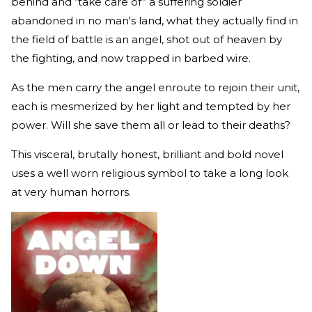
behind and “take care of” a suffering soldier
abandoned in no man's land, what they actually find in
the field of battle is an angel, shot out of heaven by
the fighting, and now trapped in barbed wire.
As the men carry the angel enroute to rejoin their unit,
each is mesmerized by her light and tempted by her
power. Will she save them all or lead to their deaths?
This visceral, brutally honest, brilliant and bold novel
uses a well worn religious symbol to take a long look
at very human horrors.