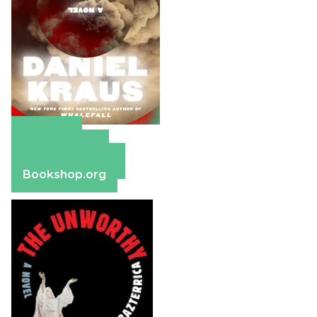
Amazon
Apple Books
Barnes & Noble
Bookshop.org