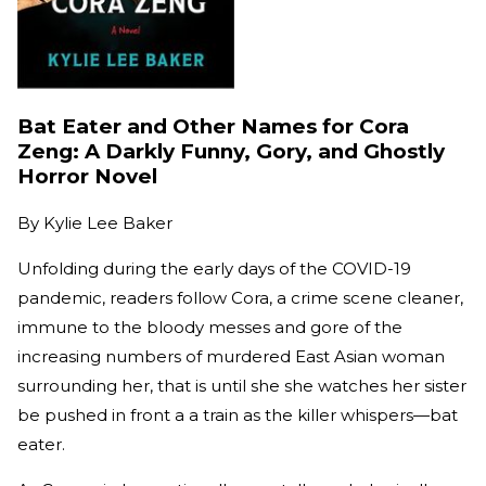
Bat Eater and Other Names for Cora
Zeng: A Darkly Funny, Gory, and Ghostly
Horror Novel
By
Kylie Lee Baker
Unfolding during the early days of the COVID-19
pandemic, readers follow Cora, a crime scene cleaner,
immune to the bloody messes and gore of the
increasing numbers of murdered East Asian woman
surrounding her, that is until she she watches her sister
be pushed in front a a train as the killer whispers—bat
eater.