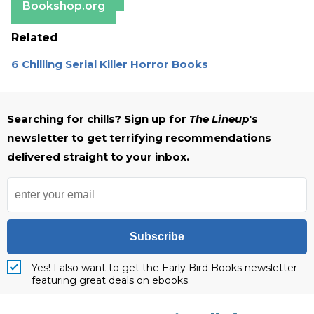
Bookshop.org
Related
6 Chilling Serial Killer Horror Books
Searching for chills? Sign up for
The Lineup
's
newsletter to get terrifying recommendations
delivered straight to your inbox.
Subscribe
Yes! I also want to get the Early Bird Books newsletter
featuring great deals on ebooks.