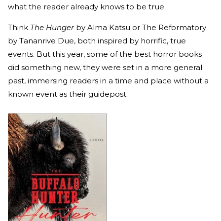
what the reader already knows to be true.
Think
The Hunger
by Alma Katsu or The Reformatory
by Tananrive Due, both inspired by horrific, true
events. But this year, some of the best horror books
did something new, they were set in a more general
past, immersing readers in a time and place without a
known event as their guidepost.