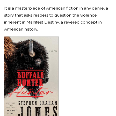
It is a masterpiece of American fiction in any genre, a
story that asks readers to question the violence
inherent in Manifest Destiny, a revered concept in
American history.