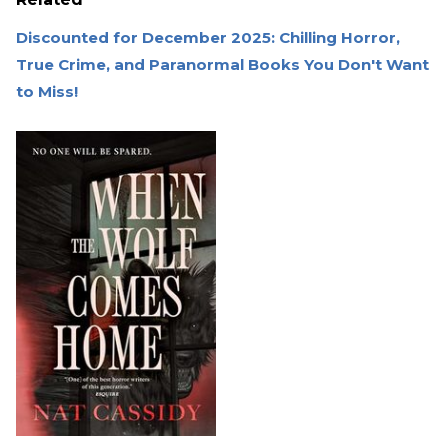
Discounted for December 2025: Chilling Horror,
True Crime, and Paranormal Books You Don't Want
to Miss!