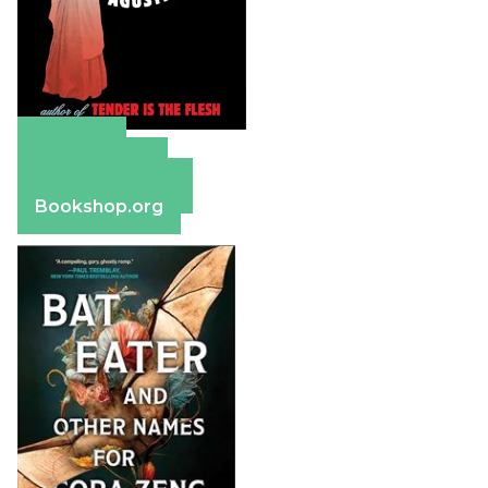
Amazon
Apple Books
Barnes & Noble
Bookshop.org