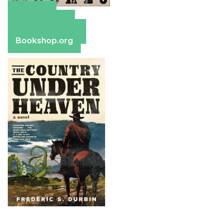
Amazon
Apple Books
Barnes & Noble
Bookshop.org