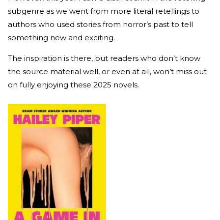
subgenre as we went from more literal retellings to
authors who used stories from horror’s past to tell
something new and exciting.
The inspiration is there, but readers who don’t know
the source material well, or even at all, won’t miss out
on fully enjoying these 2025 novels.