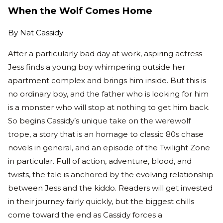
When the Wolf Comes Home
By
Nat Cassidy
After a particularly bad day at work, aspiring actress
Jess finds a young boy whimpering outside her
apartment complex and brings him inside. But this is
no ordinary boy, and the father who is looking for him
is a monster who will stop at nothing to get him back.
So begins Cassidy’s unique take on the werewolf
trope, a story that is an homage to classic 80s chase
novels in general, and an episode of the Twilight Zone
in particular. Full of action, adventure, blood, and
twists, the tale is anchored by the evolving relationship
between Jess and the kiddo. Readers will get invested
in their journey fairly quickly, but the biggest chills
come toward the end as Cassidy forces a