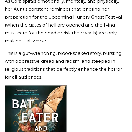
As Cora spirals emotionally, mentally, and physically,
her Aunt’s constant reminder that ignoring her
preparation for the upcoming Hungry Ghost Festival
(when the gates of hell are opened and the living
must care for the dead or risk their wrath) are only
making it all worse.
This is a gut-wrenching, blood-soaked story, bursting
with oppressive dread and racism, and steeped in
religious traditions that perfectly enhance the horror
for all audiences.