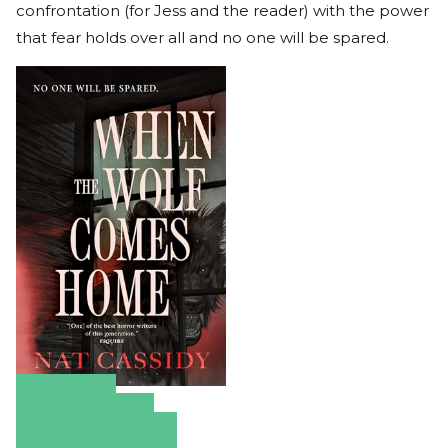
confrontation (for Jess and the reader) with the power
that fear holds over all and no one will be spared.
Amazon
Apple Books
Barnes & Noble