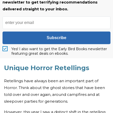
newsletter to get terrifying recommendations
delivered straight to your inbox.
Subscribe
Yes! I also want to get the Early Bird Books newsletter
featuring great deals on ebooks.
Unique Horror Retellings
Retellings have always been an important part of
Horror. Think about the ghost stories that have been
told over and over again, around campfires and at
sleepover parties for generations.
However, this year I saw a distinct shift in the retelling