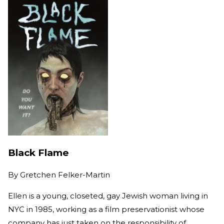
Black Flame
By
Gretchen Felker-Martin
Ellen is a young, closeted, gay Jewish woman living in
NYC in 1985, working as a film preservationist whose
company has just taken on the responsibility of