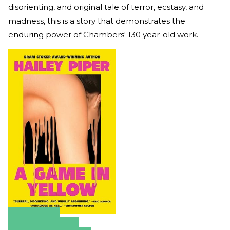
disorienting, and original tale of terror, ecstasy, and
madness, this is a story that demonstrates the
enduring power of Chambers' 130 year-old work.
Amazon