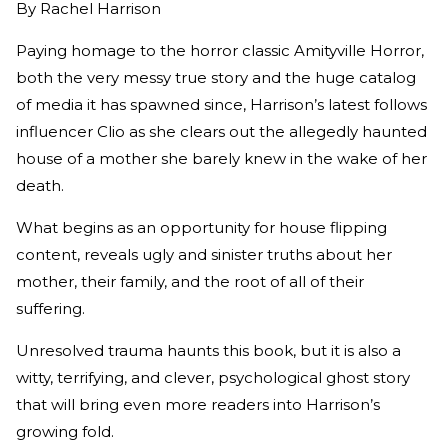
By
Rachel Harrison
Paying homage to the horror classic Amityville Horror,
both the very messy true story and the huge catalog
of media it has spawned since, Harrison’s latest follows
influencer Clio as she clears out the allegedly haunted
house of a mother she barely knew in the wake of her
death.
What begins as an opportunity for house flipping
content, reveals ugly and sinister truths about her
mother, their family, and the root of all of their
suffering.
Unresolved trauma haunts this book, but it is also a
witty, terrifying, and clever, psychological ghost story
that will bring even more readers into Harrison’s
growing fold.