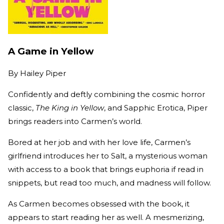
A Game in Yellow
By
Hailey Piper
Confidently and deftly combining the cosmic horror
classic,
The King in Yellow
, and Sapphic Erotica, Piper
brings readers into Carmen’s world.
Bored at her job and with her love life, Carmen’s
girlfriend introduces her to Salt, a mysterious woman
with access to a book that brings euphoria if read in
snippets, but read too much, and madness will follow.
As Carmen becomes obsessed with the book, it
appears to start reading her as well. A mesmerizing,