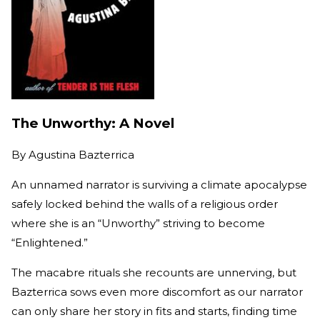
The Unworthy: A Novel
By
Agustina Bazterrica
An unnamed narrator is surviving a climate apocalypse
safely locked behind the walls of a religious order
where she is an “Unworthy” striving to become
“Enlightened.”
The macabre rituals she recounts are unnerving, but
Bazterrica sows even more discomfort as our narrator
can only share her story in fits and starts, finding time