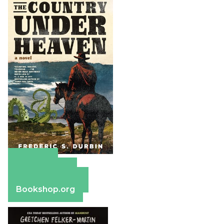
Amazon
Apple Books
Barnes & Noble
Bookshop.org