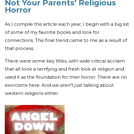
Not Your Parents’ Religious
Horror
As I compile this article each year, I begin with a big list
of some of my favorite books and look for
connections. This final trend came to me as a result of
that process.
There were some key titles, with wide critical acclaim
that all took a terrifying and fresh look at religion and
used it as the foundation for their horror. There are no
exorcisms here. And we aren’t just talking about
western religions either.