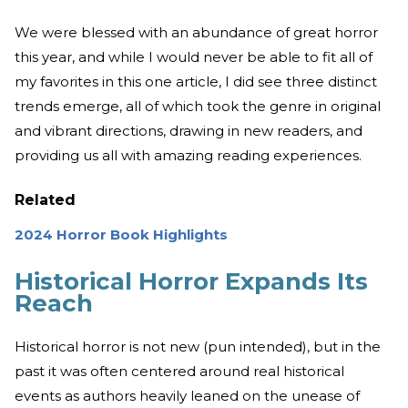
We were blessed with an abundance of great horror
this year, and while I would never be able to fit all of
my favorites in this one article, I did see three distinct
trends emerge, all of which took the genre in original
and vibrant directions, drawing in new readers, and
providing us all with amazing reading experiences.
Related
2024 Horror Book Highlights
Historical Horror Expands Its
Reach
Historical horror is not new (pun intended), but in the
past it was often centered around real historical
events as authors heavily leaned on the unease of