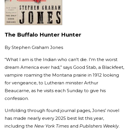
The Buffalo Hunter Hunter
By
Stephen Graham Jones
“What I am is the Indian who can't die. I'm the worst
dream America ever had,” says Good Stab, a Blackfeet,
vampire roaming the Montana prairie in 1912 looking
for vengeance, to Lutheran minister Arthur
Beaucarne, as he visits each Sunday to give his
confession.
Unfolding through found journal pages, Jones’ novel
has made nearly every 2025 best list this year,
including the
New York Times
and
Publishers Weekly
.