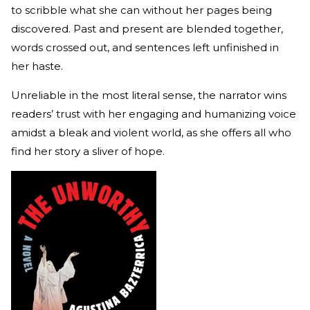
to scribble what she can without her pages being
discovered. Past and present are blended together,
words crossed out, and sentences left unfinished in
her haste.
Unreliable in the most literal sense, the narrator wins
readers’ trust with her engaging and humanizing voice
amidst a bleak and violent world, as she offers all who
find her story a sliver of hope.