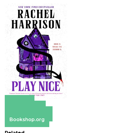
Amazon
Apple Books
Barnes & Noble
Bookshop.org
Related