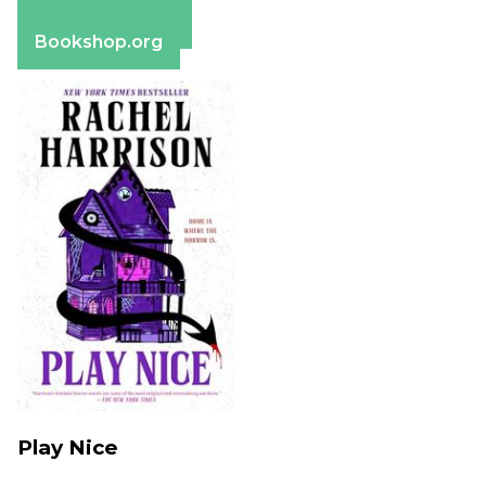
Apple Books
Barnes & Noble
Bookshop.org
Play Nice