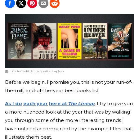
Photo Credit:
Annie Spratt / Unsplash
Before we begin, I promise you, this is not your run-of-
the-mill, end-of-the-year best books list.
As I do
each year
here at
The Lineup
, I try to give you
a more nuanced look at the year that was by walking
you through some of the more interesting trends I
have noticed accompanied by the example titles that
illustrate them best.