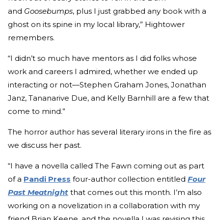
and
Goosebumps
, plus I just grabbed any book with a
ghost on its spine in my local library,” Hightower
remembers.
“I didn’t so much have mentors as I did folks whose
work and careers I admired, whether we ended up
interacting or not—Stephen Graham Jones, Jonathan
Janz, Tananarive Due, and Kelly Barnhill are a few that
come to mind.”
The horror author has several literary irons in the fire as
we discuss her past.
“I have a novella called The Fawn coming out as part
of a
Pandi Press
four-author collection entitled
Four
Past Meatnight
that comes out this month. I’m also
working on a novelization in a collaboration with my
friend Brian Keene, and the novella I was revising this