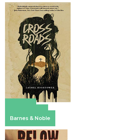
Amazon
Apple Books
Barnes & Noble