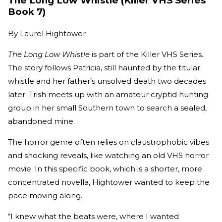
The Long Low Whistle (Killer VHS Series
Book 7)
By
Laurel Hightower
The Long Low Whistle
is part of the Killer VHS Series.
The story follows Patricia, still haunted by the titular
whistle and her father’s unsolved death two decades
later. Trish meets up with an amateur cryptid hunting
group in her small Southern town to search a sealed,
abandoned mine.
The horror genre often relies on claustrophobic vibes
and shocking reveals, like watching an old VHS horror
movie. In this specific book, which is a shorter, more
concentrated novella, Hightower wanted to keep the
pace moving along.
“I knew what the beats were, where I wanted