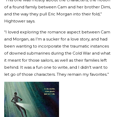
of a found family between Cam and her brother Dimi,
and the way they pull Eric Morgan into their fold,”
Hightower says.
“I loved exploring the romance aspect between Cam
and Morgan, as I’m a sucker for a love story, and had
been wanting to incorporate the traumatic instances
of downed submarines during the Cold War and what
it meant for those sailors, as well as their families left
behind. It was a fun one to write, and I didn’t want to
let go of those characters. They remain my favorites.”