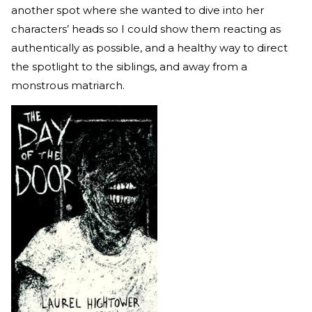
another spot where she wanted to dive into her
characters’ heads so I could show them reacting as
authentically as possible, and a healthy way to direct
the spotlight to the siblings, and away from a
monstrous matriarch.