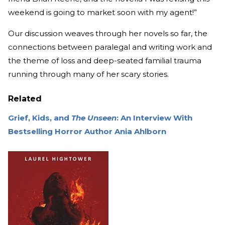
weekend is going to market soon with my agent!”
Our discussion weaves through her novels so far, the
connections between paralegal and writing work and
the theme of loss and deep-seated familial trauma
running through many of her scary stories.
Related
Grief, Kids, and
The Unseen
: An Interview With
Bestselling Horror Author Ania Ahlborn