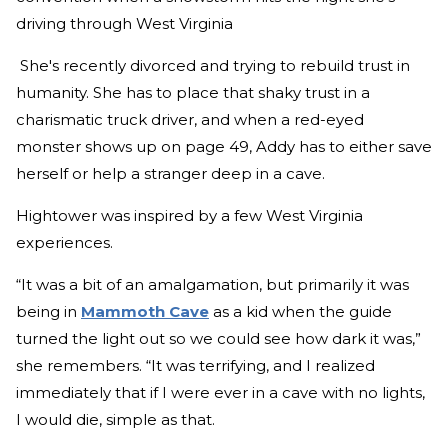
driving through West Virginia
She's recently divorced and trying to rebuild trust in
humanity. She has to place that shaky trust in a
charismatic truck driver, and when a red-eyed
monster shows up on page 49, Addy has to either save
herself or help a stranger deep in a cave.
Hightower was inspired by a few West Virginia
experiences.
“It was a bit of an amalgamation, but primarily it was
being in
Mammoth Cave
as a kid when the guide
turned the light out so we could see how dark it was,”
she remembers. “It was terrifying, and I realized
immediately that if I were ever in a cave with no lights,
I would die, simple as that.