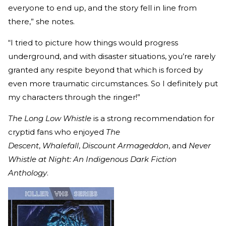
everyone to end up, and the story fell in line from
there,” she notes.
“I tried to picture how things would progress
underground, and with disaster situations, you’re rarely
granted any respite beyond that which is forced by
even more traumatic circumstances. So I definitely put
my characters through the ringer!”
The Long Low Whistle
is a strong recommendation for
cryptid fans who enjoyed
The
Descent
,
Whalefall
,
Discount Armageddon
, and
Never
Whistle at Night: An Indigenous Dark Fiction
Anthology
.