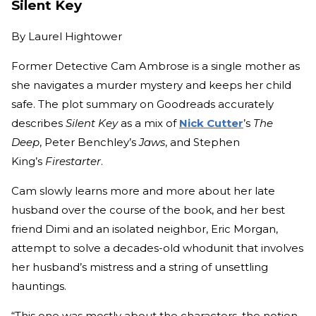
Silent Key
By
Laurel Hightower
Former Detective Cam Ambrose is a single mother as
she navigates a murder mystery and keeps her child
safe. The plot summary on Goodreads accurately
describes
Silent Key
as a mix of
Nick Cutter
’s
The
Deep
, Peter Benchley’s
Jaws
, and Stephen
King’s
Firestarter
.
Cam slowly learns more and more about her late
husband over the course of the book, and her best
friend Dimi and an isolated neighbor, Eric Morgan,
attempt to solve a decades-old whodunit that involves
her husband’s mistress and a string of unsettling
hauntings.
“This one was mostly about the characters, the notion