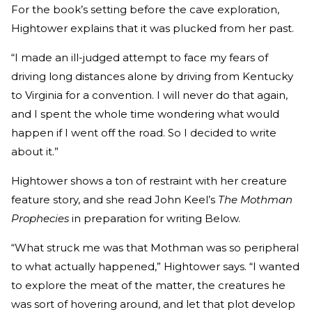
For the book’s setting before the cave exploration,
Hightower explains that it was plucked from her past.
“I made an ill-judged attempt to face my fears of
driving long distances alone by driving from Kentucky
to Virginia for a convention. I will never do that again,
and I spent the whole time wondering what would
happen if I went off the road. So I decided to write
about it.”
Hightower shows a ton of restraint with her creature
feature story, and she read John Keel’s
The Mothman
Prophecies
in preparation for writing Below.
“What struck me was that Mothman was so peripheral
to what actually happened,” Hightower says. “I wanted
to explore the meat of the matter, the creatures he
was sort of hovering around, and let that plot develop