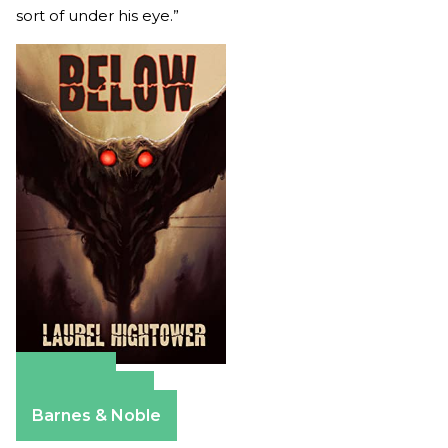
sort of under his eye.”
Amazon
Apple Books
Barnes & Noble