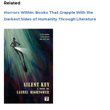
Related
Horrors Within: Books That Grapple With the
Darkest Sides of Humanity Through Literature