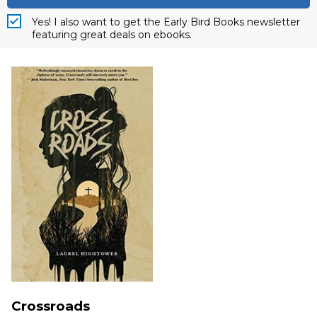
Yes! I also want to get the Early Bird Books newsletter
featuring great deals on ebooks.
Crossroads