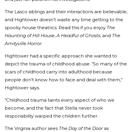
The Lasco siblings and their interactions are believable,
and Hightower doesn’t waste any time getting to the
spooky house theatrics. Read this if you enjoy
The
Haunting of Hill House
,
A Headful of Ghosts
, and
The
Amityville Horror
.
Hightower had a specific approach she wanted to
depict the trauma of childhood abuse. “So many of the
scars of childhood carry into adulthood because
people don’t know how to face and deal with them,”
Hightower says.
“Childhood trauma taints every aspect of who we
become, and the fact that Stella never took
responsibility warped the children further.
The Virginia author sees
The Day of the Door
as