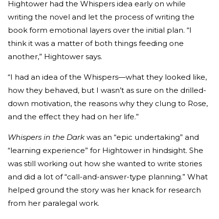
Hightower had the Whispers idea early on while
writing the novel and let the process of writing the
book form emotional layers over the initial plan. “I
think it was a matter of both things feeding one
another,” Hightower says.
“I had an idea of the Whispers—what they looked like,
how they behaved, but I wasn’t as sure on the drilled-
down motivation, the reasons why they clung to Rose,
and the effect they had on her life.”
Whispers in the Dark
was an “epic undertaking” and
“learning experience” for Hightower in hindsight. She
was still working out how she wanted to write stories
and did a lot of “call-and-answer-type planning.” What
helped ground the story was her knack for research
from her paralegal work.