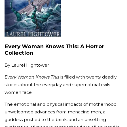
Every Woman Knows This: A Horror
Collection
By
Laurel Hightower
Every Woman Knows This
is filled with twenty deadly
stories about the everyday and supernatural evils
women face.
The emotional and physical impacts of motherhood,
unwelcomed advances from menacing men, a
goddess pushed to the brink, and an unsettling