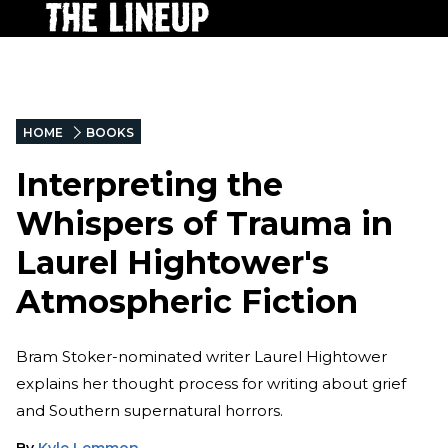
HOME
BOOKS
Interpreting the
Whispers of Trauma in
Laurel Hightower's
Atmospheric Fiction
Bram Stoker-nominated writer Laurel Hightower
explains her thought process for writing about grief
and Southern supernatural horrors.
By
Kyle Lemmon