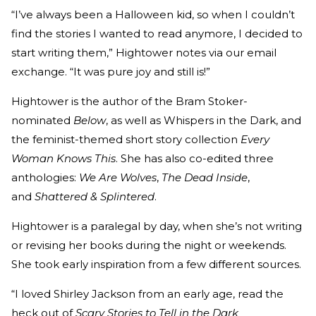
“I’ve always been a Halloween kid, so when I couldn’t
find the stories I wanted to read anymore, I decided to
start writing them,” Hightower notes via our email
exchange. “It was pure joy and still is!”
Hightower is the author of the Bram Stoker-
nominated
Below
, as well as Whispers in the Dark, and
the feminist-themed short story collection
Every
Woman Knows This
. She has also co-edited three
anthologies:
We Are Wolves
,
The Dead Inside
,
and
Shattered & Splintered
.
Hightower is a paralegal by day, when she’s not writing
or revising her books during the night or weekends.
She took early inspiration from a few different sources.
“I loved Shirley Jackson from an early age, read the
heck out of
Scary Stories to Tell in the Dark