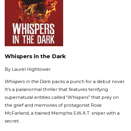
Whispers in the Dark
By
Laurel Hightower
Whispers in the Dark
packs a punch for a debut novel.
It’s a paranormal thriller that features terrifying
supernatural entities called “Whispers” that prey on
the grief and memories of protagonist Rose
McFarland, a trained Memphis S.W.A.T. sniper with a
secret.