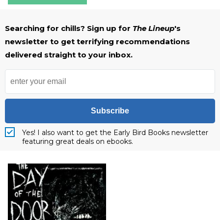
Searching for chills? Sign up for
The Lineup
's
newsletter to get terrifying recommendations
delivered straight to your inbox.
Subscribe
Yes! I also want to get the Early Bird Books newsletter
featuring great deals on ebooks.