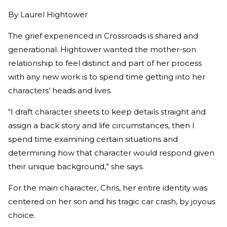
By
Laurel Hightower
The grief experienced in Crossroads is shared and
generational. Hightower wanted the mother-son
relationship to feel distinct and part of her process
with any new work is to spend time getting into her
characters’ heads and lives.
“I draft character sheets to keep details straight and
assign a back story and life circumstances, then I
spend time examining certain situations and
determining how that character would respond given
their unique background,” she says.
For the main character, Chris, her entire identity was
centered on her son and his tragic car crash, by joyous
choice.