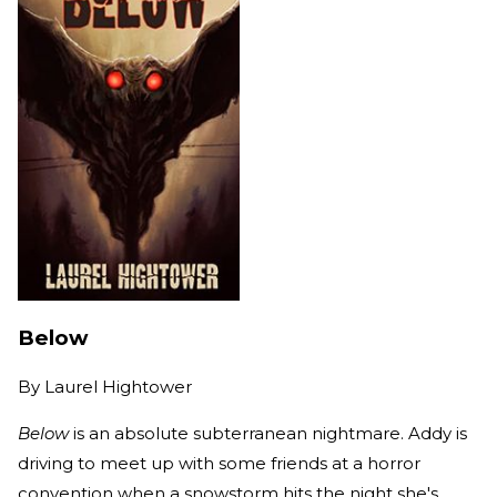
Below
By
Laurel Hightower
Below
is an absolute subterranean nightmare. Addy is
driving to meet up with some friends at a horror
convention when a snowstorm hits the night she's