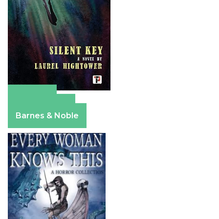
Amazon
Apple Books
Barnes & Noble