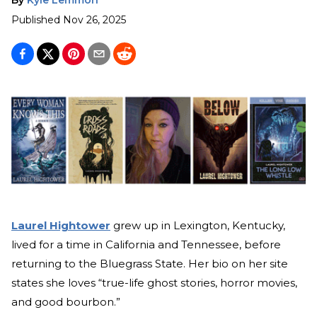
Published
Nov 26, 2025
Laurel Hightower
grew up in Lexington, Kentucky,
lived for a time in California and Tennessee, before
returning to the Bluegrass State. Her bio on her site
states she loves “true-life ghost stories, horror movies,
and good bourbon.”