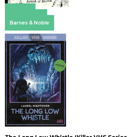
Amazon
Apple Books
Barnes & Noble