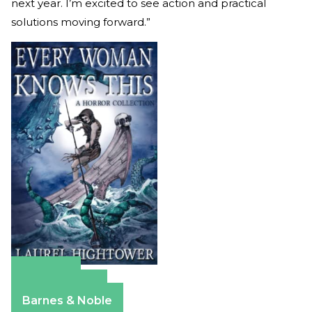
next year. I’m excited to see action and practical
solutions moving forward.”
Amazon
Apple Books
Barnes & Noble