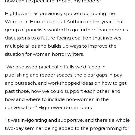
how can I expect it to impact my readers?”
Hightower has previously spoken out during the
Women in Horror panel at Authorcon this year. That
group of panelists wanted to go further than previous
discussions to a future-facing coalition that involves
multiple allies and builds up ways to improve the
situation for women horror writers.
“We discussed practical pitfalls we’d faced in
publishing and reader spaces, the clear gaps in pay
and outreach, and workshopped ideas on how to get
past those, how we could support each other, and
how and where to include non-women in the
conversation,” Hightower remembers.
“It was invigorating and supportive, and there’s a whole
two-day seminar being added to the programming for