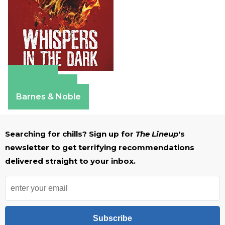
Amazon
Apple Books
Barnes & Noble
Searching for chills? Sign up for
The Lineup
's
newsletter to get terrifying recommendations
delivered straight to your inbox.
Subscribe