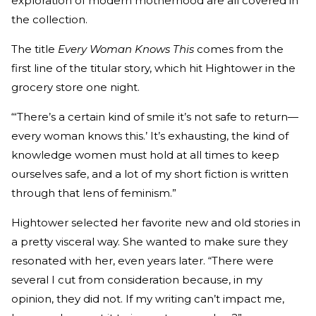
exploration of modern motherhood are all covered in
the collection.
The title
Every Woman Knows This
comes from the
first line of the titular story, which hit Hightower in the
grocery store one night.
“‘There’s a certain kind of smile it’s not safe to return—
every woman knows this.’ It’s exhausting, the kind of
knowledge women must hold at all times to keep
ourselves safe, and a lot of my short fiction is written
through that lens of feminism.”
Hightower selected her favorite new and old stories in
a pretty visceral way. She wanted to make sure they
resonated with her, even years later. “There were
several I cut from consideration because, in my
opinion, they did not. If my writing can’t impact me,