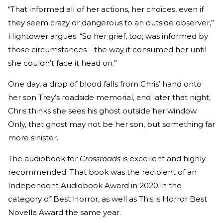
“That informed all of her actions, her choices, even if
they seem crazy or dangerous to an outside observer,”
Hightower argues. “So her grief, too, was informed by
those circumstances—the way it consumed her until
she couldn’t face it head on.”
One day, a drop of blood falls from Chris’ hand onto
her son Trey’s roadside memorial, and later that night,
Chris thinks she sees his ghost outside her window.
Only, that ghost may not be her son, but something far
more sinister.
The audiobook for
Crossroads
is excellent and highly
recommended. That book was the recipient of an
Independent Audiobook Award in 2020 in the
category of Best Horror, as well as This is Horror Best
Novella Award the same year.