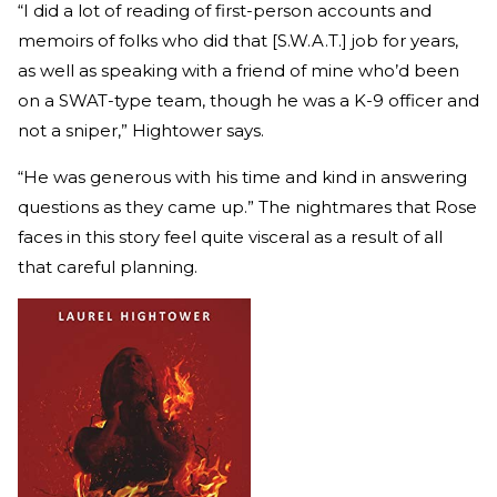
“I did a lot of reading of first-person accounts and
memoirs of folks who did that [S.W.A.T.] job for years,
as well as speaking with a friend of mine who’d been
on a SWAT-type team, though he was a K-9 officer and
not a sniper,” Hightower says.
“He was generous with his time and kind in answering
questions as they came up.” The nightmares that Rose
faces in this story feel quite visceral as a result of all
that careful planning.