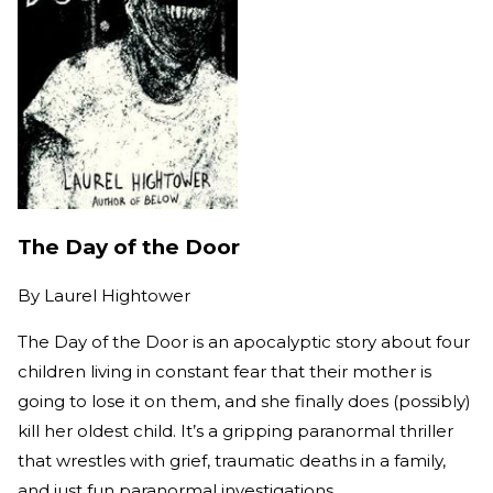
The Day of the Door
By
Laurel Hightower
The Day of the Door is an apocalyptic story about four
children living in constant fear that their mother is
going to lose it on them, and she finally does (possibly)
kill her oldest child. It’s a gripping paranormal thriller
that wrestles with grief, traumatic deaths in a family,
and just fun paranormal investigations.