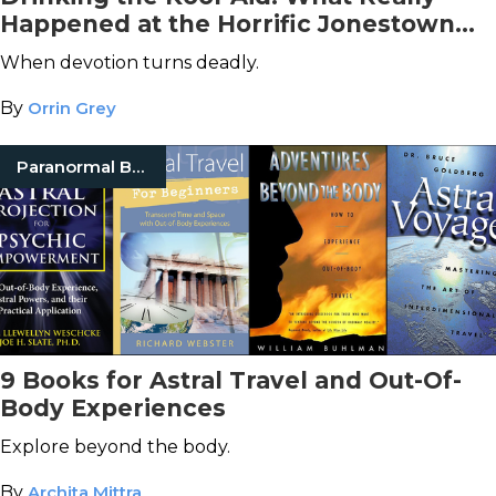
Happened at the Horrific Jonestown
Massacre
When devotion turns deadly.
By
Orrin Grey
Paranormal Books
9 Books for Astral Travel and Out-Of-
Body Experiences
Explore beyond the body.
By
Archita Mittra