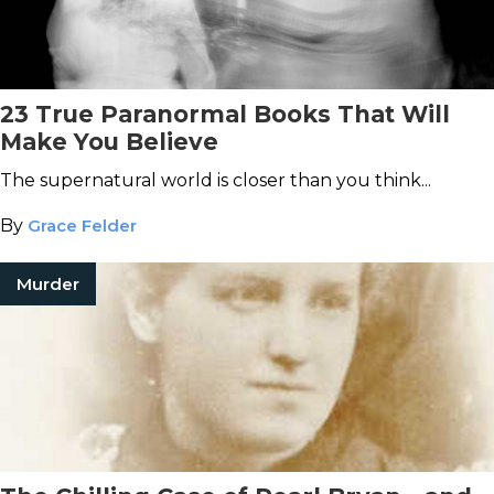
23 True Paranormal Books That Will
Make You Believe
The supernatural world is closer than you think...
By
Grace Felder
Murder