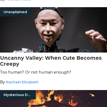
Unexplained
Uncanny Valley: When Cute Becomes
Creepy
Too human? Or not human enough?
By
Rachael Elizabeth
Mysterious Death