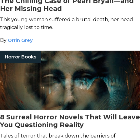
The Chilling Case of Pearl Bryan—and
Her Missing Head
This young woman suffered a brutal death, her head
tragically lost to time.
By
Orrin Grey
Horror Books
8 Surreal Horror Novels That Will Leave
You Questioning Reality
Tales of terror that break down the barriers of