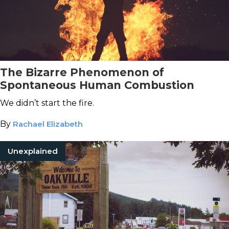
The Bizarre Phenomenon of
Spontaneous Human Combustion
We didn’t start the fire.
By
Rachael Elizabeth
Unexplained