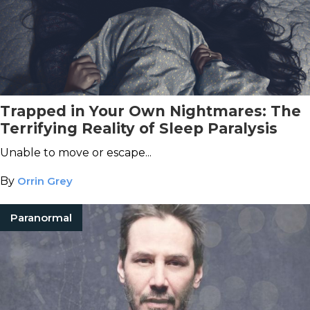
Trapped in Your Own Nightmares: The
Terrifying Reality of Sleep Paralysis
Unable to move or escape...
By
Orrin Grey
Paranormal