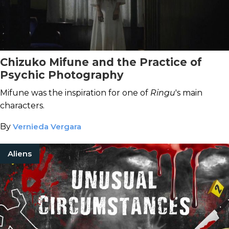
Chizuko Mifune and the Practice of
Psychic Photography
Mifune was the inspiration for one of
Ringu
's main
characters.
By
Vernieda Vergara
Aliens