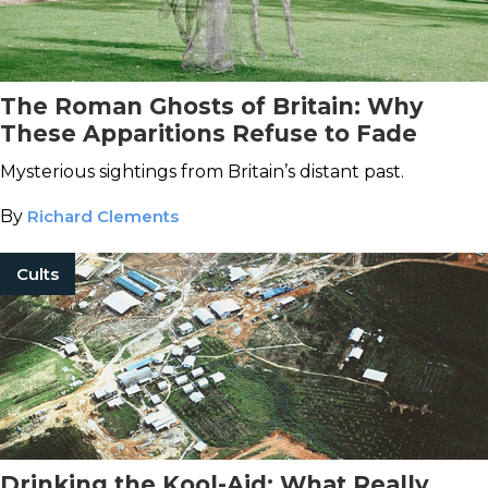
The Roman Ghosts of Britain: Why
These Apparitions Refuse to Fade
Mysterious sightings from Britain’s distant past.
By
Richard Clements
Cults
Drinking the Kool-Aid: What Really