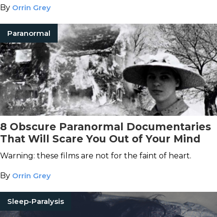
By
Orrin Grey
Paranormal
8 Obscure Paranormal Documentaries
That Will Scare You Out of Your Mind
Warning: these films are not for the faint of heart.
By
Orrin Grey
Sleep-Paralysis