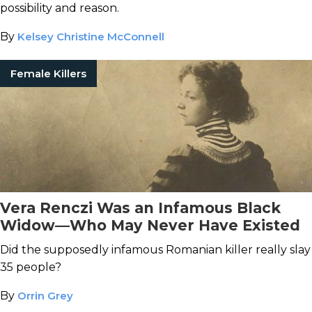
possibility and reason.
By
Kelsey Christine McConnell
Female Killers
Vera Renczi Was an Infamous Black
Widow—Who May Never Have Existed
Did the supposedly infamous Romanian killer really slay
35 people?
By
Orrin Grey