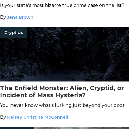
Is your state's most bizarre true crime case on the list?
By
Jena Brown
Cryptids
The Enfield Monster: Alien, Cryptid, or
Incident of Mass Hysteria?
You never know what's lurking just beyond your door.
By
Kelsey Christine McConnell