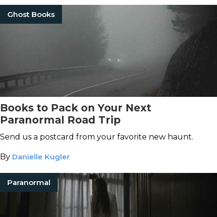
Ghost Books
Books to Pack on Your Next
Paranormal Road Trip
Send us a postcard from your favorite new haunt.
By
Danielle Kugler
Paranormal