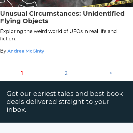
Unusual Circumstances: Unidentified
Flying Objects
Exploring the weird world of UFOs in real life and
fiction.
By
Andrea McGinty
1
2
>
Get our eeriest tales and best book
deals delivered straight to your
inbox.