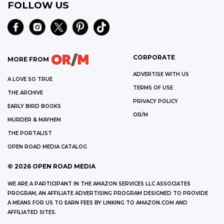
FOLLOW US
CORPORATE
MORE FROM
ADVERTISE WITH US
A LOVE SO TRUE
TERMS OF USE
THE ARCHIVE
PRIVACY POLICY
EARLY BIRD BOOKS
OR/M
MURDER & MAYHEM
THE PORTALIST
OPEN ROAD MEDIA CATALOG
©
2026
OPEN ROAD MEDIA
WE ARE A PARTICIPANT IN THE AMAZON SERVICES LLC ASSOCIATES
PROGRAM, AN AFFILIATE ADVERTISING PROGRAM DESIGNED TO PROVIDE
A MEANS FOR US TO EARN FEES BY LINKING TO AMAZON.COM AND
AFFILIATED SITES.