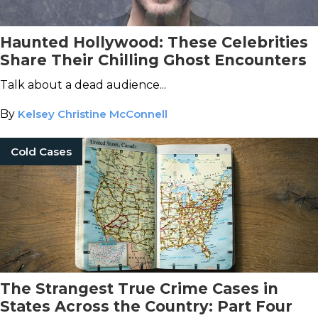
Haunted Hollywood: These Celebrities
Share Their Chilling Ghost Encounters
Talk about a dead audience...
By
Kelsey Christine McConnell
Cold Cases
The Strangest True Crime Cases in
States Across the Country: Part Four