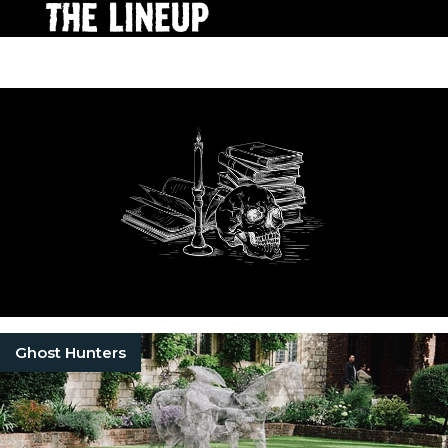
Ghost Hunters