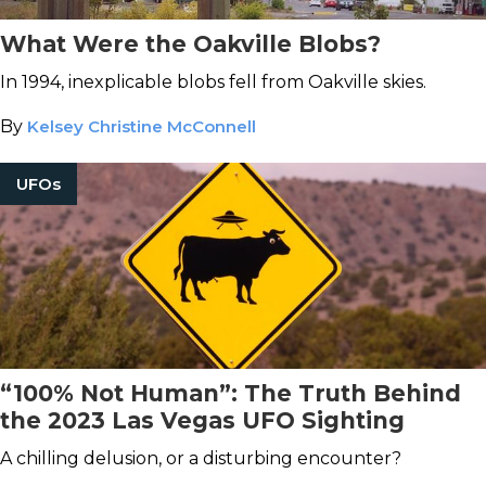
What Were the Oakville Blobs?
In 1994, inexplicable blobs fell from Oakville skies.
By
Kelsey Christine McConnell
UFOs
“100% Not Human”: The Truth Behind
the 2023 Las Vegas UFO Sighting
A chilling delusion, or a disturbing encounter?