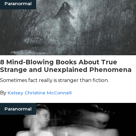
Paranormal
8 Mind-Blowing Books About True
Strange and Unexplained Phenomena
Sometimes fact really is stranger than fiction.
By
Kelsey Christine McConnell
Paranormal