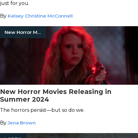
just for you.
By
Kelsey Christine McConnell
New Horror Movies
New Horror Movies Releasing in
Summer 2024
The horrors persist—but so do we.
By
Jena Brown