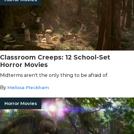
Classroom Creeps: 12 School-Set
Horror Movies
Midterms aren't the only thing to be afraid of.
By
Melissa Pleckham
Horror Movies