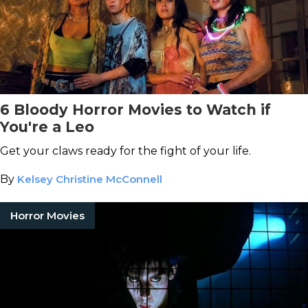
6 Bloody Horror Movies to Watch if
You're a Leo
Get your claws ready for the fight of your life.
By
Kelsey Christine McConnell
Horror Movies