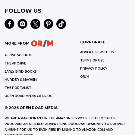
FOLLOW US
CORPORATE
MORE FROM
ADVERTISE WITH US
A LOVE SO TRUE
TERMS OF USE
THE ARCHIVE
PRIVACY POLICY
EARLY BIRD BOOKS
OR/M
MURDER & MAYHEM
THE PORTALIST
OPEN ROAD MEDIA CATALOG
©
2026
OPEN ROAD MEDIA
WE ARE A PARTICIPANT IN THE AMAZON SERVICES LLC ASSOCIATES
PROGRAM, AN AFFILIATE ADVERTISING PROGRAM DESIGNED TO PROVIDE
A MEANS FOR US TO EARN FEES BY LINKING TO AMAZON.COM AND