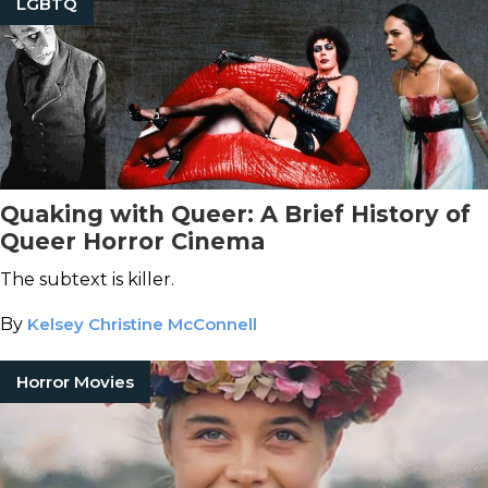
LGBTQ
Quaking with Queer: A Brief History of
Queer Horror Cinema
The subtext is killer.
By
Kelsey Christine McConnell
Horror Movies