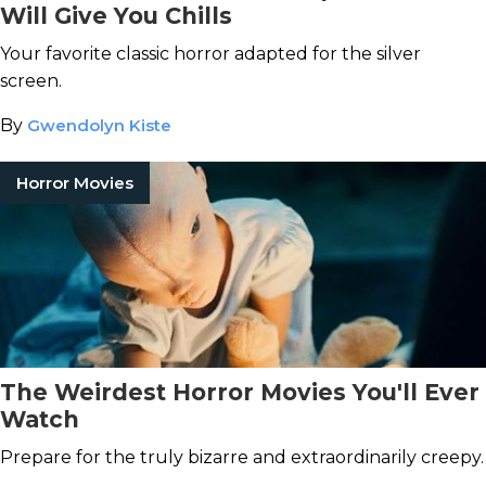
Will Give You Chills
Your favorite classic horror adapted for the silver
screen.
By
Gwendolyn Kiste
Horror Movies
The Weirdest Horror Movies You'll Ever
Watch
Prepare for the truly bizarre and extraordinarily creepy.