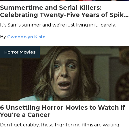
Summertime and Serial Killers:
Celebrating Twenty-Five Years of Spike
Lee’s
Summer of Sam
It's Sam's summer and we're just living in it…barely.
By
Gwendolyn Kiste
Horror Movies
6 Unsettling Horror Movies to Watch if
You're a Cancer
Don't get crabby, these frightening films are waiting