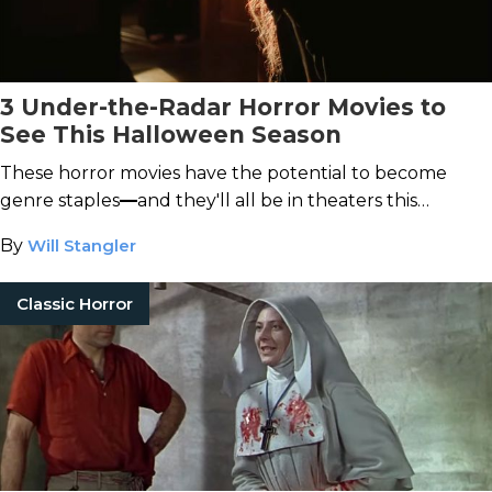
3 Under-the-Radar Horror Movies to
See This Halloween Season
These horror movies have the potential to become
genre staples
—
and they'll all be in theaters this
October.
By
Will Stangler
Classic Horror