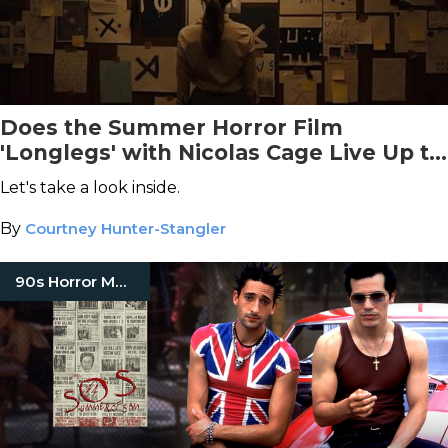
Does the Summer Horror Film
'Longlegs' with Nicolas Cage Live Up to
the Hype?
Let's take a look inside.
By
Courtney Hunter-Stangler
90s Horror Movies