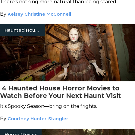
There's nothing more natural than being scared.
By
Kelsey Christine McConnell
Haunted Houses
4 Haunted House Horror Movies to
Watch Before Your Next Haunt Visit
It's Spooky Season—bring on the frights.
By
Courtney Hunter-Stangler
Horror Movies