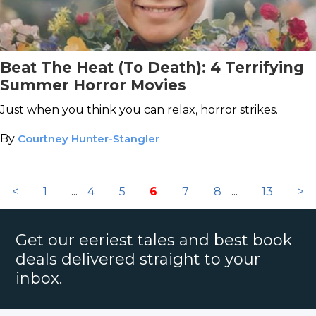
Beat The Heat (To Death): 4 Terrifying
Summer Horror Movies
Just when you think you can relax, horror strikes.
By
Courtney Hunter-Stangler
<
1
...
4
5
6
7
8
...
13
>
Get our eeriest tales and best book
deals delivered straight to your
inbox.