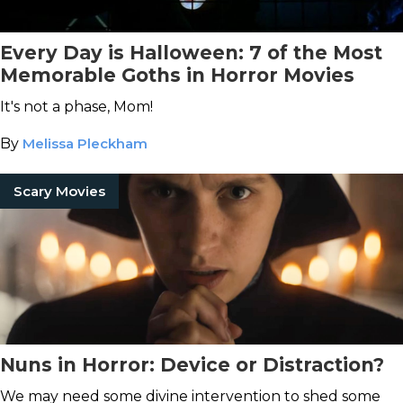
Every Day is Halloween: 7 of the Most
Memorable Goths in Horror Movies
It's not a phase, Mom!
By
Melissa Pleckham
Scary Movies
Nuns in Horror: Device or Distraction?
We may need some divine intervention to shed some