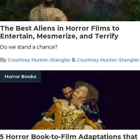
The Best Aliens in Horror Films to
Entertain, Mesmerize, and Terrify
Do we stand a chance?
By
Courtney Hunter-Stangler
&
Courtney Hunter-Stangler
Horror Books
5 Horror Book-to-Film Adaptations that