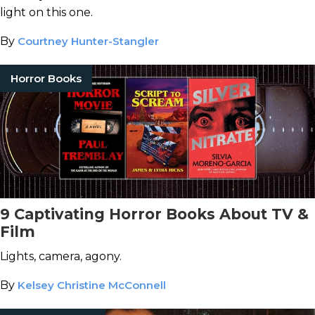
light on this one.
By
Courtney Hunter-Stangler
Horror Books
9 Captivating Horror Books About TV &
Film
Lights, camera, agony.
By
Kelsey Christine McConnell