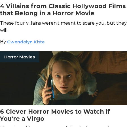
4 Villains from Classic Hollywood Films
that Belong in a Horror Movie
These four villains weren't meant to scare you, but they
will.
By
Gwendolyn Kiste
Horror Movies
6 Clever Horror Movies to Watch if
You're a Virgo