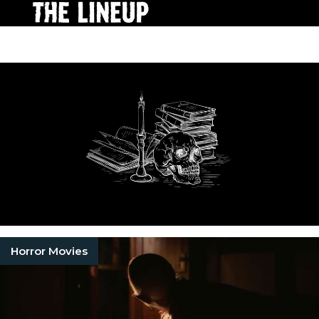
Horror Movies