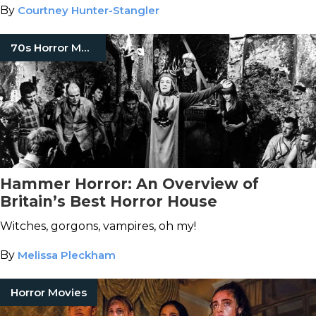
By
Courtney Hunter-Stangler
70s Horror Movies
Hammer Horror: An Overview of
Britain’s Best Horror House
Witches, gorgons, vampires, oh my!
By
Melissa Pleckham
Horror Movies