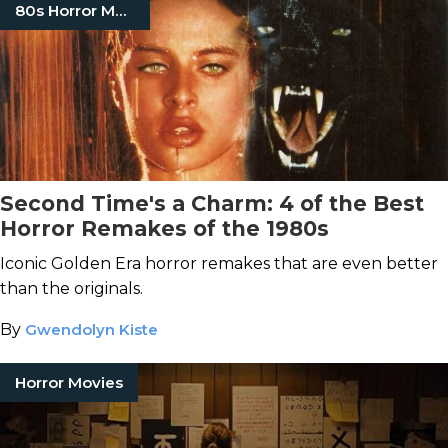
80s Horror Movies
Second Time's a Charm: 4 of the Best
Horror Remakes of the 1980s
Iconic Golden Era horror remakes that are even better
than the originals.
By
Gwendolyn Kiste
Horror Movies