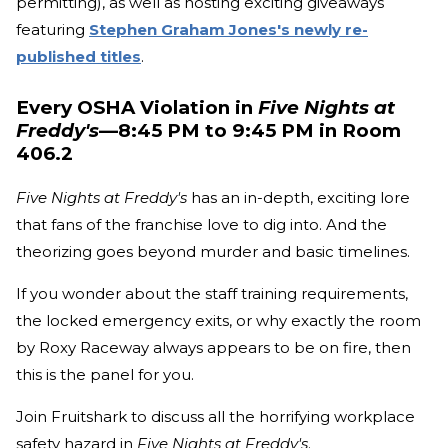
permitting), as well as hosting exciting giveaways
featuring
Stephen Graham Jones's newly re-
published titles
.
Every OSHA Violation in
Five Nights at
Freddy's
—8:45 PM to 9:45 PM in Room
406.2
Five Nights at Freddy's
has an in-depth, exciting lore
that fans of the franchise love to dig into. And the
theorizing goes beyond murder and basic timelines.
If you wonder about the staff training requirements,
the locked emergency exits, or why exactly the room
by Roxy Raceway always appears to be on fire, then
this is the panel for you.
Join Fruitshark to discuss all the horrifying workplace
safety hazard in
Five Nights at Freddy's
.