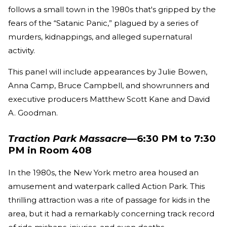
follows a small town in the 1980s that's gripped by the
fears of the “Satanic Panic,” plagued by a series of
murders, kidnappings, and alleged supernatural
activity.
This panel will include appearances by Julie Bowen,
Anna Camp, Bruce Campbell, and showrunners and
executive producers Matthew Scott Kane and David
A. Goodman.
Traction Park Massacre
—6:30 PM to 7:30
PM in Room 408
In the 1980s, the New York metro area housed an
amusement and waterpark called Action Park. This
thrilling attraction was a rite of passage for kids in the
area, but it had a remarkably concerning track record