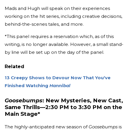
Mads and Hugh will speak on their experiences
working on the hit series, including creative decisions,
behind-the-scenes tales, and more.
*This panel requires a reservation which, as of this
writing, is no longer available. However, a small stand-
by line will be set up on the day of the panel.
Related
13 Creepy Shows to Devour Now That You've
Finished Watching
Hannibal
Goosebumps
: New Mysteries, New Cast,
Same Thrills—2:30 PM to 3:30 PM on the
Main Stage*
The highly-anticipated new season of
Goosebumps
is