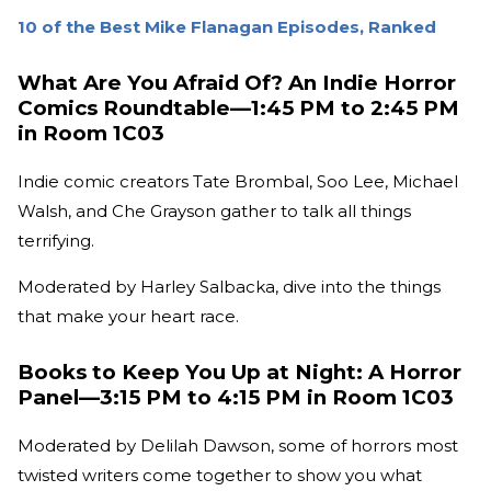
10 of the Best Mike Flanagan Episodes, Ranked
What Are You Afraid Of? An Indie Horror
Comics Roundtable—1:45 PM to 2:45 PM
in Room 1C03
Indie comic creators Tate Brombal, Soo Lee, Michael
Walsh, and Che Grayson gather to talk all things
terrifying.
Moderated by Harley Salbacka, dive into the things
that make your heart race.
Books to Keep You Up at Night: A Horror
Panel—3:15 PM to 4:15 PM in Room 1C03
Moderated by Delilah Dawson, some of horrors most
twisted writers come together to show you what