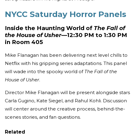
NYCC Saturday Horror Panels
Inside the Haunting World of
The Fall of
the House of Usher
—12:30 PM to 1:30 PM
in Room 405
Mike Flanagan has been delivering next level chills to
Netflix with his gripping series adaptations. This panel
will wade into the spooky world of
The Fall of the
House of Usher
.
Director Mike Flanagan will be present alongside stars
Carla Gugino, Kate Siegel, and Rahul Kohli. Discussion
will center around the creative process, behind-the-
scenes stories, and fan questions.
Related