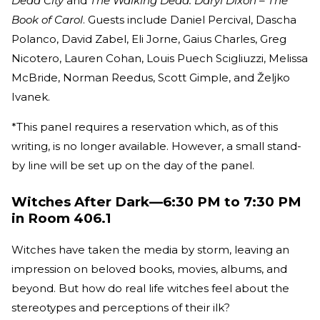
Dead City
and
The Walking Dead: Daryl Dixon – The
Book of Carol
. Guests include Daniel Percival, Dascha
Polanco, David Zabel, Eli Jorne, Gaius Charles, Greg
Nicotero, Lauren Cohan, Louis Puech Scigliuzzi, Melissa
McBride, Norman Reedus, Scott Gimple, and Željko
Ivanek.
*This panel requires a reservation which, as of this
writing, is no longer available. However, a small stand-
by line will be set up on the day of the panel.
Witches After Dark—6:30 PM to 7:30 PM
in Room 406.1
Witches have taken the media by storm, leaving an
impression on beloved books, movies, albums, and
beyond. But how do real life witches feel about the
stereotypes and perceptions of their ilk?