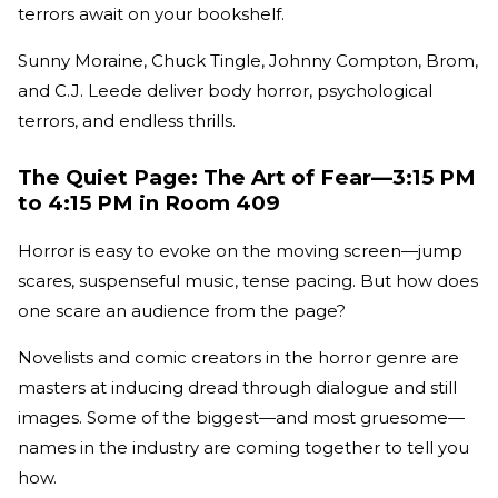
terrors await on your bookshelf.
Sunny Moraine, Chuck Tingle, Johnny Compton, Brom,
and C.J. Leede deliver body horror, psychological
terrors, and endless thrills.
The Quiet Page: The Art of Fear—3:15 PM
to 4:15 PM in Room 409
Horror is easy to evoke on the moving screen—jump
scares, suspenseful music, tense pacing. But how does
one scare an audience from the page?
Novelists and comic creators in the horror genre are
masters at inducing dread through dialogue and still
images. Some of the biggest—and most gruesome—
names in the industry are coming together to tell you
how.