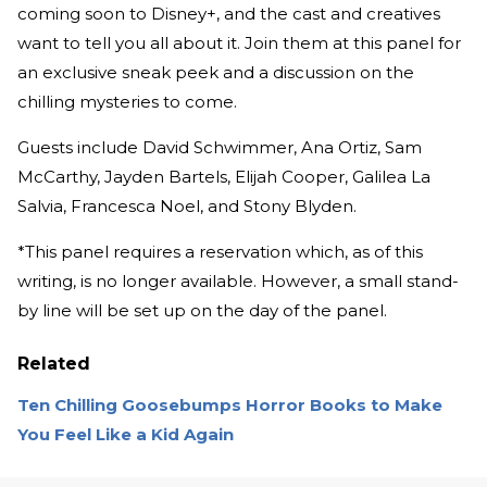
coming soon to Disney+, and the cast and creatives
want to tell you all about it. Join them at this panel for
an exclusive sneak peek and a discussion on the
chilling mysteries to come.
Guests include David Schwimmer, Ana Ortiz, Sam
McCarthy, Jayden Bartels, Elijah Cooper, Galilea La
Salvia, Francesca Noel, and Stony Blyden.
*This panel requires a reservation which, as of this
writing, is no longer available. However, a small stand-
by line will be set up on the day of the panel.
Related
Ten Chilling Goosebumps Horror Books to Make
You Feel Like a Kid Again