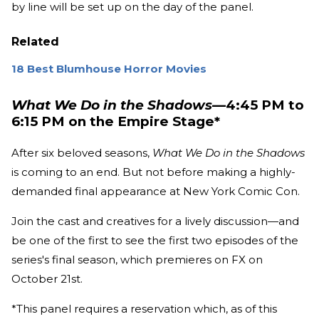
by line will be set up on the day of the panel.
Related
18 Best Blumhouse Horror Movies
What We Do in the Shadows
—4:45 PM to
6:15 PM on the Empire Stage*
After six beloved seasons,
What We Do in the Shadows
is coming to an end. But not before making a highly-
demanded final appearance at New York Comic Con.
Join the cast and creatives for a lively discussion—and
be one of the first to see the first two episodes of the
series's final season, which premieres on FX on
October 21st.
*This panel requires a reservation which, as of this