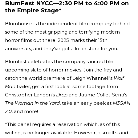
BlumFest NYCC—2:30 PM to 4:00 PM on
the Empire Stage*
Blumhouse is the independent film company behind
some of the most gripping and terrifying modern
horror films out there. 2025 marks their 15th
anniversary, and they've got a lot in store for you.
Blumfest celebrates the company's incredible
upcoming slate of horror movies. Join the fray and
catch the world premiere of Leigh Whannell's
Wolf
Man
trailer, get a first look at some footage from
Christopher Landon's
Drop
and Jaume Collet-Serra’s
The Woman in the Yard
, take an early peek at
M3GAN
2.0
, and more!
*This panel requires a reservation which, as of this
writing, is no longer available. However, a small stand-