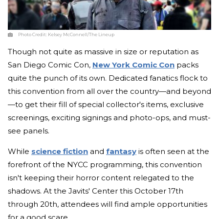
Photo Credit:
Kelsey McConnell/The Lineup
Though not quite as massive in size or reputation as
San Diego Comic Con,
New York Comic Con
packs
quite the punch of its own. Dedicated fanatics flock to
this convention from all over the country—and beyond
—to get their fill of special collector's items, exclusive
screenings, exciting signings and photo-ops, and must-
see panels.
While
science fiction
and
fantasy
is often seen at the
forefront of the NYCC programming, this convention
isn't keeping their horror content relegated to the
shadows. At the Javits' Center this October 17th
through 20th, attendees will find ample opportunities
for a good scare.