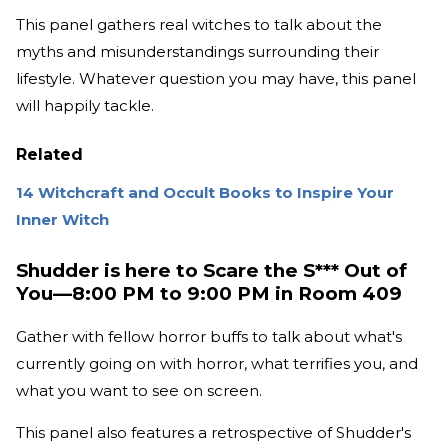
This panel gathers real witches to talk about the
myths and misunderstandings surrounding their
lifestyle. Whatever question you may have, this panel
will happily tackle.
Related
14 Witchcraft and Occult Books to Inspire Your
Inner Witch
Shudder is here to Scare the S*** Out of
You—8:00 PM to 9:00 PM in Room 409
Gather with fellow horror buffs to talk about what's
currently going on with horror, what terrifies you, and
what you want to see on screen.
This panel also features a retrospective of Shudder's