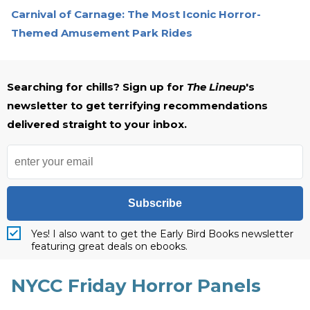
Carnival of Carnage: The Most Iconic Horror-
Themed Amusement Park Rides
Searching for chills? Sign up for
The Lineup
's
newsletter to get terrifying recommendations
delivered straight to your inbox.
Subscribe
Yes! I also want to get the Early Bird Books newsletter
featuring great deals on ebooks.
NYCC Friday Horror Panels