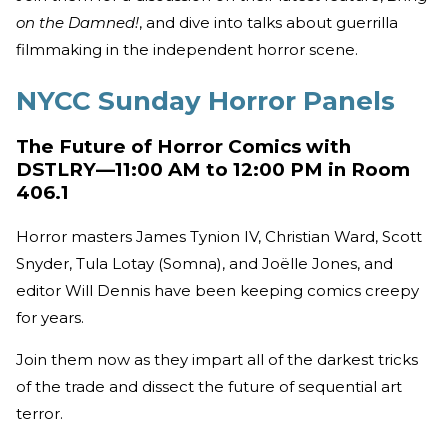
on the Damned!
, and dive into talks about guerrilla
filmmaking in the independent horror scene.
NYCC Sunday Horror Panels
The Future of Horror Comics with
DSTLRY—11:00 AM to 12:00 PM in Room
406.1
Horror masters James Tynion IV, Christian Ward, Scott
Snyder, Tula Lotay (Somna), and Joëlle Jones, and
editor Will Dennis have been keeping comics creepy
for years.
Join them now as they impart all of the darkest tricks
of the trade and dissect the future of sequential art
terror.