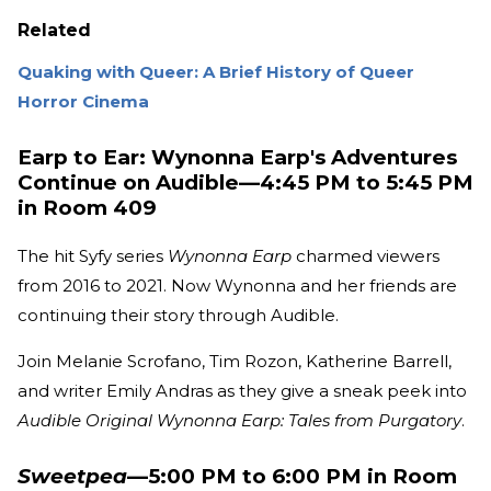
Related
Quaking with Queer: A Brief History of Queer
Horror Cinema
Earp to Ear: Wynonna Earp's Adventures
Continue on Audible—4:45 PM to 5:45 PM
in Room 409
The hit Syfy series
Wynonna Earp
charmed viewers
from 2016 to 2021. Now Wynonna and her friends are
continuing their story through Audible.
Join Melanie Scrofano, Tim Rozon, Katherine Barrell,
and writer Emily Andras as they give a sneak peek into
Audible Original Wynonna Earp: Tales from Purgatory
.
Sweetpea
—5:00 PM to 6:00 PM in Room