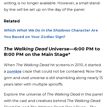
writing, is no longer available. However, a small stand-
by line will be set up on the day of the panel.
Related
Which
What We Do in the Shadows
Character Are
You Based on Your Zodiac Sign?
The Walking Dead
Universe—6:00 PM to
8:00 PM on the Main Stage*
When
The Walking Dead
hit screens in 2010, it started
a
zombie
craze that could not be contained. Now the
grim and vivid universe is still shambling along nearly 15
years later with multiple spinoffs.
Explore the universe of
The Walking Dead
in this panel
with the cast and creatives behind
The Walking Dead: