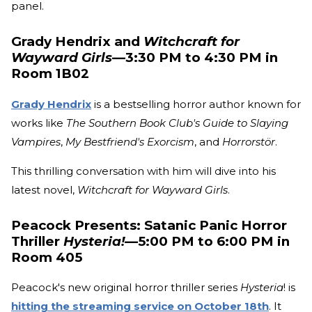
panel.
Grady Hendrix and
Witchcraft for
Wayward Girls
—3:30 PM to 4:30 PM in
Room 1B02
Grady Hendrix
is a bestselling horror author known for
works like
The Southern Book Club's Guide to Slaying
Vampires
,
My Bestfriend's Exorcism
, and
Horrorstör
.
This thrilling conversation with him will dive into his
latest novel,
Witchcraft for Wayward Girls
.
Peacock Presents: Satanic Panic Horror
Thriller
Hysteria!
—5:00 PM to 6:00 PM in
Room 405
Peacock's new original horror thriller series
Hysteria
! is
hitting the streaming service on October 18th
. It