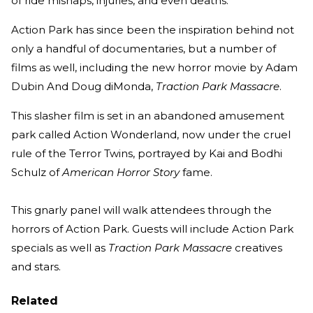
of ride mishaps, injuries, and even deaths.
Action Park has since been the inspiration behind not
only a handful of documentaries, but a number of
films as well, including the new horror movie by Adam
Dubin And Doug diMonda,
Traction Park Massacre
.
This slasher film is set in an abandoned amusement
park called Action Wonderland, now under the cruel
rule of the Terror Twins, portrayed by Kai and Bodhi
Schulz of
American Horror Story
fame.
This gnarly panel will walk attendees through the
horrors of Action Park. Guests will include Action Park
specials as well as
Traction Park Massacre
creatives
and stars.
Related