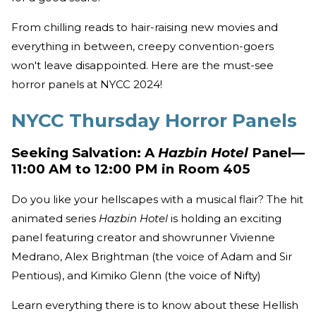
From chilling reads to hair-raising new movies and
everything in between, creepy convention-goers
won't leave disappointed. Here are the must-see
horror panels at NYCC 2024!
NYCC Thursday Horror Panels
Seeking Salvation: A
Hazbin Hotel
Panel—
11:00 AM to 12:00 PM in Room 405
Do you like your hellscapes with a musical flair? The hit
animated series
Hazbin Hotel
is holding an exciting
panel featuring creator and showrunner Vivienne
Medrano, Alex Brightman (the voice of Adam and Sir
Pentious), and Kimiko Glenn (the voice of Nifty)
Learn everything there is to know about these Hellish