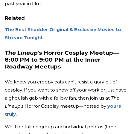
past year in film.
Related
The Best Shudder Original & Exclusive Movies to
Stream Tonight
The Lineup
's Horror Cosplay Meetup—
8:00 PM to 9:00 PM at the Inner
Roadway Meetups
We know you creepy cats can't resist a gory bit of
cosplay. If you want to show off your work or just have
a ghoulish gab with a fellow fan, then join us at
The
Lineup's
Horror Cosplay meetup—hosted by
yours
truly
.
We'll be taking group and individual photos (time