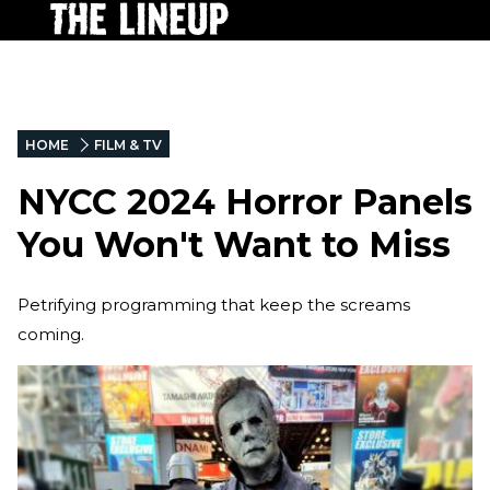
HOME
FILM & TV
NYCC 2024 Horror Panels
You Won't Want to Miss
Petrifying programming that keep the screams
coming.