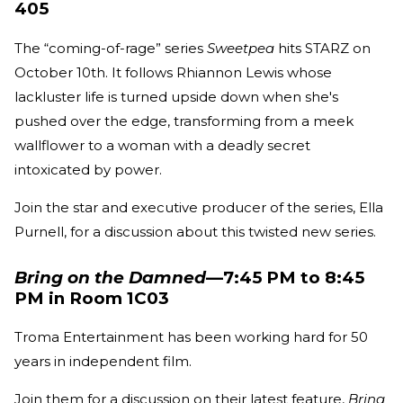
405
The “coming-of-rage” series
Sweetpea
hits STARZ on
October 10th. It follows Rhiannon Lewis whose
lackluster life is turned upside down when she's
pushed over the edge, transforming from a meek
wallflower to a woman with a deadly secret
intoxicated by power.
Join the star and executive producer of the series, Ella
Purnell, for a discussion about this twisted new series.
Bring on the Damned
—7:45 PM to 8:45
PM in Room 1C03
Troma Entertainment has been working hard for 50
years in independent film.
Join them for a discussion on their latest feature,
Bring