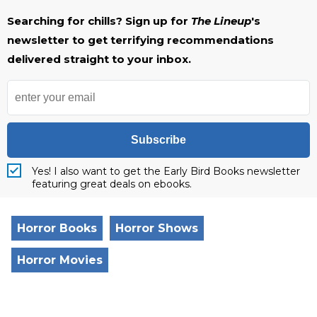
Searching for chills? Sign up for
The Lineup
's
newsletter to get terrifying recommendations
delivered straight to your inbox.
Subscribe
Yes! I also want to get the Early Bird Books newsletter
featuring great deals on ebooks.
Horror Books
Horror Shows
Horror Movies