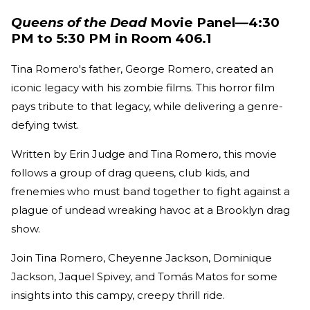
Queens of the Dead
Movie Panel—4:30
PM to 5:30 PM in Room 406.1
Tina Romero's father, George Romero, created an
iconic legacy with his zombie films. This horror film
pays tribute to that legacy, while delivering a genre-
defying twist.
Written by Erin Judge and Tina Romero, this movie
follows a group of drag queens, club kids, and
frenemies who must band together to fight against a
plague of undead wreaking havoc at a Brooklyn drag
show.
Join Tina Romero, Cheyenne Jackson, Dominique
Jackson, Jaquel Spivey, and Tomás Matos for some
insights into this campy, creepy thrill ride.