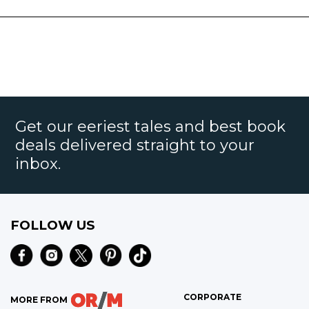
Get our eeriest tales and best book
deals delivered straight to your
inbox.
FOLLOW US
CORPORATE
MORE FROM