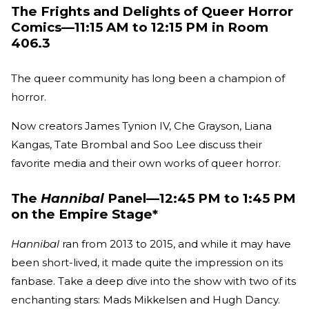
The Frights and Delights of Queer Horror
Comics—11:15 AM to 12:15 PM in Room
406.3
The queer community has long been a champion of
horror.
Now creators James Tynion IV, Che Grayson, Liana
Kangas, Tate Brombal and Soo Lee discuss their
favorite media and their own works of queer horror.
The
Hannibal
Panel—12:45 PM to 1:45 PM
on the Empire Stage*
Hannibal
ran from 2013 to 2015, and while it may have
been short-lived, it made quite the impression on its
fanbase. Take a deep dive into the show with two of its
enchanting stars: Mads Mikkelsen and Hugh Dancy.