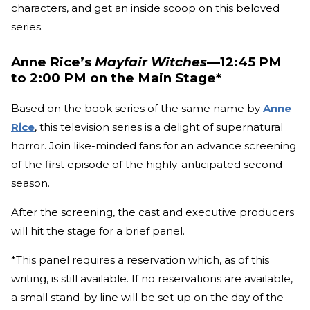
characters, and get an inside scoop on this beloved
series.
Anne Rice’s
Mayfair Witches
—12:45 PM
to 2:00 PM on the Main Stage*
Based on the book series of the same name by
Anne
Rice
, this television series is a delight of supernatural
horror. Join like-minded fans for an advance screening
of the first episode of the highly-anticipated second
season.
After the screening, the cast and executive producers
will hit the stage for a brief panel.
*This panel requires a reservation which, as of this
writing, is still available. If no reservations are available,
a small stand-by line will be set up on the day of the