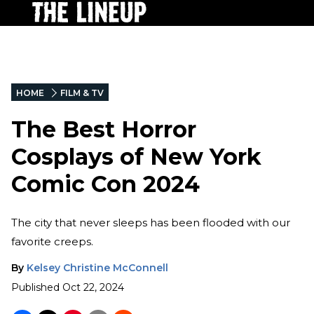
HOME
FILM & TV
The Best Horror
Cosplays of New York
Comic Con 2024
The city that never sleeps has been flooded with our
favorite creeps.
By
Kelsey Christine McConnell
Published
Oct 22, 2024