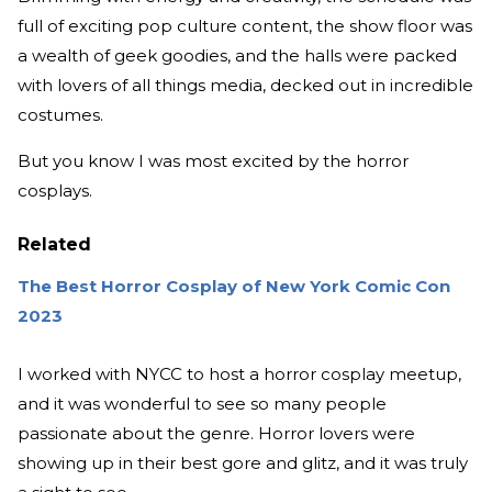
full of exciting pop culture content, the show floor was
a wealth of geek goodies, and the halls were packed
with lovers of all things media, decked out in incredible
costumes.
But you know I was most excited by the horror
cosplays.
Related
The Best Horror Cosplay of New York Comic Con
2023
I worked with NYCC to host a horror cosplay meetup,
and it was wonderful to see so many people
passionate about the genre. Horror lovers were
showing up in their best gore and glitz, and it was truly