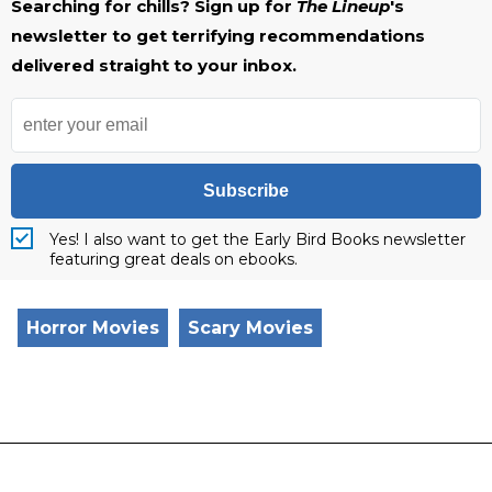
Searching for chills? Sign up for
The Lineup
's
newsletter to get terrifying recommendations
delivered straight to your inbox.
Subscribe
Yes! I also want to get the Early Bird Books newsletter
featuring great deals on ebooks.
Horror Movies
Scary Movies