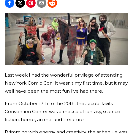
Last week I had the wonderful privilege of attending
New York Comic Con. It wasn't my first time, but it may
well have been the most fun I've had there.
From October 17th to the 20th, the Jacob Javits
Convention Center was a mecca of fantasy, science
fiction, horror, anime, and literature.
Brimming with energy and creativity, the schedule was