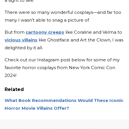
a sight to see.
There were so many wonderful cosplays—and far too
many I wasn't able to snag a picture of.
But from
cartoony creeps
like Coraline and Velma to
vicious villains
like Ghostface and Art the Clown, I was
delighted by it all.
Check out our Instagram post below for some of my
favorite horror cosplays from New York Comic Con
2024!
Related
What Book Recommendations Would These Iconic
Horror Movie Villains Offer?