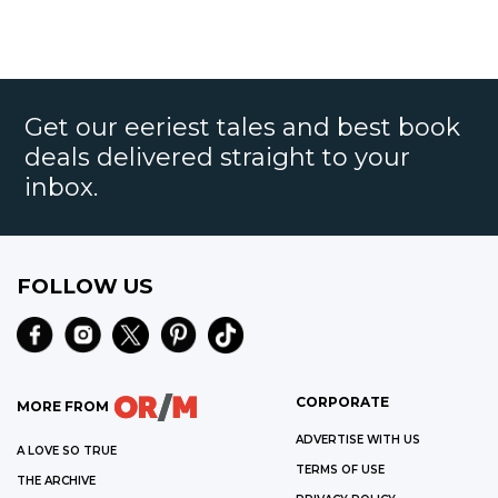
Get our eeriest tales and best book
deals delivered straight to your
inbox.
FOLLOW US
CORPORATE
MORE FROM
ADVERTISE WITH US
A LOVE SO TRUE
TERMS OF USE
THE ARCHIVE