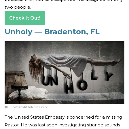
two people.
Check It Out!
Unholy — Bradenton, FL
Photo Credit:
Intense Escape
The United States Embassy is concerned for a missing
Pastor. He was last seen investigating strange sounds