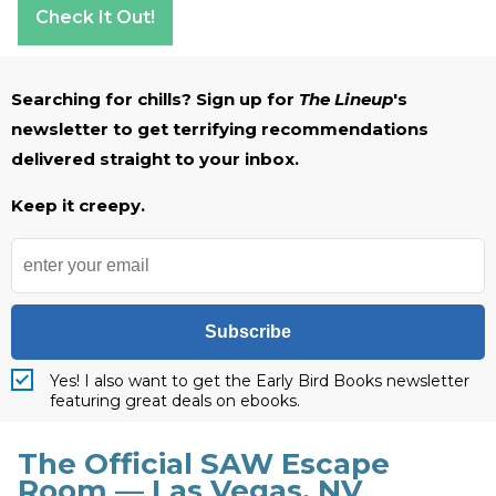
Check It Out!
Searching for chills? Sign up for
The Lineup
's
newsletter to get terrifying recommendations
delivered straight to your inbox.
Keep it creepy.
Subscribe
Yes! I also want to get the Early Bird Books newsletter
featuring great deals on ebooks.
The Official SAW Escape
Room — Las Vegas, NV