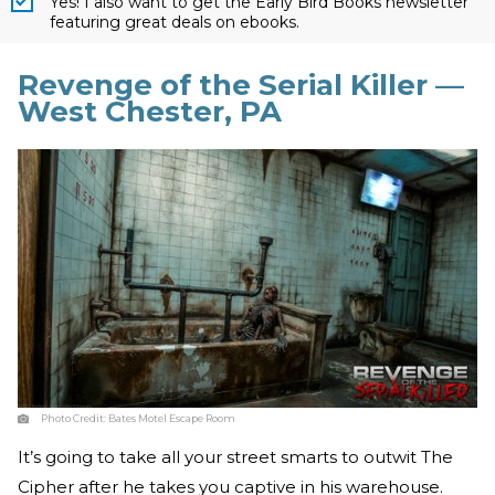
Yes! I also want to get the Early Bird Books newsletter
featuring great deals on ebooks.
Revenge of the Serial Killer —
West Chester, PA
Photo Credit:
Bates Motel Escape Room
It’s going to take all your street smarts to outwit The
Cipher after he takes you captive in his warehouse.