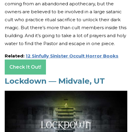
coming from an abandoned apothecary, but the
owners are believed to be involved in a large satanic
cult who practice ritual sacrifice to unlock their dark
magic. But there’s more than cult members inside this
building. And it’s going to take a lot of prayers and holy
water to find the Pastor and escape in one piece.
Related:
12 Sinfully Sinister Occult Horror Books
Check It Out!
Lockdown — Midvale, UT