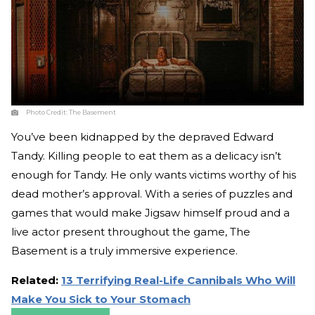
Photo Credit:
The Basement
You’ve been kidnapped by the depraved Edward
Tandy. Killing people to eat them as a delicacy isn’t
enough for Tandy. He only wants victims worthy of his
dead mother’s approval. With a series of puzzles and
games that would make Jigsaw himself proud and a
live actor present throughout the game, The
Basement is a truly immersive experience.
Related:
13 Terrifying Real-Life Cannibals Who Will
Make You Sick to Your Stomach