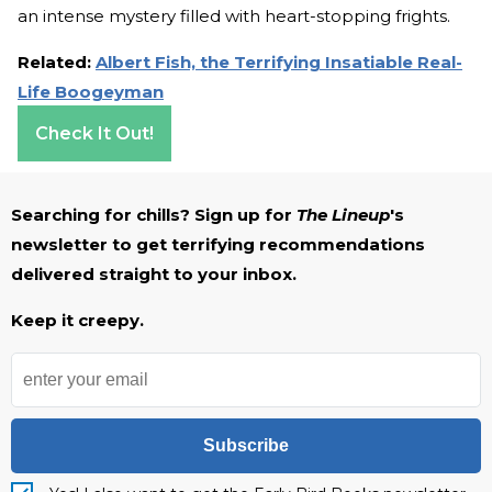
an intense mystery filled with heart-stopping frights.
Related:
Albert Fish, the Terrifying Insatiable Real-
Life Boogeyman
Check It Out!
Searching for chills? Sign up for
The Lineup
's
newsletter to get terrifying recommendations
delivered straight to your inbox.
Keep it creepy.
Subscribe