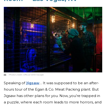
Photo Credit:
Official SAW Escape
Speaking of
Jigsaw
… It was supposed to be an after-
hours tour of the Egan & Co. Meat Packing plant. But
Jigsaw has other plans for you. Now, you’re trapped in
a puzzle, where each room leads to more horrors, and