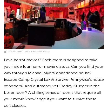
Photo Credit:
Laurel's House of Horror
Love horror movies? Each room is designed to take
you inside four horror movie classics. Can you find your
way through Michael Myers’ abandoned house?
Escape Camp Crystal Lake? Survive Pennywise’s house
of horrors? And outmaneuver Freddy Krueger in the
boiler room? A chilling series of rooms that require all
your movie knowledge if you want to survive these
cult classics.