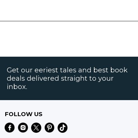
Get our eeriest tales and best book
deals delivered straight to your
inbox.
FOLLOW US