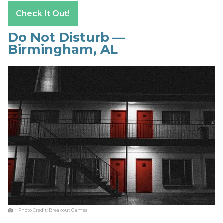
Check It Out!
Do Not Disturb —
Birmingham, AL
Photo Credit:
Breakout Games