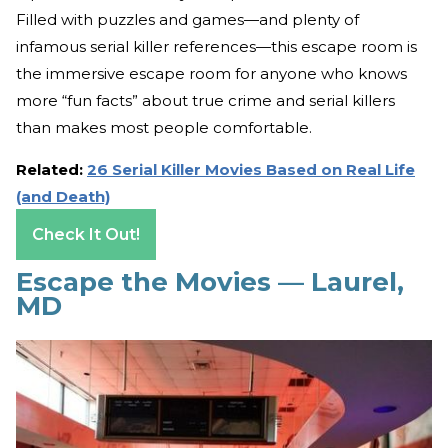
Filled with puzzles and games—and plenty of
infamous serial killer references—this escape room is
the immersive escape room for anyone who knows
more “fun facts” about true crime and serial killers
than makes most people comfortable.
Related:
26 Serial Killer Movies Based on Real Life
(and Death)
Check It Out!
Escape the Movies — Laurel,
MD