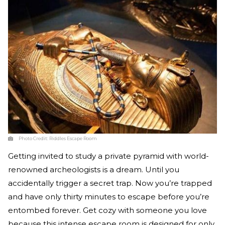
Photo Credit:
Riddles Escape Room
Getting invited to study a private pyramid with world-
renowned archeologists is a dream. Until you
accidentally trigger a secret trap. Now you’re trapped
and have only thirty minutes to escape before you’re
entombed forever. Get cozy with someone you love
because this intense escape room is designed for only