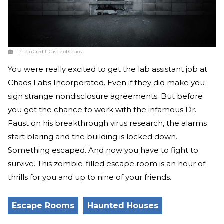
Photo Credit:
Castle of Chaos
You were really excited to get the lab assistant job at
Chaos Labs Incorporated. Even if they did make you
sign strange nondisclosure agreements. But before
you get the chance to work with the infamous Dr.
Faust on his breakthrough virus research, the alarms
start blaring and the building is locked down.
Something escaped. And now you have to fight to
survive. This zombie-filled escape room is an hour of
thrills for you and up to nine of your friends.
Escape Rooms
Haunted Houses