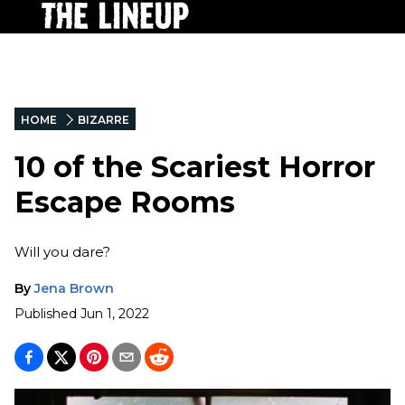
HOME
BIZARRE
10 of the Scariest Horror
Escape Rooms
Will you dare?
By
Jena Brown
Published
Jun 1, 2022