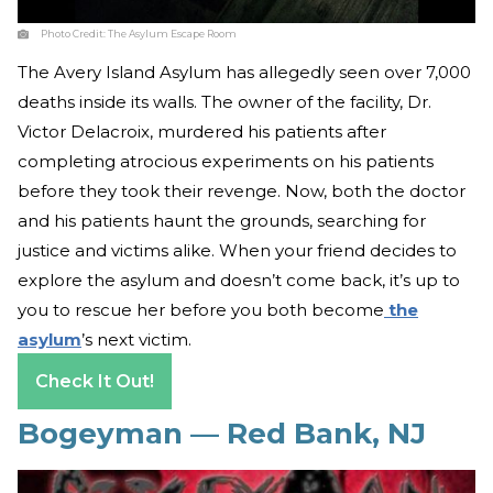
Photo Credit:
The Asylum Escape Room
The Avery Island Asylum has allegedly seen over 7,000
deaths inside its walls. The owner of the facility, Dr.
Victor Delacroix, murdered his patients after
completing atrocious experiments on his patients
before they took their revenge. Now, both the doctor
and his patients haunt the grounds, searching for
justice and victims alike. When your friend decides to
explore the asylum and doesn’t come back, it’s up to
you to rescue her before you both become
the
asylum
’s next victim.
Check It Out!
Bogeyman — Red Bank, NJ