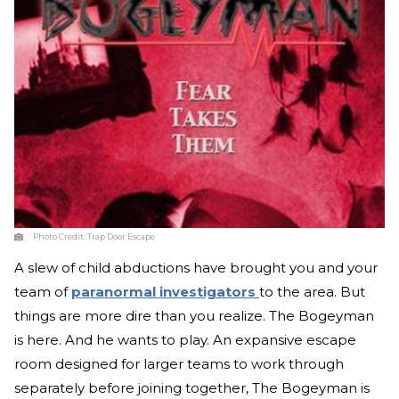
Photo Credit:
Trap Door Escape
A slew of child abductions have brought you and your
team of
paranormal investigators
to the area. But
things are more dire than you realize. The Bogeyman
is here. And he wants to play. An expansive escape
room designed for larger teams to work through
separately before joining together, The Bogeyman is