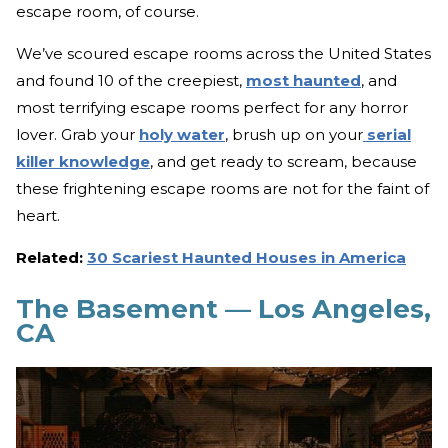
escape room, of course.
We’ve scoured escape rooms across the United States
and found 10 of the creepiest,
most haunted
, and
most terrifying escape rooms perfect for any horror
lover. Grab your
holy water
, brush up on your
serial
killer knowledge
, and get ready to scream, because
these frightening escape rooms are not for the faint of
heart.
Related:
30 Scariest Haunted Houses in America
The Basement — Los Angeles,
CA