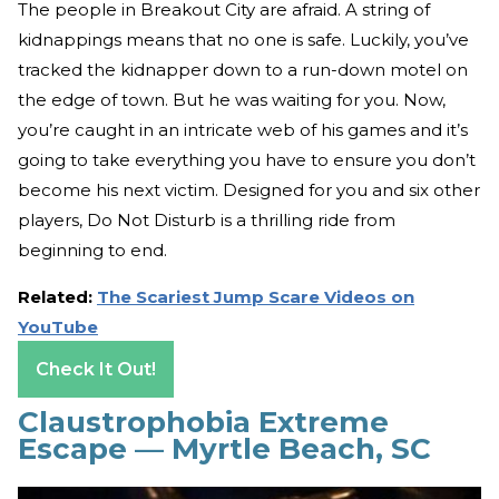
The people in Breakout City are afraid. A string of
kidnappings means that no one is safe. Luckily, you’ve
tracked the kidnapper down to a run-down motel on
the edge of town. But he was waiting for you. Now,
you’re caught in an intricate web of his games and it’s
going to take everything you have to ensure you don’t
become his next victim. Designed for you and six other
players, Do Not Disturb is a thrilling ride from
beginning to end.
Related:
The Scariest Jump Scare Videos on
YouTube
Check It Out!
Claustrophobia Extreme
Escape — Myrtle Beach, SC