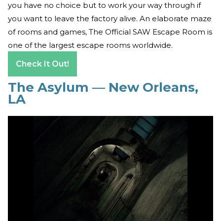
you have no choice but to work your way through if
you want to leave the factory alive. An elaborate maze
of rooms and games, The Official SAW Escape Room is
one of the largest escape rooms worldwide.
Check It Out!
The Asylum — New Orleans,
LA