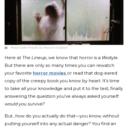
Photo Credit:
Priscilla Du Preez on Unsplash
Here at
The Lineup
, we know that horror is a lifestyle.
But there are only so many times you can rewatch
your favorite
horror movies
or read that dog-eared
copy of the creepy book you know by heart. It’s time
to take all your knowledge and put it to the test, finally
answering the question you’ve always asked yourself:
would you survive?
But...how do you actually do that—you know, without
putting yourself into any actual danger? You find an