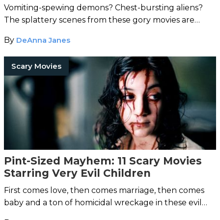
Vomiting-spewing demons? Chest-bursting aliens?
The splattery scenes from these gory movies are
guaranteed to satisfy the most ravenous of horror
By
DeAnna Janes
fiends.
Scary Movies
Pint-Sized Mayhem: 11 Scary Movies
Starring Very Evil Children
First comes love, then comes marriage, then comes
baby and a ton of homicidal wreckage in these evil
children movies.