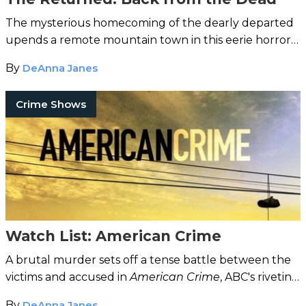
The mysterious homecoming of the dearly departed
upends a remote mountain town in this eerie horror
drama.
By
DeAnna Janes
Crime Shows
Watch List: American Crime
A brutal murder sets off a tense battle between the
victims and accused in
American Crime
, ABC's riveting
new drama.
By
DeAnna Janes