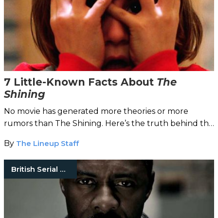
7 Little-Known Facts About
The
Shining
No movie has generated more theories or more
rumors than The Shining. Here’s the truth behind the
trivia.
By
The Lineup Staff
British Serial Killers