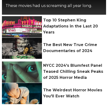
These movies had us screaming all year long.
Top 10 Stephen King
Adaptations in the Last 20
Years
The Best New True Crime
Documentaries of 2024
NYCC 2024's Blumfest Panel
Teased Chilling Sneak Peaks
of 2025 Horror Media
The Weirdest Horror Movies
You'll Ever Watch