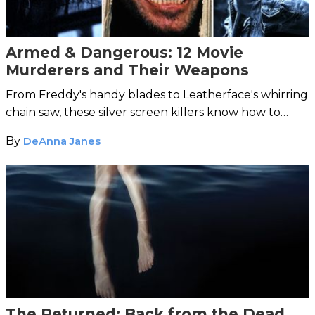
Armed & Dangerous: 12 Movie
Murderers and Their Weapons
From Freddy's handy blades to Leatherface's whirring
chain saw, these silver screen killers know how to
choose their deadly instruments.
By
DeAnna Janes
The Returned: Back from the Dead