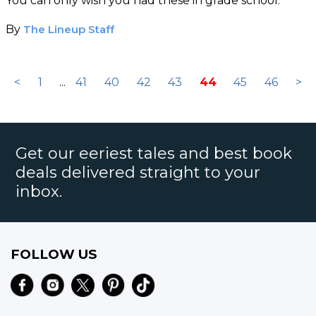
You can only wish you had these in grade school.
By
The Lineup Staff
<
1
...
41
40
42
43
44
45
46
>
Get our eeriest tales and best book
deals delivered straight to your
inbox.
FOLLOW US