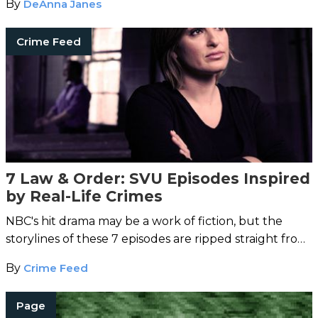
By
DeAnna Janes
Crime Feed
7 Law & Order: SVU Episodes Inspired
by Real-Life Crimes
NBC's hit drama may be a work of fiction, but the
storylines of these 7 episodes are ripped straight from
the headlines.
By
Crime Feed
Page