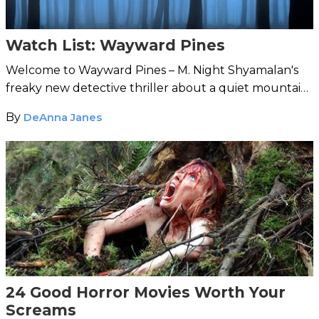
Watch List: Wayward Pines
Welcome to Wayward Pines – M. Night Shyamalan's
freaky new detective thriller about a quiet mountain
town where all is not as it seems.
By
DeAnna Janes
24 Good Horror Movies Worth Your
Screams