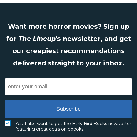
Want more horror movies? Sign up
for
The Lineup
's newsletter, and get
our creepiest recommendations
delivered straight to your inbox.
Subscribe
Yes! I also want to get the Early Bird Books newsletter
featuring great deals on ebooks.