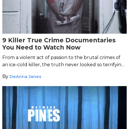
9 Killer True Crime Documentaries
You Need to Watch Now
From a violent act of passion to the brutal crimes of
an ice-cold killer, the truth never looked so terrifying
in these thrilling docs.
By
DeAnna Janes