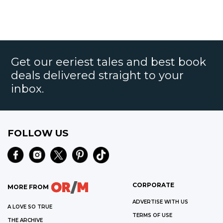
Get our eeriest tales and best book
deals delivered straight to your
inbox.
FOLLOW US
CORPORATE
MORE FROM
ADVERTISE WITH US
A LOVE SO TRUE
TERMS OF USE
THE ARCHIVE