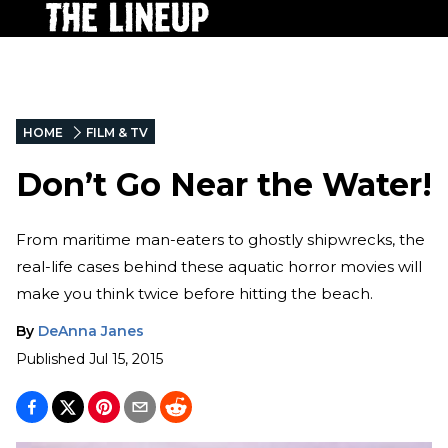
HOME
FILM & TV
Don’t Go Near the Water!
From maritime man-eaters to ghostly shipwrecks, the
real-life cases behind these aquatic horror movies will
make you think twice before hitting the beach.
By
DeAnna Janes
Published
Jul 15, 2015