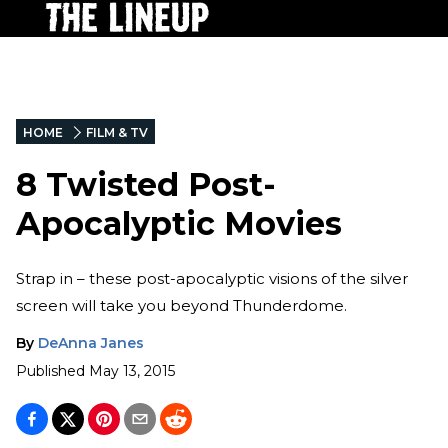
HOME
FILM & TV
8 Twisted Post-
Apocalyptic Movies
Strap in – these post-apocalyptic visions of the silver
screen will take you beyond Thunderdome.
By
DeAnna Janes
Published
May 13, 2015