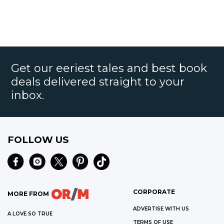
Get our eeriest tales and best book
deals delivered straight to your
inbox.
FOLLOW US
CORPORATE
MORE FROM
ADVERTISE WITH US
A LOVE SO TRUE
TERMS OF USE