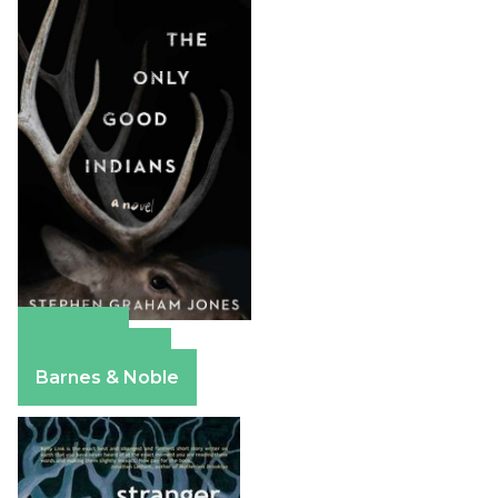
Amazon
Apple Books
Barnes & Noble