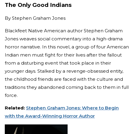
The Only Good Indians
By
Stephen Graham Jones
Blackfeet Native American author Stephen Graham
Jones weaves social commentary into a high-drama
horror narrative. In this novel, a group of four American
Indian men must fight for their lives after the fallout
from a disturbing event that took place in their
younger days. Stalked by a revenge-obsessed entity,
the childhood friends are faced with the culture and
traditions they abandoned coming back to them in full
force.
Related:
Stephen Graham Jones: Where to Begin
with the Award-Winning Horror Author