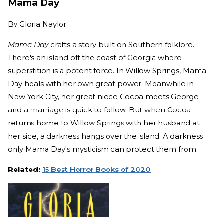
Mama Day
By
Gloria Naylor
Mama Day
crafts a story built on Southern folklore.
There's an island off the coast of Georgia where
superstition is a potent force. In Willow Springs, Mama
Day heals with her own great power. Meanwhile in
New York City, her great niece Cocoa meets George—
and a marriage is quick to follow. But when Cocoa
returns home to Willow Springs with her husband at
her side, a darkness hangs over the island. A darkness
only Mama Day's mysticism can protect them from.
Related:
15 Best Horror Books of 2020