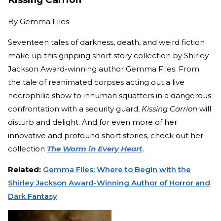
By
Gemma Files
Seventeen tales of darkness, death, and weird fiction
make up this gripping short story collection by Shirley
Jackson Award-winning author Gemma Files. From
the tale of reanimated corpses acting out a live
necrophilia show to inhuman squatters in a dangerous
confrontation with a security guard,
Kissing Carrion
will
disturb and delight. And for even more of her
innovative and profound short stories, check out her
collection
The Worm in Every Heart
.
Related:
Gemma Files: Where to Begin with the
Shirley Jackson Award-Winning Author of Horror and
Dark Fantasy