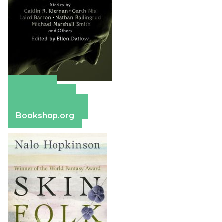
Amazon
Apple Books
Barnes & Noble
Bookshop.org