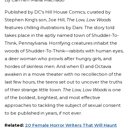
Published by DC's Hill House Comics, curated by
Stephen King's son, Joe Hill,
The Low, Low Woods
features chilling illustrations by Dani. The story told
takes place in the aptly named town of Shudder-To-
Think, Pennsylvania. Horrifying creatures inhabit the
woods of Shudder-To-Think—rabbits with human eyes,
a deer woman who prowls after hungry girls, and
hordes of skinless men. And when El and Octavia
awaken in a movie theater with no recollection of the
last few hours, the teens set out to uncover the truths
of their strange little town.
The Low, Low Woods
is one
of the boldest, brightest, and most effective
approaches to tackling the subject of sexual consent
to be published in years, if not ever.
Related:
20 Female Horror Writers That Will Haunt