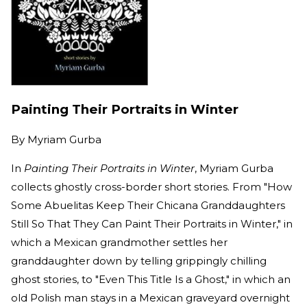
Painting Their Portraits in Winter
By
Myriam Gurba
In
Painting Their Portraits in Winter
, Myriam Gurba
collects ghostly cross-border short stories. From "How
Some Abuelitas Keep Their Chicana Granddaughters
Still So That They Can Paint Their Portraits in Winter," in
which a Mexican grandmother settles her
granddaughter down by telling grippingly chilling
ghost stories, to "Even This Title Is a Ghost," in which an
old Polish man stays in a Mexican graveyard overnight