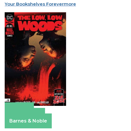
Your Bookshelves Forevermore
Amazon
Apple Books
Barnes & Noble