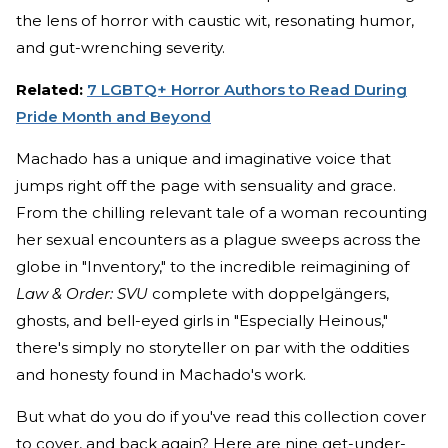
the lens of horror with caustic wit, resonating humor,
and gut-wrenching severity.
Related:
7 LGBTQ+ Horror Authors to Read During
Pride Month and Beyond
Machado has a unique and imaginative voice that
jumps right off the page with sensuality and grace.
From the chilling relevant tale of a woman recounting
her sexual encounters as a plague sweeps across the
globe in "Inventory," to the incredible reimagining of
Law & Order: SVU
complete with doppelgängers,
ghosts, and bell-eyed girls in "Especially Heinous,"
there's simply no storyteller on par with the oddities
and honesty found in Machado's work.
But what do you do if you've read this collection cover
to cover, and back again? Here are nine get-under-