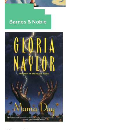
Amazon
Apple Books
Barnes & Noble