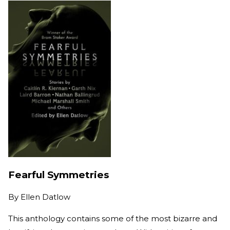
Fearful Symmetries
By
Ellen Datlow
This anthology contains some of the most bizarre and