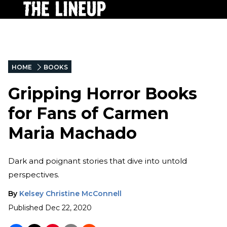
HOME
BOOKS
Gripping Horror Books
for Fans of Carmen
Maria Machado
Dark and poignant stories that dive into untold
perspectives.
By
Kelsey Christine McConnell
Published
Dec 22, 2020