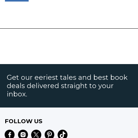
Get our eeriest tales and best book
deals delivered straight to your
inbox.
FOLLOW US