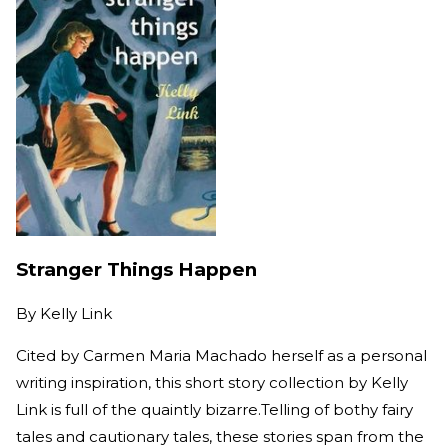
Stranger Things Happen
By
Kelly Link
Cited by Carmen Maria Machado herself as a personal
writing inspiration, this short story collection by Kelly
Link is full of the quaintly bizarre.Telling of bothy fairy
tales and cautionary tales, these stories span from the