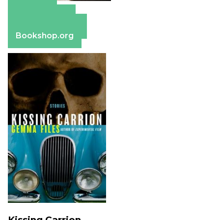
Amazon
Apple Books
Barnes & Noble
Bookshop.org
Kissing Carrion