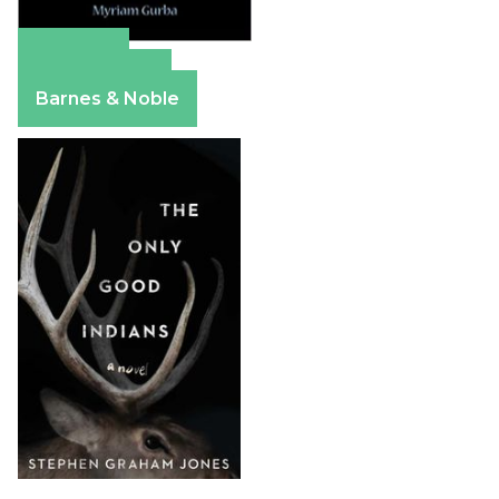
Amazon
Apple Books
Barnes & Noble