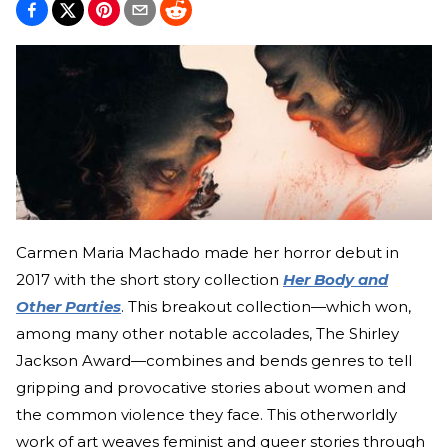
Carmen Maria Machado made her horror debut in
2017 with the short story collection
Her Body and
Other Parties
. This breakout collection—which won,
among many other notable accolades, The Shirley
Jackson Award—combines and bends genres to tell
gripping and provocative stories about women and
the common violence they face. This otherworldly
work of art weaves feminist and queer stories through