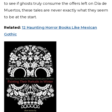
to see if ghosts truly consume the offers left on Día de
Muertos, these tales are never exactly what they seem
to be at the start.
Related:
12 Haunting Horror Books Like Mexican
Gothic