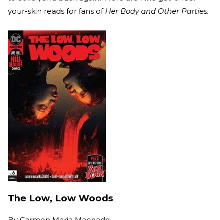
your-skin reads for fans of
Her Body and Other Parties.
The Low, Low Woods
By
Carmen Maria Machado