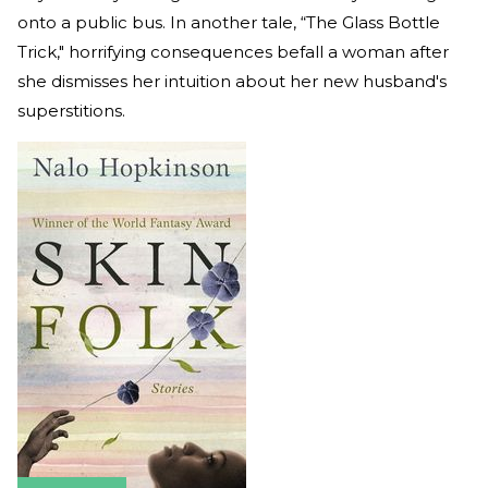
onto a public bus. In another tale, “The Glass Bottle
Trick," horrifying consequences befall a woman after
she dismisses her intuition about her new husband's
superstitions.