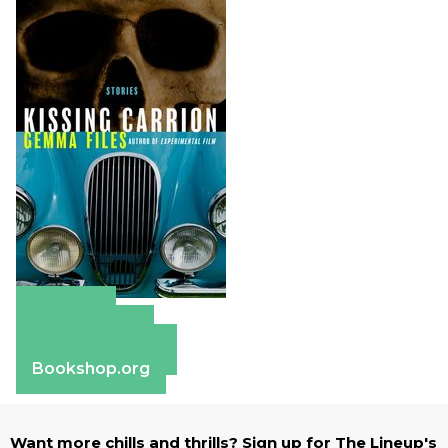
Amazon
Apple Books
Barnes & Noble
Bookshop.org
Want more chills and thrills? Sign up for The Lineup's