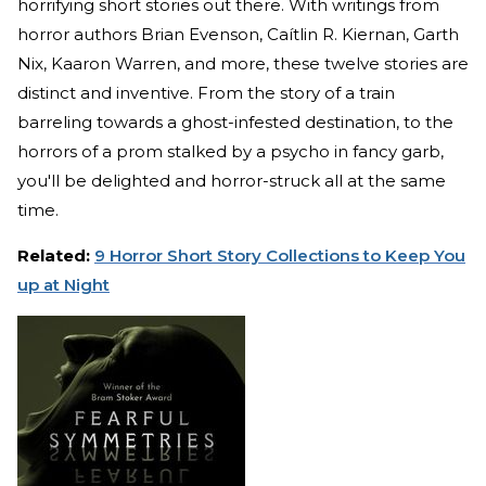
horrifying short stories out there. With writings from
horror authors Brian Evenson, Caítlin R. Kiernan, Garth
Nix, Kaaron Warren, and more, these twelve stories are
distinct and inventive. From the story of a train
barreling towards a ghost-infested destination, to the
horrors of a prom stalked by a psycho in fancy garb,
you'll be delighted and horror-struck all at the same
time.
Related:
9 Horror Short Story Collections to Keep You
up at Night