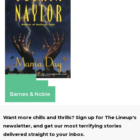
Amazon
Apple Books
Barnes & Noble
Want more chills and thrills? Sign up for The Lineup's
newsletter, and get our most terrifying stories
delivered straight to your inbox.