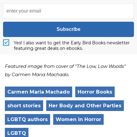
Subscribe
Yes! I also want to get the Early Bird Books newsletter
featuring great deals on ebooks.
Featured image from cover of "The Low, Low Woods"
by Carmen Maria Machado.
Carmen Maria Machado
Horror Books
short stories
Her Body and Other Parties
LGBTQ authors
Women in Horror
LGBTQ