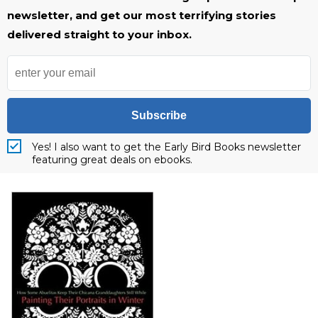
newsletter, and get our most terrifying stories
delivered straight to your inbox.
Subscribe
Yes! I also want to get the Early Bird Books newsletter
featuring great deals on ebooks.