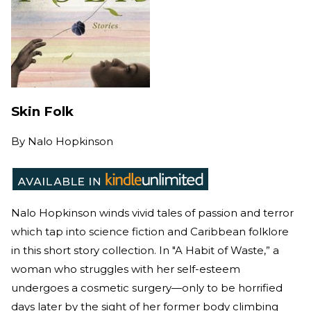
Skin Folk
By
Nalo Hopkinson
Nalo Hopkinson winds vivid tales of passion and terror
which tap into science fiction and Caribbean folklore
in this short story collection. In "A Habit of Waste,” a
woman who struggles with her self-esteem
undergoes a cosmetic surgery—only to be horrified
days later by the sight of her former body climbing