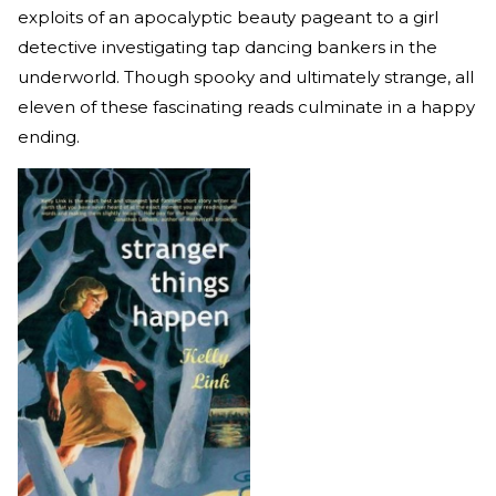
exploits of an apocalyptic beauty pageant to a girl
detective investigating tap dancing bankers in the
underworld. Though spooky and ultimately strange, all
eleven of these fascinating reads culminate in a happy
ending.