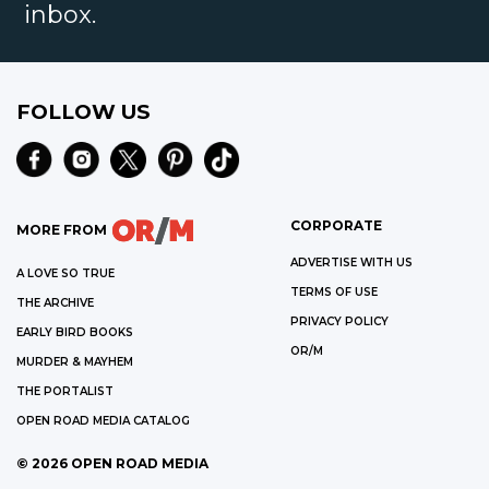
inbox.
FOLLOW US
CORPORATE
MORE FROM
ADVERTISE WITH US
A LOVE SO TRUE
TERMS OF USE
THE ARCHIVE
PRIVACY POLICY
EARLY BIRD BOOKS
OR/M
MURDER & MAYHEM
THE PORTALIST
OPEN ROAD MEDIA CATALOG
©
2026
OPEN ROAD MEDIA