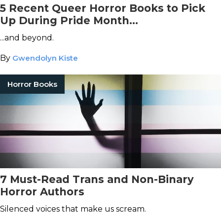
5 Recent Queer Horror Books to Pick
Up During Pride Month...
...and beyond.
By
Gwendolyn Kiste
Horror Books
7 Must-Read Trans and Non-Binary
Horror Authors
Silenced voices that make us scream.