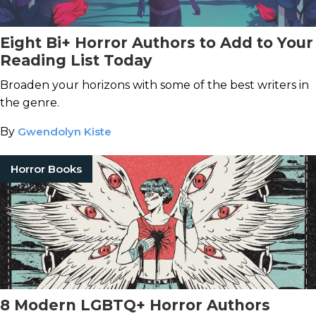
Eight Bi+ Horror Authors to Add to Your
Reading List Today
Broaden your horizons with some of the best writers in
the genre.
By
Gwendolyn Kiste
Horror Books
8 Modern LGBTQ+ Horror Authors