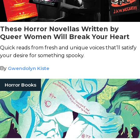
These Horror Novellas Written by
Queer Women Will Break Your Heart
Quick reads from fresh and unique voices that’ll satisfy
your desire for something spooky.
By
Gwendolyn Kiste
Horror Books