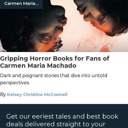
Carmen Maria Machado
Gripping Horror Books for Fans of
Carmen Maria Machado
Dark and poignant stories that dive into untold
perspectives.
By
Kelsey Christine McConnell
Get our eeriest tales and best book
deals delivered straight to your