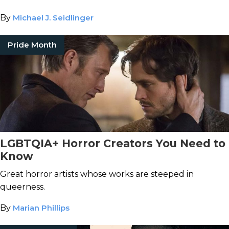
By
Michael J. Seidlinger
Pride Month
LGBTQIA+ Horror Creators You Need to
Know
Great horror artists whose works are steeped in
queerness.
By
Marian Phillips