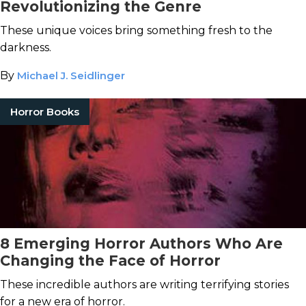
Revolutionizing the Genre
These unique voices bring something fresh to the
darkness.
By
Michael J. Seidlinger
Horror Books
8 Emerging Horror Authors Who Are
Changing the Face of Horror
These incredible authors are writing terrifying stories
for a new era of horror.