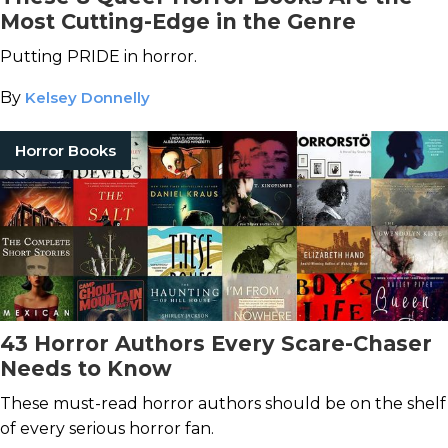
Most Cutting-Edge in the Genre
Putting PRIDE in horror.
By
Kelsey Donnelly
Horror Books
43 Horror Authors Every Scare-Chaser
Needs to Know
These must-read horror authors should be on the shelf
of every serious horror fan.