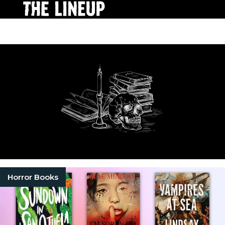
Horror Books