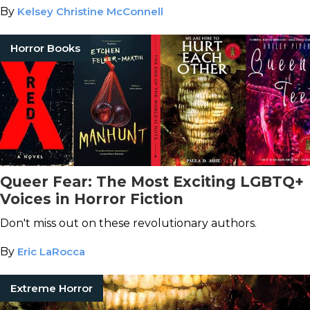
By
Kelsey Christine McConnell
Horror Books
Queer Fear: The Most Exciting LGBTQ+
Voices in Horror Fiction
Don't miss out on these revolutionary authors.
By
Eric LaRocca
Extreme Horror