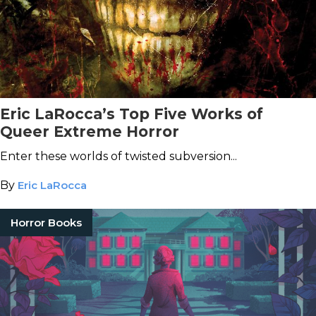
Eric LaRocca’s Top Five Works of
Queer Extreme Horror
Enter these worlds of twisted subversion...
By
Eric LaRocca
Horror Books