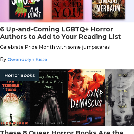
6 Up-and-Coming LGBTQ+ Horror
Authors to Add to Your Reading List
Celebrate Pride Month with some jumpscares!
By
Gwendolyn Kiste
Horror Books
These 8 Queer Horror Books Are the