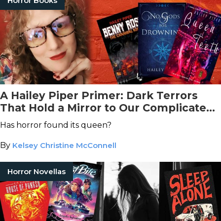
Horror Books
A Hailey Piper Primer: Dark Terrors
That Hold a Mirror to Our Complicated
World
Has horror found its queen?
By
Kelsey Christine McConnell
Horror Novellas