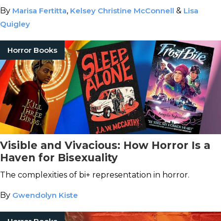
By
Marisa Fertitta
,
Kelsey Christine McConnell
&
Lisa
Quigley
Horror Books
Visible and Vivacious: How Horror Is a
Haven for Bisexuality
The complexities of bi+ representation in horror.
By
Gwendolyn Kiste