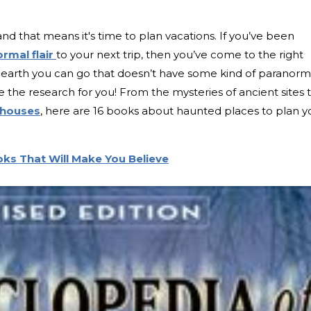
nd that means it's time to plan vacations. If you’ve been
rmal flair
to your next trip, then you’ve come to the right
 earth you can go that doesn’t have some kind of paranorm
 the research for you! From the mysteries of ancient sites 
 houses
, here are 16 books about haunted places to plan y
ks That Will Make You Believe