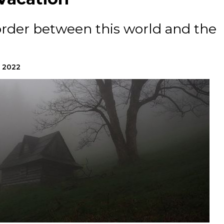
border between this world and the
, 2022