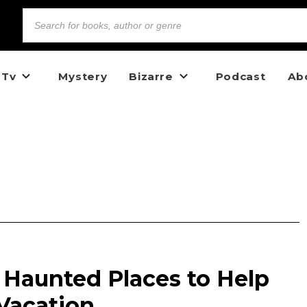
 Tv
Mystery
Bizarre
Podcast
Ab
 Haunted Places to Help
Vacation