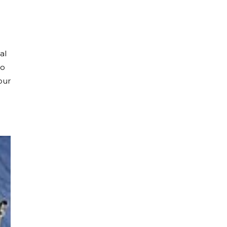
al
to
our