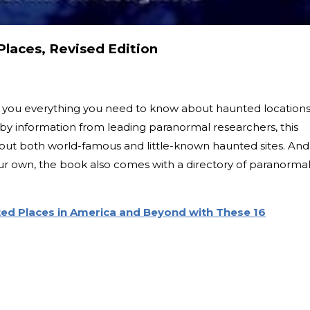
laces, Revised Edition
ll you everything you need to know about haunted location
by information from leading paranormal researchers, this
bout both world-famous and little-known haunted sites. And
r own, the book also comes with a directory of paranorma
ed Places in America and Beyond with These 16