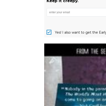
Keep it creepy.
Yes! I also want to get the Ear