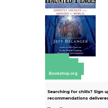
Amazon
Apple Books
Barnes & Noble
Bookshop.org
Searching for chills? Sign 
recommendations delivered 