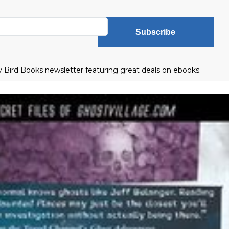
Subscribe
ly Bird Books newsletter featuring great deals on ebooks.