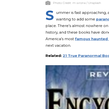
Photo Credit:
m wrona / Unsplash
S
ummer is fast approaching, a
wanting to add some
parano
place. There’s almost nowhere on
history, and these books have done
America’s most
famous haunted
next vacation.
Related:
21 True Paranormal Boo