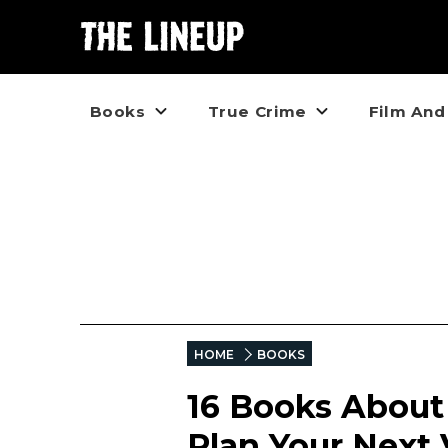
Books
True Crime
Film And
HOME
BOOKS
16 Books About
Plan Your Next 