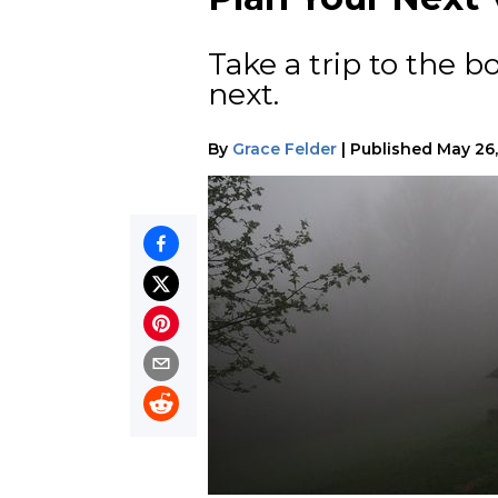
Take a trip to the 
next.
By
Grace Felder
|
Published
May 26