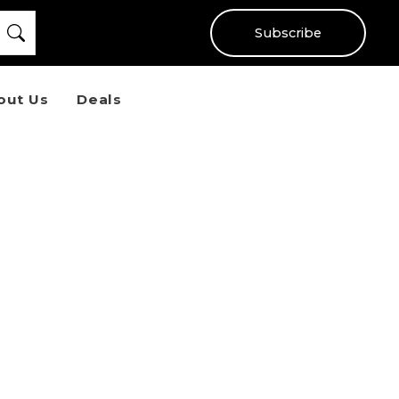
Subscribe
out Us
Deals