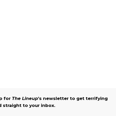
up for
The Lineup
's newsletter to get terrifying
straight to your inbox.