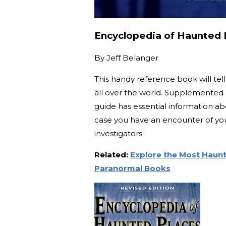
Encyclopedia of Haunted P
By
Jeff Belanger
This handy reference book will te
all over the world. Supplemented 
guide has essential information a
case you have an encounter of you
investigators.
Related:
Explore the Most Haunt
Paranormal Books