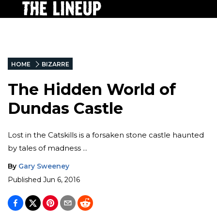
HOME
BIZARRE
The Hidden World of
Dundas Castle
Lost in the Catskills is a forsaken stone castle haunted
by tales of madness ...
By
Gary Sweeney
Published
Jun 6, 2016