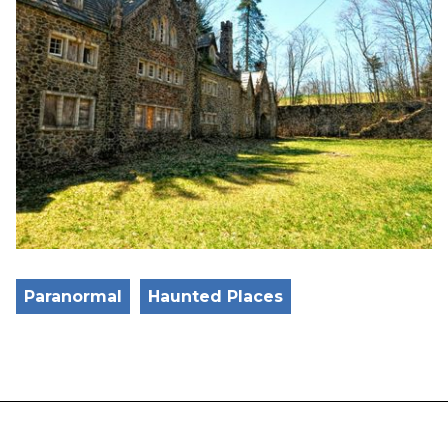
Paranormal
Haunted Places