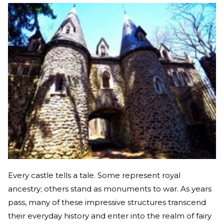
Every castle tells a tale. Some represent royal
ancestry; others stand as monuments to war. As years
pass, many of these impressive structures transcend
their everyday history and enter into the realm of fairy