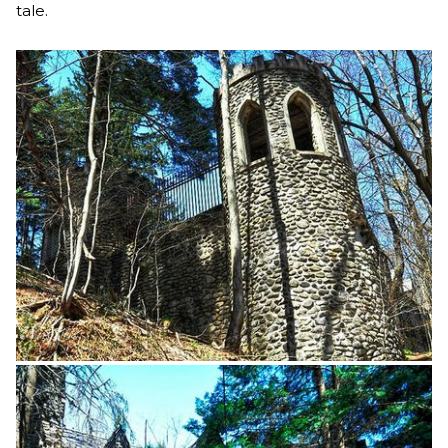
tale.