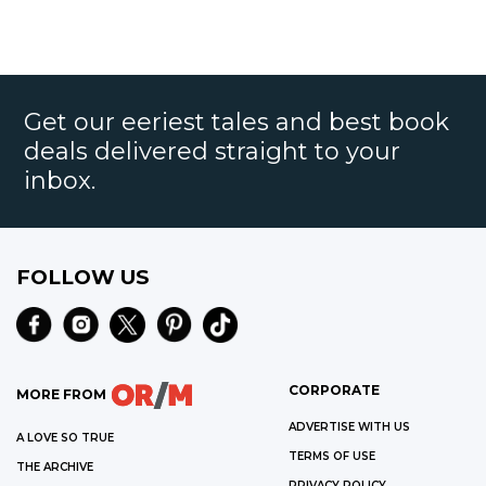
Get our eeriest tales and best book
deals delivered straight to your
inbox.
FOLLOW US
CORPORATE
MORE FROM
ADVERTISE WITH US
A LOVE SO TRUE
TERMS OF USE
THE ARCHIVE
PRIVACY POLICY