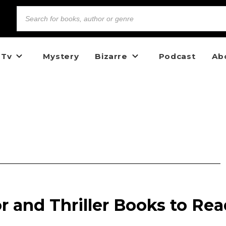
 Tv
Mystery
Bizarre
Podcast
Ab
or and Thriller Books to Re