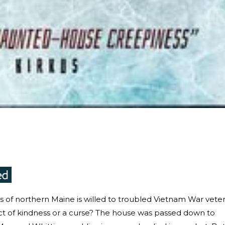
ods of northern Maine is willed to troubled Vietnam War vete
ct of kindness or a curse? The house was passed down to