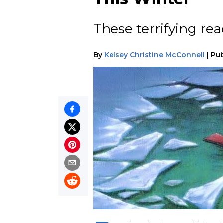
These terrifying re
By
Kelsey Christine McConnell
|
Pub