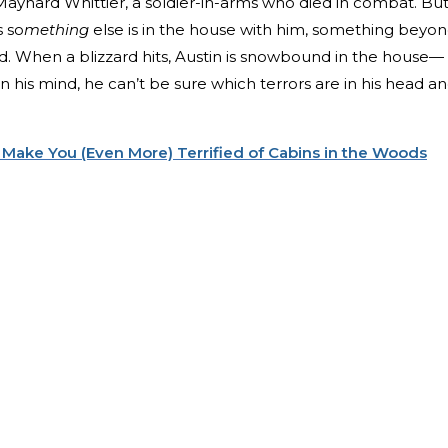
aynard Whittier, a soldier-in-arms who died in combat. Bu
s so
mething
else is in the house with him, something beyo
nd. When a blizzard hits, Austin is snowbound in the house—
n his mind, he can’t be sure which terrors are in his head a
 Make You (Even More) Terrified of Cabins in the Woods