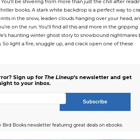
You'll be shivering from more than just the chill after readi
thriller books. A stark white backdrop is a perfect way to cr
ints in the snow, leaden clouds hanging over your head, a
’re on the run. You'll find all this and more in the gripping
fe’s haunting winter ghost story to snowbound nightmares 
 So light a fire, snuggle up, and crack open one of these
ror? Sign up for
The Lineup
's newsletter and get
aight to your inbox.
Subscribe
ly Bird Books newsletter featuring great deals on ebooks.