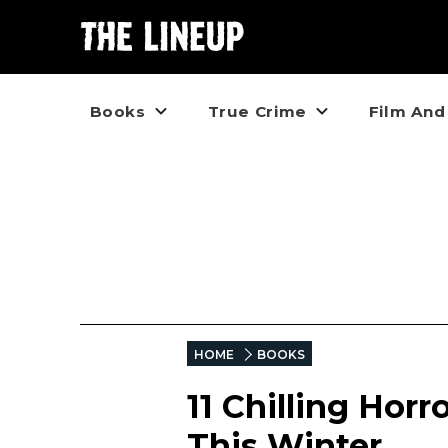
Books
True Crime
Film And
HOME
BOOKS
11 Chilling Horr
This Winter