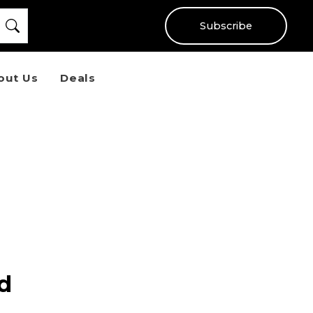
Subscribe
out Us
Deals
ad