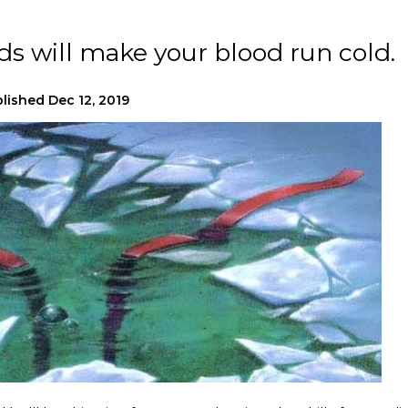
ads will make your blood run cold.
lished
Dec 12, 2019