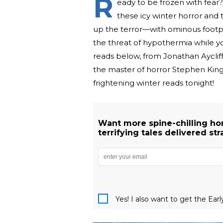
R
eady to be frozen with fear? 
these icy winter horror and 
up the terror—with ominous footpr
the threat of hypothermia while you
reads below, from Jonathan Ayclif
the master of horror Stephen King.
frightening winter reads tonight!
Want more spine-chilling hor
terrifying tales delivered str
Yes! I also want to get the Ear