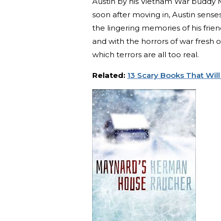
Austin by his Vietnam War buddy M
soon after moving in, Austin sense
the lingering memories of his frie
and with the horrors of war fresh o
which terrors are all too real.
Related:
13 Scary Books That Will