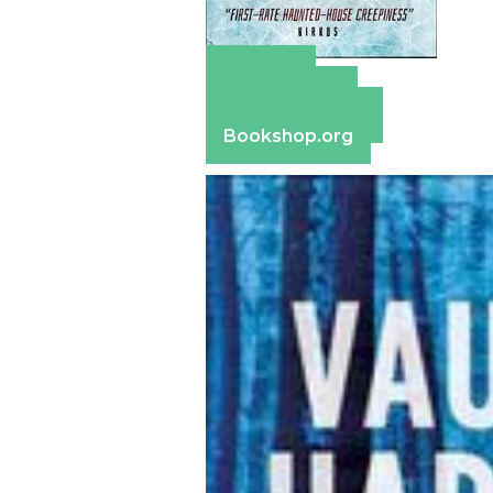
Amazon
Apple Books
Barnes & Noble
Bookshop.org