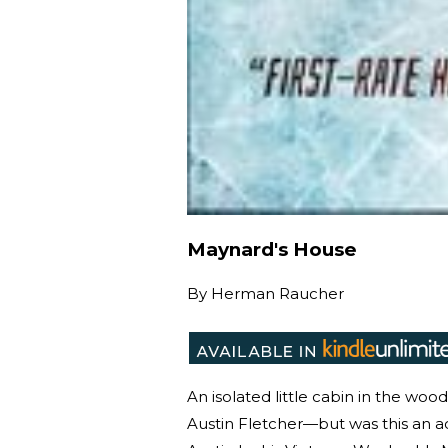
Maynard's House
By
Herman Raucher
An isolated little cabin in the wo
Austin Fletcher—but was this an a