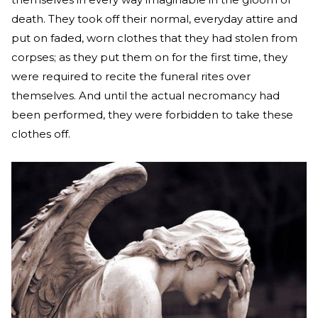
death. They took off their normal, everyday attire and
put on faded, worn clothes that they had stolen from
corpses; as they put them on for the first time, they
were required to recite the funeral rites over
themselves. And until the actual necromancy had
been performed, they were forbidden to take these
clothes off.