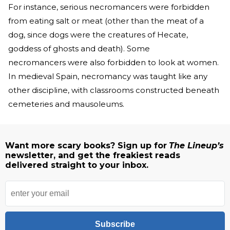
For instance, serious necromancers were forbidden
from eating salt or meat (other than the meat of a
dog, since dogs were the creatures of Hecate,
goddess of ghosts and death). Some
necromancers were also forbidden to look at women.
In medieval Spain, necromancy was taught like any
other discipline, with classrooms constructed beneath
cemeteries and mausoleums.
Want more scary books? Sign up for
The Lineup’s
newsletter, and get the freakiest reads
delivered straight to your inbox.
Subscribe