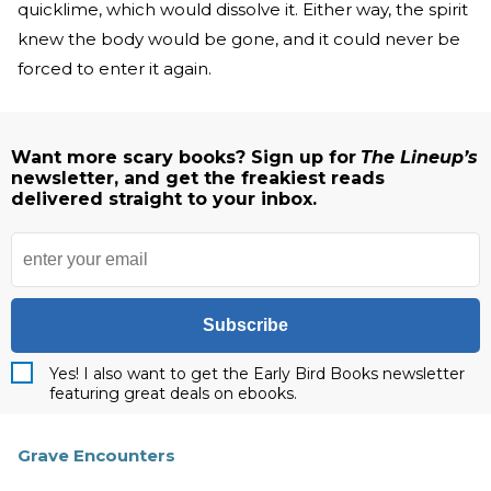
quicklime, which would dissolve it. Either way, the spirit
knew the body would be gone, and it could never be
forced to enter it again.
Want more scary books? Sign up for
The Lineup’s
newsletter, and get the freakiest reads
delivered straight to your inbox.
Subscribe
Yes! I also want to get the Early Bird Books newsletter
featuring great deals on ebooks.
Grave Encounters