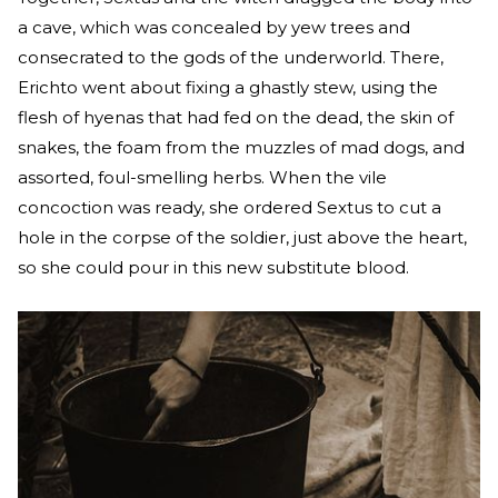
a cave, which was concealed by yew trees and
consecrated to the gods of the underworld. There,
Erichto went about fixing a ghastly stew, using the
flesh of hyenas that had fed on the dead, the skin of
snakes, the foam from the muzzles of mad dogs, and
assorted, foul-smelling herbs. When the vile
concoction was ready, she ordered Sextus to cut a
hole in the corpse of the soldier, just above the heart,
so she could pour in this new substitute blood.