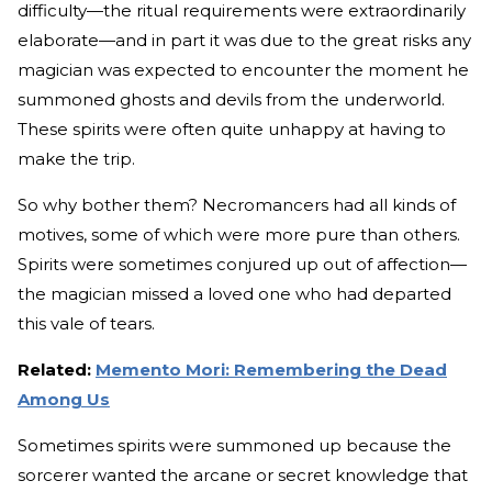
difficulty—the ritual requirements were extraordinarily
elaborate—and in part it was due to the great risks any
magician was expected to encounter the moment he
summoned ghosts and devils from the underworld.
These spirits were often quite unhappy at having to
make the trip.
So why bother them? Necromancers had all kinds of
motives, some of which were more pure than others.
Spirits were sometimes conjured up out of affection—
the magician missed a loved one who had departed
this vale of tears.
Related:
Memento Mori: Remembering the Dead
Among Us
Sometimes spirits were summoned up because the
sorcerer wanted the arcane or secret knowledge that