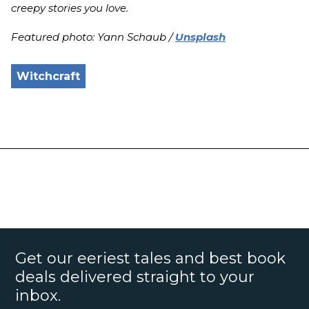
creepy stories you love.
Featured photo: Yann Schaub /
Unsplash
Witchcraft
Get our eeriest tales and best book
deals delivered straight to your
inbox.