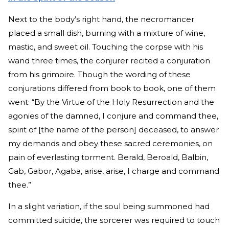
Next to the body’s right hand, the necromancer
placed a small dish, burning with a mixture of wine,
mastic, and sweet oil. Touching the corpse with his
wand three times, the conjurer recited a conjuration
from his grimoire. Though the wording of these
conjurations differed from book to book, one of them
went: “By the Virtue of the Holy Resurrection and the
agonies of the damned, I conjure and command thee,
spirit of [the name of the person] deceased, to answer
my demands and obey these sacred ceremonies, on
pain of everlasting torment. Berald, Beroald, Balbin,
Gab, Gabor, Agaba, arise, arise, I charge and command
thee.”
In a slight variation, if the soul being summoned had
committed suicide, the sorcerer was required to touch