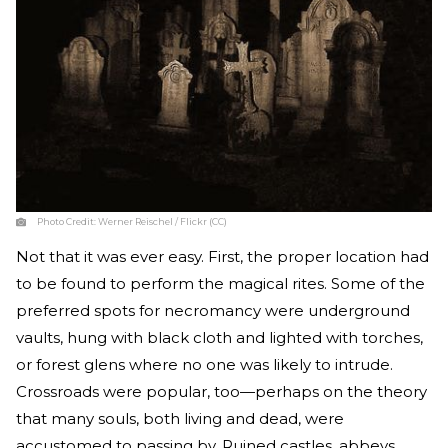
Photo Credit:
Werner Reischel / Flickr (CC)
Not that it was ever easy. First, the proper location had
to be found to perform the magical rites. Some of the
preferred spots for necromancy were underground
vaults, hung with black cloth and lighted with torches,
or forest glens where no one was likely to intrude.
Crossroads were popular, too—perhaps on the theory
that many souls, both living and dead, were
accustomed to passing by. Ruined castles, abbeys,