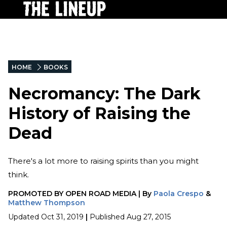
HOME
BOOKS
Necromancy: The Dark
History of Raising the
Dead
There's a lot more to raising spirits than you might
think.
PROMOTED BY
OPEN ROAD MEDIA
|
By
Paola Crespo
&
Matthew Thompson
Updated
Oct 31, 2019
|
Published
Aug 27, 2015