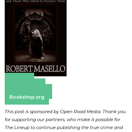
Amazon
Apple Books
Barnes & Noble
Bookshop.org
This post is sponsored by Open Road Media. Thank you
for supporting our partners, who make it possible for
The Lineup to continue publishing the true crime and