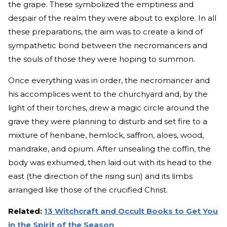
the grape. These symbolized the emptiness and
despair of the realm they were about to explore. In all
these preparations, the aim was to create a kind of
sympathetic bond between the necromancers and
the souls of those they were hoping to summon.
Once everything was in order, the necromancer and
his accomplices went to the churchyard and, by the
light of their torches, drew a magic circle around the
grave they were planning to disturb and set fire to a
mixture of henbane, hemlock, saffron, aloes, wood,
mandrake, and opium. After unsealing the coffin, the
body was exhumed, then laid out with its head to the
east (the direction of the rising sun) and its limbs
arranged like those of the crucified Christ.
Related:
13 Witchcraft and Occult Books to Get You
in the Spirit of the Season