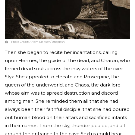
Photo Credit:
Artem Maltsev / Unsplash
Then she began to recite her incantations, calling
upon Hermes, the guide of the dead, and Charon, who
ferried dead souls across the inky waters of the river
Styx. She appealed to Hecate and Proserpine, the
queen of the underworld, and Chaos, the dark lord
whose aim was to spread destruction and discord
among men. She reminded them all that she had
always been their faithful disciple, that she had poured
out human blood on their altars and sacrificed infants
in their names. From the sky, thunder pealed, and all
around the entrance to the cave Sextus could hear