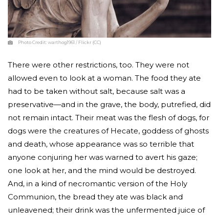
Photo Credit:
warthog1961 / Flickr (CC)
There were other restrictions, too. They were not
allowed even to look at a woman. The food they ate
had to be taken without salt, because salt was a
preservative—and in the grave, the body, putrefied, did
not remain intact. Their meat was the flesh of dogs, for
dogs were the creatures of Hecate, goddess of ghosts
and death, whose appearance was so terrible that
anyone conjuring her was warned to avert his gaze;
one look at her, and the mind would be destroyed.
And, in a kind of necromantic version of the Holy
Communion, the bread they ate was black and
unleavened; their drink was the unfermented juice of