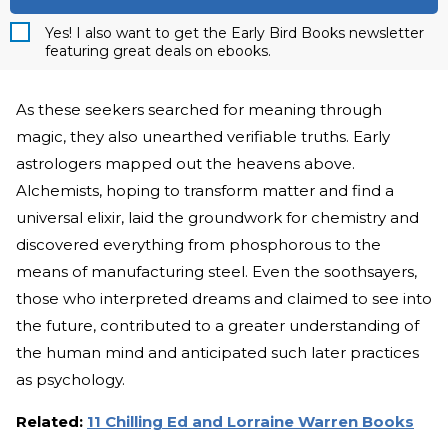
Yes! I also want to get the Early Bird Books newsletter
featuring great deals on ebooks.
As these seekers searched for meaning through
magic, they also unearthed verifiable truths. Early
astrologers mapped out the heavens above.
Alchemists, hoping to transform matter and find a
universal elixir, laid the groundwork for chemistry and
discovered everything from phosphorous to the
means of manufacturing steel. Even the soothsayers,
those who interpreted dreams and claimed to see into
the future, contributed to a greater understanding of
the human mind and anticipated such later practices
as psychology.
Related:
11 Chilling Ed and Lorraine Warren Books