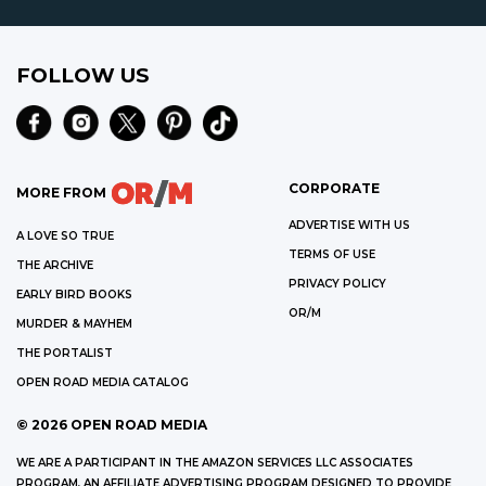
FOLLOW US
CORPORATE
MORE FROM
ADVERTISE WITH US
A LOVE SO TRUE
TERMS OF USE
THE ARCHIVE
PRIVACY POLICY
EARLY BIRD BOOKS
OR/M
MURDER & MAYHEM
THE PORTALIST
OPEN ROAD MEDIA CATALOG
©
2026
OPEN ROAD MEDIA
WE ARE A PARTICIPANT IN THE AMAZON SERVICES LLC ASSOCIATES
PROGRAM, AN AFFILIATE ADVERTISING PROGRAM DESIGNED TO PROVIDE