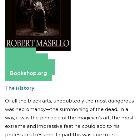
Amazon
Apple Books
Barnes & Noble
Bookshop.org
The History
Of all the black arts, undoubtedly the most dangerous
was necromancy—the summoning of the dead. In a
way, it was the pinnacle of the magician’s art, the most
extreme and impressive feat he could add to his
professional résumé. In part this was due to its