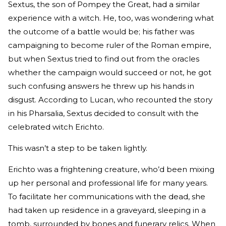
Sextus, the son of Pompey the Great, had a similar
experience with a witch. He, too, was wondering what
the outcome of a battle would be; his father was
campaigning to become ruler of the Roman empire,
but when Sextus tried to find out from the oracles
whether the campaign would succeed or not, he got
such confusing answers he threw up his hands in
disgust. According to Lucan, who recounted the story
in his Pharsalia, Sextus decided to consult with the
celebrated witch Erichto.
This wasn’t a step to be taken lightly.
Erichto was a frightening creature, who’d been mixing
up her personal and professional life for many years.
To facilitate her communications with the dead, she
had taken up residence in a graveyard, sleeping in a
tomb, surrounded by bones and funerary relics. When