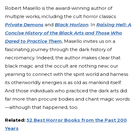
Robert Masello is the award-winning author of
multiple works, including the cult horror classics
Private Demons
and
Black Horizon
. In
Raising Hell: A
Concise History of the Black Arts and Those Who
Dared to Practice Them
, Masello invites us on a
fascinating journey through the dark history of
necromancy. Indeed, the author makes clear that
black magic and the occult are nothing new; our
yearning to connect with the spirit world and harness
its otherworldly energies is as old as mankind itself.
And those individuals who practiced the dark arts did
far more than procure bodies and chant magic words
—although that happened, too.
Related:
52 Best Horror Books from the Past 200
Years