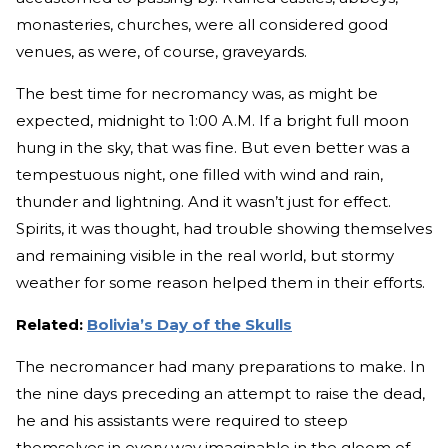
monasteries, churches, were all considered good
venues, as were, of course, graveyards.
The best time for necromancy was, as might be
expected, midnight to 1:00 A.M. If a bright full moon
hung in the sky, that was fine. But even better was a
tempestuous night, one filled with wind and rain,
thunder and lightning. And it wasn’t just for effect.
Spirits, it was thought, had trouble showing themselves
and remaining visible in the real world, but stormy
weather for some reason helped them in their efforts.
Related:
Bolivia’s Day of the Skulls
The necromancer had many preparations to make. In
the nine days preceding an attempt to raise the dead,
he and his assistants were required to steep
themselves in every way imaginable in the gloom of