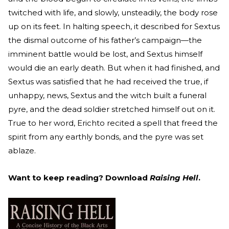
twitched with life, and slowly, unsteadily, the body rose
up on its feet. In halting speech, it described for Sextus
the dismal outcome of his father’s campaign—the
imminent battle would be lost, and Sextus himself
would die an early death. But when it had finished, and
Sextus was satisfied that he had received the true, if
unhappy, news, Sextus and the witch built a funeral
pyre, and the dead soldier stretched himself out on it.
True to her word, Erichto recited a spell that freed the
spirit from any earthly bonds, and the pyre was set
ablaze.
Want to keep reading? Download
Raising Hell
.