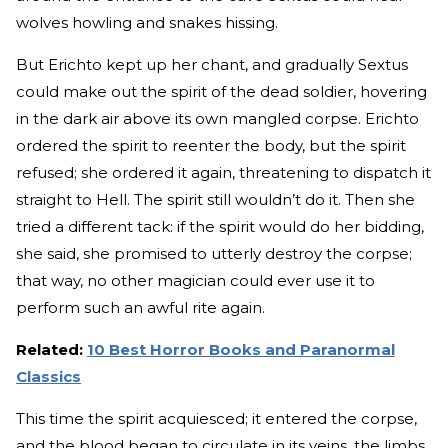
wolves howling and snakes hissing.
But Erichto kept up her chant, and gradually Sextus
could make out the spirit of the dead soldier, hovering
in the dark air above its own mangled corpse. Erichto
ordered the spirit to reenter the body, but the spirit
refused; she ordered it again, threatening to dispatch it
straight to Hell. The spirit still wouldn’t do it. Then she
tried a different tack: if the spirit would do her bidding,
she said, she promised to utterly destroy the corpse;
that way, no other magician could ever use it to
perform such an awful rite again.
Related:
10 Best Horror Books and Paranormal
Classics
This time the spirit acquiesced; it entered the corpse,
and the blood began to circulate in its veins, the limbs