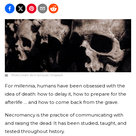
Photo Credit:
Yann Schaub / Unsplash
For millennia, humans have been obsessed with the
idea of death: how to delay it, how to prepare for the
afterlife … and how to come back from the grave.
Necromancy is the practice of communicating with
and raising the dead. It has been studied, taught, and
tested throughout history.