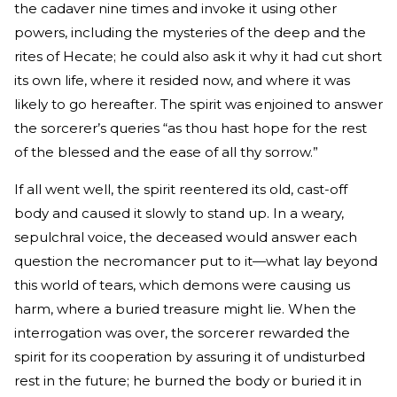
the cadaver nine times and invoke it using other
powers, including the mysteries of the deep and the
rites of Hecate; he could also ask it why it had cut short
its own life, where it resided now, and where it was
likely to go hereafter. The spirit was enjoined to answer
the sorcerer’s queries “as thou hast hope for the rest
of the blessed and the ease of all thy sorrow.”
If all went well, the spirit reentered its old, cast-off
body and caused it slowly to stand up. In a weary,
sepulchral voice, the deceased would answer each
question the necromancer put to it—what lay beyond
this world of tears, which demons were causing us
harm, where a buried treasure might lie. When the
interrogation was over, the sorcerer rewarded the
spirit for its cooperation by assuring it of undisturbed
rest in the future; he burned the body or buried it in