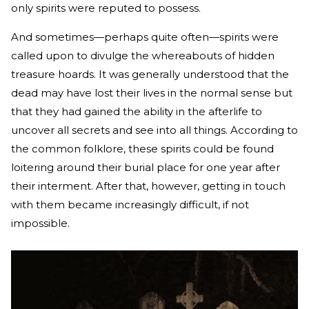
only spirits were reputed to possess.
And sometimes—perhaps quite often—spirits were
called upon to divulge the whereabouts of hidden
treasure hoards. It was generally understood that the
dead may have lost their lives in the normal sense but
that they had gained the ability in the afterlife to
uncover all secrets and see into all things. According to
the common folklore, these spirits could be found
loitering around their burial place for one year after
their interment. After that, however, getting in touch
with them became increasingly difficult, if not
impossible.