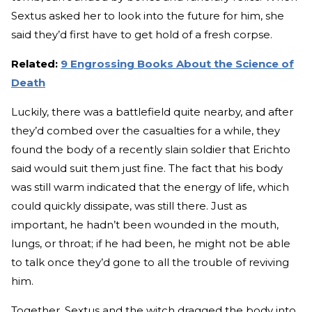
Sextus asked her to look into the future for him, she
said they’d first have to get hold of a fresh corpse.
Related:
9 Engrossing Books About the Science of
Death
Luckily, there was a battlefield quite nearby, and after
they’d combed over the casualties for a while, they
found the body of a recently slain soldier that Erichto
said would suit them just fine. The fact that his body
was still warm indicated that the energy of life, which
could quickly dissipate, was still there. Just as
important, he hadn’t been wounded in the mouth,
lungs, or throat; if he had been, he might not be able
to talk once they’d gone to all the trouble of reviving
him.
Together, Sextus and the witch dragged the body into