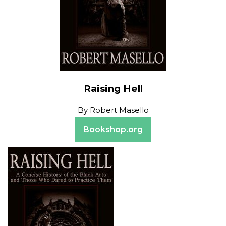
Raising Hell
By
Robert Masello
Bookshop.org