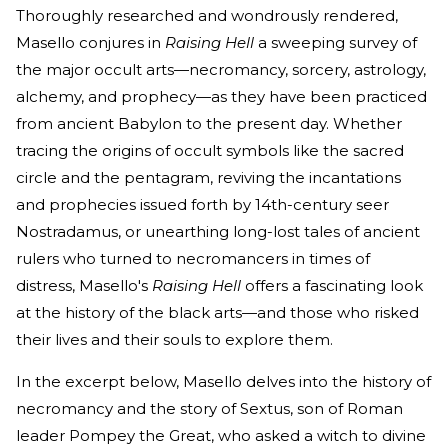
Thoroughly researched and wondrously rendered,
Masello conjures in
Raising Hell
a sweeping survey of
the major occult arts—necromancy, sorcery, astrology,
alchemy, and prophecy—as they have been practiced
from ancient Babylon to the present day. Whether
tracing the origins of occult symbols like the sacred
circle and the pentagram, reviving the incantations
and prophecies issued forth by 14th-century seer
Nostradamus, or unearthing long-lost tales of ancient
rulers who turned to necromancers in times of
distress, Masello's
Raising Hell
offers a fascinating look
at the history of the black arts—and those who risked
their lives and their souls to explore them.
In the excerpt below, Masello delves into the history of
necromancy and the story of Sextus, son of Roman
leader Pompey the Great, who asked a witch to divine