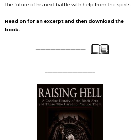
the future of his next battle with help from the spirits.
Read on for an excerpt and then download the
book.
____________________
____________________