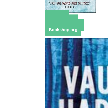
Amazon
Apple Books
Barnes & Noble
Bookshop.org