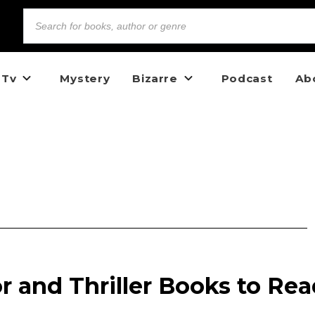
 Tv
Mystery
Bizarre
Podcast
Ab
or and Thriller Books to Re