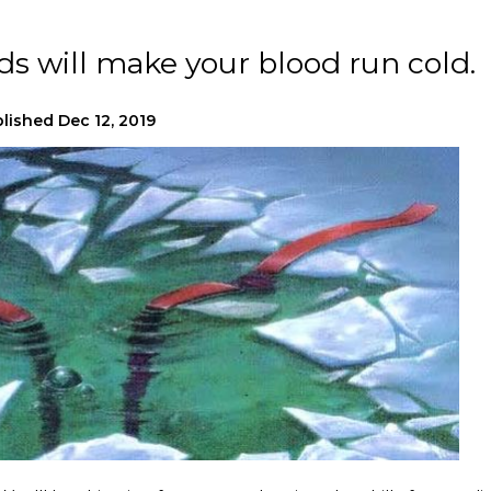
ads will make your blood run cold.
lished
Dec 12, 2019