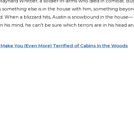
aynard Whittier, a soldier-in-arms who died in combat. Bu
s so
mething
else is in the house with him, something beyo
nd. When a blizzard hits, Austin is snowbound in the house—
n his mind, he can’t be sure which terrors are in his head a
 Make You (Even More) Terrified of Cabins in the Woods