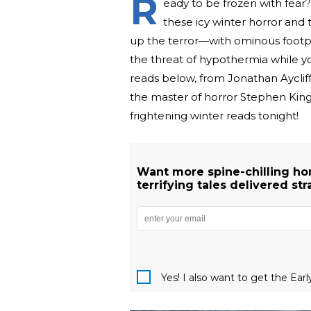
R
eady to be frozen with fear? 
these icy winter horror and 
up the terror—with ominous footpr
the threat of hypothermia while you
reads below, from Jonathan Ayclif
the master of horror Stephen King.
frightening winter reads tonight!
Want more spine-chilling hor
terrifying tales delivered str
Yes! I also want to get the Ear