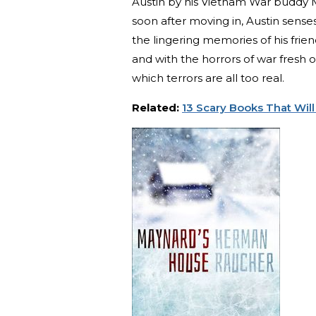
Austin by his Vietnam War buddy M
soon after moving in, Austin sense
the lingering memories of his frie
and with the horrors of war fresh o
which terrors are all too real.
Related:
13 Scary Books That Will