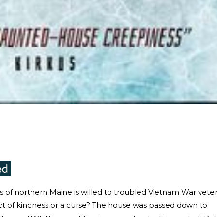
ods of northern Maine is willed to troubled Vietnam War vete
ct of kindness or a curse? The house was passed down to