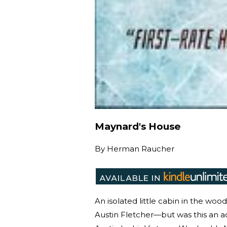
Maynard's House
By
Herman Raucher
An isolated little cabin in the wo
Austin Fletcher—but was this an a