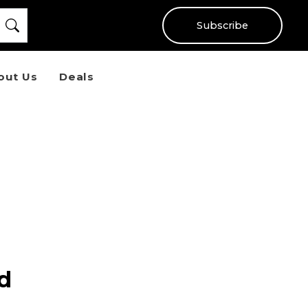
Subscribe
out Us
Deals
ad