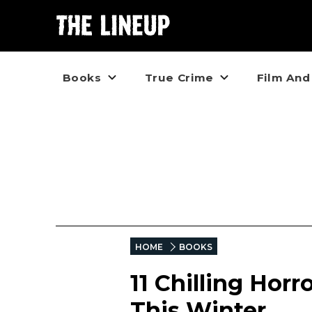
Books
True Crime
Film And
HOME
BOOKS
11 Chilling Horr
This Winter