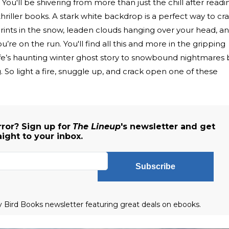
You'll be shivering from more than just the chill after readi
thriller books. A stark white backdrop is a perfect way to cr
ints in the snow, leaden clouds hanging over your head, a
’re on the run. You'll find all this and more in the gripping
fe’s haunting winter ghost story to snowbound nightmares 
 So light a fire, snuggle up, and crack open one of these
ror? Sign up for
The Lineup
's newsletter and get
aight to your inbox.
Subscribe
ly Bird Books newsletter featuring great deals on ebooks.