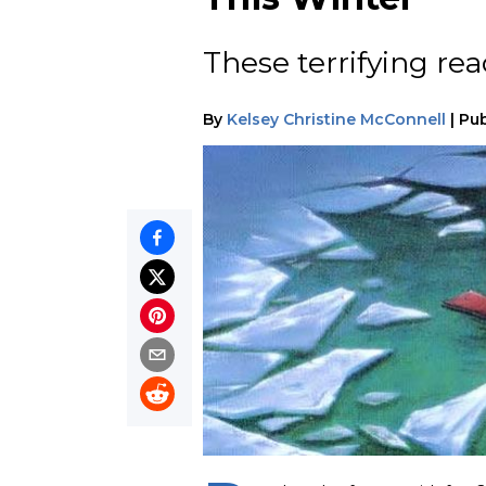
These terrifying re
By
Kelsey Christine McConnell
|
Pub