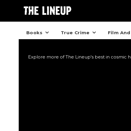
Books
True Crime
Film And
Explore more of The Lineup's best in cosmic h