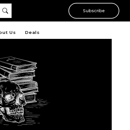
Subscribe
out Us
Deals