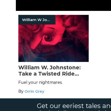
William W Johnstone
William W. Johnstone:
Take a Twisted Ride
Through the Mind of the
Fuel your nightmares.
Bestselling Old-School
By
Orrin Grey
Horror Author
Get our eeriest tales a