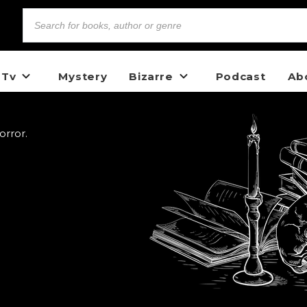
 Tv
Mystery
Bizarre
Podcast
Ab
orror.