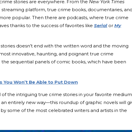
e crime stories are everywhere. From the
New York Times
rite streaming platform, true crime books, documentaries, an
 more popular. Then there are podcasts, where true crime
es thanks to the success of favorites like
Serial
or
My
me stories doesn’t end with the written word and the moving
e most innovative, haunting, and poignant true crime
in the sequential panels of comic books, which have been
ls You Won’t Be Able to Put Down
ll of the intriguing true crime stories in your favorite medi
 in an entirely new way—this roundup of graphic novels will g
by some of the most celebrated writers and artists in the