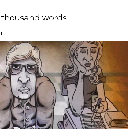
 thousand words...
1