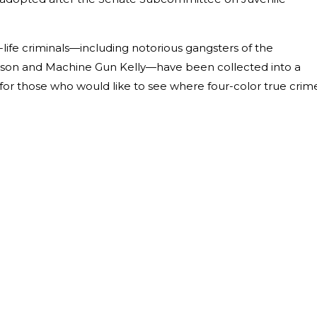
al-life criminals—including notorious gangsters of the
elson and Machine Gun Kelly—have been collected into a
s for those who would like to see where four-color true crim