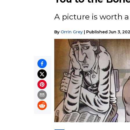
A picture is worth a
By
Orrin Grey
|
Published
Jun 3, 202