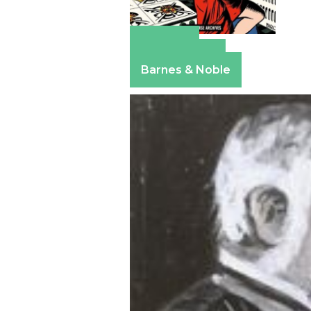
Amazon
Apple Books
Barnes & Noble