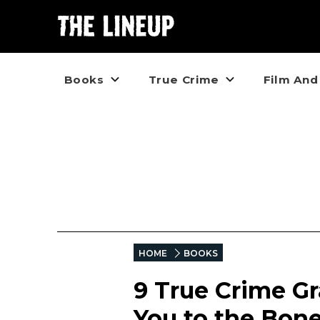
Books
True Crime
Film And
HOME
BOOKS
9 True Crime Gr
You to the Bon