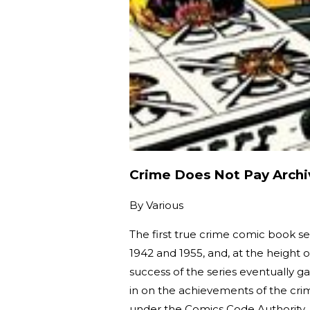
Crime Does Not Pay Archi
By
Various
The first true crime comic book se
1942 and 1955, and, at the height of
success of the series eventually ga
in on the achievements of the cr
under the Comics Code Authority,