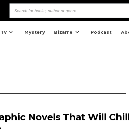
 Tv
Mystery
Bizarre
Podcast
Ab
aphic Novels That Will Chil
e