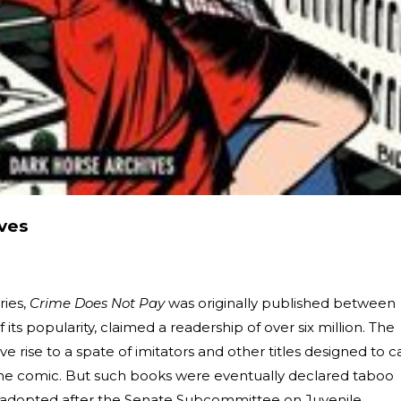
ves
ries,
Crime Does Not Pay
was originally published between
 its popularity, claimed a readership of over six million. The
ve rise to a spate of imitators and other titles designed to c
ime comic. But such books were eventually declared taboo
 adopted after the Senate Subcommittee on Juvenile