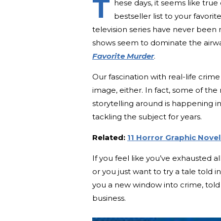
T
hese days, it seems like tru
bestseller list to your favo
television series have never been
shows seem to dominate the airwav
Favorite Murder
.
Our fascination with real-life cri
image, either. In fact, some of th
storytelling around is happening 
tackling the subject for years.
Related:
11 Horror Graphic Nove
If you feel like you’ve exhausted a
or you just want to try a tale told
you a new window into crime, told 
business.