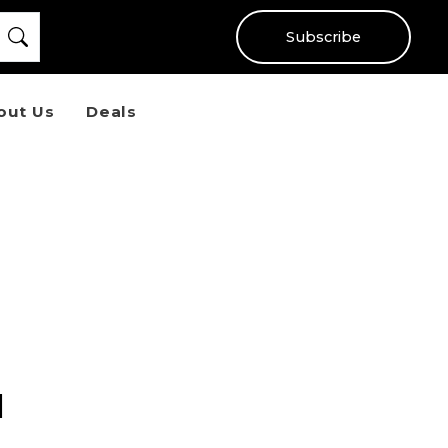
Subscribe
out Us
Deals
l