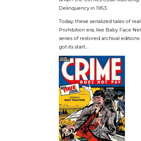
Delinquency in 1953.
Today, these serialized tales of re
Prohibition era, like Baby Face N
series of restored archival edition
got its start…