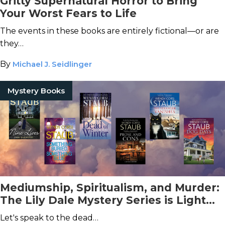
Gritty Supernatural Horror to Bring
Your Worst Fears to Life
The events in these books are entirely fictional—or are
they…
By
Michael J. Seidlinger
Mystery Books
Mediumship, Spiritualism, and Murder:
The Lily Dale Mystery Series is Light
Spooky Fun
Let's speak to the dead…