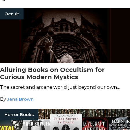
Occult
Alluring Books on Occultism for
Curious Modern Mystics
The secret and arcane world just beyond our own…
By
Jena Brown
Horror Books