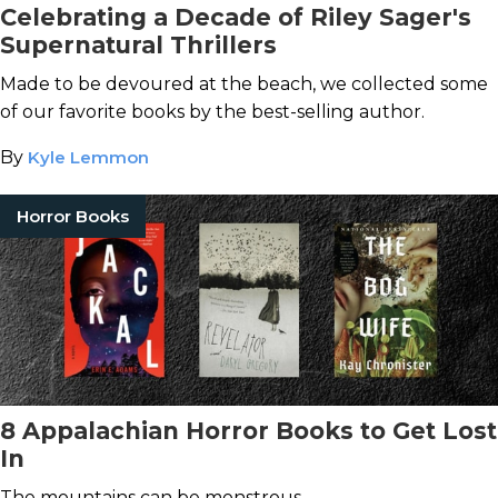
Celebrating a Decade of Riley Sager's
Supernatural Thrillers
Made to be devoured at the beach, we collected some
of our favorite books by the best-selling author.
By
Kyle Lemmon
Horror Books
8 Appalachian Horror Books to Get Lost
In
The mountains can be monstrous.