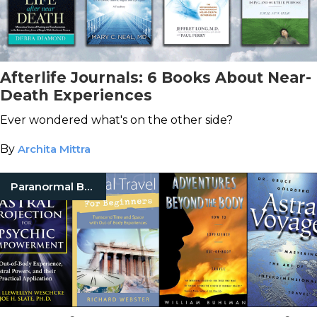
Afterlife Journals: 6 Books About Near-
Death Experiences
Ever wondered what's on the other side?
By
Archita Mittra
Paranormal Books