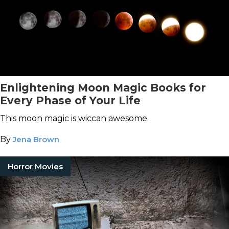
Enlightening Moon Magic Books for
Every Phase of Your Life
This moon magic is wiccan awesome.
By
Jena Brown
Horror Movies