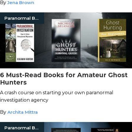
By
Jena Brown
Paranormal Books
6 Must-Read Books for Amateur Ghost
Hunters
A crash course on starting your own paranormal
investigation agency
By
Archita Mittra
Paranormal Books