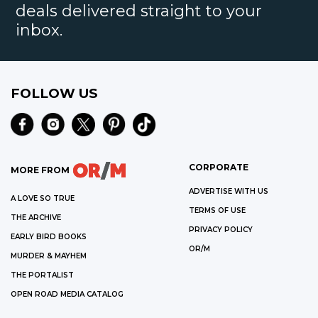
deals delivered straight to your
inbox.
FOLLOW US
CORPORATE
MORE FROM
ADVERTISE WITH US
A LOVE SO TRUE
TERMS OF USE
THE ARCHIVE
PRIVACY POLICY
EARLY BIRD BOOKS
OR/M
MURDER & MAYHEM
THE PORTALIST
OPEN ROAD MEDIA CATALOG