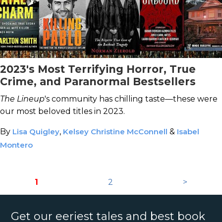
2023's Most Terrifying Horror, True
Crime, and Paranormal Bestsellers
The Lineup
's community has chilling taste—these were
our most beloved titles in 2023.
By
Lisa Quigley
,
Kelsey Christine McConnell
&
Isabel
Montero
1
2
>
Get our eeriest tales and best book