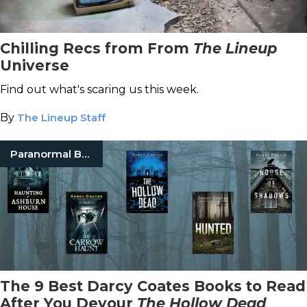
Chilling Recs from From
The Lineup
Universe
Find out what's scaring us this week.
By
The Lineup Staff
Paranormal Books
The 9 Best Darcy Coates Books to Read
After You Devour
The Hollow Dead