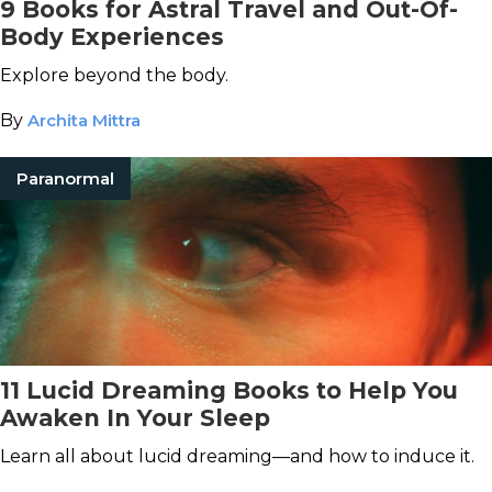
9 Books for Astral Travel and Out-Of-
Body Experiences
Explore beyond the body.
By
Archita Mittra
Paranormal
11 Lucid Dreaming Books to Help You
Awaken In Your Sleep
Learn all about lucid dreaming—and how to induce it.