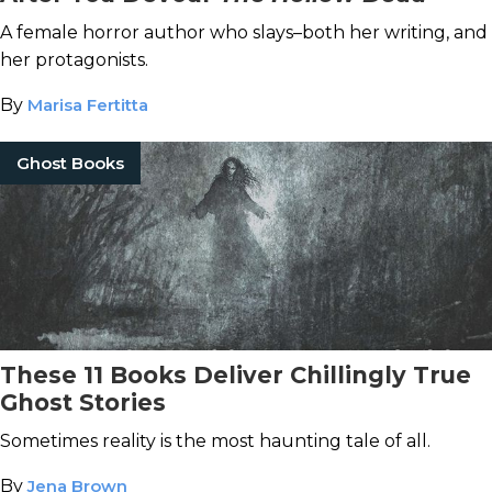
A female horror author who slays–both her writing, and
her protagonists.
By
Marisa Fertitta
Ghost Books
These 11 Books Deliver Chillingly True
Ghost Stories
Sometimes reality is the most haunting tale of all.
By
Jena Brown