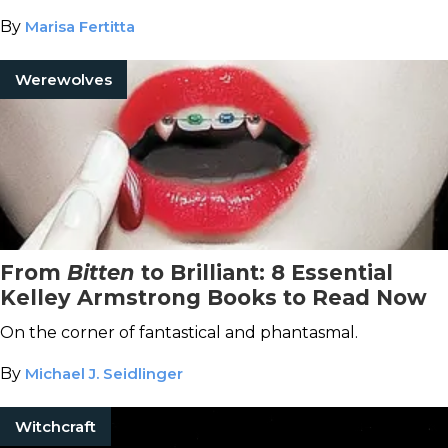
By
Marisa Fertitta
Werewolves
From
Bitten
to Brilliant: 8 Essential
Kelley Armstrong Books to Read Now
On the corner of fantastical and phantasmal.
By
Michael J. Seidlinger
Witchcraft