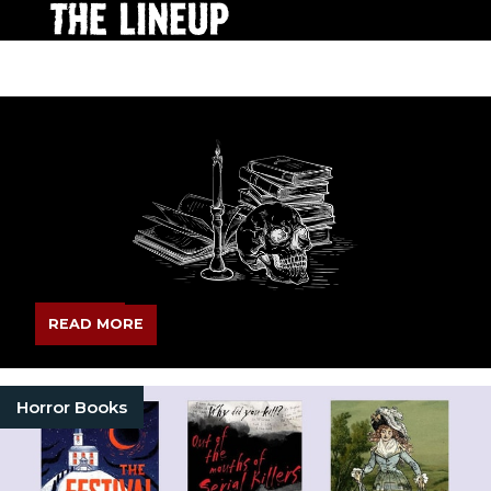
READ MORE
Horror Books