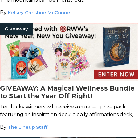
By
Kelsey Christine McConnell
Giveaway
GIVEAWAY: A Magical Wellness Bundle
to Start the Year Off Right!
Ten lucky winners will receive a curated prize pack
featuring an inspiration deck, a daily affirmations deck,
and a self-love journal.
By
The Lineup Staff