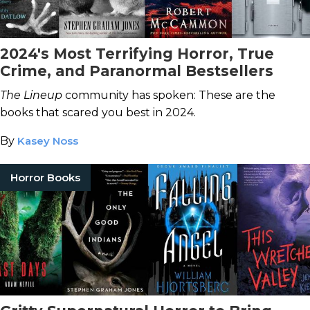
2024's Most Terrifying Horror, True
Crime, and Paranormal Bestsellers
The Lineup
community has spoken: These are the
books that scared you best in 2024.
By
Kasey Noss
Horror Books