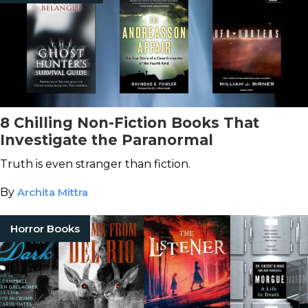
8 Chilling Non-Fiction Books That
Investigate the Paranormal
Truth is even stranger than fiction.
By
Archita Mittra
Horror Books