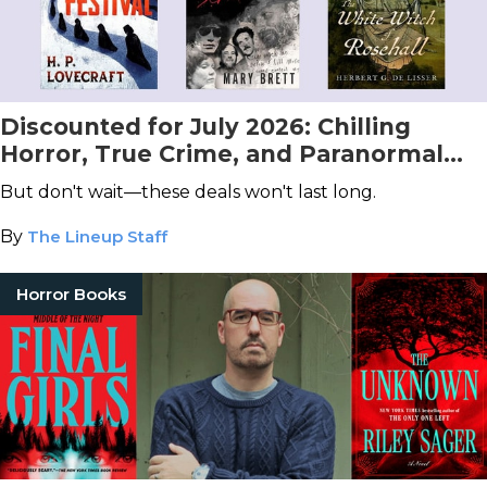
Discounted for July 2026: Chilling
Horror, True Crime, and Paranormal
Books You Don't Want to Miss!
But don't wait—these deals won't last long.
By
The Lineup Staff
Horror Books