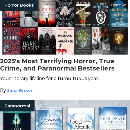
Horror Books
2025's Most Terrifying Horror, True
Crime, and Paranormal Bestsellers
Your literary lifeline for a tumultuous year.
By
Jena Brown
Paranormal