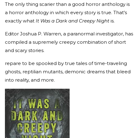
The only thing scarier than a good horror anthology is
a horror anthology in which every story is true. That's
exactly what
It Was a Dark and Creepy Night
is.
Editor Joshua P. Warren, a paranormal investigator, has
compiled a supremely creepy combination of short
and scary stories.
repare to be spooked by true tales of time-traveling
ghosts, reptilian mutants, demonic dreams that bleed
into reality, and more.