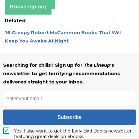
Barnes & Noble
Bookshop.org
Related
16 Creepy Robert McCammon Books That Will
Keep You Awake At Night
Searching for chills? Sign up for
The Lineup
's
newsletter to get terrifying recommendations
delivered straight to your inbox.
Subscribe
Yes! I also want to get the Early Bird Books newsletter
featuring great deals on ebooks.