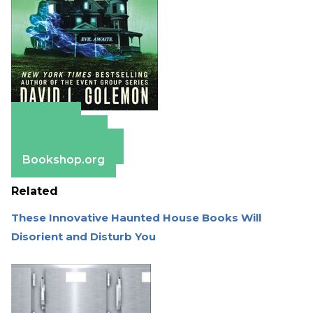
Amazon
Apple Books
Barnes & Noble
Bookshop.org
Related
These Innovative Haunted House Books Will
Disorient and Disturb You