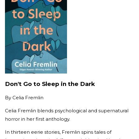
Don't Go to Sleep in the Dark
By
Celia Fremlin
Celia Fremlin blends psychological and supernatural
horror in her first anthology.
In thirteen eerie stories, Fremlin spins tales of