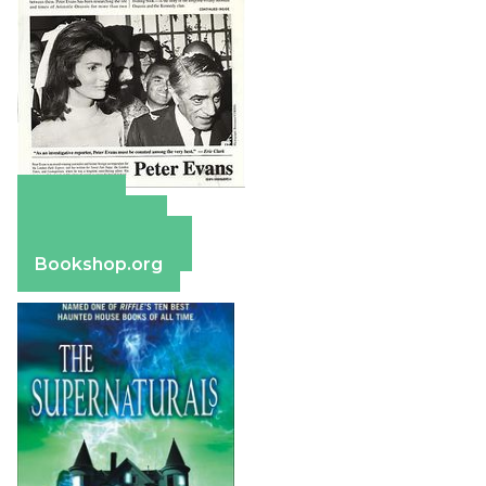
Amazon
Apple Books
Barnes & Noble
Bookshop.org