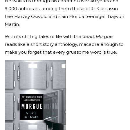
He walks us through his career of over 40 years and
9,000 autopsies, among them those of JFK assassin
Lee Harvey Oswold and slain Florida teenager Trayvon
Martin.
With its chilling tales of life with the dead,
Morgue
reads like a short story anthology, macabre enough to
make you forget that every gruesome word is true.