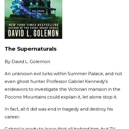
The Supernaturals
By
David L. Golemon
An unknown evil lurks within Summer Palace, and not
even ghost hunter Professor Gabriel Kennedy's
endeavors to investigate the Victorian mansion in the
Pocono Mountains could explain it, let alone stop it.
In fact, all it did was end in tragedy and destroy his
career.
Gabriel is ready to leave that all behind him, but TV