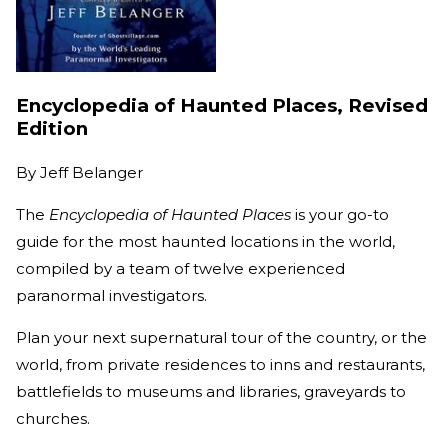
Encyclopedia of Haunted Places, Revised
Edition
By
Jeff Belanger
The
Encyclopedia of Haunted Places
is your go-to
guide for the most haunted locations in the world,
compiled by a team of twelve experienced
paranormal investigators.
Plan your next supernatural tour of the country, or the
world, from private residences to inns and restaurants,
battlefields to museums and libraries, graveyards to
churches.