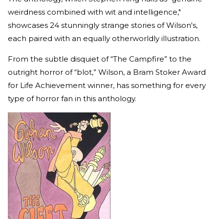
weirdness combined with wit and intelligence,"
showcases 24 stunningly strange stories of Wilson's,
each paired with an equally otherworldly illustration.
From the subtle disquiet of “The Campfire” to the
outright horror of “blot,” Wilson, a Bram Stoker Award
for Life Achievement winner, has something for every
type of horror fan in this anthology.