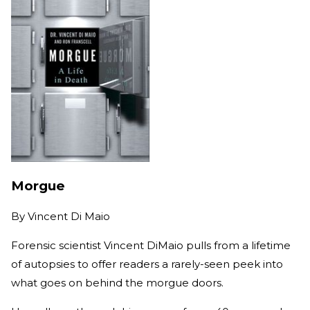
Morgue
By
Vincent Di Maio
Forensic scientist Vincent DiMaio pulls from a lifetime
of autopsies to offer readers a rarely-seen peek into
what goes on behind the morgue doors.