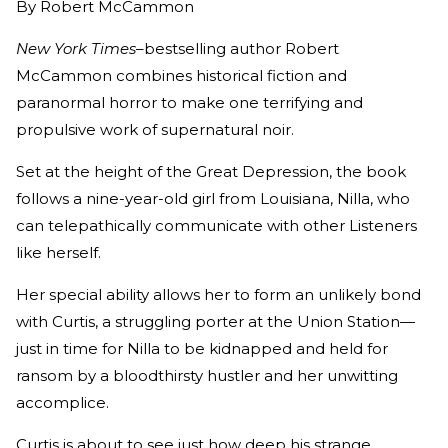
By
Robert McCammon
New York Times
–bestselling author Robert
McCammon combines historical fiction and
paranormal horror to make one terrifying and
propulsive work of supernatural noir.
Set at the height of the Great Depression, the book
follows a nine-year-old girl from Louisiana, Nilla, who
can telepathically communicate with other Listeners
like herself.
Her special ability allows her to form an unlikely bond
with Curtis, a struggling porter at the Union Station—
just in time for Nilla to be kidnapped and held for
ransom by a bloodthirsty hustler and her unwitting
accomplice.
Curtis is about to see just how deep his strange