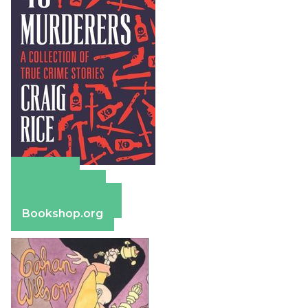
Amazon
Apple Books
Barnes & Noble
Bookshop.org