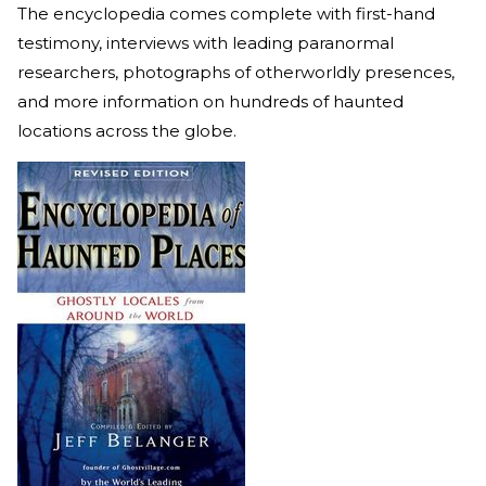
The encyclopedia comes complete with first-hand
testimony, interviews with leading paranormal
researchers, photographs of otherworldly presences,
and more information on hundreds of haunted
locations across the globe.