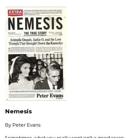
Nemesis
By
Peter Evans
Sometimes, what you really want isn't a good scare,