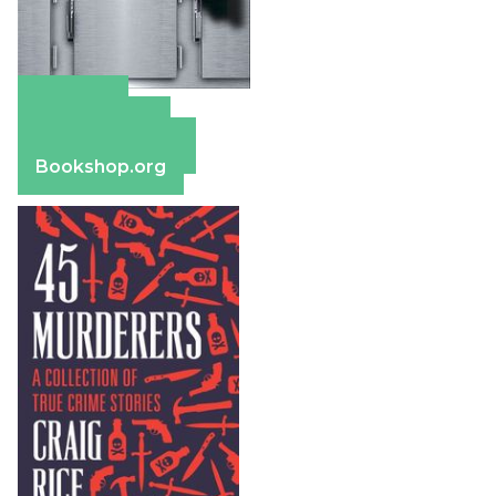
Amazon
Apple Books
Barnes & Noble
Bookshop.org