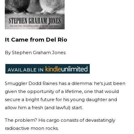
It Came from Del Rio
By
Stephen Graham Jones
Smuggler Dodd Raines has a dilemma: he's just been
given the opportunity of a lifetime, one that would
secure a bright future for his young daughter and
allow him a fresh (and lawful) start.
The problem? His cargo consists of devastatingly
radioactive moon rocks.