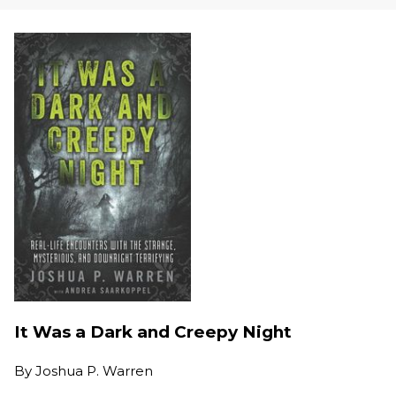
It Was a Dark and Creepy Night
By
Joshua P. Warren