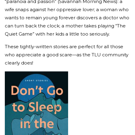
“paranoia and passion” (Savannah Morning News): a
wife snaps against her oppressive lover; a woman who
wants to remain young forever discovers a doctor who
can turn back the clock; a mother takes playing “The
Quiet Game” with her kids a little too seriously.
These tightly-written stories are perfect for all those
who appreciate a good scare—as the TLU community
clearly does!