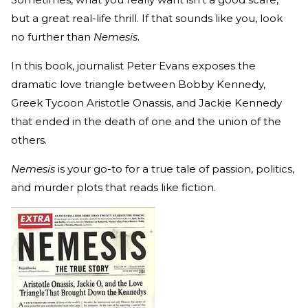
but a great real-life thrill. If that sounds like you, look
no further than
Nemesis
.
In this book, journalist Peter Evans exposes the
dramatic love triangle between Bobby Kennedy,
Greek Tycoon Aristotle Onassis, and Jackie Kennedy
that ended in the death of one and the union of the
others.
Nemesis
is your go-to for a true tale of passion, politics,
and murder plots that reads like fiction.