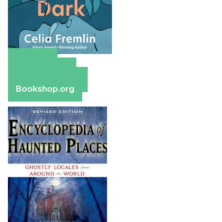
Amazon
Apple Books
Barnes & Noble
Bookshop.org