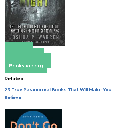
Amazon
Apple Books
Barnes & Noble
Bookshop.org
Related
23 True Paranormal Books That Will Make You
Believe