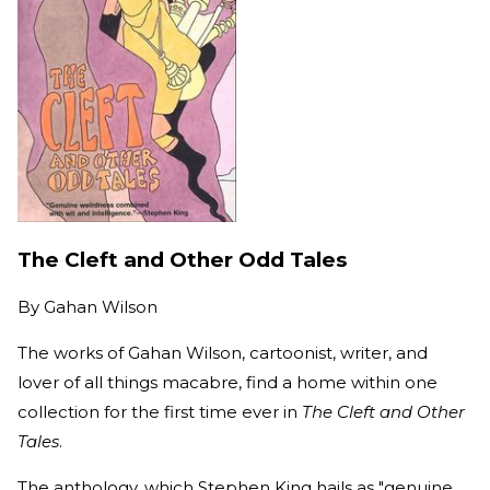
The Cleft and Other Odd Tales
By
Gahan Wilson
The works of Gahan Wilson, cartoonist, writer, and
lover of all things macabre, find a home within one
collection for the first time ever in
The Cleft and Other
Tales
.
The anthology, which Stephen King hails as "genuine