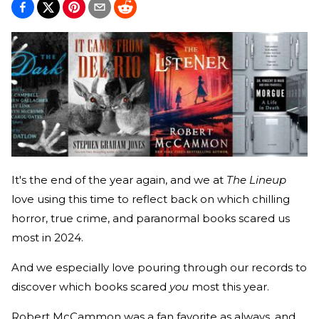
It's the end of the year again, and we at
The Lineup
love using this time to reflect back on which chilling
horror, true crime, and paranormal books scared us
most in 2024.
And we especially love pouring through our records to
discover which books scared
you
most this year.
Robert McCammon was a fan favorite as always, and