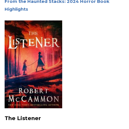
From the Haunted Stacks: 2024 Horror Book
Highlights
The Listener