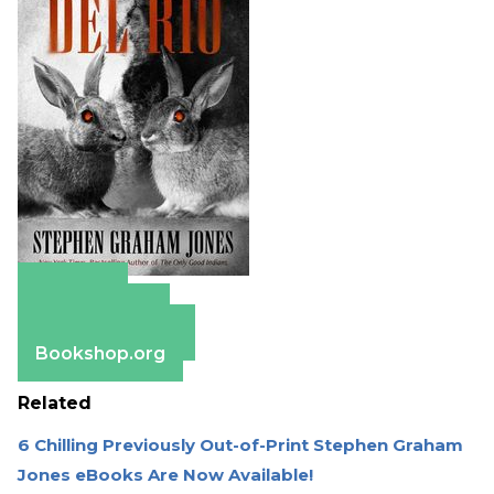
Amazon
Apple Books
Barnes & Noble
Bookshop.org
Related
6 Chilling Previously Out-of-Print Stephen Graham
Jones eBooks Are Now Available!