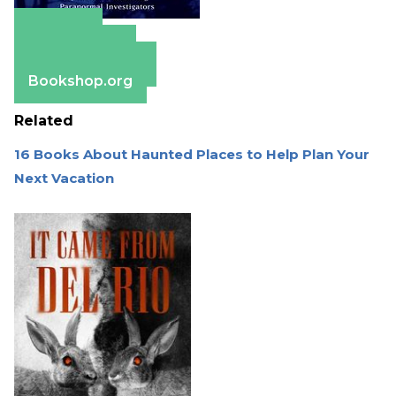
Amazon
Apple Books
Barnes & Noble
Bookshop.org
Related
16 Books About Haunted Places to Help Plan Your
Next Vacation