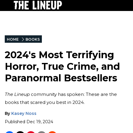
HOME
BOOKS
2024's Most Terrifying
Horror, True Crime, and
Paranormal Bestsellers
The Lineup
community has spoken: These are the
books that scared you best in 2024.
By
Kasey Noss
Published
Dec 19, 2024