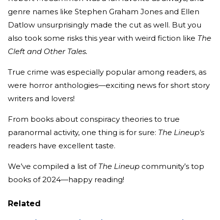
genre names like Stephen Graham Jones and Ellen
Datlow unsurprisingly made the cut as well. But you
also took some risks this year with weird fiction like
The
Cleft and Other Tales.
True crime was especially popular among readers, as
were horror anthologies—exciting news for short story
writers and lovers!
From books about conspiracy theories to true
paranormal activity, one thing is for sure:
The Lineup's
readers have excellent taste.
We’ve compiled a list of
The Lineup
community’s top
books of 2024—happy reading!
Related