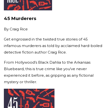
45 Murderers
By
Craig Rice
Get engrossed in the twisted true stories of 45
infamous murderers as told by acclaimed hard-boiled
detective fiction author Craig Rice.
From Hollywood’s Black Dahlia to the Arkansas
Bluebeard, this is true crime like you've never
experienced it before, as gripping as any fictional
mystery or thriller.