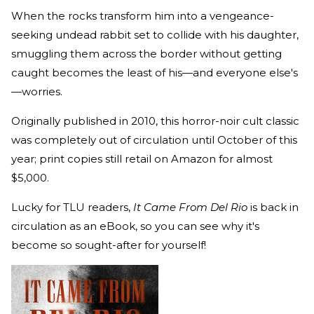
When the rocks transform him into a vengeance-
seeking undead rabbit set to collide with his daughter,
smuggling them across the border without getting
caught becomes the least of his—and everyone else's
—worries.
Originally published in 2010, this horror-noir cult classic
was completely out of circulation until October of this
year; print copies still retail on Amazon for almost
$5,000.
Lucky for TLU readers,
It Came From Del Rio
is back in
circulation as an eBook, so you can see why it's
become so sought-after for yourself!