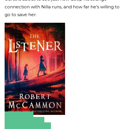
connection with Nilla runs, and how far he's willing to
go to save her.
Amazon
Apple Books