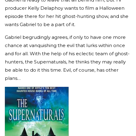
producer Kelly Delaphoy wants to film a Halloween
episode there for her hit ghost-hunting show, and she
wants Gabriel to be a part of it.
Gabriel begrudingly agrees, if only to have one more
chance at vanquishing the evil that lurks within once
and for all. With the help of his eclectic team of ghost-
hunters, the Supernaturals, he thinks they may really
be able to do it this time. Evil, of course, has other
plans…