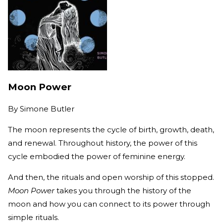
Moon Power
By
Simone Butler
The moon represents the cycle of birth, growth, death,
and renewal. Throughout history, the power of this
cycle embodied the power of feminine energy.
And then, the rituals and open worship of this stopped.
Moon Power
takes you through the history of the
moon and how you can connect to its power through
simple rituals.