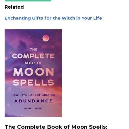
Related
Enchanting Gifts for the Witch in Your Life
The Complete Book of Moon Spells: