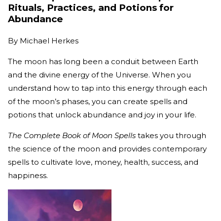
Rituals, Practices, and Potions for
Abundance
By
Michael Herkes
The moon has long been a conduit between Earth
and the divine energy of the Universe. When you
understand how to tap into this energy through each
of the moon’s phases, you can create spells and
potions that unlock abundance and joy in your life.
The Complete Book of Moon Spells
takes you through
the science of the moon and provides contemporary
spells to cultivate love, money, health, success, and
happiness.