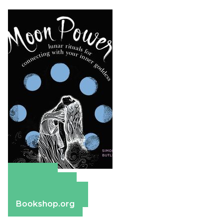
Amazon
Apple Books
Barnes & Noble
Bookshop.org