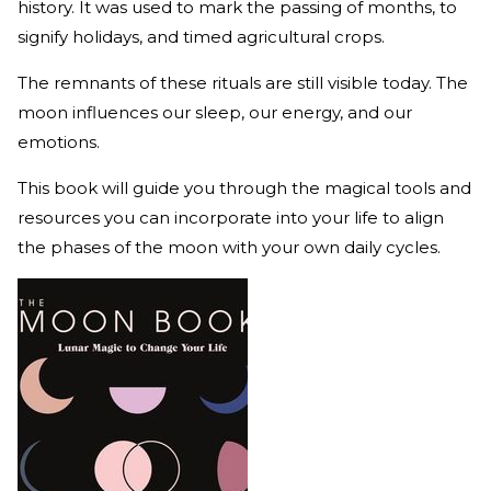
history. It was used to mark the passing of months, to
signify holidays, and timed agricultural crops.
The remnants of these rituals are still visible today. The
moon influences our sleep, our energy, and our
emotions.
This book will guide you through the magical tools and
resources you can incorporate into your life to align
the phases of the moon with your own daily cycles.