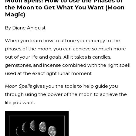
Moon Spells: How to Use the Phases of
the Moon to Get What You Want (Moon
Magic)
By
Diane Ahlquist
When you learn how to attune your energy to the
phases of the moon, you can achieve so much more
out of your life and goals. All it takes is candles,
gemstones, and incense combined with the right spell
used at the exact right lunar moment.
Moon Spells
gives you the tools to help guide you
through using the power of the moon to achieve the
life you want.