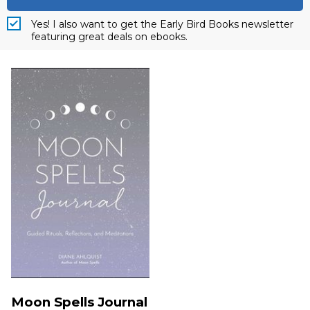
Yes! I also want to get the Early Bird Books newsletter
featuring great deals on ebooks.
Moon Spells Journal