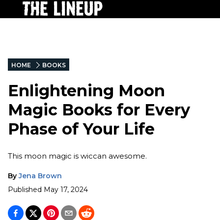
HOME
BOOKS
Enlightening Moon
Magic Books for Every
Phase of Your Life
This moon magic is wiccan awesome.
By
Jena Brown
Published
May 17, 2024