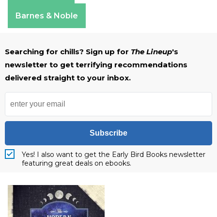
Apple Books
Barnes & Noble
Searching for chills? Sign up for
The Lineup
's
newsletter to get terrifying recommendations
delivered straight to your inbox.
Subscribe
Yes! I also want to get the Early Bird Books newsletter
featuring great deals on ebooks.