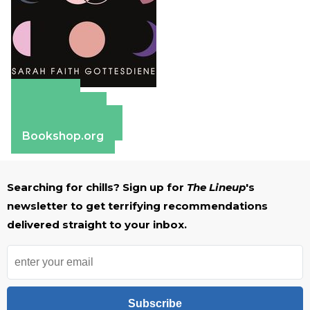
Amazon
Apple Books
Barnes & Noble
Bookshop.org
Searching for chills? Sign up for
The Lineup
's
newsletter to get terrifying recommendations
delivered straight to your inbox.
Subscribe