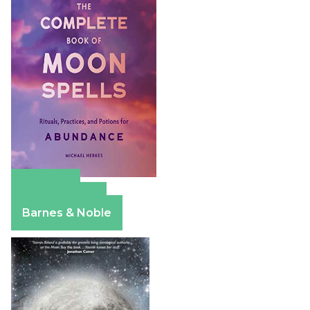
Amazon
Apple Books
Barnes & Noble