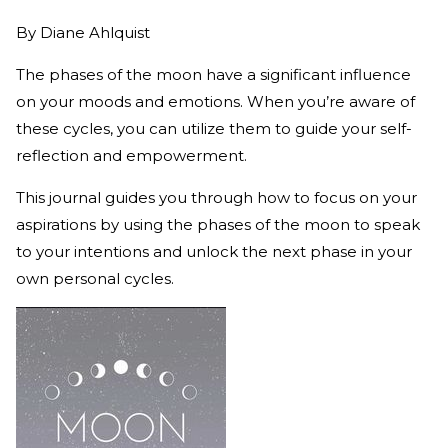
By
Diane Ahlquist
The phases of the moon have a significant influence
on your moods and emotions. When you’re aware of
these cycles, you can utilize them to guide your self-
reflection and empowerment.
This journal guides you through how to focus on your
aspirations by using the phases of the moon to speak
to your intentions and unlock the next phase in your
own personal cycles.