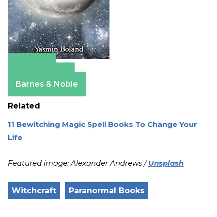
Amazon
Apple Books
Barnes & Noble
Related
11 Bewitching Magic Spell Books To Change Your
Life
Featured image: Alexander Andrews /
Unsplash
Witchcraft
Paranormal Books