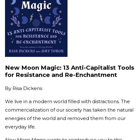
New Moon Magic: 13 Anti-Capitalist Tools
for Resistance and Re-Enchantment
By
Risa Dickens
We live in a modern world filled with distractions. The
commercialization of our society has taken the natural
energies of the world and removed them from our
everyday life.
New Moon Magic
wants to reintroduce you to this