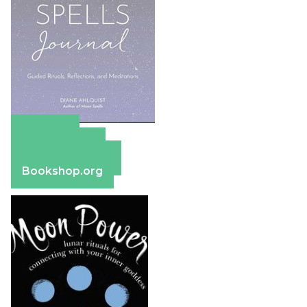
Amazon
Apple Books
Barnes & Noble
Bookshop.org