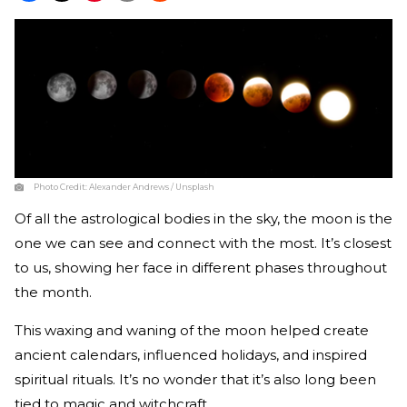
Photo Credit:
Alexander Andrews / Unsplash
Of all the astrological bodies in the sky, the moon is the
one we can see and connect with the most. It’s closest
to us, showing her face in different phases throughout
the month.
This waxing and waning of the moon helped create
ancient calendars, influenced holidays, and inspired
spiritual rituals. It’s no wonder that it’s also long been
tied to magic and witchcraft.