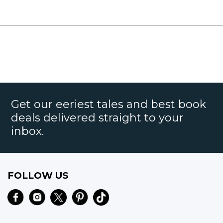
Get our eeriest tales and best book
deals delivered straight to your
inbox.
FOLLOW US