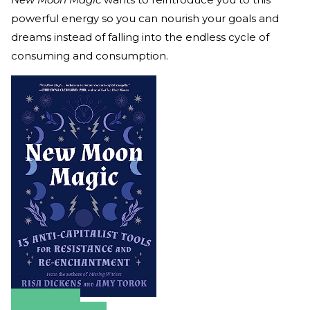
powerful energy so you can nourish your goals and
dreams instead of falling into the endless cycle of
consuming and consumption.
Amazon