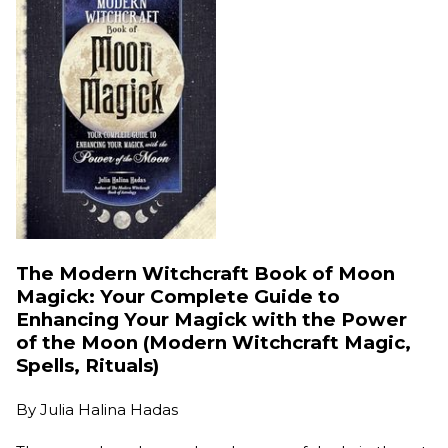
The Modern Witchcraft Book of Moon
Magick: Your Complete Guide to
Enhancing Your Magick with the Power
of the Moon (Modern Witchcraft Magic,
Spells, Rituals)
By
Julia Halina Hadas