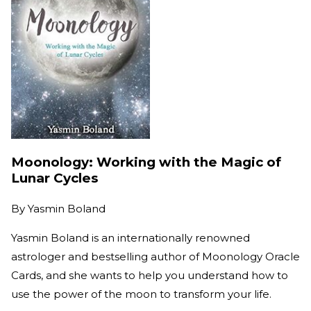
Moonology: Working with the Magic of
Lunar Cycles
By
Yasmin Boland
Yasmin Boland is an internationally renowned
astrologer and bestselling author of Moonology Oracle
Cards, and she wants to help you understand how to
use the power of the moon to transform your life.