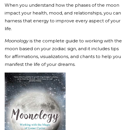
When you understand how the phases of the moon
impact your health, mood, and relationships, you can
harness that energy to improve every aspect of your
life.
Moonology
is the complete guide to working with the
moon based on your zodiac sign, and it includes tips
for affirmations, visualizations, and chants to help you
manifest the life of your dreams.