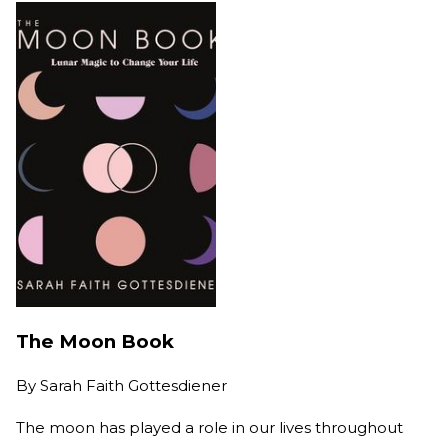
The Moon Book
By
Sarah Faith Gottesdiener
The moon has played a role in our lives throughout