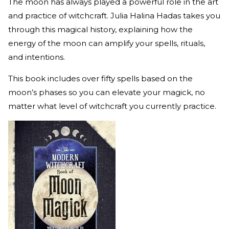
The moon has always played a powerful role in the art
and practice of witchcraft. Julia Halina Hadas takes you
through this magical history, explaining how the
energy of the moon can amplify your spells, rituals,
and intentions.
This book includes over fifty spells based on the
moon’s phases so you can elevate your magick, no
matter what level of witchcraft you currently practice.