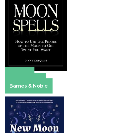
Amazon
Apple Books
Barnes & Noble