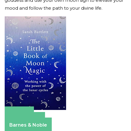
goddess and use your own moon sign to elevate your
mood and follow the path to your divine life.
Amazon
Apple Books
Barnes & Noble