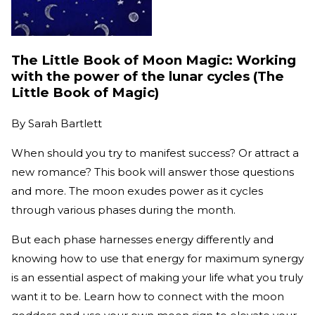
The Little Book of Moon Magic: Working
with the power of the lunar cycles (The
Little Book of Magic)
By
Sarah Bartlett
When should you try to manifest success? Or attract a
new romance? This book will answer those questions
and more. The moon exudes power as it cycles
through various phases during the month.
But each phase harnesses energy differently and
knowing how to use that energy for maximum synergy
is an essential aspect of making your life what you truly
want it to be. Learn how to connect with the moon