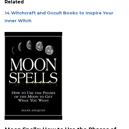
Related
14 Witchcraft and Occult Books to Inspire Your
Inner Witch