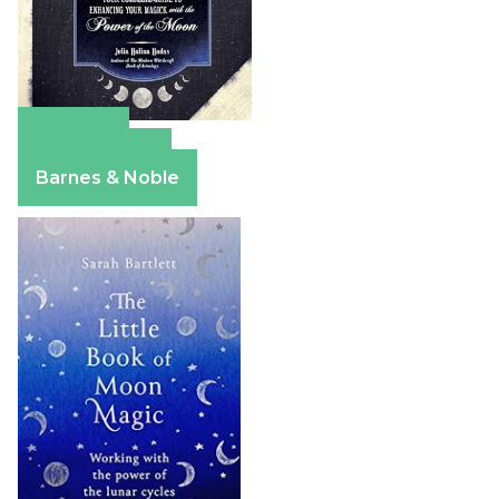
Amazon
Apple Books
Barnes & Noble