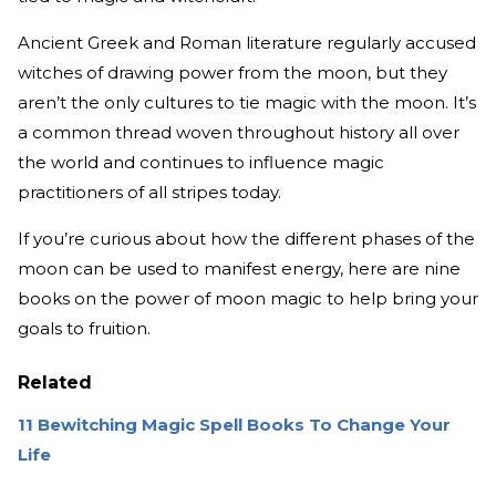
Ancient Greek and Roman literature regularly accused
witches of drawing power from the moon, but they
aren’t the only cultures to tie magic with the moon. It’s
a common thread woven throughout history all over
the world and continues to influence magic
practitioners of all stripes today.
If you’re curious about how the different phases of the
moon can be used to manifest energy, here are nine
books on the power of moon magic to help bring your
goals to fruition.
Related
11 Bewitching Magic Spell Books To Change Your
Life