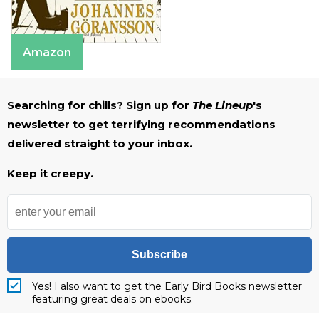
Amazon
Searching for chills? Sign up for
The Lineup
's
newsletter to get terrifying recommendations
delivered straight to your inbox.
Keep it creepy.
Subscribe
Yes! I also want to get the Early Bird Books newsletter
featuring great deals on ebooks.