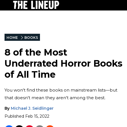
HOME
BOOKS
8 of the Most
Underrated Horror Books
of All Time
You won't find these books on mainstream lists—but
that doesn't mean they aren't among the best.
By
Michael J. Seidlinger
Published
Feb 15, 2022