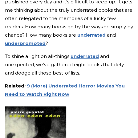
published every day and it’s difficult to keep up. It gets
me thinking about the truly underrated books that are
often relegated to the memories of a lucky few
readers. How many books go by the wayside simply by
chance? How many books are
underrated
and
underpromoted
?
To shine a light on all-things
underrated
and
unexpected, we’ve gathered eight books that defy
and dodge all those best-of lists.
Related:
9 (More) Underrated Horror Movies You
Need to Watch Right Now