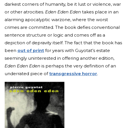
darkest corners of humanity, be it lust or violence, war
or other atrocities.
Eden Eden Eden
takes place in an
alarming apocalyptic warzone, where the worst
crimes are committed. The book defies conventional
sentence structure or logic and comes off as a
depiction of depravity itself. The fact that the book has
been
out of print
for years with Guyotat’s estate
seemingly uninterested in offering another edition,
Eden Eden Eden
is perhaps the very definition of an
underrated piece of
transgressive horror
.