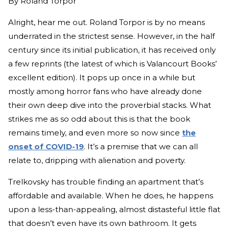
By
Roland Torpor
Alright, hear me out. Roland Torpor is by no means
underrated in the strictest sense. However, in the half
century since its initial publication, it has received only
a few reprints (the latest of which is Valancourt Books’
excellent edition). It pops up once in a while but
mostly among horror fans who have already done
their own deep dive into the proverbial stacks. What
strikes me as so odd about this is that the book
remains timely, and even more so now since
the
onset of COVID-19
. It’s a premise that we can all
relate to, dripping with alienation and poverty.
Trelkovsky has trouble finding an apartment that’s
affordable and available. When he does, he happens
upon a less-than-appealing, almost distasteful little flat
that doesn’t even have its own bathroom. It gets