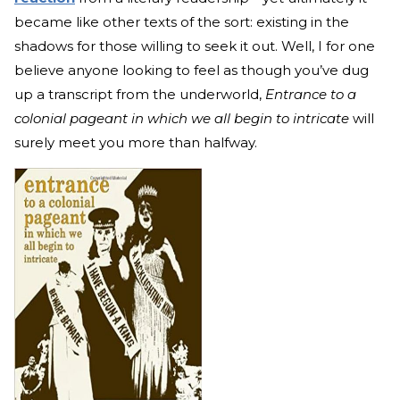
became like other texts of the sort: existing in the
shadows for those willing to seek it out. Well, I for one
believe anyone looking to feel as though you’ve dug
up a transcript from the underworld,
Entrance to a
colonial pageant in which we all begin to intricate
will
surely meet you more than halfway.