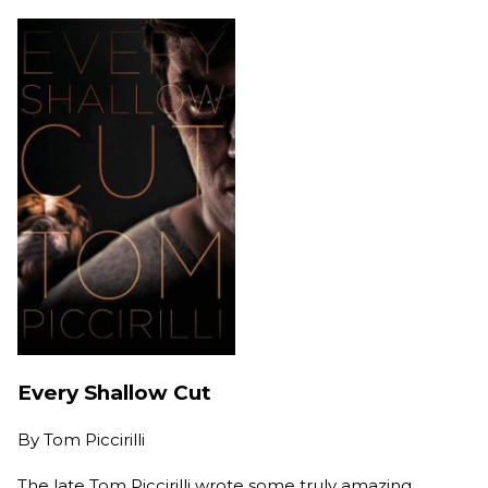
Every Shallow Cut
By
Tom Piccirilli
The late Tom Piccirilli wrote some truly amazing