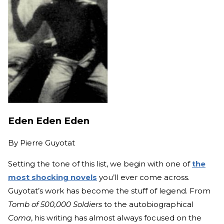
Eden Eden Eden
By
Pierre Guyotat
Setting the tone of this list, we begin with one of
the
most shocking novels
you’ll ever come across.
Guyotat’s work has become the stuff of legend. From
Tomb of 500,000 Soldiers
to the autobiographical
Coma
, his writing has almost always focused on the