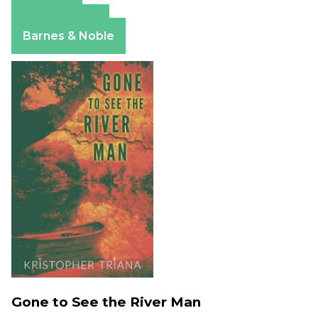
Amazon
Apple Books
Barnes & Noble
Gone to See the River Man