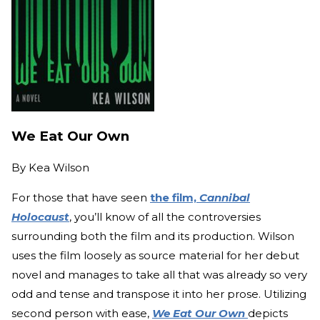
We Eat Our Own
By
Kea Wilson
For those that have seen
the film,
Cannibal
Holocaust
, you’ll know of all the controversies
surrounding both the film and its production. Wilson
uses the film loosely as source material for her debut
novel and manages to take all that was already so very
odd and tense and transpose it into her prose. Utilizing
second person with ease,
We Eat Our Own
depicts