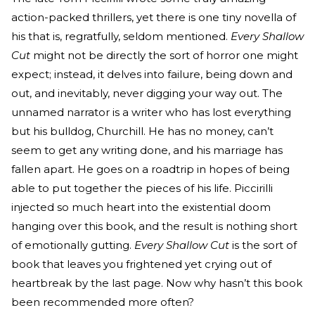
action-packed thrillers, yet there is one tiny novella of
his that is, regratfully, seldom mentioned.
Every Shallow
Cut
might not be directly the sort of horror one might
expect; instead, it delves into failure, being down and
out, and inevitably, never digging your way out. The
unnamed narrator is a writer who has lost everything
but his bulldog, Churchill. He has no money, can’t
seem to get any writing done, and his marriage has
fallen apart. He goes on a roadtrip in hopes of being
able to put together the pieces of his life. Piccirilli
injected so much heart into the existential doom
hanging over this book, and the result is nothing short
of emotionally gutting.
Every Shallow Cut
is the sort of
book that leaves you frightened yet crying out of
heartbreak by the last page. Now why hasn’t this book
been recommended more often?