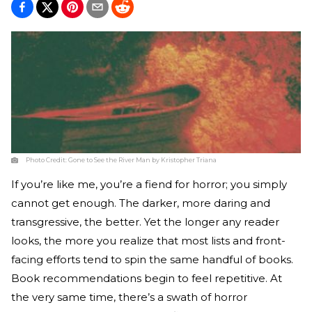
Photo Credit:
Gone to See the River Man by Kristopher Triana
If you’re like me, you’re a fiend for horror; you simply
cannot get enough. The darker, more daring and
transgressive, the better. Yet the longer any reader
looks, the more you realize that most lists and front-
facing efforts tend to spin the same handful of books.
Book recommendations begin to feel repetitive. At
the very same time, there’s a swath of horror