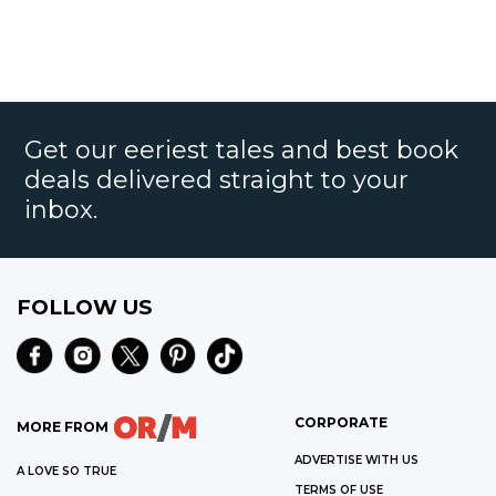
Get our eeriest tales and best book
deals delivered straight to your
inbox.
FOLLOW US
CORPORATE
MORE FROM
ADVERTISE WITH US
A LOVE SO TRUE
TERMS OF USE