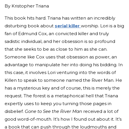
By
Kristopher Triana
This book hits hard. Triana has written an incredibly
disturbing book about
serial killer
worship. Lori is a big
fan of Edmund Cox, an convicted killer and truly
sadistic individual, and her obsession is so profound
that she seeks to be as close to him as she can.
Someone like Cox uses that obsession as power, an
advantage to manipulate her into doing his bidding. In
this case, it involves Lori venturing into the words of
Killen to speak to someone named the River Man. He
has a mysterious key and of course, this is merely the
request. The forest is a metaphorical hell that Triana
expertly uses to keep you turning those pages in
disbelief.
Gone to See the River Man
received a lot of
good word-of-mouth. It’s how I found out about it. It’s
a book that can push through the loudmouths and