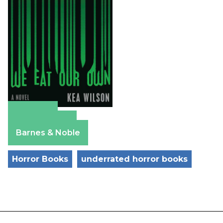
Amazon
Apple Books
Barnes & Noble
Horror Books
underrated horror books