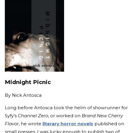
Midnight Picnic
By
Nick Antosca
Long before Antosca took the helm of showrunner for
Syfy’s
Channel Zero
, or worked on
Brand New Cherry
Flavor
, he wrote
literary horror novels
published on
small presses. I was lucky enough to publish two of