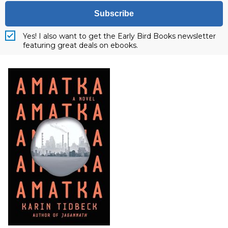
Subscribe
Yes! I also want to get the Early Bird Books newsletter
featuring great deals on ebooks.