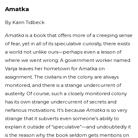
Amatka
By
Karin Tidbeck
Amatka
is a book that offers more of a creeping sense
of fear, yet in all of its speculative curiosity, there exists
a world not unlike ours—perhaps even a lesson of
where we went wrong. A government worker named
Vanja leaves her hometown for Amatka on
assignment. The civilians in the colony are always
monitored, and there is a strange undercurrent of
austerity. Of course, such a closely monitored colony
has its own strange undercurrent of secrets and
nefarious motivations. It’s because
Amatka
is so very
strange that it subverts even someone’s ability to
explain it outside of “speculative”—and undoubtedly it
is the reason why the book seldom gets mentions on