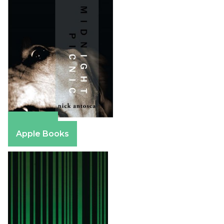
Amazon
Apple Books