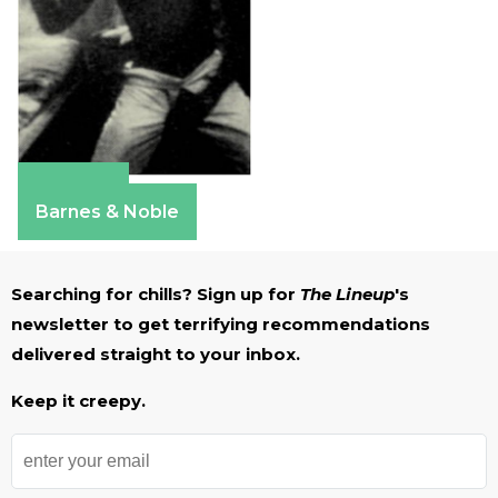
Amazon
Barnes & Noble
Searching for chills? Sign up for
The Lineup
's
newsletter to get terrifying recommendations
delivered straight to your inbox.
Keep it creepy.