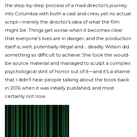
the step-by-step process of a mad director’s journey
into Columbia with both a cast and crew, yet no actual
script—merely the director’s idea of what the film
might be. Things get worse when it becomes clear
that everyone’s lives are in danger, and the production
itself is, well, potentially illegal and… deadly. Wilson did
something so difficult to achieve: She took the would-
be source material and managed to sculpt a complex
psychological stint of horror out of it—and it’s a shame
that I didn’t hear people talking about the book back
in 2016 when it was initially published, and most
certainly not now.