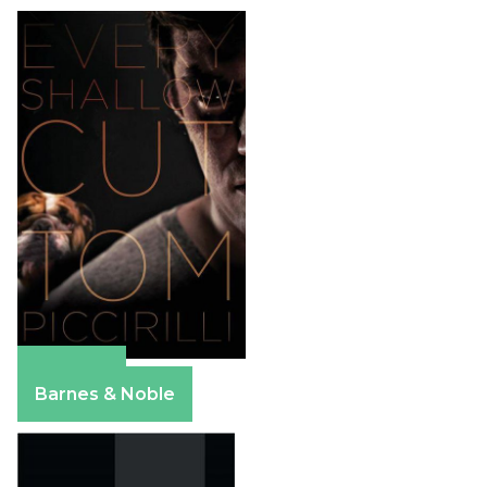
Amazon
Barnes & Noble