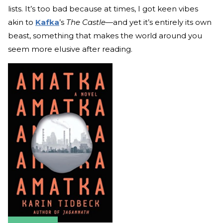
lists. It’s too bad because at times, I got keen vibes
akin to
Kafka
’s
The Castle—
and yet it’s entirely its own
beast, something that makes the world around you
seem more elusive after reading.