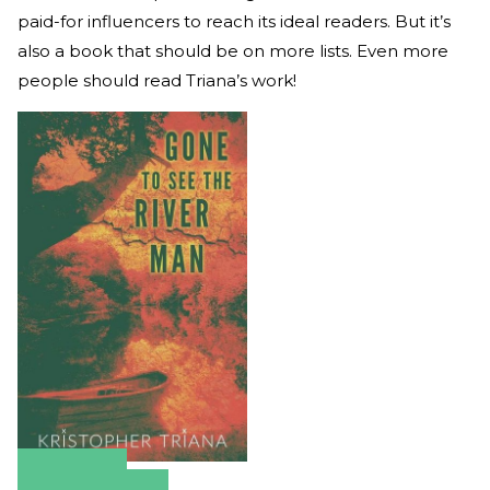
paid-for influencers to reach its ideal readers. But it’s
also a book that should be on more lists. Even more
people should read Triana’s work!
Amazon