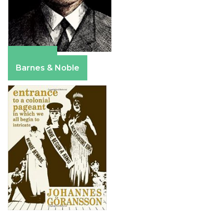
Amazon
Barnes & Noble