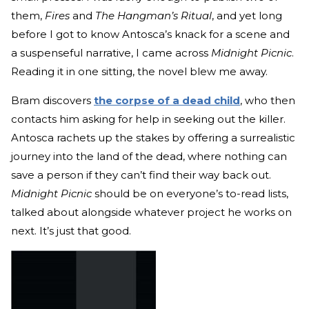
them,
Fires
and
The Hangman’s Ritual
, and yet long
before I got to know Antosca’s knack for a scene and
a suspenseful narrative, I came across
Midnight Picnic
.
Reading it in one sitting, the novel blew me away.
Bram discovers
the corpse of a dead child
, who then
contacts him asking for help in seeking out the killer.
Antosca rachets up the stakes by offering a surrealistic
journey into the land of the dead, where nothing can
save a person if they can’t find their way back out.
Midnight Picnic
should be on everyone’s to-read lists,
talked about alongside whatever project he works on
next. It’s just that good.