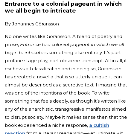
Entrance to a colonial pageant in which
we all begin to intricate
By
Johannes Göransson
No one writes like Goransson. A blend of poetry and
prose,
Entrance to a colonial pageant in which we all
begin to intricate
is something else entirely. It’s part
profane stage play, part obscene transcript. All in all, it
eschews all classification and in doing so, Goransson
has created a novella that is so utterly unique, it can
almost be described as a secretive text. I imagine that
was one of the intentions of the book: To write
something that feels deadly, as though it’s written like
any of the anarchistic, transgressive manifestos aimed
to disrupt society. Maybe it makes sense then that the
book experienced a niche response,
a cultish
reaction
from a literary readership—yet ultimately it