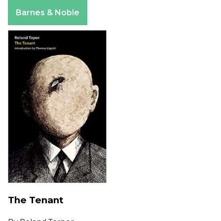
Apple Books
Barnes & Noble
The Tenant