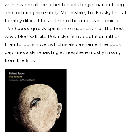
worse when all the other tenants begin manipulating
and torturing him subtly. Meanwhile, Trelkovsky finds it
horribly difficult to settle into the rundown domicile.
The Tenant
quickly spirals into madness in all the best
ways. Most will cite Polanski’s film adaptation rather
than Torpor’s novel, which is also a shame. The book
captures a skin-crawling atmosphere mostly missing
from the film.