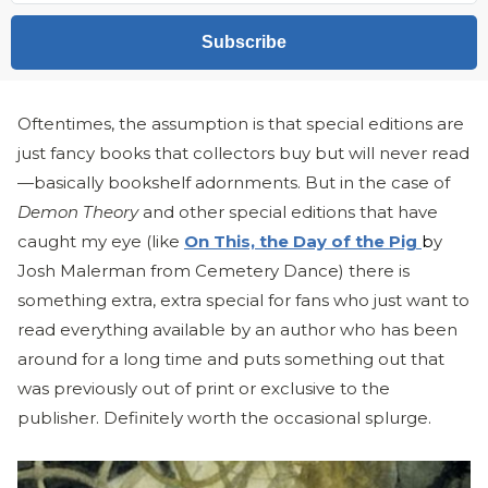
Subscribe
Oftentimes, the assumption is that special editions are
just fancy books that collectors buy but will never read
—basically bookshelf adornments. But in the case of
Demon Theory
and other special editions that have
caught my eye (like
On This, the Day of the Pig
b
y
Josh Malerman from Cemetery Dance) there is
something extra, extra special for fans who just want to
read everything available by an author who has been
around for a long time and puts something out that
was previously out of print or exclusive to the
publisher. Definitely worth the occasional splurge.