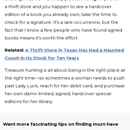
a thrift store and you happen to see a hardcover
edition of a book you already own, take the time to
check for a signature. It’s a rare occurrence, but the
fact that I know a few people who have found signed
books means it’s worth the effort.
Related:
A Thrift Store in Texas Has Had a Haunted
Couch in Its Stock for Ten Years
Treasure hunting is all about being in the right place at
the right time—so sometimes a woman needs to push
past Lady Luck, reach for her debit card, and purchase
her own damn limited, signed, hardcover special
editions for her library.
Want more fascinating tips on finding must-have