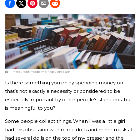
Photo Credit:
freddie marriage / Unsplash
Is there something you enjoy spending money on
that’s not exactly a necessity or considered to be
especially important by other people’s standards, but
is meaningful to you?
Some people collect things. When I was a little girl I
had this obsession with mime dolls and mime masks. I
had several dolls on the top of my dresser and the