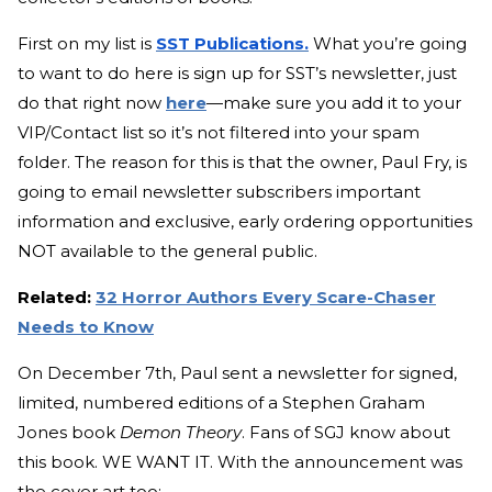
First on my list is
SST Publications.
What you’re going
to want to do here is sign up for SST’s newsletter, just
do that right now
here
—make sure you add it to your
VIP/Contact list so it’s not filtered into your spam
folder. The reason for this is that the owner, Paul Fry, is
going to email newsletter subscribers important
information and exclusive, early ordering opportunities
NOT available to the general public.
Related:
32 Horror Authors Every Scare-Chaser
Needs to Know
On December 7th, Paul sent a newsletter for signed,
limited, numbered editions of a Stephen Graham
Jones book
Demon Theory
. Fans of SGJ know about
this book. WE WANT IT. With the announcement was
the cover art too: