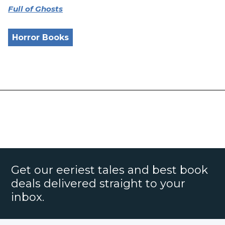
Full of Ghosts
Horror Books
Get our eeriest tales and best book
deals delivered straight to your
inbox.