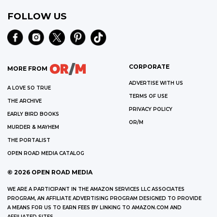
FOLLOW US
CORPORATE
MORE FROM
ADVERTISE WITH US
A LOVE SO TRUE
TERMS OF USE
THE ARCHIVE
PRIVACY POLICY
EARLY BIRD BOOKS
OR/M
MURDER & MAYHEM
THE PORTALIST
OPEN ROAD MEDIA CATALOG
©
2026
OPEN ROAD MEDIA
WE ARE A PARTICIPANT IN THE AMAZON SERVICES LLC ASSOCIATES
PROGRAM, AN AFFILIATE ADVERTISING PROGRAM DESIGNED TO PROVIDE
A MEANS FOR US TO EARN FEES BY LINKING TO AMAZON.COM AND
AFFILIATED SITES.