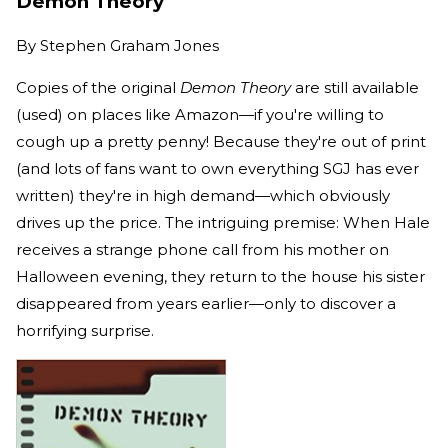
Demon Theory
By
Stephen Graham Jones
Copies of the original
Demon Theory
are still available
(used) on places like Amazon—if you're willing to
cough up a pretty penny! Because they're out of print
(and lots of fans want to own everything SGJ has ever
written) they're in high demand—which obviously
drives up the price. The intriguing premise: When Hale
receives a strange phone call from his mother on
Halloween evening, they return to the house his sister
disappeared from years earlier—only to discover a
horrifying surprise.