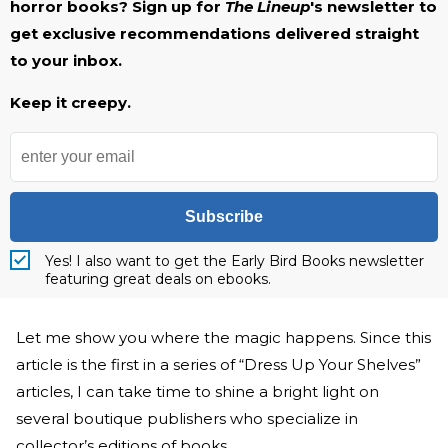
horror books? Sign up for
The Lineup
's newsletter to
get exclusive recommendations delivered straight
to your inbox.
Keep it creepy.
Subscribe
Yes! I also want to get the Early Bird Books newsletter
featuring great deals on ebooks.
Let me show you where the magic happens. Since this
article is the first in a series of “Dress Up Your Shelves”
articles, I can take time to shine a bright light on
several boutique publishers who specialize in
collector’s editions of books.