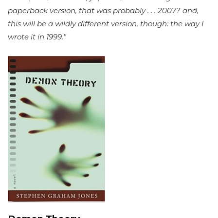
paperback version, that was probably . . . 2007? and,
this will be a wildly different version, though: the way I
wrote it in 1999.”