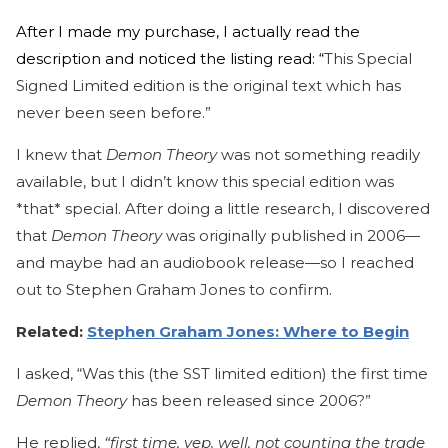
After I made my purchase, I actually read the
description and noticed the listing read: “
This Special
Signed Limited edition is the original text which has
never been seen before.”
I knew that
Demon Theory
was not something readily
available, but I didn’t know this special edition was
*that* special. After doing a little research, I discovered
that
Demon Theory
was originally published in 2006—
and maybe had an audiobook release—so I reached
out to Stephen Graham Jones to confirm.
Related:
Stephen Graham Jones: Where to Begin
I asked, “Was this (the SST limited edition) the first time
Demon Theory
has been released since 2006?”
He replied,
“first time, yep. well, not counting the trade