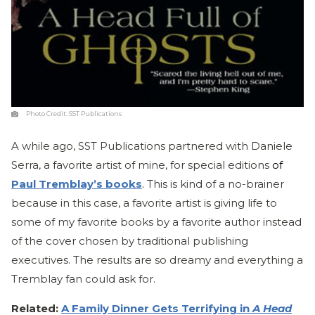
Photo Credit:
SST Publications
A while ago, SST Publications partnered with Daniele
Serra, a favorite artist of mine, for special editions
of
Paul Tremblay’s books
.
This is kind of a no-brainer
because in this case, a favorite artist is giving life to
some of my favorite books by a favorite author instead
of the cover chosen by traditional publishing
executives. The results are so dreamy and everything a
Tremblay fan could ask for.
Related:
A Family Dinner Gets Terrifying in
A Head