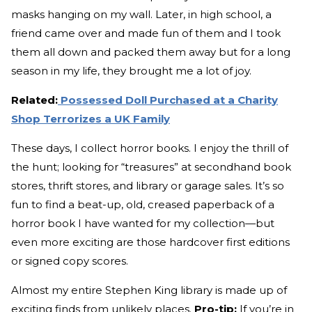
masks hanging on my wall. Later, in high school, a
friend came over and made fun of them and I took
them all down and packed them away but for a long
season in my life, they brought me a lot of joy.
Related:
Possessed Doll Purchased at a Charity
Shop Terrorizes a UK Family
These days, I collect horror books. I enjoy the thrill of
the hunt; looking for “treasures” at secondhand book
stores, thrift stores, and library or garage sales. It’s so
fun to find a beat-up, old, creased paperback of a
horror book I have wanted for my collection—but
even more exciting are those hardcover first editions
or signed copy scores.
Almost my entire Stephen King library is made up of
exciting finds from unlikely places.
Pro-tip:
If you’re in