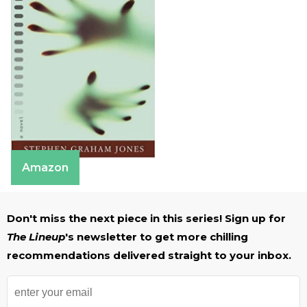
Amazon
Don't miss the next piece in this series! Sign up for
The Lineup
's newsletter to get more chilling
recommendations delivered straight to your inbox.