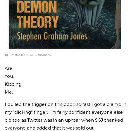
Photo Credit:
SST Publications
Are.
You.
Kidding.
Me.
I pulled the trigger on this book so fast I got a cramp in
my “clicking” finger. I’m fairly confident everyone else
did too as Twitter was in an uproar when SGJ thanked
everyone and added that it was sold out.