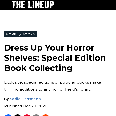
HOME
BOOKS
Dress Up Your Horror
Shelves: Special Edition
Book Collecting
Exclusive, special editions of popular books make
thrilling additions to any horror fiend's library.
By
Sadie Hartmann
Published
Dec 20, 2021